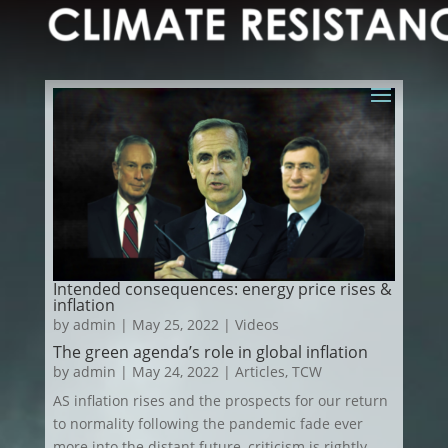
Intended consequences: energy price rises &
inflation
by
admin
|
May 25, 2022
|
Videos
The green agenda’s role in global inflation
by
admin
|
May 24, 2022
|
Articles
,
TCW
AS inflation rises and the prospects for our return
to normality following the pandemic fade ever
more into the distant future, criticism is rightly