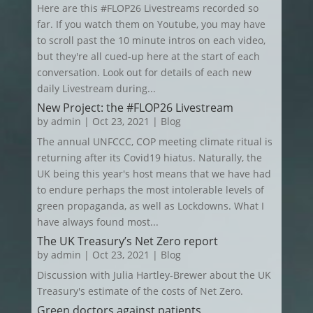
Here are this #FLOP26 Livestreams recorded so
far. If you watch them on Youtube, you may have
to scroll past the 10 minute intros on each video,
but they're all cued-up here at the start of each
conversation. Look out for details of each new
daily Livestream during...
New Project: the #FLOP26 Livestream
by
admin
|
Oct 23, 2021
|
Blog
The annual UNFCCC, COP meeting climate ritual is
returning after its Covid19 hiatus. Naturally, the
UK being this year's host means that we have had
to endure perhaps the most intolerable levels of
green propaganda, as well as Lockdowns. What I
have always found most...
The UK Treasury’s Net Zero report
by
admin
|
Oct 23, 2021
|
Blog
Discussion with Julia Hartley-Brewer about the UK
Treasury's estimate of the costs of Net Zero.
Green doctors against patients