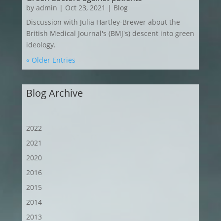
by
admin
|
Oct 23, 2021
|
Blog
Discussion with Julia Hartley-Brewer about the
British Medical Journal's (BMJ's) descent into green
ideology.
« Older Entries
Blog Archive
2022
2021
2020
2016
2015
2014
2013