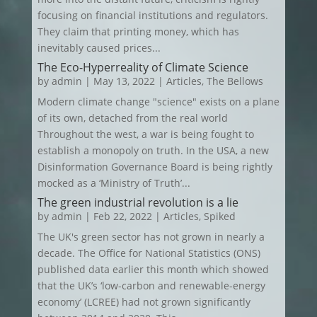
focusing on financial institutions and regulators.
They claim that printing money, which has
inevitably caused prices...
The Eco-Hyperreality of Climate Science
by
admin
|
May 13, 2022
|
Articles
,
The Bellows
Modern climate change "science" exists on a plane
of its own, detached from the real world
Throughout the west, a war is being fought to
establish a monopoly on truth. In the USA, a new
Disinformation Governance Board is being rightly
mocked as a ‘Ministry of Truth’...
The green industrial revolution is a lie
by
admin
|
Feb 22, 2022
|
Articles
,
Spiked
The UK's green sector has not grown in nearly a
decade. The Office for National Statistics (ONS)
published data earlier this month which showed
that the UK’s ‘low-carbon and renewable-energy
economy’ (LCREE) had not grown significantly