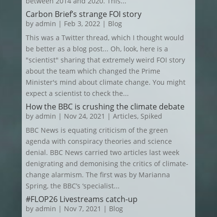
between 2014 and 2020. This...
Carbon Brief’s strange FOI story
by
admin
|
Feb 3, 2022
|
Blog
This was a Twitter thread, which I thought would
be better as a blog post... Oh, look, here is a
"scientist" sharing that extremely weird FOI story
about the team which changed the Prime
Minister's mind about climate change. You might
expect a scientist to check the...
How the BBC is crushing the climate debate
by
admin
|
Nov 24, 2021
|
Articles
,
Spiked
BBC News is equating criticism of the green
agenda with conspiracy theories and science
denial. BBC News carried two articles last week
denigrating and demonising the critics of climate-
change alarmism. The first was by Marianna
Spring, the BBC’s ‘specialist...
#FLOP26 Livestreams catch-up
by
admin
|
Nov 7, 2021
|
Blog