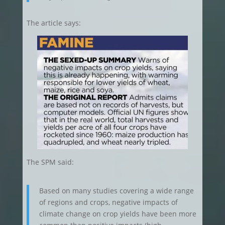
The article says:
The SPM said:
Based on many studies covering a wide range
of regions and crops, negative impacts of
climate change on crop yields have been more