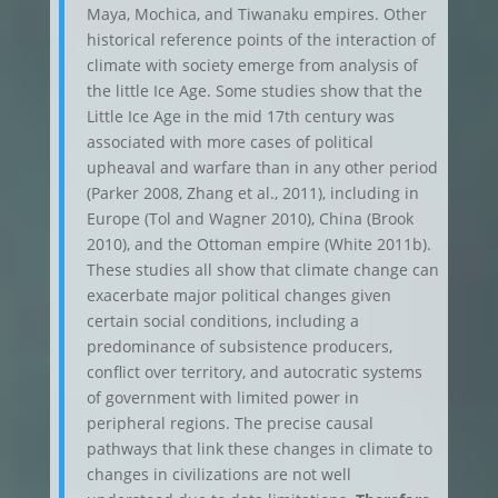
Maya, Mochica, and Tiwanaku empires. Other
historical reference points of the interaction of
climate with society emerge from analysis of
the little Ice Age. Some studies show that the
Little Ice Age in the mid 17th century was
associated with more cases of political
upheaval and warfare than in any other period
(Parker 2008, Zhang et al., 2011), including in
Europe (Tol and Wagner 2010), China (Brook
2010), and the Ottoman empire (White 2011b).
These studies all show that climate change can
exacerbate major political changes given
certain social conditions, including a
predominance of subsistence producers,
conflict over territory, and autocratic systems
of government with limited power in
peripheral regions. The precise causal
pathways that link these changes in climate to
changes in civilizations are not well