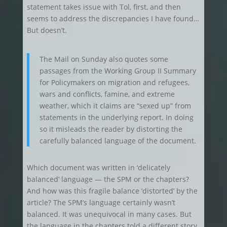
statement takes issue with Tol, first, and then
seems to address the discrepancies I have found…
But doesn’t.
The Mail on Sunday also quotes some
passages from the Working Group II Summary
for Policymakers on migration and refugees,
wars and conflicts, famine, and extreme
weather, which it claims are “sexed up” from
statements in the underlying report. In doing
so it misleads the reader by distorting the
carefully balanced language of the document.
Which document was written in ‘delicately
balanced’ language — the SPM or the chapters?
And how was this fragile balance ‘distorted’ by the
article? The SPM’s language certainly wasn’t
balanced. It was unequivocal in many cases. But
the language in the chapters told a different story.