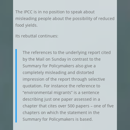
The IPCC is in no position to speak about
misleading people about the possibility of reduced
food yields.
Its rebuttal continues:
The references to the underlying report cited
by the Mail on Sunday in contrast to the
Summary for Policymakers also give a
completely misleading and distorted
impression of the report through selective
quotation. For instance the reference to
“environmental migrants” is a sentence
describing just one paper assessed in a
chapter that cites over 500 papers – one of five
chapters on which the statement in the
Summary for Policymakers is based.