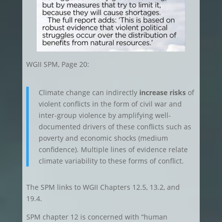
WGII SPM, Page 20:
Climate change can indirectly
increase risks
of
violent conflicts in the form of civil war and
inter-group violence by amplifying well-
documented drivers of these conflicts such as
poverty and economic shocks (medium
confidence). Multiple lines of evidence relate
climate variability to these forms of conflict.
The SPM links to WGII Chapters 12.5, 13.2, and
19.4.
SPM chapter 12 is concerned with “human