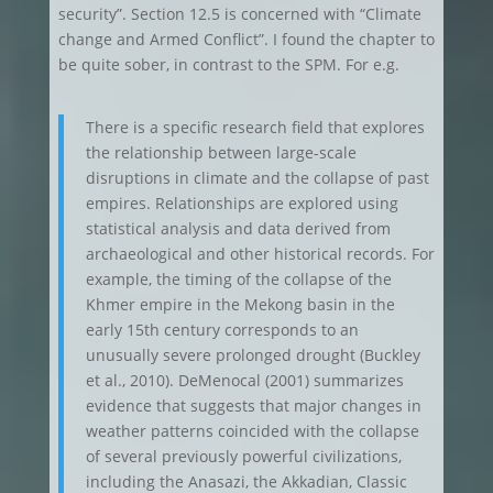
security”. Section 12.5 is concerned with “Climate
change and Armed Conflict”. I found the chapter to
be quite sober, in contrast to the SPM. For e.g.
There is a specific research field that explores
the relationship between large-scale
disruptions in climate and the collapse of past
empires. Relationships are explored using
statistical analysis and data derived from
archaeological and other historical records. For
example, the timing of the collapse of the
Khmer empire in the Mekong basin in the
early 15th century corresponds to an
unusually severe prolonged drought (Buckley
et al., 2010). DeMenocal (2001) summarizes
evidence that suggests that major changes in
weather patterns coincided with the collapse
of several previously powerful civilizations,
including the Anasazi, the Akkadian, Classic