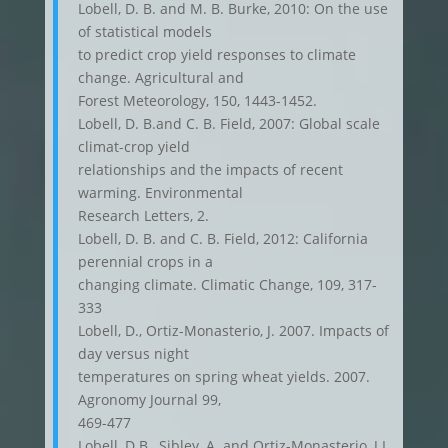
Lobell, D. B. and M. B. Burke, 2010: On the use
of statistical models
to predict crop yield responses to climate
change. Agricultural and
Forest Meteorology, 150, 1443-1452.
Lobell, D. B.and C. B. Field, 2007: Global scale
climat-crop yield
relationships and the impacts of recent
warming. Environmental
Research Letters, 2.
Lobell, D. B. and C. B. Field, 2012: California
perennial crops in a
changing climate. Climatic Change, 109, 317-
333
Lobell, D., Ortiz-Monasterio, J. 2007. Impacts of
day versus night
temperatures on spring wheat yields. 2007.
Agronomy Journal 99,
469-477
Lobell, D.B., Sibley, A. and Ortiz-Monasterio, J.I.,