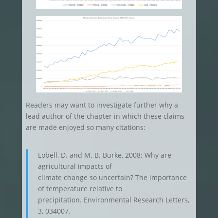
Readers may want to investigate further why a
lead author of the chapter in which these claims
are made enjoyed so many citations:
Lobell, D. and M. B. Burke, 2008: Why are
agricultural impacts of
climate change so uncertain? The importance
of temperature relative to
precipitation. Environmental Research Letters,
3, 034007.