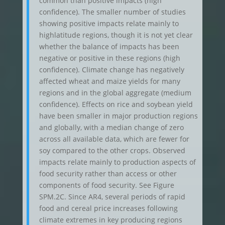
common than positive impacts (high
confidence). The smaller number of studies
showing positive impacts relate mainly to
highlatitude regions, though it is not yet clear
whether the balance of impacts has been
negative or positive in these regions (high
confidence). Climate change has negatively
affected wheat and maize yields for many
regions and in the global aggregate (medium
confidence). Effects on rice and soybean yield
have been smaller in major production regions
and globally, with a median change of zero
across all available data, which are fewer for
soy compared to the other crops. Observed
impacts relate mainly to production aspects of
food security rather than access or other
components of food security. See Figure
SPM.2C. Since AR4, several periods of rapid
food and cereal price increases following
climate extremes in key producing regions