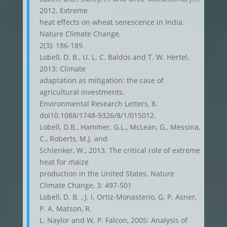
2012. Extreme
heat effects on wheat senescence in India.
Nature Climate Change,
2(3): 186-189.
Lobell, D. B., U. L. C. Baldos and T. W. Hertel,
2013: Climate
adaptation as mitigation: the case of
agricultural investments.
Environmental Research Letters, 8.
doi10.1088/1748-9326/8/1/015012.
Lobell, D.B., Hammer, G.L., McLean, G., Messina,
C., Roberts, M.J. and
Schlenker, W., 2013. The critical role of extreme
heat for maize
production in the United States. Nature
Climate Change, 3: 497-501
Lobell, D. B. , J. I. Ortiz-Monasterio, G. P. Asner,
P. A. Matson, R.
L. Naylor and W. P. Falcon, 2005: Analysis of