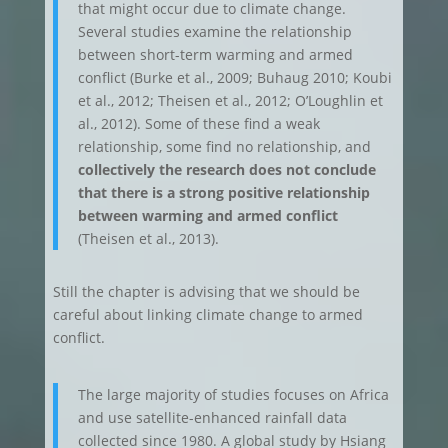
that might occur due to climate change.
Several studies examine the relationship
between short-term warming and armed
conflict (Burke et al., 2009; Buhaug 2010; Koubi
et al., 2012; Theisen et al., 2012; O’Loughlin et
al., 2012). Some of these find a weak
relationship, some find no relationship, and
collectively the research does not conclude
that there is a strong positive relationship
between warming and armed conflict
(Theisen et al., 2013).
Still the chapter is advising that we should be
careful about linking climate change to armed
conflict.
The large majority of studies focuses on Africa
and use satellite-enhanced rainfall data
collected since 1980. A global study by Hsiang