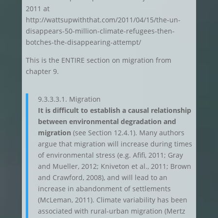
2011 at
http://wattsupwiththat.com/2011/04/15/the-un-
disappears-50-million-climate-refugees-then-
botches-the-disappearing-attempt/
This is the ENTIRE section on migration from
chapter 9.
9.3.3.3.1. Migration
It is difficult to establish a causal relationship
between environmental degradation and
migration
(see Section 12.4.1). Many authors
argue that migration will increase during times
of environmental stress (e.g. Afifi, 2011; Gray
and Mueller, 2012; Kniveton et al., 2011; Brown
and Crawford, 2008), and will lead to an
increase in abandonment of settlements
(McLeman, 2011). Climate variability has been
associated with rural-urban migration (Mertz