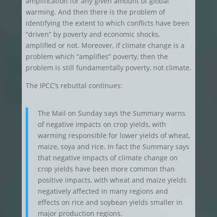
amplification for any given amount of global
warming. And then there is the problem of
identifying the extent to which conflicts have been
“driven” by poverty and economic shocks,
amplified or not. Moreover, if climate change is a
problem which “amplifies” poverty, then the
problem is still fundamentally poverty, not climate.
The IPCC’s rebuttal continues:
The Mail on Sunday says the Summary warns
of negative impacts on crop yields, with
warming responsible for lower yields of wheat,
maize, soya and rice. In fact the Summary says
that negative impacts of climate change on
crop yields have been more common than
positive impacts, with wheat and maize yields
negatively affected in many regions and
effects on rice and soybean yields smaller in
major production regions.