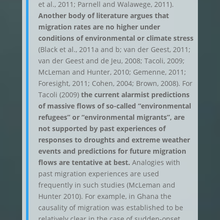
et al., 2011; Parnell and Walawege, 2011).
Another body of literature argues that
migration rates are no higher under
conditions of environmental or climate stress
(Black et al., 2011a and b; van der Geest, 2011;
van der Geest and de Jeu, 2008; Tacoli, 2009;
McLeman and Hunter, 2010; Gemenne, 2011;
Foresight, 2011; Cohen, 2004; Brown, 2008). For
Tacoli (2009)
the current alarmist predictions
of massive flows of so-called “environmental
refugees” or “environmental migrants”, are
not supported by past experiences of
responses to droughts and extreme weather
events and predictions for future migration
flows are tentative at best.
Analogies with
past migration experiences are used
frequently in such studies (McLeman and
Hunter 2010). For example, in Ghana the
causality of migration was established to be
relatively clear in the case of sudden-onset