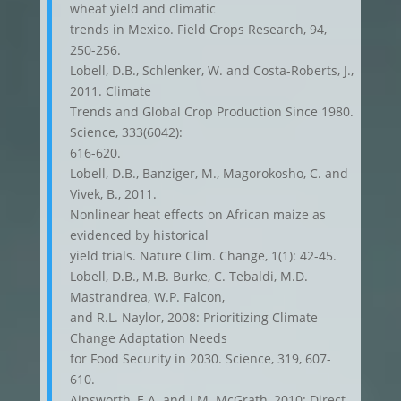
wheat yield and climatic
trends in Mexico. Field Crops Research, 94,
250-256.
Lobell, D.B., Schlenker, W. and Costa-Roberts, J.,
2011. Climate
Trends and Global Crop Production Since 1980.
Science, 333(6042):
616-620.
Lobell, D.B., Banziger, M., Magorokosho, C. and
Vivek, B., 2011.
Nonlinear heat effects on African maize as
evidenced by historical
yield trials. Nature Clim. Change, 1(1): 42-45.
Lobell, D.B., M.B. Burke, C. Tebaldi, M.D.
Mastrandrea, W.P. Falcon,
and R.L. Naylor, 2008: Prioritizing Climate
Change Adaptation Needs
for Food Security in 2030. Science, 319, 607-
610.
Ainsworth, E.A. and J.M. McGrath, 2010: Direct