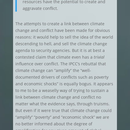
resources have the potential to create and
aggravate conflict.
The attempts to create a link between climate
change and conflict have been made for obvious
reasons: it would help to sell the idea of the world
descending to hell, and sell the climate change
agenda to security agencies. But it is at best a
contested claim that climate even has a
trivial
influence over conflict. The IPCC’s rebuttal that
climate change can “amplify” the “well-
documented drivers of conflicts such as poverty
and economic shocks” is equally bogus. It appears
to me to be a weaselly way of trying to sustain a
link between climate change and conflict no
matter what the evidence says, through truisms.
But even if it were true that climate change could
“amplify” “poverty” and “economic shock” we are
no better informed about the degree of