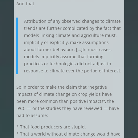
And that
Attribution of any observed changes to climate
trends are further complicated by the fact that
models linking climate and agriculture must,
implicitly or explicitly, make assumptions
about farmer behaviour. […]In most cases,
models implicitly assume that farming
practices or technologies did not adjust in
response to climate over the period of interest.
So in order to make the claim that “negative
impacts of climate change on crop yields have
been more common than positive impacts”, the
IPCC — or the studies they have reviewed — have
had to assume:
* That food producers are stupid.
* That a world without climate change would have