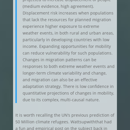
(medium evidence, high agreement).
Displacement risk increases when populations
that lack the resources for planned migration
experience higher exposure to extreme
weather events, in both rural and urban areas,
particularly in developing countries with low
income. Expanding opportunities for mobility
can reduce vulnerability for such populations.
Changes in migration patterns can be
responses to both extreme weather events and
longer-term climate variability and change,
and migration can also be an effective
adaptation strategy. There is low confidence in
quantitative projections of changes in mobility,
due to its complex, multi-causal nature.
It is worth recalling the UN’s previous prediction of
50 Million climate refugees. Wattsupwiththat had
a fun and empirical post on the subject back in