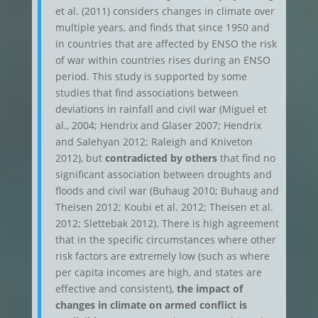
et al. (2011) considers changes in climate over
multiple years, and finds that since 1950 and
in countries that are affected by ENSO the risk
of war within countries rises during an ENSO
period. This study is supported by some
studies that find associations between
deviations in rainfall and civil war (Miguel et
al., 2004; Hendrix and Glaser 2007; Hendrix
and Salehyan 2012; Raleigh and Kniveton
2012), but
contradicted by others
that find no
significant association between droughts and
floods and civil war (Buhaug 2010; Buhaug and
Theisen 2012; Koubi et al. 2012; Theisen et al.
2012; Slettebak 2012). There is high agreement
that in the specific circumstances where other
risk factors are extremely low (such as where
per capita incomes are high, and states are
effective and consistent),
the impact of
changes in climate on armed conflict is