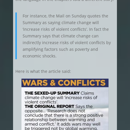
For instance, the Mail on Sunday quotes the
Summary as saying climate change will
‘increase risks of violent conflicts’. In fact the
Summary says that climate change can
indirectly increase risks of violent conflicts by
amplifying factors such as poverty and
economic shocks.
Here is what the article said: