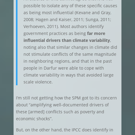
possible to isolate any of these specific causes
as being most influential (Kevane and Gray,
2008; Hagen and Kaiser, 2011; Sunga, 2011;
Verhoeven, 2011). Most authors identify
government practices as being
far more
influential drivers than climate variability
,
noting also that similar changes in climate did
not stimulate conflicts of the same magnitude
in neighboring regions, and that in the past
people in Darfur were able to cope with
climate variability in ways that avoided large
scale violence.
I’m still not getting how the SPM got to its concern
about “amplifying well-documented drivers of
these [armed] conflicts such as poverty and
economic shocks”.
But, on the other hand, the IPCC does identify in