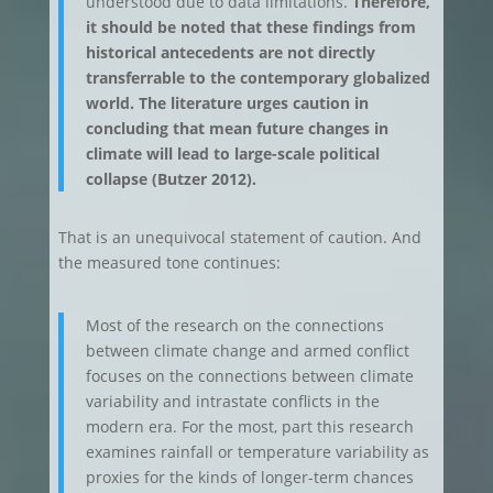
understood due to data limitations.
Therefore,
it should be noted that these findings from
historical antecedents are not directly
transferrable to the contemporary globalized
world. The literature urges caution in
concluding that mean future changes in
climate will lead to large-scale political
collapse (Butzer 2012).
That is an unequivocal statement of caution. And
the measured tone continues:
Most of the research on the connections
between climate change and armed conflict
focuses on the connections between climate
variability and intrastate conflicts in the
modern era. For the most, part this research
examines rainfall or temperature variability as
proxies for the kinds of longer-term chances