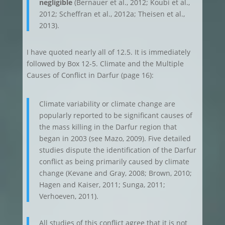
negligible
(Bernauer et al., 2012; Koubi et al.,
2012; Scheffran et al., 2012a; Theisen et al.,
2013).
I have quoted nearly all of 12.5. It is immediately
followed by Box 12-5. Climate and the Multiple
Causes of Conflict in Darfur (page 16):
Climate variability or climate change are
popularly reported to be significant causes of
the mass killing in the Darfur region that
began in 2003 (see Mazo, 2009). Five detailed
studies dispute the identification of the Darfur
conflict as being primarily caused by climate
change (Kevane and Gray, 2008; Brown, 2010;
Hagen and Kaiser, 2011; Sunga, 2011;
Verhoeven, 2011).
All studies of this conflict agree that it is not