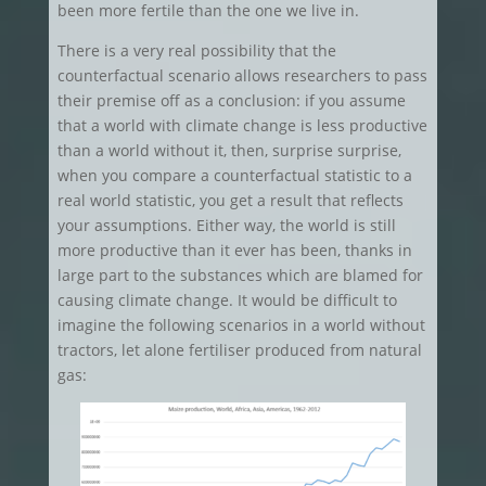
been more fertile than the one we live in.
There is a very real possibility that the
counterfactual scenario allows researchers to pass
their premise off as a conclusion: if you assume
that a world with climate change is less productive
than a world without it, then, surprise surprise,
when you compare a counterfactual statistic to a
real world statistic, you get a result that reflects
your assumptions. Either way, the world is still
more productive than it ever has been, thanks in
large part to the substances which are blamed for
causing climate change. It would be difficult to
imagine the following scenarios in a world without
tractors, let alone fertiliser produced from natural
gas: