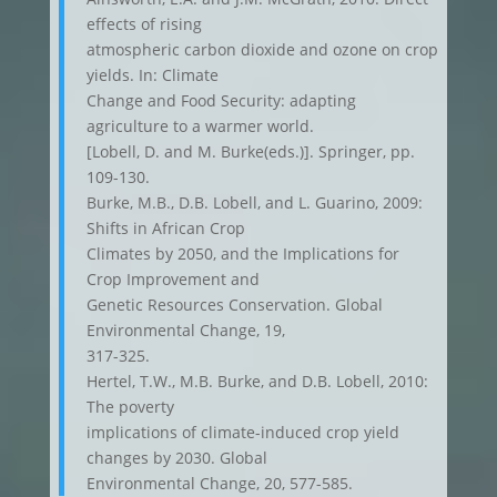
effects of rising
atmospheric carbon dioxide and ozone on crop
yields. In: Climate
Change and Food Security: adapting
agriculture to a warmer world.
[Lobell, D. and M. Burke(eds.)]. Springer, pp.
109-130.
Burke, M.B., D.B. Lobell, and L. Guarino, 2009:
Shifts in African Crop
Climates by 2050, and the Implications for
Crop Improvement and
Genetic Resources Conservation. Global
Environmental Change, 19,
317-325.
Hertel, T.W., M.B. Burke, and D.B. Lobell, 2010:
The poverty
implications of climate-induced crop yield
changes by 2030. Global
Environmental Change, 20, 577-585.