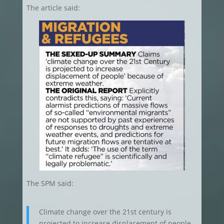
The article said:
The SPM said:
Climate change over the 21st century is
projected to increase displacement of people