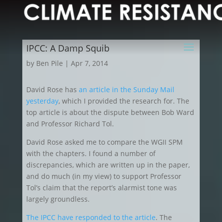
IPCC: A Damp Squib
by
Ben Pile
|
Apr 7, 2014
David Rose has
an article in the Sunday Mail
yesterday
, which I provided the research for. The
top article is about the dispute between Bob Ward
and Professor Richard Tol.
David Rose asked me to compare the WGII SPM
with the chapters. I found a number of
discrepancies, which are written up in the paper,
and do much (in my view) to support Professor
Tol’s claim that the report’s alarmist tone was
largely groundless.
The IPCC have responded to the article
. The