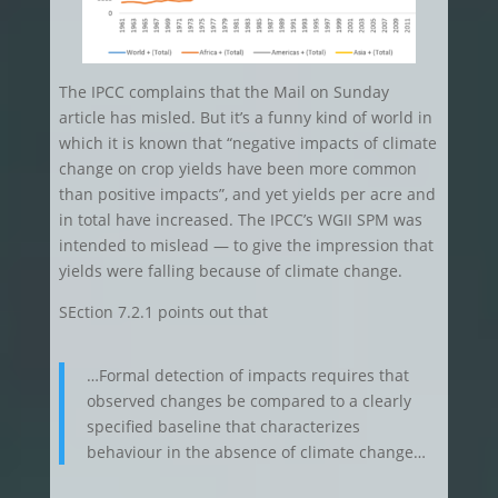
The IPCC complains that the Mail on Sunday
article has misled. But it’s a funny kind of world in
which it is known that “negative impacts of climate
change on crop yields have been more common
than positive impacts”, and yet yields per acre and
in total have increased. The IPCC’s WGII SPM was
intended to mislead — to give the impression that
yields were falling because of climate change.
SEction 7.2.1 points out that
…Formal detection of impacts requires that
observed changes be compared to a clearly
specified baseline that characterizes
behaviour in the absence of climate change…