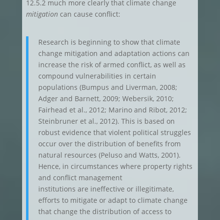
12.5.2 much more clearly that climate change
mitigation
can cause conflict:
Research is beginning to show that climate
change mitigation and adaptation actions can
increase the risk of armed conflict, as well as
compound vulnerabilities in certain
populations (Bumpus and Liverman, 2008;
Adger and Barnett, 2009; Webersik, 2010;
Fairhead et al., 2012; Marino and Ribot, 2012;
Steinbruner et al., 2012). This is based on
robust evidence that violent political struggles
occur over the distribution of benefits from
natural resources (Peluso and Watts, 2001).
Hence, in circumstances where property rights
and conflict management
institutions are ineffective or illegitimate,
efforts to mitigate or adapt to climate change
that change the distribution of access to