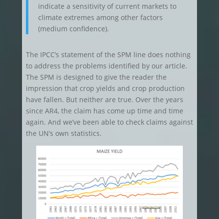
indicate a sensitivity of current markets to
climate extremes among other factors
(medium confidence).
The IPCC’s statement of the SPM line does nothing
to address the problems identified by our article.
The SPM is designed to give the reader the
impression that crop yields and crop production
have fallen. But neither are true. Over the years
since AR4, the claim has come up time and time
again. And we’ve been able to check claims against
the UN’s own statistics.