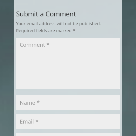
Submit a Comment
Your email address will not be published.
Required fields are marked
*