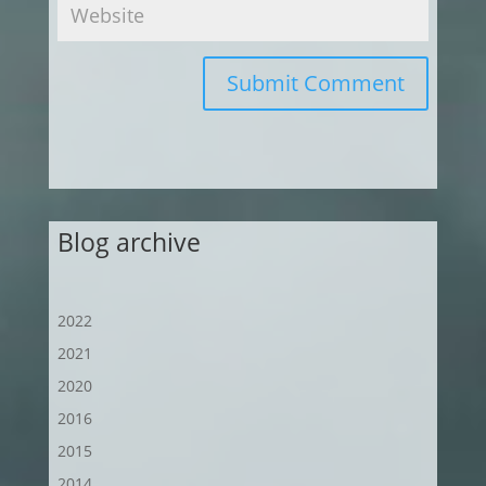
Submit Comment
Blog archive
2022
2021
2020
2016
2015
2014