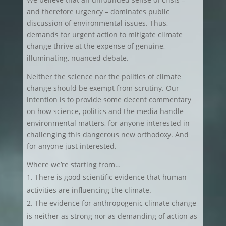
and therefore urgency – dominates public
discussion of environmental issues. Thus,
demands for urgent action to mitigate climate
change thrive at the expense of genuine,
illuminating, nuanced debate.
Neither the science nor the politics of climate
change should be exempt from scrutiny. Our
intention is to provide some decent commentary
on how science, politics and the media handle
environmental matters, for anyone interested in
challenging this dangerous new orthodoxy. And
for anyone just interested.
Where we’re starting from…
There is good scientific evidence that human
activities are influencing the climate.
The evidence for anthropogenic climate change
is neither as strong nor as demanding of action as