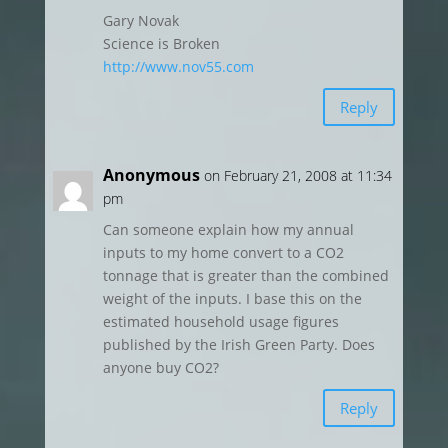
Gary Novak
Science is Broken
http://www.nov55.com
Reply
Anonymous
on February 21, 2008 at 11:34
pm
Can someone explain how my annual
inputs to my home convert to a CO2
tonnage that is greater than the combined
weight of the inputs. I base this on the
estimated household usage figures
published by the Irish Green Party. Does
anyone buy CO2?
Reply