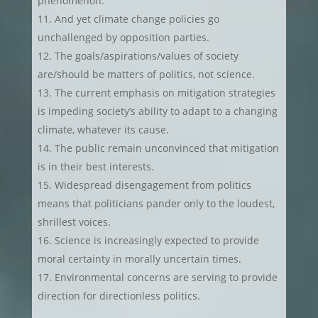
phenomenon.
And yet climate change policies go
unchallenged by opposition parties.
The goals/aspirations/values of society
are/should be matters of politics, not science.
The current emphasis on mitigation strategies
is impeding society’s ability to adapt to a changing
climate, whatever its cause.
The public remain unconvinced that mitigation
is in their best interests.
Widespread disengagement from politics
means that politicians pander only to the loudest,
shrillest voices.
Science is increasingly expected to provide
moral certainty in morally uncertain times.
Environmental concerns are serving to provide
direction for directionless politics.