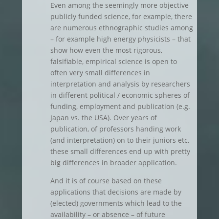
Even among the seemingly more objective
publicly funded science, for example, there
are numerous ethnographic studies among
– for example high energy physicists – that
show how even the most rigorous,
falsifiable, empirical science is open to
often very small differences in
interpretation and analysis by researchers
in different political / economic spheres of
funding, employment and publication (e.g.
Japan vs. the USA). Over years of
publication, of professors handing work
(and interpretation) on to their juniors etc,
these small differences end up with pretty
big differences in broader application.
And it is of course based on these
applications that decisions are made by
(elected) governments which lead to the
availability – or absence – of future