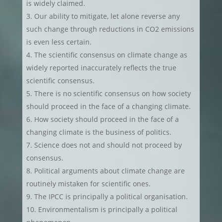
is widely claimed.
Our ability to mitigate, let alone reverse any
such change through reductions in CO2 emissions
is even less certain.
The scientific consensus on climate change as
widely reported inaccurately reflects the true
scientific consensus.
There is no scientific consensus on how society
should proceed in the face of a changing climate.
How society should proceed in the face of a
changing climate is the business of politics.
Science does not and should not proceed by
consensus.
Political arguments about climate change are
routinely mistaken for scientific ones.
The IPCC is principally a political organisation.
Environmentalism is principally a political