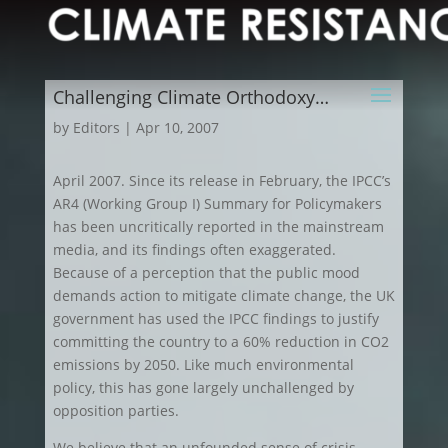
Challenging Climate Orthodoxy…
by
Editors
|
Apr 10, 2007
April 2007. Since its release in February, the IPCC’s
AR4 (Working Group I) Summary for Policymakers
has been uncritically reported in the mainstream
media, and its findings often exaggerated.
Because of a perception that the public mood
demands action to mitigate climate change, the UK
government has used the IPCC findings to justify
committing the country to a 60% reduction in CO2
emissions by 2050. Like much environmental
policy, this has gone largely unchallenged by
opposition parties.
We believe that an unfounded sense of crisis –