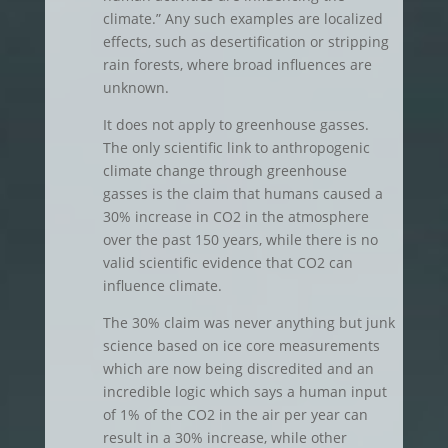
climate.” Any such examples are localized
effects, such as desertification or stripping
rain forests, where broad influences are
unknown.
It does not apply to greenhouse gasses.
The only scientific link to anthropogenic
climate change through greenhouse
gasses is the claim that humans caused a
30% increase in CO2 in the atmosphere
over the past 150 years, while there is no
valid scientific evidence that CO2 can
influence climate.
The 30% claim was never anything but junk
science based on ice core measurements
which are now being discredited and an
incredible logic which says a human input
of 1% of the CO2 in the air per year can
result in a 30% increase, while other