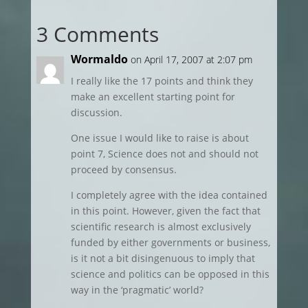
3 Comments
Wormaldo
on April 17, 2007 at 2:07 pm
I really like the 17 points and think they
make an excellent starting point for
discussion.
One issue I would like to raise is about
point 7, Science does not and should not
proceed by consensus.
I completely agree with the idea contained
in this point. However, given the fact that
scientific research is almost exclusively
funded by either governments or business,
is it not a bit disingenuous to imply that
science and politics can be opposed in this
way in the ‘pragmatic’ world?