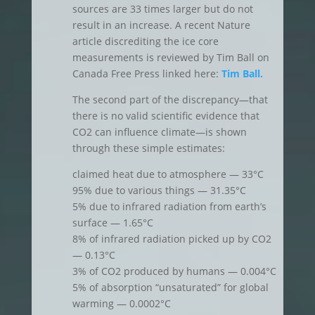
sources are 33 times larger but do not
result in an increase. A recent Nature
article discrediting the ice core
measurements is reviewed by Tim Ball on
Canada Free Press linked here:
Tim Ball.
The second part of the discrepancy—that
there is no valid scientific evidence that
CO2 can influence climate—is shown
through these simple estimates:
claimed heat due to atmosphere — 33°C
95% due to various things — 31.35°C
5% due to infrared radiation from earth’s
surface — 1.65°C
8% of infrared radiation picked up by CO2
— 0.13°C
3% of CO2 produced by humans — 0.004°C
5% of absorption “unsaturated” for global
warming — 0.0002°C