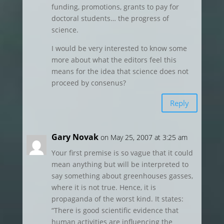
funding, promotions, grants to pay for
doctoral students… the progress of
science.
I would be very interested to know some
more about what the editors feel this
means for the idea that science does not
proceed by consenus?
Reply
Gary Novak
on May 25, 2007 at 3:25 am
Your first premise is so vague that it could
mean anything but will be interpreted to
say something about greenhouses gasses,
where it is not true. Hence, it is
propaganda of the worst kind. It states:
“There is good scientific evidence that
human activities are influencing the