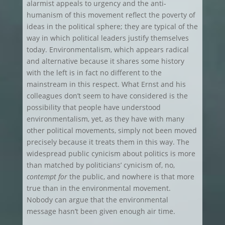
alarmist appeals to urgency and the anti-
humanism of this movement reflect the poverty of
ideas in the political sphere; they are typical of the
way in which political leaders justify themselves
today. Environmentalism, which appears radical
and alternative because it shares some history
with the left is in fact no different to the
mainstream in this respect. What Ernst and his
colleagues don’t seem to have considered is the
possibility that people have understood
environmentalism, yet, as they have with many
other political movements, simply not been moved
precisely because it treats them in this way. The
widespread public cynicism about politics is more
than matched by politicians’ cynicism of, no,
contempt for
the public, and nowhere is that more
true than in the environmental movement.
Nobody can argue that the environmental
message hasn’t been given enough air time.