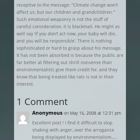
receptive to the message: “Climate change won’t
affect us, but our children and grandchildren.”‘
Such emotional weaponry is not the stuff of
careful consideration, it is blackmail. He might as
well say ‘if you don’t act now, your baby will die,
and you will be responsible’. There is nothing
sophisticated or hard to grasp about his message.
It has not been absorbed is because the public are
far better at filtering out shrill nonsense than
environmentalists give them credit for, and they
know that being treated like rats is not in their
interest.
1 Comment
Anonymous
on May 16, 2008 at 12:31 pm
Excellent post ! I find it difficult to stop
shaking with anger, over the arrogance
being displayed by environmentalism…..