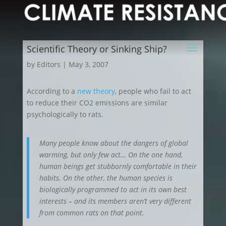
Scientific Theory or Sinking Ship?
by
Editors
|
May 3, 2007
According to a
new theory
, people who fail to act
to reduce their CO2 emissions are similar
psychologically to rats.
Many people know about the dangers of global
warming, but only few act… On the one hand,
human beings get stubbornly comfortable in their
habits. On the other, the human species is
biologically programmed to act in its own best
interests – and its members aren’t very different
from common rats on that point.