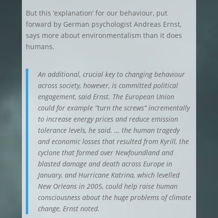
But this ‘explanation’ for our behaviour, put
forward by German psychologist Andreas Ernst,
says more about environmentalism than it does
humans.
An additional, crucial key to changing behaviour
across society, however, is committed political
engagement, said Ernst. The European Union
could for example “turn the screws” incrementally
to increase energy prices and reduce emission
tolerance levels, he said. … the human tragedy
and economic losses that resulted from Kyrill, the
cyclone that formed over Newfoundland and
blasted damage and death across Europe in
January, and Hurricane Katrina, which levelled
New Orleans in 2005, could help raise human
consciousness about the huge problems of climate
change, Ernst noted.