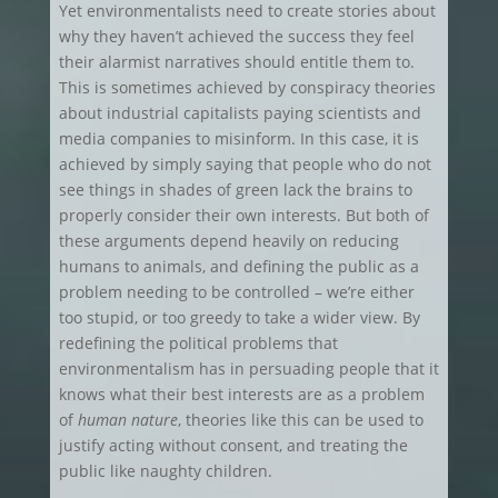
Yet environmentalists need to create stories about
why they haven’t achieved the success they feel
their alarmist narratives should entitle them to.
This is sometimes achieved by conspiracy theories
about industrial capitalists paying scientists and
media companies to misinform. In this case, it is
achieved by simply saying that people who do not
see things in shades of green lack the brains to
properly consider their own interests. But both of
these arguments depend heavily on reducing
humans to animals, and defining the public as a
problem needing to be controlled – we’re either
too stupid, or too greedy to take a wider view. By
redefining the political problems that
environmentalism has in persuading people that it
knows what their best interests are as a problem
of
human nature
, theories like this can be used to
justify acting without consent, and treating the
public like naughty children.