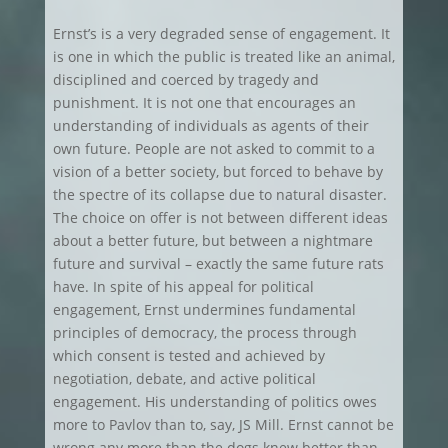
Ernst’s is a very degraded sense of engagement. It
is one in which the public is treated like an animal,
disciplined and coerced by tragedy and
punishment. It is not one that encourages an
understanding of individuals as agents of their
own future. People are not asked to commit to a
vision of a better society, but forced to behave by
the spectre of its collapse due to natural disaster.
The choice on offer is not between different ideas
about a better future, but between a nightmare
future and survival – exactly the same future rats
have. In spite of his appeal for political
engagement, Ernst undermines fundamental
principles of democracy, the process through
which consent is tested and achieved by
negotiation, debate, and active political
engagement. His understanding of politics owes
more to Pavlov than to, say, JS Mill. Ernst cannot be
wrong any more than the dogs knew better than