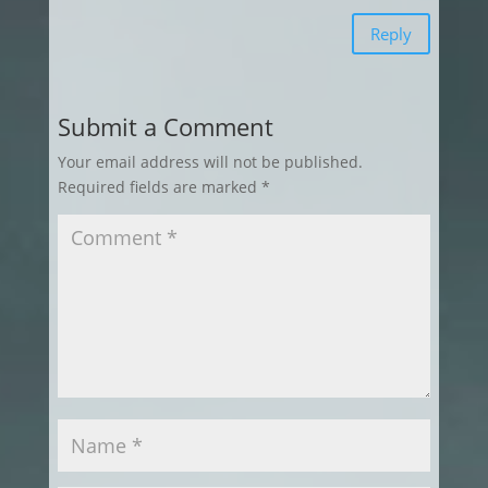
Reply
Submit a Comment
Your email address will not be published.
Required fields are marked
*