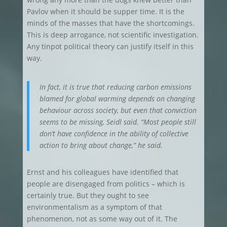
Pavlov when it should be supper time. It is the
minds of the masses that have the shortcomings.
This is deep arrogance, not scientific investigation.
Any tinpot political theory can justify itself in this
way.
In fact, it is true that reducing carbon emissions
blamed for global warming depends on changing
behaviour across society, but even that conviction
seems to be missing, Seidl said. “Most people still
don’t have confidence in the ability of collective
action to bring about change,” he said.
Ernst and his colleagues have identified that
people are disengaged from politics – which is
certainly true. But they ought to see
environmentalism as a symptom of that
phenomenon, not as some way out of it. The