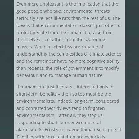
Even more unpleasant is the implication that the
good people who take environmental threats
seriously are less like rats than the rest of us. The
idea is that environmentalism doesn’t just offer to
protect people from the climate, but also from
themselves – or rather, from the swarming
masses. When a select few are capable of
understanding the complexities of climate science
and the remainder have no more cognitive ability
than rodents, the role of government is to modify
behaviour, and to manage human nature.
If humans are just like rats – interested only in
short-term benefits – then so too must be the
environmentalists. Indeed, long-term, considered
and contested worldviews tend to frighten
environmentalism – after all, they stop us
responding to short-term environmental
alarmism. As Ernst’s colleague Roman Seidl puts it:
‘Families with small children are especially