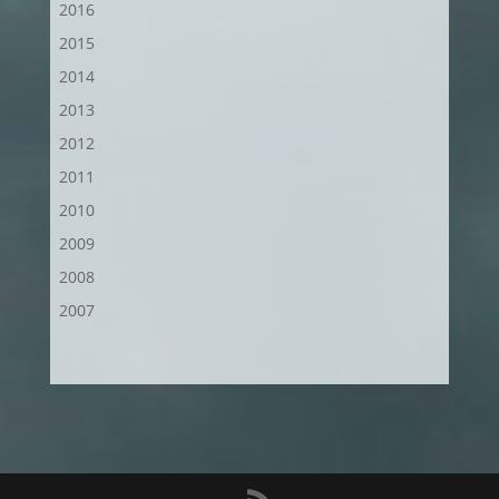
2016
2015
2014
2013
2012
2011
2010
2009
2008
2007