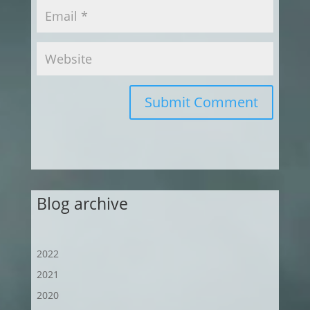
Submit Comment
Blog archive
2022
2021
2020