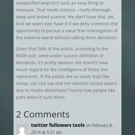
unspecified way) isn’t such an easy thing to
measure. That needs science – really thorough,
deep and tested science. We don’t have that, yet.
And we won’t ever have it if we deny scientists the
opportunity to pursue a value free investigation of
the material world without calling them denialists.
Given that 56% of the public, according to the
MORI poll, come under Lucas’s definition of
denialists, it’s pretty obvious she doesn’t have
much regard for the intelligence of those she
represents. If the public are so easily lead like
sheep, can she say that her election victory wasn’t
due to ‘media distortions’? Funny how people like
polls when it suits them.
2 Comments
twitter followers tools
on February 8,
2014 at 5:31 am