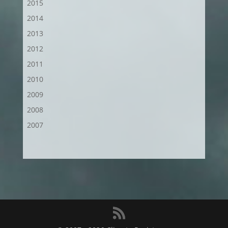
2015
2014
2013
2012
2011
2010
2009
2008
2007