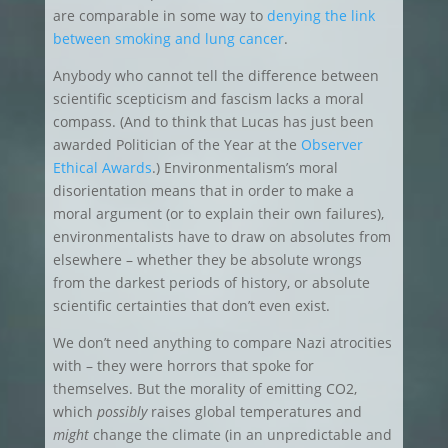
are comparable in some way to
denying the link
between smoking and lung cancer
.
Anybody who cannot tell the difference between
scientific scepticism and fascism lacks a moral
compass. (And to think that Lucas has just been
awarded Politician of the Year at the
Observer
Ethical Awards
.) Environmentalism’s moral
disorientation means that in order to make a
moral argument (or to explain their own failures),
environmentalists have to draw on absolutes from
elsewhere – whether they be absolute wrongs
from the darkest periods of history, or absolute
scientific certainties that don’t even exist.
We don’t need anything to compare Nazi atrocities
with – they were horrors that spoke for
themselves. But the morality of emitting CO2,
which
possibly
raises global temperatures and
might
change the climate (in an unpredictable and