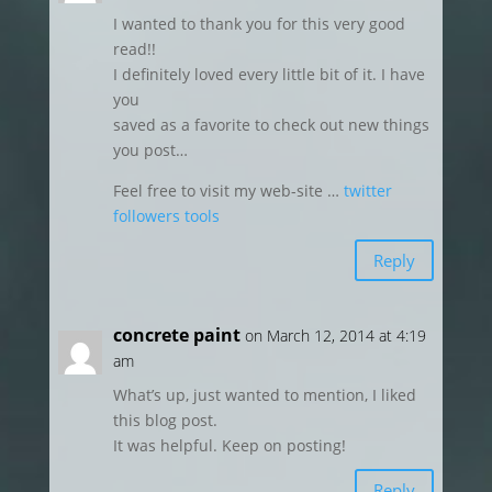
I wanted to thank you for this very good
read!!
I definitely loved every little bit of it. I have
you
saved as a favorite to check out new things
you post…
Feel free to visit my web-site …
twitter
followers tools
Reply
concrete paint
on March 12, 2014 at 4:19
am
What’s up, just wanted to mention, I liked
this blog post.
It was helpful. Keep on posting!
Reply