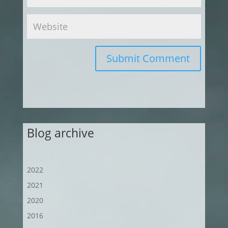
Submit Comment
Blog archive
2022
2021
2020
2016