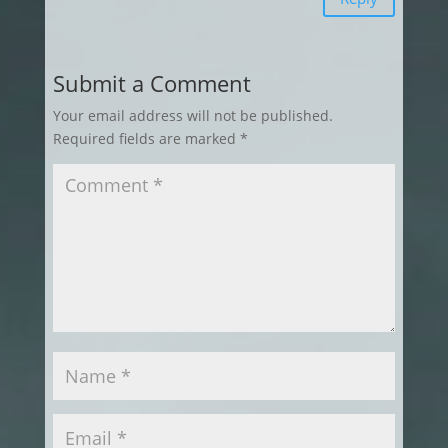
Submit a Comment
Your email address will not be published.
Required fields are marked
*