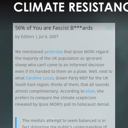
56% of You are Fascist B***ards
by
Editors
|
Jul 6, 2007
We mentioned
yesterday
that Ipsos MORI regard
the majority of the UK population as ignorant
sheep who can’t come to an informed decision
even
if it’s handed to them on a plate. Well, next to
what
Caroline Lucas
, Green Party MEP for the UK
South East region, thinks of them, that all sounds
almost complimentary. According to
eGov
, she
prefers to compare the climate scepticism
revealed by Ipsos MORI’s poll to holocaust denial.
The media’s attempt to seem balanced is in
fact distorting the public’s understanding of