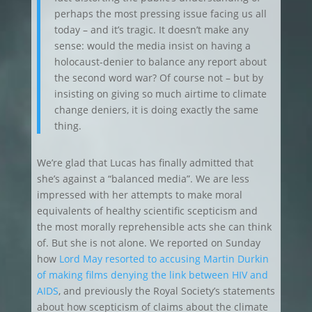
perhaps the most pressing issue facing us all
today – and it’s tragic. It doesn’t make any
sense: would the media insist on having a
holocaust-denier to balance any report about
the second word war? Of course not – but by
insisting on giving so much airtime to climate
change deniers, it is doing exactly the same
thing.
We’re glad that Lucas has finally admitted that
she’s against a “balanced media”. We are less
impressed with her attempts to make moral
equivalents of healthy scientific scepticism and
the most morally reprehensible acts she can think
of. But she is not alone. We reported on Sunday
how
Lord May resorted to accusing Martin Durkin
of making films denying the link between HIV and
AIDS
, and previously the Royal Society’s statements
about how scepticism of claims about the climate