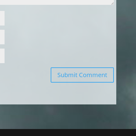
Submit Comment