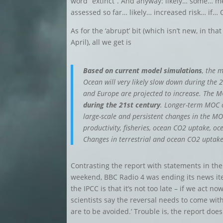
word “extinct”. And anyway: likely… some… 
assessed so far… likely… increased risk… if… 
As for the ‘abrupt’ bit (which isn’t new, in th
April), all we get is
Based on current model simulations
, the 
Ocean will very likely slow down during the 
and Europe are projected to increase. The 
during the 21st century
. Longer-term MOC
large-scale and persistent changes in the MO
productivity, fisheries, ocean CO2 uptake, oc
Changes in terrestrial and ocean CO2 uptak
Contrasting the report with statements in the
weekend, BBC Radio 4 was ending its news it
the IPCC is that it’s not too late – if we act no
scientists say the reversal needs to come with
are to be avoided.’ Trouble is, the report does