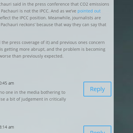
Pachauri said in the press conference that CO2 emissions
 Pachauri is not the IPCC. And as we’ve
pointed out
reflect the IPCC position. Meanwhile, journalists are
 Pachauri reckons’ because that way they can say that
d the press coverage of it) and previous ones concern
 is getting more abrupt, and the problem is becoming
t worse than previously expected.
0:45 am
Reply
no one in the media bothering to
se a bit of judgement in critically
 8:14 am
Reply