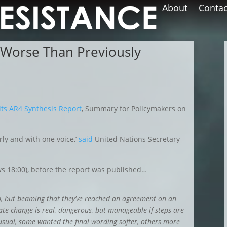
About
Contac
 Worse Than Previously
its AR4 Synthesis Report
, Summary for Policymakers on
rly and with one voice,’
said
United Nations Secretary
s 18:00), before the report was published…
p, but beaming that they’ve reached an agreement on an
ate change is real, dangerous, but manageable if steps are
sual, some wanted the final wording softer, others more