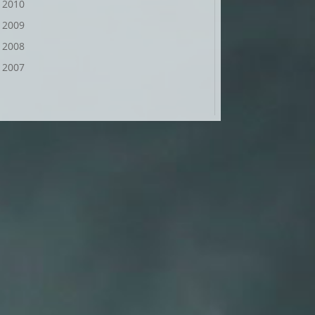
2010
2009
2008
2007