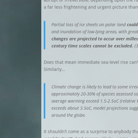
a far less frightening and urgent picture tha
Partial loss of ice sheets on polar land
could
and inundation of low-lying areas, with greate
changes are projected to occur over millen
century time scales cannot be excluded.
{3
Does that mean immediate sea-level rise can’t
Similarly…
Climate change is likely to lead to some irr
approximately 20-30% of species assessed so f
average warming exceed 1.5-2.5oC (relative 
exceeds about 3.5oC, model projections sugge
around the globe.
It shouldn’t come as a surprise to anybody that