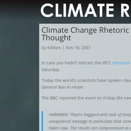
Climate Change Rhetoric
Thought
by
Editors
|
Nov 18, 2007
In case you hadn’t noticed, the IPCC
released 
Saturday.
‘Today the world’s scientists have spoken clea
General Ban Ki-moon.
The BBC reported the event on Friday (R4 new
HARRABIN: They’re haggard with lack of slee
unequivocal message to politicians that clim
taken now. The results are compromised as u