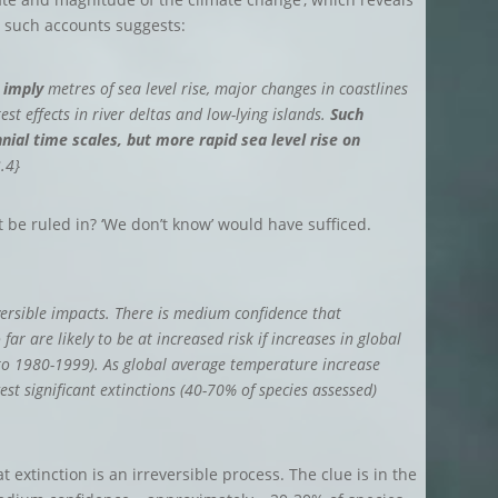
n such accounts suggests:
 imply
metres of sea level rise, major changes in coastlines
st effects in river deltas and low-lying islands.
Such
nial time scales, but more rapid sea level rise on
.4}
 be ruled in? ‘We don’t know’ would have sufficed.
eversible impacts. There is medium confidence that
ar are likely to be at increased risk if increases in global
to 1980-1999). As global average temperature increase
st significant extinctions (40-70% of species assessed)
 extinction is an irreversible process. The clue is in the