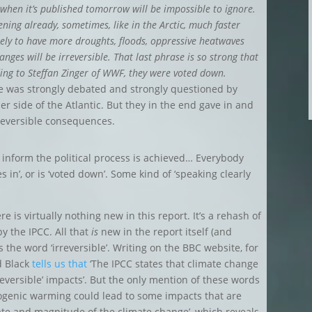
nt when it’s published tomorrow will be impossible to ignore.
ening already, sometimes, like in the Arctic, much faster
ikely to have more droughts, floods, oppressive heatwaves
hanges will be irreversible. That last phrase is so strong that
ding to Steffan Zinger of WWF, they were voted down.
ce was strongly debated and strongly questioned by
r side of the Atlantic. But they in the end gave in and
rreversible consequences.
o inform the political process is achieved… Everybody
 in’, or is ‘voted down’. Some kind of ‘speaking clearly
 is virtually nothing new in this report. It’s a rehash of
by the IPCC. All that
is
new in the report itself (and
 the word ‘irreversible’. Writing on the BBC website, for
d Black
tells us that
‘The IPCC states that climate change
reversible’ impacts’. But the only mention of these words
opogenic warming could lead to some impacts that are
ate and magnitude of the climate change’, which reveals