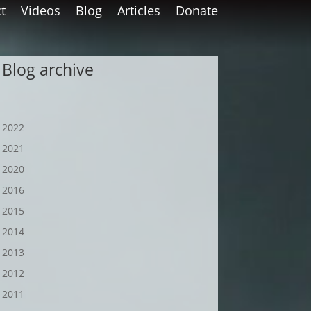
t
Videos
Blog
Articles
Donate
Blog archive
2022
2021
2020
2016
2015
2014
2013
2012
2011