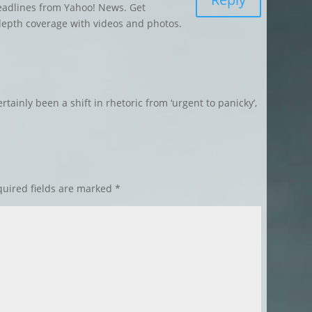
eadlines from Yahoo! News. Get
depth coverage with videos and photos.
ertainly been a shift in rhetoric from ‘urgent to panicky’,
uired fields are marked
*