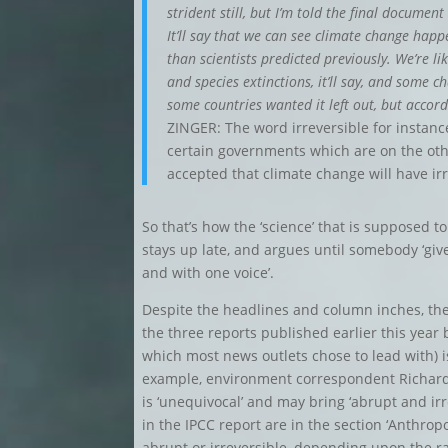
strident still, but I’m told the final docume
It’ll say that we can see climate change happ
than scientists predicted previously. We’re l
and species extinctions, it’ll say, and some c
some countries wanted it left out, but accor
ZINGER: The word irreversible for instan
certain governments which are on the othe
accepted that climate change will have i
So that’s how the ‘science’ that is supposed t
stays up late, and argues until somebody ‘gives
and with one voice’.
Despite the headlines and column inches, there
the three reports published earlier this year 
which most news outlets chose to lead with) is
example, environment correspondent Richar
is ‘unequivocal’ and may bring ‘abrupt and ir
in the IPCC report are in the section ‘Anthr
abrupt or irreversible, depending upon the r