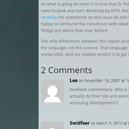
So what is going on here? It is true that Dr 
need to peak and start declining by 2015. But
recently
, his statements on this issue do not 
happy to confound ‘the consensus’ with ‘what
‘things are worse than ever before’.
The only differences between this report (an
the language, not the science. That language
irreversible. And our models predict it to ge
2 Comments
Lee
on November 19, 2007 at 1
Excellent commentary. Why is 
actually do their job and exerci
assessing developments?
Swidfeer
on March 9, 2013 at