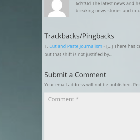
6dYtUd The latest news and h
breaking news stories and in-
Trackbacks/Pingbacks
Cut and Paste Journalism
- [...] There has c
but that shift is not justified by…
Submit a Comment
Your email address will not be published.
Req