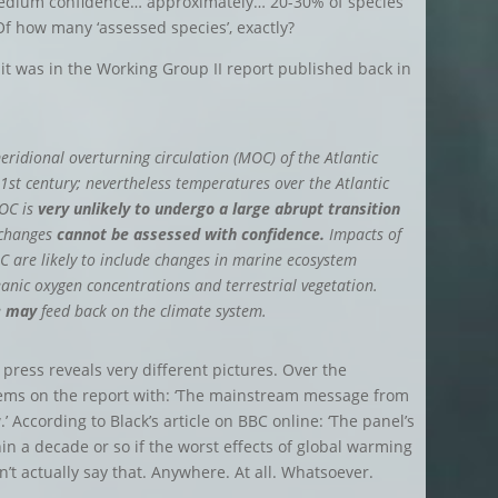
medium confidence… approximately… 20-30% of species
Of how many ‘assessed species’, exactly?
at it was in the Working Group II report published back in
meridional overturning circulation (MOC) of the Atlantic
21st century; nevertheless temperatures over the Atlantic
MOC is
very unlikely to undergo a large abrupt transition
 changes
cannot be assessed with confidence.
Impacts of
C are likely to include changes in marine ecosystem
eanic oxygen concentrations and terrestrial vegetation.
e
may
feed back on the climate system.
 press reveals very different pictures. Over the
ems on the report with: ‘The mainstream message from
w.’ According to Black’s article on BBC online: ‘The panel’s
in a decade or so if the worst effects of global warming
n’t actually say that. Anywhere. At all. Whatsoever.