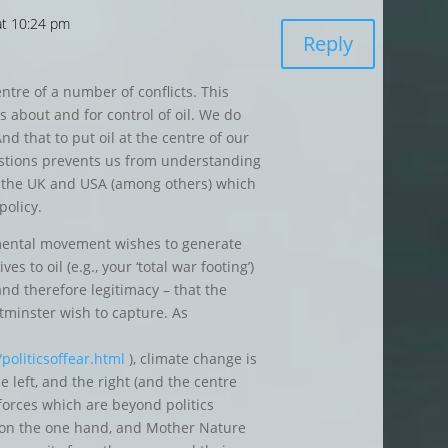
at 10:24 pm
Reply
entre of a number of conflicts. This
s about and for control of oil. We do
And that to put oil at the centre of our
estions prevents us from understanding
o the UK and USA (among others) which
policy.
mental movement wishes to generate
s to oil (e.g., your ‘total war footing’)
and therefore legitimacy – that the
minster wish to capture. As
oliticsoffear.html
), climate change is
he left, and the right (and the centre
 forces which are beyond politics
es on the one hand, and Mother Nature