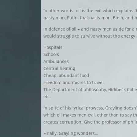
In other words: oil is the evil which explains 
nasty man, Putin, that nasty man, Bush, and 
In defence of oil – and nasty men aside for 
would struggle to survive without the energy 
Hospitals
Schools
Ambulances
Central heating
Cheap, abundant food
Freedom and means to travel
The Department of philosophy, Birkbeck Coll
etc.
In spite of his lyrical prowess, Grayling does
which oil makes men evil, other than to say t
creates corruption. Give the professor of phi
Finally, Grayling wonders…