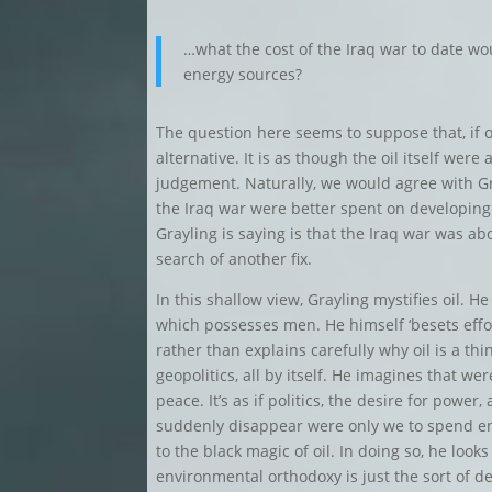
…what the cost of the Iraq war to date wo
energy sources?
The question here seems to suppose that, if on
alternative. It is as though the oil itself were
judgement. Naturally, we would agree with Gr
the Iraq war were better spent on developing
Grayling is saying is that the Iraq war was ab
search of another fix.
In this shallow view, Grayling mystifies oil. He 
which possesses men. He himself ‘besets effort
rather than explains carefully why oil is a th
geopolitics, all by itself. He imagines that wer
peace. It’s as if politics, the desire for powe
suddenly disappear were only we to spend eno
to the black magic of oil. In doing so, he look
environmental orthodoxy is just the sort of d