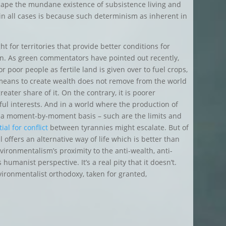
cape the mundane existence of subsistence living and
 in all cases is because such determinism as inherent in
ht for territories that provide better conditions for
ion. As green commentators have pointed out recently,
 poor people as fertile land is given over to fuel crops,
 means to create wealth does not remove from the world
eater share of it. On the contrary, it is poorer
ful interests. And in a world where the production of
 on a moment-by-moment basis – such are the limits and
ial for conflict
between tyrannies might escalate. But of
 offers an alternative way of life which is better than
ironmentalism’s proximity to the anti-wealth, anti-
manist perspective. It’s a real pity that it doesn’t.
ironmentalist orthodoxy, taken for granted,