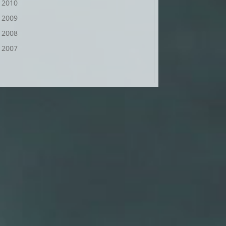
2010
2009
2008
2007