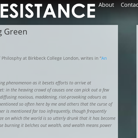
About
Contac
ng Green
 Philosphy at Birkbeck College London, writes in “
An
ing phenomenon as it besets efforts to arrive at
yet: in the heaving crowd of causes one can pick out a few
 diffusing noxious, maddening, riot-provoking odours as
 mentioned so often here by me and others that the curse of
er is mentioned far too infrequently, though frequently
 ooze on which the world is so utterly drunk that it has become
use burning it belches out wealth, and wealth means power