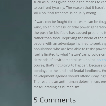
such as oil has given people the means to es
to confront tyranny. The reason that it hasn’t
‘oil = political freedom’ is equally wrong.
If wars can be fought for oil, wars can be foug
wind, solar, biomass, or tidal power generat
the push for bio-fuels has caused problems for
rather than food. Depriving the world of the
people with an advantage inclined to seek a gr
populations who are less able to resist power
fuel is limited to what ‘nature’ can provide
demands of environmentalism – so the
potent
course, that’s not going to happen, because oil
bondage to the land and feudal landlords. Env
development agenda should offend Grayling’s hu
The result is an anti-human determinism: env
masquerading as humanism.
5 Comments