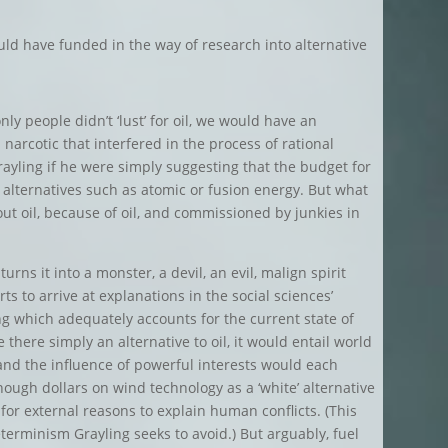
uld have funded in the way of research into alternative
ly people didn’t ‘lust’ for oil, we would have an
 a narcotic that interfered in the process of rational
ayling if he were simply suggesting that the budget for
 alternatives such as atomic or fusion energy. But what
out oil, because of oil, and commissioned by junkies in
turns it into a monster, a devil, an evil, malign spirit
s to arrive at explanations in the social sciences’
ing which adequately accounts for the current state of
e there simply an alternative to oil, it would entail world
r, and the influence of powerful interests would each
ugh dollars on wind technology as a ‘white’ alternative
s for external reasons to explain human conflicts. (This
eterminism Grayling seeks to avoid.) But arguably, fuel