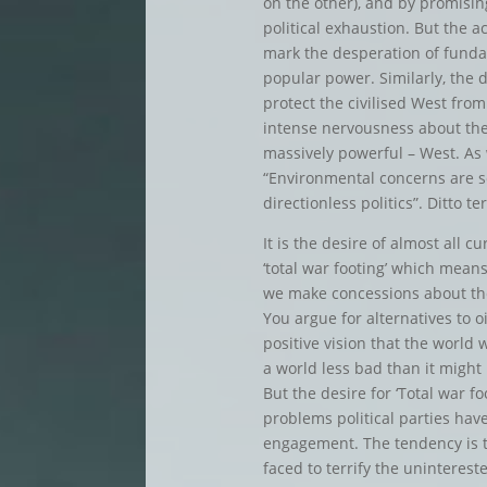
on the other), and by promisin
political exhaustion. But the ac
mark the desperation of funda
popular power. Similarly, the 
protect the civilised West fro
intense nervousness about the f
massively powerful – West. As 
“Environmental concerns are se
directionless politics”. Ditto te
It is the desire of almost all 
‘total war footing’ which mean
we make concessions about the 
You argue for alternatives to o
positive vision that the world
a world less bad than it might
But the desire for ‘Total war fo
problems political parties have
engagement. The tendency is t
faced to terrify the uninterest