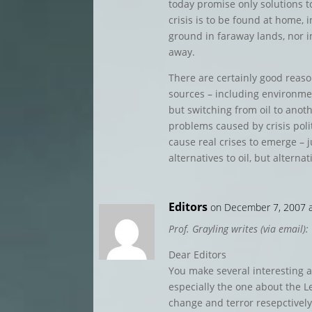
today promise only solutions to
crisis is to be found at home, i
ground in faraway lands, nor in
away.
There are certainly good reaso
sources – including environme
but switching from oil to anoth
problems caused by crisis polit
cause real crises to emerge – j
alternatives to oil, but alternati
Editors
on December 7, 2007 
Prof. Grayling writes (via email):
Dear Editors
You make several interesting a
especially the one about the Le
change and terror resepctive