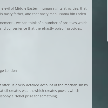
the evil of Middle Eastern human rights atrocities, that
his nasty father, and that nasty man Osama bin Laden.
a moment – we can think of a number of positives which
and convenience that the ‘ghastly poison’ provides:
ege London
n’t offer us a very detailed account of the mechanism by
hat oil creates wealth, which creates power, which
losophy a Nobel prize for something.