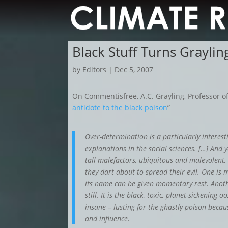
Black Stuff Turns Grayli
by
Editors
|
Dec 5, 2007
On Commentisfree, A.C. Grayling, Professor of
antidote to the black poison
”
Over-determination is a particularly interest
explanations in the social sciences. […] And 
tall malefactors, ubiquitous and malevolent,
they dart about to spread their evil. One is
its name can be given momentary rest. Anoth
still. It is the black, toxic, planet-sickening
insane – lusting for the ghastly poison beca
and influence.