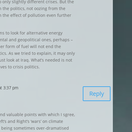
 only slightly different crises. But the
n the politics, not oozing from the
 the effect of pollution even further
ns to look for alternative energy
ntal and geopolitical ones, perhaps –
er form of fuel will not end the
ics. As we tried to explain, it may only
ust look at Iraq. What’s needed is not
ves to crisis politics.
at 3:37 pm
Reply
nd valuable points with which I sgree,
ft’s and Right’s ‘wars’ on climate
ly being sometimes over-dramatised