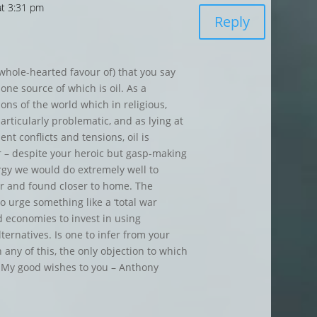
at 3:31 pm
Reply
 whole-hearted favour of) that you say
 one source of which is oil. As a
ons of the world which in religious,
particularly problematic, and as lying at
nt conflicts and tensions, oil is
 – despite your heroic but gasp-making
ergy we would do extremely well to
r and found closer to home. The
o urge something like a ‘total war
ed economies to invest in using
ternatives. Is one to infer from your
 any of this, the only objection to which
? My good wishes to you – Anthony