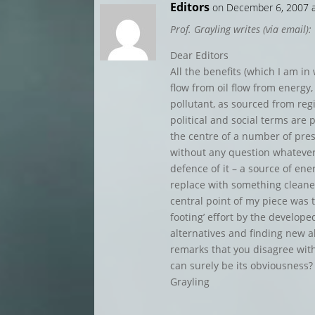
Editors
on December 6, 2007 
Prof. Grayling writes (via email):
Dear Editors
All the benefits (which I am in
flow from oil flow from energy,
pollutant, as sourced from regi
political and social terms are 
the centre of a number of prese
without any question whatever
defence of it – a source of en
replace with something cleane
central point of my piece was t
footing’ effort by the develop
alternatives and finding new al
remarks that you disagree with
can surely be its obviousness
Grayling