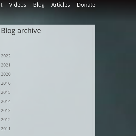
t
Videos
Blog
Articles
Donate
Blog archive
2022
2021
2020
2016
2015
2014
2013
2012
2011