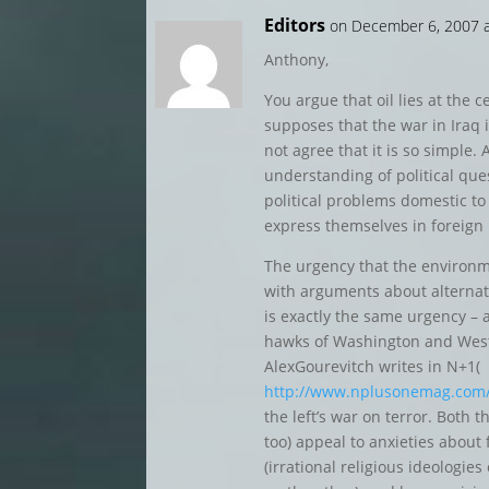
Editors
on December 6, 2007 
Anthony,
You argue that oil lies at the c
supposes that the war in Iraq i
not agree that it is so simple. 
understanding of political qu
political problems domestic t
express themselves in foreign 
The urgency that the environ
with arguments about alternative
is exactly the same urgency – 
hawks of Washington and West
AlexGourevitch writes in N+1(
http://www.nplusonemag.com/p
the left’s war on terror. Both t
too) appeal to anxieties about
(irrational religious ideologi