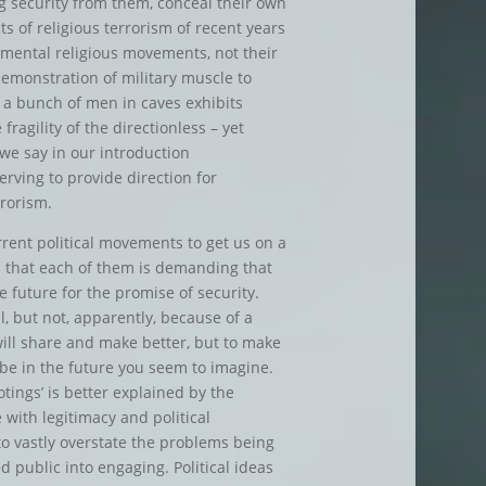
g security from them, conceal their own
ts of religious terrorism of recent years
mental religious movements, not their
demonstration of military muscle to
m a bunch of men in caves exhibits
ragility of the directionless – yet
we say in our introduction
rving to provide direction for
rrorism.
current political movements to get us on a
s that each of them is demanding that
future for the promise of security.
il, but not, apparently, because of a
 will share and make better, but to make
 be in the future you seem to imagine.
otings’ is better explained by the
 with legitimacy and political
o vastly overstate the problems being
ed public into engaging. Political ideas