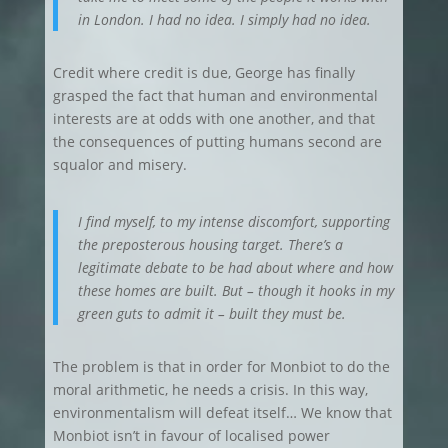
in London. I had no idea. I simply had no idea.
Credit where credit is due, George has finally
grasped the fact that human and environmental
interests are at odds with one another, and that
the consequences of putting humans second are
squalor and misery.
I find myself, to my intense discomfort, supporting
the preposterous housing target. There’s a
legitimate debate to be had about where and how
these homes are built. But – though it hooks in my
green guts to admit it – built they must be.
The problem is that in order for Monbiot to do the
moral arithmetic, he needs a crisis. In this way,
environmentalism will defeat itself… We know that
Monbiot isn’t in favour of localised power