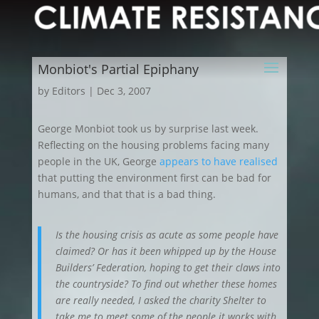
Monbiot's Partial Epiphany
by
Editors
|
Dec 3, 2007
George Monbiot took us by surprise last week
.
Reflecting on the housing problems facing many
people in the UK, George
appears to have realised
that putting the environment first can be bad for
humans, and that that is a bad thing.
Is the housing crisis as acute as some people have
claimed? Or has it been whipped up by the House
Builders’ Federation, hoping to get their claws into
the countryside? To find out whether these homes
are really needed, I asked the charity Shelter to
take me to meet some of the people it works with