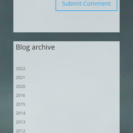
Submit Comment
Blog archive
2022
2021
2020
2016
2015
2014
2013
2012