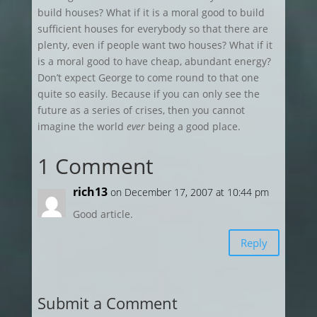
build houses? What if it is a moral good to build
sufficient houses for everybody so that there are
plenty, even if people want two houses? What if it
is a moral good to have cheap, abundant energy?
Don’t expect George to come round to that one
quite so easily. Because if you can only see the
future as a series of crises, then you cannot
imagine the world
ever
being a good place.
1 Comment
rich13
on December 17, 2007 at 10:44 pm
Good article.
Reply
Submit a Comment