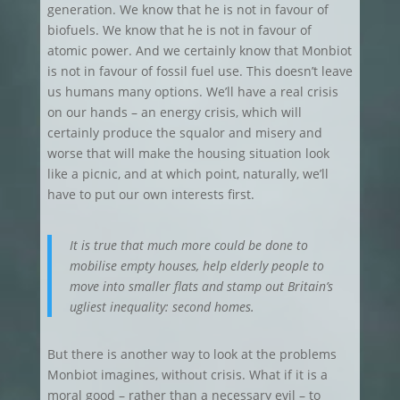
generation. We know that he is not in favour of
biofuels. We know that he is not in favour of
atomic power. And we certainly know that Monbiot
is not in favour of fossil fuel use.
This doesn’t leave
us humans many options. We’ll have a real crisis
on our hands – an energy crisis, which will
certainly produce the squalor and misery and
worse that will make the housing situation look
like a picnic, and at which point, naturally, we’ll
have to put our own interests first.
It is true that much more could be done to
mobilise empty houses, help elderly people to
move into smaller flats and stamp out Britain’s
ugliest inequality: second homes.
But there is another way to look at the problems
Monbiot imagines, without crisis. What if it is a
moral good – rather than a necessary evil
– to