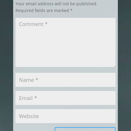
Your email address will not be published.
Required fields are marked
*