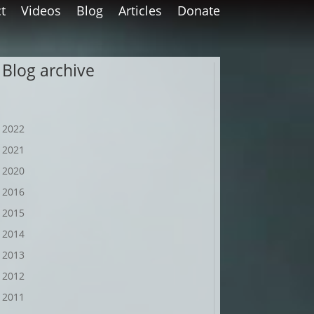
t
Videos
Blog
Articles
Donate
Blog archive
2022
2021
2020
2016
2015
2014
2013
2012
2011