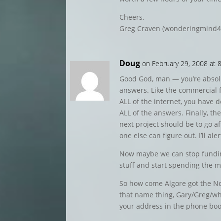
Cheers,
Greg Craven (wonderingmind4
Doug
on February 29, 2008 at 
Good God, man — you’re absolu
answers. Like the commercial f
ALL of the internet, you have 
ALL of the answers. Finally, th
next project should be to go af
one else can figure out. I’ll al
Now maybe we can stop funding
stuff and start spending the 
So how come Algore got the Nob
that name thing, Gary/Greg/wh
your address in the phone book