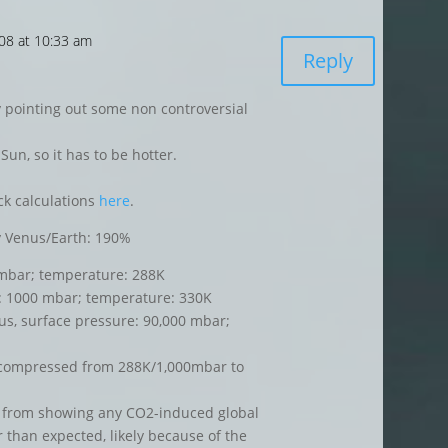
008 at 10:33 am
Reply
 pointing out some non controversial
Sun, so it has to be hotter.
ck calculations
here
.
gy Venus/Earth: 190%
 mbar; temperature: 288K
: 1000 mbar; temperature: 330K
s, surface pressure: 90,000 mbar;
r compressed from 288K/1,000mbar to
 from showing any CO2-induced global
 than expected, likely because of the