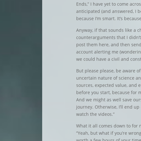
Ends,” I have yet to come acros
anticipated (and answered, I be
because I’m smart. It’s becaus
Anyway, if that sounds like a c
counterarguments that I didn’t
post them here, and then se
account alerting me (wonderin
we could have a civil and cons
But please please, be aware of
uncertain nature of science and
sources, expected value, and esp
before you start, because for m
And we might as well save our
journey. Otherwise, I’ll end up
watch the videos.”
What it all comes down to for 
“Yeah, but what if you’re wrong?
worth a few hours of your time