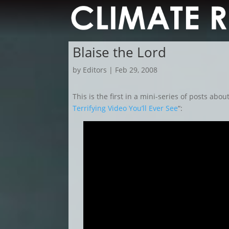
Blaise the Lord
by
Editors
|
Feb 29, 2008
This is the first in a mini-series of posts abou
Terrifying Video You’ll Ever See
“: