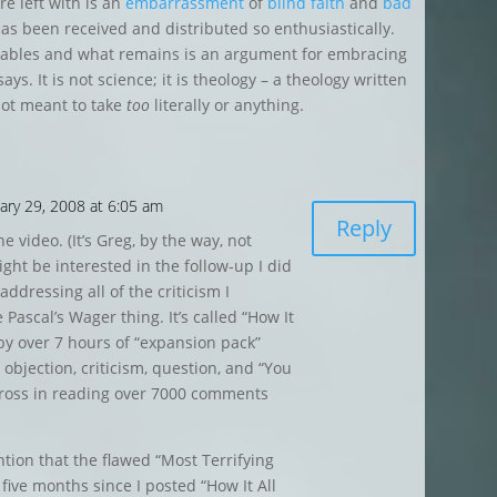
are left with is an
embarrassment
of
blind
faith
and
bad
as been received and distributed so enthusiastically.
 tables and what remains is an argument for embracing
ys. It is not science; it is theology – a theology written
not meant to take
too
literally or anything.
ary 29, 2008 at 6:05 am
Reply
e video. (It’s Greg, by the way, not
ght be interested in the follow-up I did
addressing all of the criticism I
 Pascal’s Wager thing. It’s called “How It
by over 7 hours of “expansion pack”
objection, criticism, question, and “You
cross in reading over 7000 comments
ention that the flawed “Most Terrifying
 five months since I posted “How It All