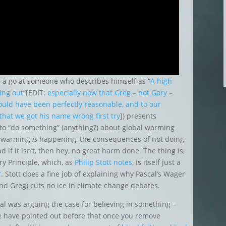
ng a go at someone who describes himself as “
A high
ing out
“[EDIT:
especially now that Greg – not Gary –
ould have been perfectly reasonable, and to our
 that we
got his name wrong first try
]) presents
er to “do something” (anything?) about global warming
al warming
is
happening, the consequences of not doing
 if it isn’t, then hey, no great harm done. The thing is,
ry Principle, which, as
Philip Stott notes
, is itself just a
r
. Stott does a fine job of explaining why Pascal’s Wager
and Greg) cuts no ice in climate change debates.
cal was arguing the case for believing in something –
e have pointed out before that once you remove