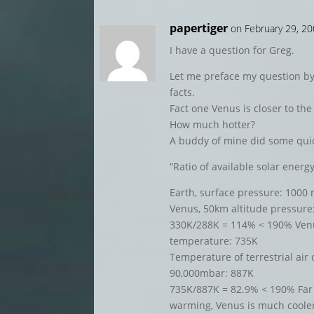
papertiger
on February 29, 2
I have a question for Greg.
Let me preface my question by
facts.
Fact one Venus is closer to the 
How much hotter?
A buddy of mine did some qui
“Ratio of available solar ener
Earth, surface pressure: 1000
Venus, 50km altitude pressure
330K/288K = 114% < 190% Venu
temperature: 735K
Temperature of terrestrial ai
90,000mbar: 887K
735K/887K = 82.9% < 190% Far
warming, Venus is much cooler