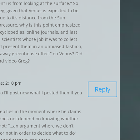
nt us from looking at the surface.” So
eg, given that Venus is expected to be
ue to it’s distance from the Sun
pressure, why is this point emphasized
cyclopedias, online journals, and last
 scientists whose job it was to collect
nd present them in an unbiased fashion,
unaway greenhouse effect” on Venus? Did
nd video Greg?
 at 2:10 pm
Reply
o I’ll post now what I posted then if you
deo lies in the moment where he claims
 does not depend on knowing whether
 not: “…an argument where we don’t
or not in order to decide what to do”