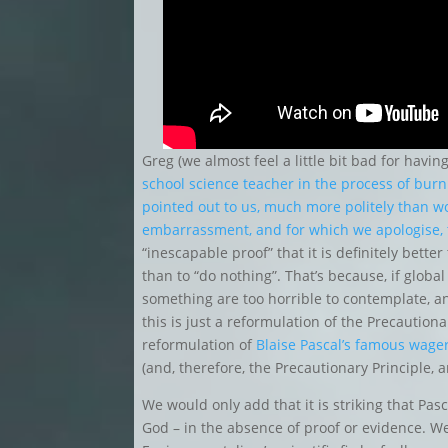
Greg (we almost feel a little bit bad for havi
school science teacher in the process of burn
pointed out to us, much more politely than w
embarrassment, and for which we apologise,
“inescapable proof” that it is definitely bett
than to “do nothing”. That’s because, if glob
something are too horrible to contemplate, and
this is just a reformulation of the Precautiona
reformulation of
Blaise Pascal’s famous wage
(and, therefore, the Precautionary Principle, 
We would only add that it is striking that Pas
God – in the absence of proof or evidence. W