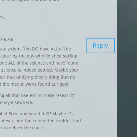
2)
8:06 am
Reply
tely right. You DO have ALL of the
eaturing the guy who finished surfing
done ALL of the science and have found
e science is indeed settled. Maybe your
ter that unifying theory thing that no
ert the media: we’ve found our guy!
 all that useless “climate research”
money elsewhere.
el Prize and you didn’t? Maybe it’s
atever, and the committee couldn’t find
 to deliver the check.