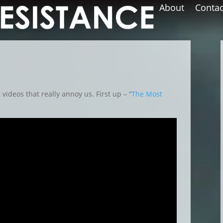
About
Contac
t videos that really annoy us. First up – “
The Most