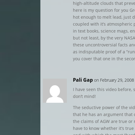
high-altitude clouds that preve
here is my question for you Gr
hot enough to melt lead, just d
coupled with it’s atmospheric 
in text books, science mags, en
but not least, by the very NASA
these uncontroversial facts a
as indisputable proof of a “r
you cover that one in the seco
Pali Gap
on February 29, 2008
I have seen this video before, s
don’t mind!
The seductive power of the vi
that he has an argument that
the claims of AGW are true or
have to know whether it’s true 