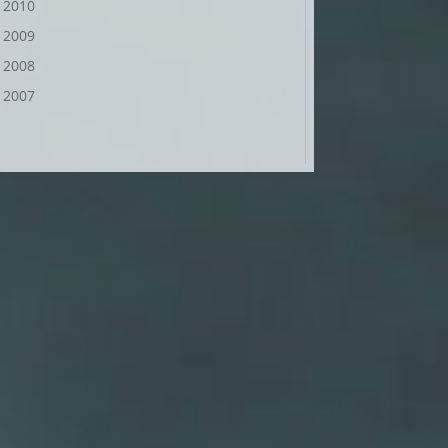
2010
2009
2008
2007