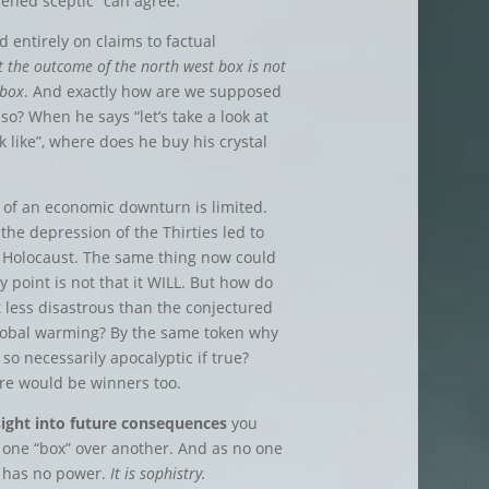
ened sceptic” can agree.
 entirely on claims to factual
t the outcome of the north west box is not
 box
. And exactly how are we supposed
so? When he says “let’s take a look at
like”, where does he buy his crystal
k of an economic downturn is limited.
 the depression of the Thirties led to
 Holocaust. The same thing now could
 point is not that it WILL. But how do
t less disastrous than the conjectured
lobal warming? By the same token why
 so necessarily apocalyptic if true?
ere would be winners too.
sight into future consequences
you
 one “box” over another. And as no one
t has no power.
It is sophistry.