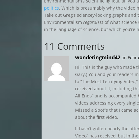
Environmentalism’s scientific fig leaf, all you 
politics
. Which is presumably why the video h
Take out Greg’s sciencey-looking graphs and
Environmentalism
regardless
of what science sa
in the language of science, but which you’re 
11 Comments
wonderingmind42
on Febru
Hi! This is the guy who made th
Gary.) You and your readers mi
to “The Most Terrifying Video,” 
received about it, including the
All Ends” and is accompanied 
videos addressing every single 
Missed a Spot”s that I came a
about the first video.
It hasn’t gotten nearly the att
Video” has received, but in the