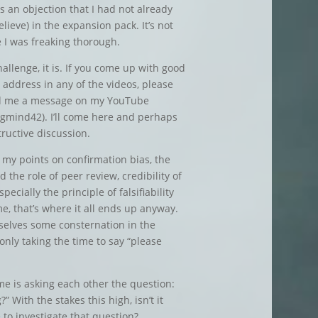
s an objection that I had not already
lieve) in the expansion pack. It’s not
e I was freaking thorough.
hallenge, it is. If you come up with good
 address in any of the videos, please
nd me a message on my YouTube
gmind42). I’ll come here and perhaps
tructive discussion.
 my points on confirmation bias, the
 the role of peer review, credibility of
ecially the principle of falsifiability
e, that’s where it all ends up anyway.
selves some consternation in the
 only taking the time to say “please
me is asking each other the question:
” With the stakes this high, isn’t it
 to investigate that question?