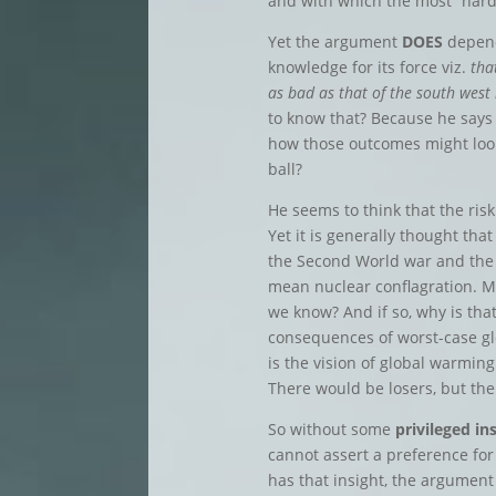
and with which the most “hard
Yet the argument
DOES
depend
knowledge for its force viz.
tha
as bad as that of the south west
to know that? Because he says 
how those outcomes might look 
ball?
He seems to think that the ris
Yet it is generally thought that
the Second World war and the
mean nuclear conflagration. My
we know? And if so, why is tha
consequences of worst-case g
is the vision of global warming
There would be losers, but th
So without some
privileged in
cannot assert a preference for
has that insight, the argumen