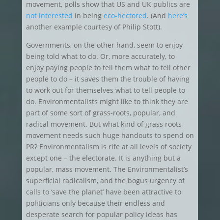
movement, polls show that US and UK publics are
not interested
in being
eco-hectored
. (And
here’s
another example courtesy of Philip Stott).
Governments, on the other hand, seem to enjoy
being told what to do. Or, more accurately, to
enjoy paying people to tell them what to tell other
people to do – it saves them the trouble of having
to work out for themselves what to tell people to
do. Environmentalists might like to think they are
part of some sort of grass-roots, popular, and
radical movement. But what kind of grass roots
movement needs such huge handouts to spend on
PR? Environmentalism is rife at all levels of society
except one – the electorate. It is anything but a
popular, mass movement. The Environmentalist’s
superficial radicalism, and the bogus urgency of
calls to ‘save the planet’ have been attractive to
politicians only because their endless and
desperate search for popular policy ideas has