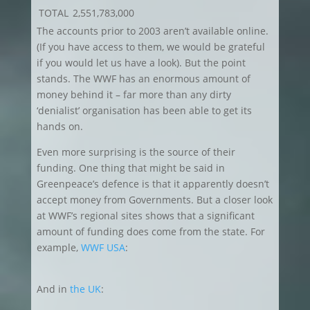
TOTAL
2,551,783,000
The accounts prior to 2003 aren’t available online.
(If you have access to them, we would be grateful
if you would let us have a look). But the point
stands. The WWF has an enormous amount of
money behind it – far more than any dirty
‘denialist’ organisation has been able to get its
hands on.
Even more surprising is the source of their
funding. One thing that might be said in
Greenpeace’s defence is that it apparently doesn’t
accept money from Governments. But a closer look
at WWF’s regional sites shows that a significant
amount of funding does come from the state. For
example,
WWF USA
:
And in
the UK
: