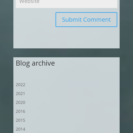
Submit Comment
Blog archive
2022
2021
2020
2016
2015
2014