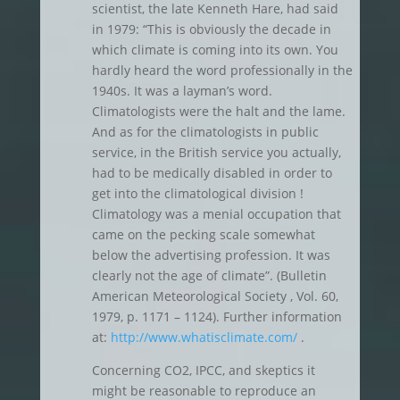
scientist, the late Kenneth Hare, had said
in 1979: “This is obviously the decade in
which climate is coming into its own. You
hardly heard the word professionally in the
1940s. It was a layman’s word.
Climatologists were the halt and the lame.
And as for the climatologists in public
service, in the British service you actually,
had to be medically disabled in order to
get into the climatological division !
Climatology was a menial occupation that
came on the pecking scale somewhat
below the advertising profession. It was
clearly not the age of climate”. (Bulletin
American Meteorological Society , Vol. 60,
1979, p. 1171 – 1124). Further information
at:
http://www.whatisclimate.com/
.
Concerning CO2, IPCC, and skeptics it
might be reasonable to reproduce an