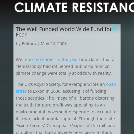
The Well Funded World Wide Fund for
Fear
by
Editors
|
May 22, 2008
We
reported earlier in the year
how claims that a
‘denial lobby’ had influenced public opinion on
climate change were totally at odds with reality.
The UK’s Royal Society, for example wrote an
open
letter
to Exxon in 2006, accusing it of funding
these sceptics. The image of oil barons distorting
the truth for pure profit was appealing to an
environmental movement desperate to account for
its own lack of popular appeal. Through their site
‘Exxon Secrets’, Greenpeace ‘exposed’ the millions
of dollars that had allegedly been given to think