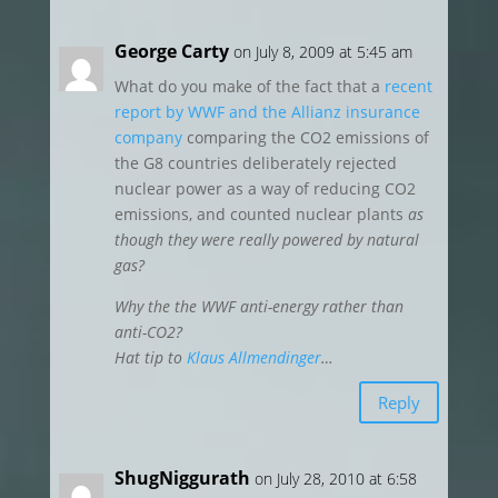
George Carty
on July 8, 2009 at 5:45 am
What do you make of the fact that a
recent
report by WWF and the Allianz insurance
company
comparing the CO2 emissions of
the G8 countries deliberately rejected
nuclear power as a way of reducing CO2
emissions, and counted nuclear plants
as
though they were really powered by natural
gas?
Why the the WWF anti-energy rather than
anti-CO2?
Hat tip to
Klaus Allmendinger
…
Reply
ShugNiggurath
on July 28, 2010 at 6:58