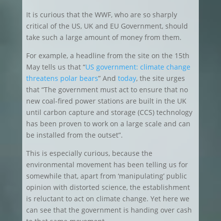
It is curious that the WWF, who are so sharply
critical of the US, UK and EU Government, should
take such a large amount of money from them.
For example, a headline from the site on the 15th
May tells us that “
US government: climate change
threatens polar bears
” And
today
, the site urges
that “The government must act to ensure that no
new coal-fired power stations are built in the UK
until carbon capture and storage (CCS) technology
has been proven to work on a large scale and can
be installed from the outset”.
This is especially curious, because the
environmental movement has been telling us for
somewhile that, apart from ‘manipulating’ public
opinion with distorted science, the establishment
is reluctant to act on climate change. Yet here we
can see that the government is handing over cash