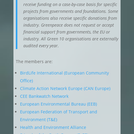
receive funding on a case-by-case basis for specific
projects from governments and foundations. Some
organisations also receive specific donations from
industry. Greenpeace does not request or accept
financial support from governments, the EU or
industry. All Green 10 organisations are externally
audited every year.
The members are:
BirdLife International (European Community
Office)
Climate Action Network Europe (CAN Europe)
CEE Bankwatch Network
European Environmental Bureau (EEB)
European Federation of Transport and
Environment (T&E)
Health and Environment Alliance