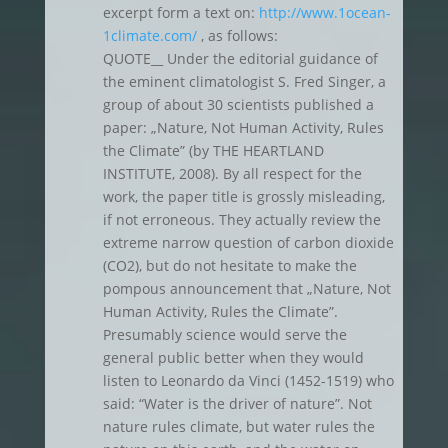
excerpt form a text on:
http://www.1ocean-
1climate.com/
, as follows:
QUOTE__ Under the editorial guidance of
the eminent climatologist S. Fred Singer, a
group of about 30 scientists published a
paper: „Nature, Not Human Activity, Rules
the Climate” (by THE HEARTLAND
INSTITUTE, 2008). By all respect for the
work, the paper title is grossly misleading,
if not erroneous. They actually review the
extreme narrow question of carbon dioxide
(CO2), but do not hesitate to make the
pompous announcement that „Nature, Not
Human Activity, Rules the Climate”.
Presumably science would serve the
general public better when they would
listen to Leonardo da Vinci (1452-1519) who
said: “Water is the driver of nature”. Not
nature rules climate, but water rules the