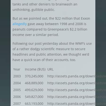
tanks and other deniers to brainwash an
unthinking, gullible public.
But as we pointed out, the $22 million that Exxon
allegedly
gave away between 1998 and 2008 is
peanuts compared to Greenpeace’s $2.2 billion
income over a similar period.
Following our post yesterday about the WWF’s use
of a rather dodgy scientific measure to secure
headlines and public attention, we thought we’d
have a quick scan of their accounts, too.
Year
Income ($US)
URL
2003
370,245,000
http://assets.panda.org/downloads/w
2004
468,889,000
http://assets.panda.org/downloads/
2005
499,629,000
http://assets.panda.org/downloads/
2006
549,827,000
http://assets.panda.org/downloads/w
2007
663,193,000
http://assets.panda.org/downloads/