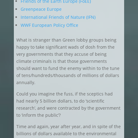
Friends of the Earth Europe (FoEE)
Greenpeace Europe
International Friends of Nature (IFN)
WWF European Policy Office
What is stranger than Green lobby groups being
happy to take significant wads of dosh from the
very governments that they accuse of being
climate criminals is that those governments
should want to fund the enemy within to the tune
of tens/hundreds/thousands of millions of dollars
annually.
Could you imagine the fuss, if the sceptics had
had nearly 5 billion dollars, to do ‘scientific
research’, and were contracted by the government
to ‘inform the public’?
Time and again, year after year, and in spite of the
billions of dollars available to the environmental