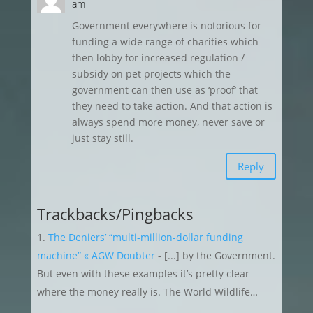
am
Government everywhere is notorious for
funding a wide range of charities which
then lobby for increased regulation /
subsidy on pet projects which the
government can then use as ‘proof’ that
they need to take action. And that action is
always spend more money, never save or
just stay still.
Reply
Trackbacks/Pingbacks
The Deniers’ “multi-million-dollar funding
machine” « AGW Doubter
- [...] by the Government.
But even with these examples it’s pretty clear
where the money really is. The World Wildlife…