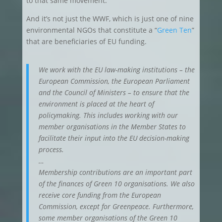
to that same movement.
And it’s not just the WWF, which is just one of nine
environmental NGOs that constitute a “
Green Ten
”
that are beneficiaries of EU funding.
We work with the EU law-making institutions – the
European Commission, the European Parliament
and the Council of Ministers – to ensure that the
environment is placed at the heart of
policymaking. This includes working with our
member organisations in the Member States to
facilitate their input into the EU decision-making
process.
…
Membership contributions are an important part
of the finances of Green 10 organisations. We also
receive core funding from the European
Commission, except for Greenpeace. Furthermore,
some member organisations of the Green 10