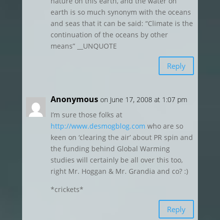
nature on this earth, and the water on
earth is so much synonym with the oceans
and seas that it can be said: “Climate is the
continuation of the oceans by other
means” __UNQUOTE
Reply
Anonymous
on June 17, 2008 at 1:07 pm
I’m sure those folks at
http://www.desmogblog.com
who are so
keen on ‘clearing the air’ about PR spin and
the funding behind Global Warming
studies will certainly be all over this too,
right Mr. Hoggan & Mr. Grandia and co? :)
*crickets*
Reply