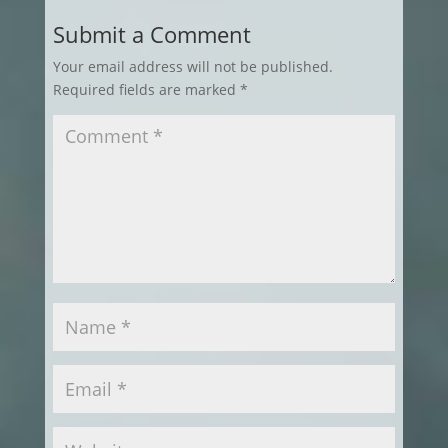
Submit a Comment
Your email address will not be published.
Required fields are marked
*