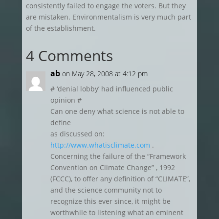
consistently failed to engage the voters. But they
are mistaken. Environmentalism is very much part
of the establishment.
4 Comments
ab
on May 28, 2008 at 4:12 pm
# ‘denial lobby’ had influenced public
opinion #
Can one deny what science is not able to
define
as discussed on:
http://www.whatisclimate.com
.
Concerning the failure of the “Framework
Convention on Climate Change” , 1992
(FCCC), to offer any definition of “CLIMATE”,
and the science community not to
recognize this ever since, it might be
worthwhile to listening what an eminent