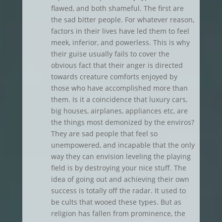
flawed, and both shameful. The first are
the sad bitter people. For whatever reason,
factors in their lives have led them to feel
meek, inferior, and powerless. This is why
their guise usually fails to cover the
obvious fact that their anger is directed
towards creature comforts enjoyed by
those who have accomplished more than
them. Is it a coincidence that luxury cars,
big houses, airplanes, appliances etc, are
the things most demonized by the enviros?
They are sad people that feel so
unempowered, and incapable that the only
way they can envision leveling the playing
field is by destroying your nice stuff. The
idea of going out and achieving their own
success is totally off the radar. It used to
be cults that wooed these types. But as
religion has fallen from prominence, the