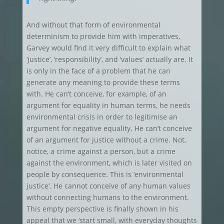
And without that form of environmental
determinism to provide him with imperatives,
Garvey would find it very difficult to explain what
‘justice’, ‘responsibility’, and ‘values’ actually are. It
is only in the face of a problem that he can
generate any meaning to provide these terms
with. He can’t conceive, for example, of an
argument for equality in human terms, he needs
environmental crisis in order to legitimise an
argument for negative equality. He can’t conceive
of an argument for justice without a crime. Not,
notice, a crime against a person, but a crime
against the environment, which is later visited on
people by consequence. This is ‘environmental
justice’. He cannot conceive of any human values
without connecting humans to the environment.
This empty perspective is finally shown in his
appeal that we ‘start small, with everyday thoughts