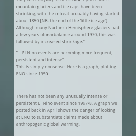
mountain glaciers and ice caps have been
shrinking, with the retreat probably having started
about 1850 [NB: the end of the ‘little ice age’].
Although many Northern Hemisphere glaciers had
a few years ofnearbalance around 1970, this was
followed by increased shrinkage.”
“… El Nino events are becoming more frequent,
persistent and intense”.
This is simply nonsense. Here is a graph, plotting
ENO since 1950
There has not been any unusually intense or
persistent El Nino event since 1997/8. A graph we
posted back in April shows the danger of looking
at ENO to substantiate claims made about
anthropogenic global warming.