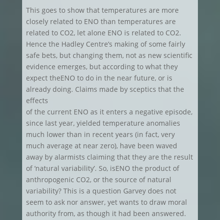
This goes to show that temperatures are more
closely related to ENO than temperatures are
related to CO2, let alone ENO is related to CO2.
Hence the Hadley Centre’s making of some fairly
safe bets, but changing them, not as new scientific
evidence emerges, but according to what they
expect theENO to do in the near future, or is
already doing. Claims made by sceptics that the
effects
of the current ENO as it enters a negative episode,
since last year, yielded temperature anomalies
much lower than in recent years (in fact, very
much average at near zero), have been waved
away by alarmists claiming that they are the result
of ‘natural variability’. So, isENO the product of
anthropogenic CO2, or the source of natural
variability? This is a question Garvey does not
seem to ask nor answer, yet wants to draw moral
authority from, as though it had been answered.