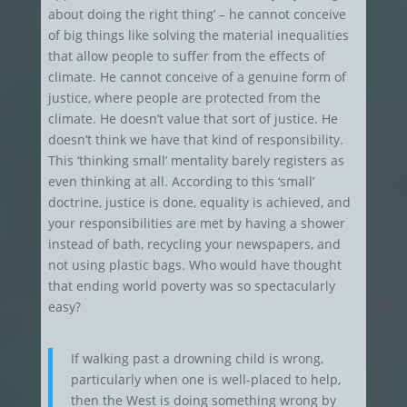
about doing the right thing’ – he cannot conceive
of big things like solving the material inequalities
that allow people to suffer from the effects of
climate. He cannot conceive of a genuine form of
justice, where people are protected from the
climate. He doesn’t value that sort of justice. He
doesn’t think we have that kind of responsibility.
This ‘thinking small’ mentality barely registers as
even thinking at all. According to this ‘small’
doctrine, justice is done, equality is achieved, and
your responsibilities are met by having a shower
instead of bath, recycling your newspapers, and
not using plastic bags. Who would have thought
that ending world poverty was so spectacularly
easy?
If walking past a drowning child is wrong,
particularly when one is well-placed to help,
then the West is doing something wrong by