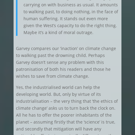
carrying on with business as usual. It amounts
to walking past, to doing nothing, in the face of
human suffering. It stands out even more
given the West’s capacity to do the right thing.
Maybe it’s a kind of moral outrage.
Garvey compares our ‘inaction’ on climate change
to walking past the drowning child. Perhaps
Garvey doesn’t sense any problem with this
patronisation of both his readers and those he
wishes to save from climate change.
Yes, the industrialised world can help the
developing world. But, only by virtue of its
industrialisation – the very thing that ‘the ethics of
climate change’ asks us to turn back the clock on.
All he has to offer the poorer inhabitants of the
planet – assuming firstly that the ‘science’ is true,
and secondly that mitigation will have any