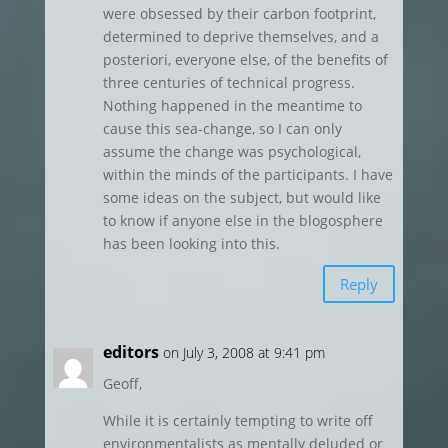
were obsessed by their carbon footprint,
determined to deprive themselves, and a
posteriori, everyone else, of the benefits of
three centuries of technical progress.
Nothing happened in the meantime to
cause this sea-change, so I can only
assume the change was psychological,
within the minds of the participants. I have
some ideas on the subject, but would like
to know if anyone else in the blogosphere
has been looking into this.
Reply
editors
on July 3, 2008 at 9:41 pm
Geoff,
While it is certainly tempting to write off
environmentalists as mentally deluded or