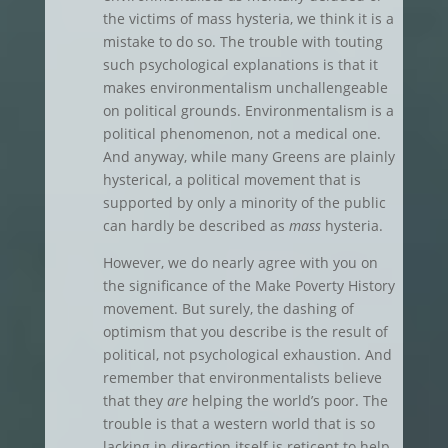
the victims of mass hysteria, we think it is a
mistake to do so. The trouble with touting
such psychological explanations is that it
makes environmentalism unchallengeable
on political grounds. Environmentalism is a
political phenomenon, not a medical one.
And anyway, while many Greens are plainly
hysterical, a political movement that is
supported by only a minority of the public
can hardly be described as
mass
hysteria.
However, we do nearly agree with you on
the significance of the Make Poverty History
movement. But surely, the dashing of
optimism that you describe is the result of
political, not psychological exhaustion. And
remember that environmentalists believe
that they
are
helping the world’s poor. The
trouble is that a western world that is so
lacking in direction itself is reticent to help