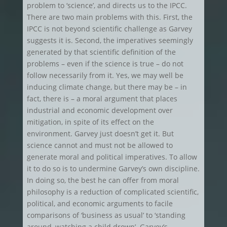
problem to ‘science’, and directs us to the IPCC.
There are two main problems with this. First, the
IPCC is not beyond scientific challenge as Garvey
suggests it is. Second, the imperatives seemingly
generated by that scientific definition of the
problems – even if the science is true – do not
follow necessarily from it. Yes, we may well be
inducing climate change, but there may be – in
fact, there is – a moral argument that places
industrial and economic development over
mitigation, in spite of its effect on the
environment. Garvey just doesn’t get it. But
science cannot and must not be allowed to
generate moral and political imperatives. To allow
it to do so is to undermine Garvey’s own discipline.
In doing so, the best he can offer from moral
philosophy is a reduction of complicated scientific,
political, and economic arguments to facile
comparisons of ‘business as usual’ to ‘standing
around, watching a child drown’. Garvey’s