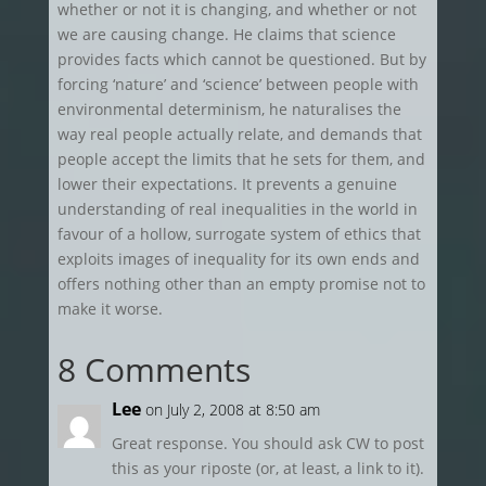
whether or not it is changing, and whether or not
we are causing change. He claims that science
provides facts which cannot be questioned. But by
forcing ‘nature’ and ‘science’ between people with
environmental determinism, he naturalises the
way real people actually relate, and demands that
people accept the limits that he sets for them, and
lower their expectations. It prevents a genuine
understanding of real inequalities in the world in
favour of a hollow, surrogate system of ethics that
exploits images of inequality for its own ends and
offers nothing other than an empty promise not to
make it worse.
8 Comments
Lee
on July 2, 2008 at 8:50 am
Great response. You should ask CW to post
this as your riposte (or, at least, a link to it).