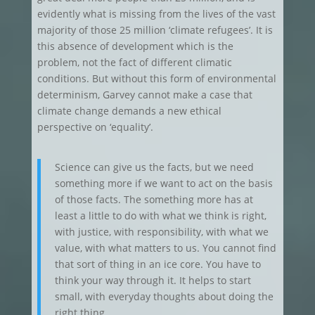
evidently what is missing from the lives of the vast
majority of those 25 million ‘climate refugees’. It is
this absence of development which is the
problem, not the fact of different climatic
conditions. But without this form of environmental
determinism, Garvey cannot make a case that
climate change demands a new ethical
perspective on ‘equality’.
Science can give us the facts, but we need
something more if we want to act on the basis
of those facts. The something more has at
least a little to do with what we think is right,
with justice, with responsibility, with what we
value, with what matters to us. You cannot find
that sort of thing in an ice core. You have to
think your way through it. It helps to start
small, with everyday thoughts about doing the
right thing.