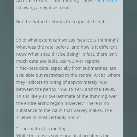
Arctic ice extent – not thinning – does
seem to be
following a negative trend.
But the Antarctic shows the opposite trend.
So to what extent can we say “sea ice is thinning”?
What was the rate ‘before’, and how is it different
now? What ‘should’ it be doing? In fact, there isn’t
much data available. AsIPCC AR4 reports,
“Thickness data, especially from submarines, are
available but restricted to the central Arctic, where
they indicate thinning of approximately 40%
between the period 1958 to 1977 and the 1990s.
This is likely an overestimate of the thinning over
the entire arctic region however.” There is no
substance to the claim that Garvey makes. The
science is most certainly not in.
“… permafrost is melting”
While this poses some practical problems for