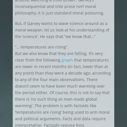
inconsequential and trite prose isn’t moral
philosophy, it is just standard moral posturing.
But, if Garvey wants to wave science around as a
moral weapon, let us look at his understanding of
the ‘science’. He says that “we know that…”
“… temperatures are rising”.
But we also know that they are falling. It’s very
clear from the following
graph
that temperatures
are lower in recent months (in fact, lower than at
any point) than they were a decade ago, according
to any of the four main observations. There
doesn’t seem to have been much warming over
the period either. Of course, this is not to say that
there is ‘no such thing as man-made global
warming’. The problem is with factoids like
‘temperatures are rising’ being used to arm moral
and political arguments. Facts and data require
interpretation. Factoids require bins.