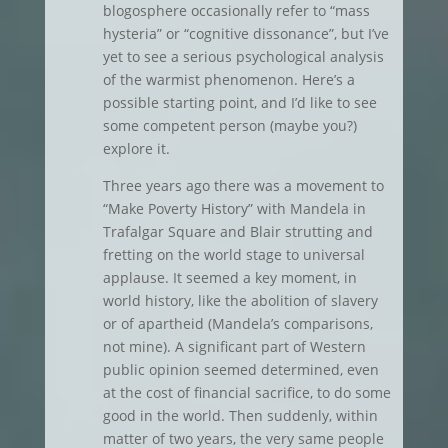
blogosphere occasionally refer to “mass
hysteria” or “cognitive dissonance”, but I’ve
yet to see a serious psychological analysis
of the warmist phenomenon. Here’s a
possible starting point, and I’d like to see
some competent person (maybe you?)
explore it.
Three years ago there was a movement to
“Make Poverty History” with Mandela in
Trafalgar Square and Blair strutting and
fretting on the world stage to universal
applause. It seemed a key moment, in
world history, like the abolition of slavery
or of apartheid (Mandela’s comparisons,
not mine). A significant part of Western
public opinion seemed determined, even
at the cost of financial sacrifice, to do some
good in the world. Then suddenly, within
matter of two years, the very same people