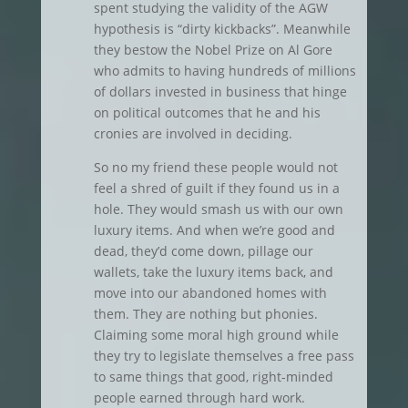
spent studying the validity of the AGW
hypothesis is “dirty kickbacks”. Meanwhile
they bestow the Nobel Prize on Al Gore
who admits to having hundreds of millions
of dollars invested in business that hinge
on political outcomes that he and his
cronies are involved in deciding.
So no my friend these people would not
feel a shred of guilt if they found us in a
hole. They would smash us with our own
luxury items. And when we’re good and
dead, they’d come down, pillage our
wallets, take the luxury items back, and
move into our abandoned homes with
them. They are nothing but phonies.
Claiming some moral high ground while
they try to legislate themselves a free pass
to same things that good, right-minded
people earned through hard work.