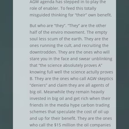
AGW agenda has stepped in to play the
role of enabler. To feed this totally
misguided thinking for “their” own benefit.
But who are “they”. “They” are the other
half of the enviro movement. The empty
soul less scum of the earth. They are the
ones running the cult, and recruiting the
downtrodden. They are the ones who will
stare you in the face and swear unblinking
that “the science absolutely proves A”
knowing full well the science actully proves
B. They are the ones who call AGW skeptics
“deniers” and claim they are all agents of
big oil. Meanwhile they remain heavily
invested in big oil and get rich when their
friends in the media hype carbon trading
schemes that speculate the cost of oil up
and up for their benefit. They are the ones
who call the $15 million the oil companies