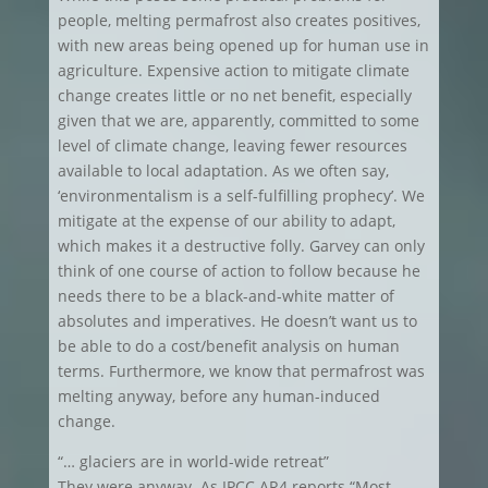
people, melting permafrost also creates positives,
with new areas being opened up for human use in
agriculture. Expensive action to mitigate climate
change creates little or no net benefit, especially
given that we are, apparently, committed to some
level of climate change, leaving fewer resources
available to local adaptation. As we often say,
‘environmentalism is a self-fulfilling prophecy’. We
mitigate at the expense of our ability to adapt,
which makes it a destructive folly. Garvey can only
think of one course of action to follow because he
needs there to be a black-and-white matter of
absolutes and imperatives. He doesn’t want us to
be able to do a cost/benefit analysis on human
terms. Furthermore, we know that permafrost was
melting anyway, before any human-induced
change.
“… glaciers are in world-wide retreat”
They were anyway. As IPCC AR4 reports “Most