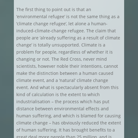
The first thing to point out is that an
‘environmental refugee’ is not the same thing as a
‘climate change refugee’, let alone a human-
induced-climate-change refugee. The claim that
people are ‘already suffering as a result of climate
change’ is totally unsupported. Climate is a
problem for people, regardless of whether it is
changing or not. The Red Cross, never mind
scientists, however noble their intentions, cannot
make the distinction between a human caused
climate event, and a ‘natural’ climate change
event. And what is spectacularly absent from this
kind of calculation is the extent to which
industrialisation – the process which has put
distance between environmental effects and
human suffering, and which is blamed for causing
climate change – has obviously reduced the extent
of human suffering. It has brought benefits to a
great deal more people than 25 million, and is