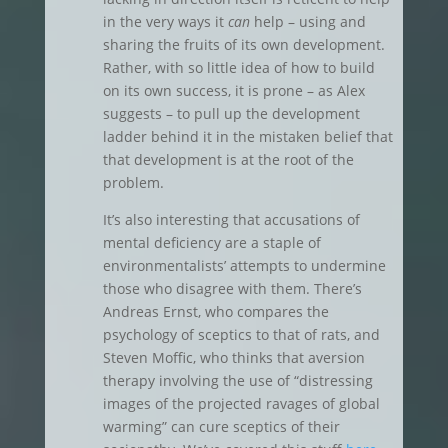
in the very ways it
can
help – using and
sharing the fruits of its own development.
Rather, with so little idea of how to build
on its own success, it is prone – as Alex
suggests – to pull up the development
ladder behind it in the mistaken belief that
that development is at the root of the
problem.
It’s also interesting that accusations of
mental deficiency are a staple of
environmentalists’ attempts to undermine
those who disagree with them. There’s
Andreas Ernst, who compares the
psychology of sceptics to that of rats, and
Steven Moffic, who thinks that aversion
therapy involving the use of “distressing
images of the projected ravages of global
warming” can cure sceptics of their