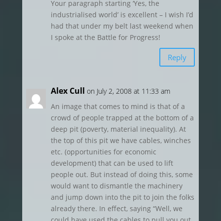
Your paragraph starting ‘Yes, the
industrialised world’ is excellent – I wish I’d
had that under my belt last weekend when
I spoke at the Battle for Progress!
Reply
Alex Cull
on July 2, 2008 at 11:33 am
An image that comes to mind is that of a
crowd of people trapped at the bottom of a
deep pit (poverty, material inequality). At
the top of this pit we have cables, winches
etc. (opportunities for economic
development) that can be used to lift
people out. But instead of doing this, some
would want to dismantle the machinery
and jump down into the pit to join the folks
already there. In effect, saying “Well, we
could have used the cables to pull you out.