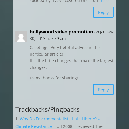
sociopathy. We’ve covered this stuff
here
.
Reply
hollywood video promotion
on January
30, 2013 at 6:59 am
Greetings! Very helpful advice in this
particular article!
It is the little changes that make the largest
changes.
Many thanks for sharing!
Reply
Trackbacks/Pingbacks
Why Do Environmentalists Hate Liberty? »
Climate Resistance
- [...] 2008, I reviewed The