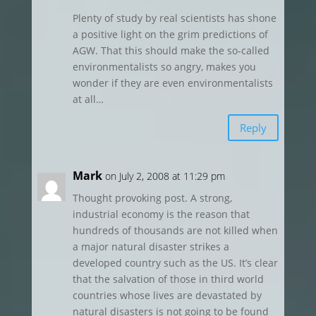
Plenty of study by real scientists has shone
a positive light on the grim predictions of
AGW. That this should make the so-called
environmentalists so angry, makes you
wonder if they are even environmentalists
at all…
Reply
Mark
on July 2, 2008 at 11:29 pm
Thought provoking post. A strong,
industrial economy is the reason that
hundreds of thousands are not killed when
a major natural disaster strikes a
developed country such as the US. It’s clear
that the salvation of those in third world
countries whose lives are devastated by
natural disasters is not going to be found