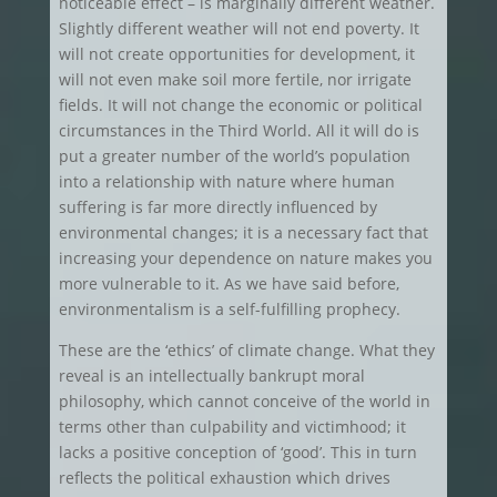
noticeable effect – is marginally different weather.
Slightly different weather will not end poverty. It
will not create opportunities for development, it
will not even make soil more fertile, nor irrigate
fields. It will not change the economic or political
circumstances in the Third World. All it will do is
put a greater number of the world’s population
into a relationship with nature where human
suffering is far more directly influenced by
environmental changes; it is a necessary fact that
increasing your dependence on nature makes you
more vulnerable to it. As we have said before,
environmentalism is a self-fulfilling prophecy.
These are the ‘ethics’ of climate change. What they
reveal is an intellectually bankrupt moral
philosophy, which cannot conceive of the world in
terms other than culpability and victimhood; it
lacks a positive conception of ‘good’. This in turn
reflects the political exhaustion which drives