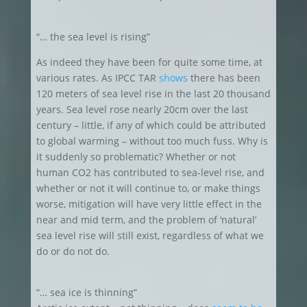
“… the sea level is rising”
As indeed they have been for quite some time, at
various rates. As IPCC TAR
shows
there has been
120 meters of sea level rise in the last 20 thousand
years. Sea level rose nearly 20cm over the last
century – little, if any of which could be attributed
to global warming – without too much fuss. Why is
it suddenly so problematic? Whether or not
human CO2 has contributed to sea-level rise, and
whether or not it will continue to, or make things
worse, mitigation will have very little effect in the
near and mid term, and the problem of ‘natural’
sea level rise will still exist, regardless of what we
do or do not do.
“… sea ice is thinning”