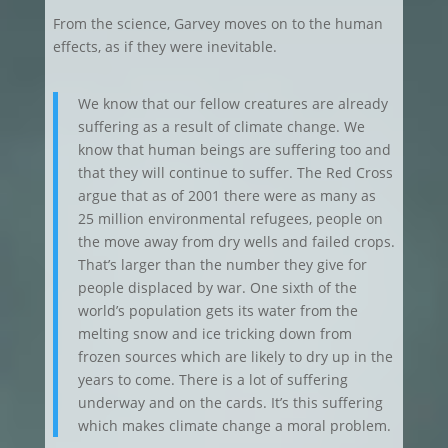
From the science, Garvey moves on to the human
effects, as if they were inevitable.
We know that our fellow creatures are already
suffering as a result of climate change. We
know that human beings are suffering too and
that they will continue to suffer. The Red Cross
argue that as of 2001 there were as many as
25 million environmental refugees, people on
the move away from dry wells and failed crops.
That’s larger than the number they give for
people displaced by war. One sixth of the
world’s population gets its water from the
melting snow and ice tricking down from
frozen sources which are likely to dry up in the
years to come. There is a lot of suffering
underway and on the cards. It’s this suffering
which makes climate change a moral problem.