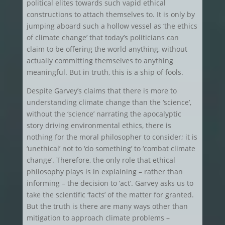
political elites towards such vapid ethical
constructions to attach themselves to. It is only by
jumping aboard such a hollow vessel as ‘the ethics
of climate change’ that today’s politicians can
claim to be offering the world anything, without
actually committing themselves to anything
meaningful. But in truth, this is a ship of fools.
Despite Garvey’s claims that there is more to
understanding climate change than the ‘science’,
without the ‘science’ narrating the apocalyptic
story driving environmental ethics, there is
nothing for the moral philosopher to consider; it is
‘unethical’ not to ‘do something’ to ‘combat climate
change’. Therefore, the only role that ethical
philosophy plays is in explaining – rather than
informing – the decision to ‘act’. Garvey asks us to
take the scientific ‘facts’ of the matter for granted.
But the truth is there are many ways other than
mitigation to approach climate problems –