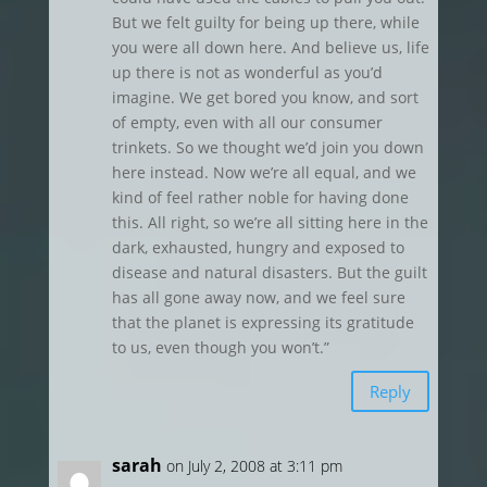
But we felt guilty for being up there, while
you were all down here. And believe us, life
up there is not as wonderful as you’d
imagine. We get bored you know, and sort
of empty, even with all our consumer
trinkets. So we thought we’d join you down
here instead. Now we’re all equal, and we
kind of feel rather noble for having done
this. All right, so we’re all sitting here in the
dark, exhausted, hungry and exposed to
disease and natural disasters. But the guilt
has all gone away now, and we feel sure
that the planet is expressing its gratitude
to us, even though you won’t.”
Reply
sarah
on July 2, 2008 at 3:11 pm