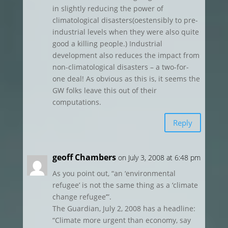
in slightly reducing the power of
climatological disasters(oestensibly to pre-
industrial levels when they were also quite
good a killing people.) Industrial
development also reduces the impact from
non-climatological disasters – a two-for-
one deal! As obvious as this is, it seems the
GW folks leave this out of their
computations.
Reply
geoff Chambers
on July 3, 2008 at 6:48 pm
As you point out, “an ‘environmental
refugee’ is not the same thing as a ‘climate
change refugee’”.
The Guardian, July 2, 2008 has a headline:
“Climate more urgent than economy, say