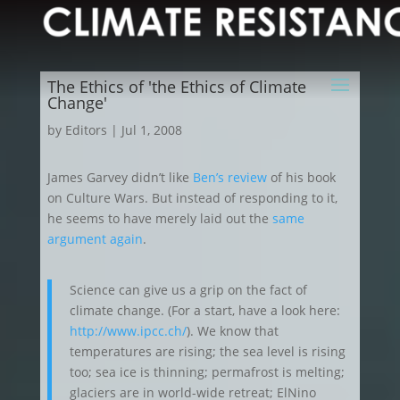
The Ethics of 'the Ethics of Climate
Change'
by
Editors
|
Jul 1, 2008
James Garvey didn’t like
Ben’s review
of his book
on Culture Wars. But instead of responding to it,
he seems to have merely laid out the
same
argument again
.
Science can give us a grip on the fact of
climate change. (For a start, have a look here:
http://www.ipcc.ch/
). We know that
temperatures are rising; the sea level is rising
too; sea ice is thinning; permafrost is melting;
glaciers are in world-wide retreat; ElNino