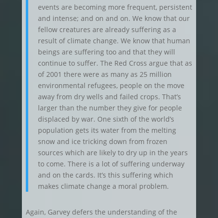
events are becoming more frequent, persistent
and intense; and on and on. We know that our
fellow creatures are already suffering as a
result of climate change. We know that human
beings are suffering too and that they will
continue to suffer. The Red Cross argue that as
of 2001 there were as many as 25 million
environmental refugees, people on the move
away from dry wells and failed crops. That’s
larger than the number they give for people
displaced by war. One sixth of the world’s
population gets its water from the melting
snow and ice tricking down from frozen
sources which are likely to dry up in the years
to come. There is a lot of suffering underway
and on the cards. It’s this suffering which
makes climate change a moral problem.
Again, Garvey defers the understanding of the