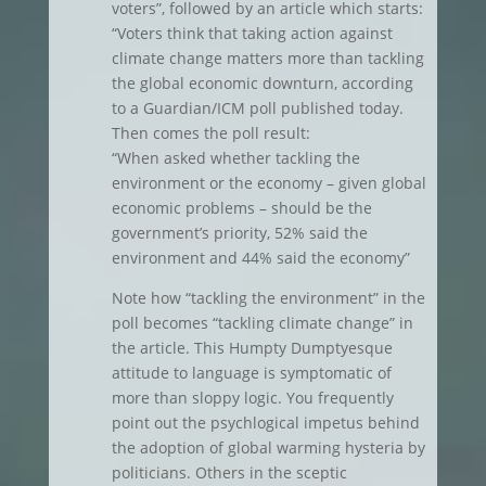
voters”, followed by an article which starts:
“Voters think that taking action against
climate change matters more than tackling
the global economic downturn, according
to a Guardian/ICM poll published today.
Then comes the poll result:
“When asked whether tackling the
environment or the economy – given global
economic problems – should be the
government’s priority, 52% said the
environment and 44% said the economy”
Note how “tackling the environment” in the
poll becomes “tackling climate change” in
the article. This Humpty Dumptyesque
attitude to language is symptomatic of
more than sloppy logic. You frequently
point out the psychlogical impetus behind
the adoption of global warming hysteria by
politicians. Others in the sceptic