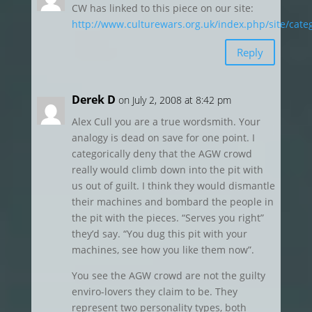
CW has linked to this piece on our site:
http://www.culturewars.org.uk/index.php/site/cate
Reply
Derek D
on July 2, 2008 at 8:42 pm
Alex Cull you are a true wordsmith. Your
analogy is dead on save for one point. I
categorically deny that the AGW crowd
really would climb down into the pit with
us out of guilt. I think they would dismantle
their machines and bombard the people in
the pit with the pieces. “Serves you right”
they’d say. “You dug this pit with your
machines, see how you like them now”.
You see the AGW crowd are not the guilty
enviro-lovers they claim to be. They
represent two personality types, both