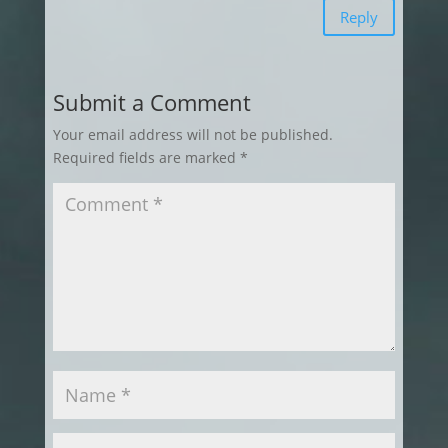
Reply
Submit a Comment
Your email address will not be published.
Required fields are marked
*