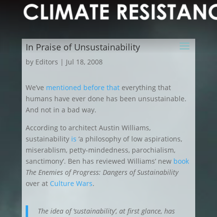
In Praise of Unsustainability
by
Editors
|
Jul 18, 2008
We’ve
mentioned
before
that
everything that
humans have ever done has been unsustainable.
And not in a bad way.
According to architect Austin Williams,
sustainability
is
‘a philosophy of low aspirations,
miserablism, petty-mindedness, parochialism,
sanctimony’. Ben has reviewed Williams’ new
book
The Enemies of Progress: Dangers of Sustainability
over at
Culture Wars
.
The idea of ‘sustainability’, at first glance, has