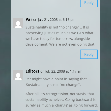
Reply
Par
on July 21, 2008 at 6:16 pm
Sustainability is not “no change” .. It is
preserving just as much as we CAN what
we have today for tomorrow, alongside
development. We are not even doing that!
Reply
Editors
on July 22, 2008 at 1:17 am
Par might have a point in saying that
‘Sustainability is not “no change”’.
After all, it’s retrogression, not stasis, that
sustainability acheives. Going backward is
surely as much a ‘change’ as going forward.