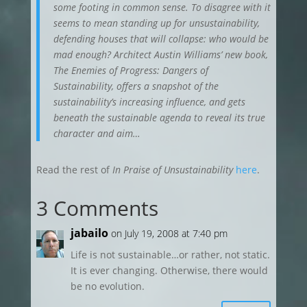
some footing in common sense. To disagree with it
seems to mean standing up for unsustainability,
defending houses that will collapse: who would be
mad enough? Architect Austin Williams’ new book,
The Enemies of Progress: Dangers of
Sustainability, offers a snapshot of the
sustainability’s increasing influence, and gets
beneath the sustainable agenda to reveal its true
character and aim…
Read the rest of
In Praise of Unsustainability
here
.
3 Comments
jabailo
on July 19, 2008 at 7:40 pm
Life is not sustainable…or rather, not static.
It is ever changing. Otherwise, there would
be no evolution.