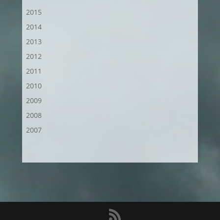
2015
2014
2013
2012
2011
2010
2009
2008
2007