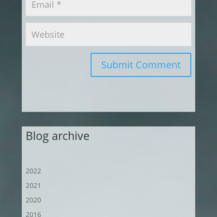
Submit Comment
Blog archive
2022
2021
2020
2016