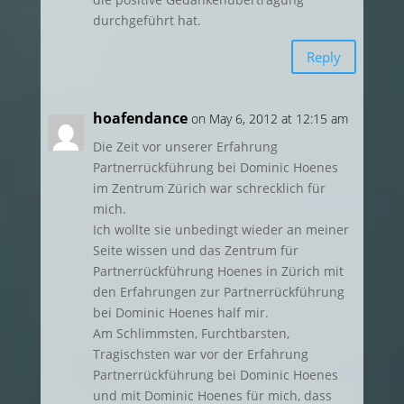
durchgeführt hat.
Reply
hoafendance
on May 6, 2012 at 12:15 am
Die Zeit vor unserer Erfahrung
Partnerrückführung bei Dominic Hoenes
im Zentrum Zürich war schrecklich für
mich.
Ich wollte sie unbedingt wieder an meiner
Seite wissen und das Zentrum für
Partnerrückführung Hoenes in Zürich mit
den Erfahrungen zur Partnerrückführung
bei Dominic Hoenes half mir.
Am Schlimmsten, Furchtbarsten,
Tragischsten war vor der Erfahrung
Partnerrückführung bei Dominic Hoenes
und mit Dominic Hoenes für mich, dass