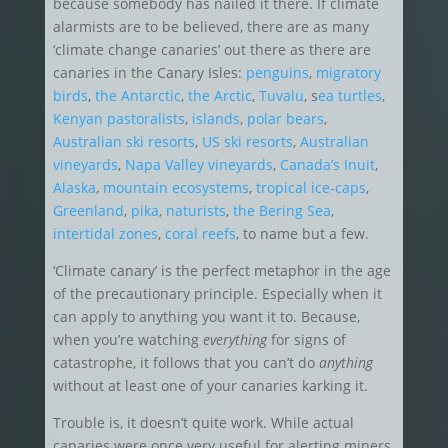
because somebody has nailed it there. If climate
alarmists are to be believed, there are as many
‘climate change canaries’ out there as there are
canaries in the Canary Isles:
penguins
,
migratory
birds
,
the Antarctic
,
the Arctic
,
Tuvalu
, s
ea turtles
,
Kenyan pastoralists
,
islands
,
polar bears
,
Australian ski resorts
,
US ski resorts
,
Australian
vineyards
,
Napa Valley vineyards
,
Canada’s Inuit
,
Alaska
,
mountain ecosystems
,
tropical ice-caps
,
Greenland
,
pika
,
naturists
,
the Bering Sea
,
intertidal zones
,
coral reefs
, to name but a few.
‘Climate canary’ is the perfect metaphor in the age
of the precautionary principle. Especially when it
can apply to anything you want it to. Because,
when you’re watching
everything
for signs of
catastrophe, it follows that you can’t do
anything
without at least one of your canaries karking it.
Trouble is, it doesn’t quite work. While actual
canaries were once very useful for alerting miners