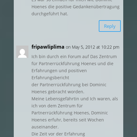
Hoenes die positive Gedankenübertragung
durchgeführt hat.
Reply
fripawliplima
on May 5, 2012 at 10:22 pm
Ich bin durch ein Forum auf Das Zentrum
für Partnerrückführung Hoenes und die
Erfahrungen und positiven
Erfahrungsbericht
der Partnerrückführung bei Dominic
Hoenes gebracht worden.
Meine Lebensgefährtin und Ich waren, als
ich von dem Zentrum für
Partnerrückführung Hoenes, Dominic
Hoenes erfuhr, bereits seit Wochen
auseinander.
Die Zeit vor der Erfahrung