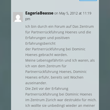
EageriaBeasse
on May 5, 2012 at 11:19
pm
Ich bin durch ein Forum auf Das Zentrum
für Partnerrückführung Hoenes und die
Erfahrungen und positiven
Erfahrungsbericht
der Partnerrückführung bei Dominic
Hoenes gebracht worden.
Meine Lebensgefährtin und Ich waren, als
ich von dem Zentrum für
Partnerrückführung Hoenes, Dominic
Hoenes erfuhr, bereits seit Wochen
auseinander.
Die Zeit vor der Erfahrung
Partnerrückführung bei Dominic Hoenes
im Zentrum Zürich war destruktiv für mich.
Ich wollte sie unbedingt wieder an meiner