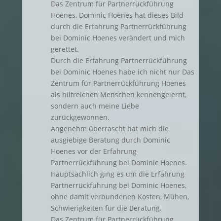
Das Zentrum für Partnerrückführung
Hoenes, Dominic Hoenes hat dieses Bild
durch die Erfahrung Partnerrückführung
bei Dominic Hoenes verändert und mich
gerettet.
Durch die Erfahrung Partnerrückführung
bei Dominic Hoenes habe ich nicht nur Das
Zentrum für Partnerrückführung Hoenes
als hilfreichen Menschen kennengelernt,
sondern auch meine Liebe
zurückgewonnen.
Angenehm überrascht hat mich die
ausgiebige Beratung durch Dominic
Hoenes vor der Erfahrung
Partnerrückführung bei Dominic Hoenes.
Hauptsächlich ging es um die Erfahrung
Partnerrückführung bei Dominic Hoenes,
ohne damit verbundenen Kosten, Mühen,
Schwierigkeiten für die Beratung.
Das Zentrum für Partnerrückführung