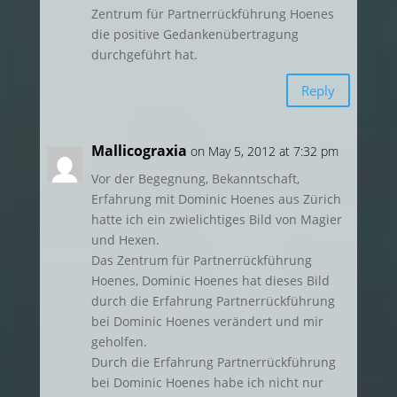
Zentrum für Partnerrückführung Hoenes
die positive Gedankenübertragung
durchgeführt hat.
Reply
Mallicograxia
on May 5, 2012 at 7:32 pm
Vor der Begegnung, Bekanntschaft,
Erfahrung mit Dominic Hoenes aus Zürich
hatte ich ein zwielichtiges Bild von Magier
und Hexen.
Das Zentrum für Partnerrückführung
Hoenes, Dominic Hoenes hat dieses Bild
durch die Erfahrung Partnerrückführung
bei Dominic Hoenes verändert und mir
geholfen.
Durch die Erfahrung Partnerrückführung
bei Dominic Hoenes habe ich nicht nur