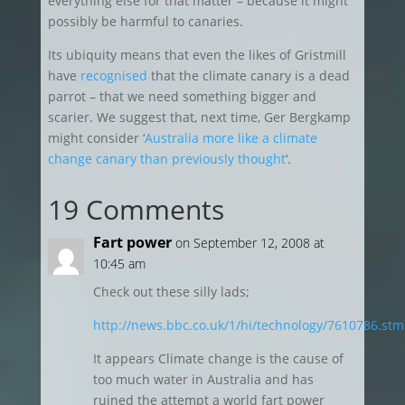
everything else for that matter – because it might
possibly be harmful to canaries.
Its ubiquity means that even the likes of Gristmill
have
recognised
that the climate canary is a dead
parrot – that we need something bigger and
scarier. We suggest that, next time, Ger Bergkamp
might consider ‘
Australia more like a climate
change canary than previously thought
‘.
19 Comments
Fart power
on September 12, 2008 at
10:45 am
Check out these silly lads;
http://news.bbc.co.uk/1/hi/technology/7610786.stm
It appears Climate change is the cause of
too much water in Australia and has
ruined the attempt a world fart power