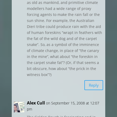
as old as mankind, and primitive climate
modellers had a wide range of proxy
forcing agents to make the rain fall or the
sun shine. For example, the Australian
Dieri tribe could produce rain with the aid
of human foreskins “wrapt in feathers with
the fat of the wild dog and of the carpet
snake”. So, as a symbol of the imminence
of climate change, in place of “the canary
in the mine”, what about “the foreskin in
the carpet snake fat”? (Or, if that seems a
bit obscure, how about “the prick in the
witness box”?)
Reply
Alex Cull
on September 15, 2008 at 12:07
pm