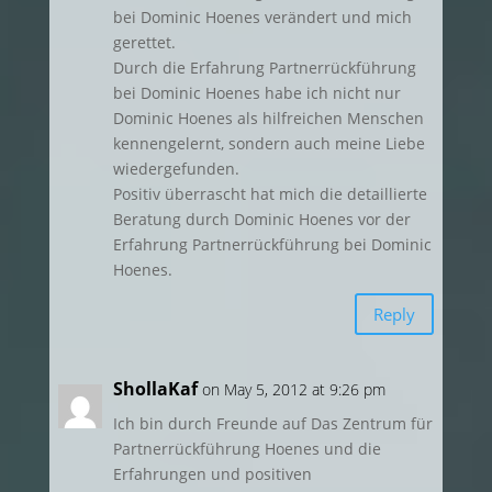
bei Dominic Hoenes verändert und mich
gerettet.
Durch die Erfahrung Partnerrückführung
bei Dominic Hoenes habe ich nicht nur
Dominic Hoenes als hilfreichen Menschen
kennengelernt, sondern auch meine Liebe
wiedergefunden.
Positiv überrascht hat mich die detaillierte
Beratung durch Dominic Hoenes vor der
Erfahrung Partnerrückführung bei Dominic
Hoenes.
Reply
ShollaKaf
on May 5, 2012 at 9:26 pm
Ich bin durch Freunde auf Das Zentrum für
Partnerrückführung Hoenes und die
Erfahrungen und positiven