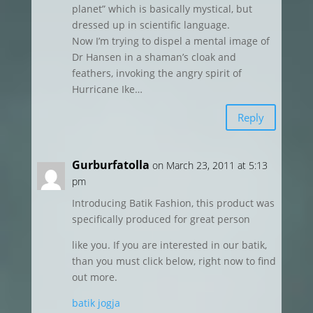
planet” which is basically mystical, but
dressed up in scientific language.
Now I’m trying to dispel a mental image of
Dr Hansen in a shaman’s cloak and
feathers, invoking the angry spirit of
Hurricane Ike…
Reply
Gurburfatolla
on March 23, 2011 at 5:13
pm
Introducing Batik Fashion, this product was
specifically produced for great person
like you. If you are interested in our batik,
than you must click below, right now to find
out more.
batik jogja