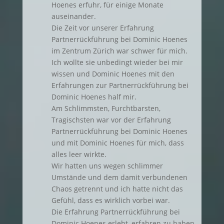
Hoenes erfuhr, für einige Monate
auseinander.
Die Zeit vor unserer Erfahrung
Partnerrückführung bei Dominic Hoenes
im Zentrum Zürich war schwer für mich.
Ich wollte sie unbedingt wieder bei mir
wissen und Dominic Hoenes mit den
Erfahrungen zur Partnerrückführung bei
Dominic Hoenes half mir.
Am Schlimmsten, Furchtbarsten,
Tragischsten war vor der Erfahrung
Partnerrückführung bei Dominic Hoenes
und mit Dominic Hoenes für mich, dass
alles leer wirkte.
Wir hatten uns wegen schlimmer
Umstände und dem damit verbundenen
Chaos getrennt und ich hatte nicht das
Gefühl, dass es wirklich vorbei war.
Die Erfahrung Partnerrückführung bei
Dominic Hoenes erlebt, erfahren zu haben