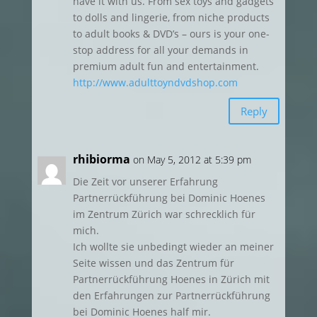
have it with us. From sex toys and gadgets
to dolls and lingerie, from niche products
to adult books & DVD’s – ours is your one-
stop address for all your demands in
premium adult fun and entertainment.
http://www.adulttoyndvdshop.com
Reply
rhibiorma
on May 5, 2012 at 5:39 pm
Die Zeit vor unserer Erfahrung
Partnerrückführung bei Dominic Hoenes
im Zentrum Zürich war schrecklich für
mich.
Ich wollte sie unbedingt wieder an meiner
Seite wissen und das Zentrum für
Partnerrückführung Hoenes in Zürich mit
den Erfahrungen zur Partnerrückführung
bei Dominic Hoenes half mir.