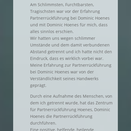
Am Schlimmsten, Furchtbarsten,
Tragischsten war vor der Erfahrung
Partnerrückführung bei Dominic Hoenes
und mit Dominic Hoenes für mich, dass
alles sinnlos erschien.
Wir hatten uns wegen schlimmer
Umstände und dem damit verbundenen
Abstand getrennt und ich hatte nicht den
Eindruck, dass es wirklich vorbei war.
Meine Erfahrung zur Partnerrückführung
bei Dominic Hoenes war von der
Verständlichkeit seines Handwerks
geprägt.
Durch eine Aufnahme des Menschen, von
dem ich getrennt wurde, hat das Zentrum
für Partnerrückführung Hoenes, Dominic
Hoenes die Partnerrückführung
durchführen.
Eine positive, helfende, heilende