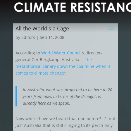
All the World's a Cage
by
Editors
|
Sep 11, 2008
According to
World Water Council
‘s director-
general Ger Bergkamp, Australia is ‘
the
metaphorical canary down the coalmine when it
comes to climate change
‘:
In Australia, what was projected to be here in 20
years from now, in terms of the drought, is
already here as we speak.
Now where have we heard that one before? It’s not
just Australia that is still clinging to its perch only