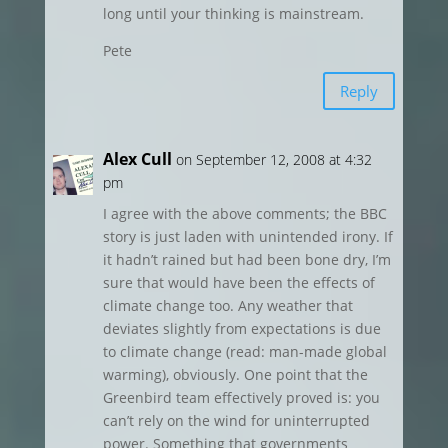
long until your thinking is mainstream.
Pete
Reply
Alex Cull
on September 12, 2008 at 4:32
pm
I agree with the above comments; the BBC
story is just laden with unintended irony. If
it hadn’t rained but had been bone dry, I’m
sure that would have been the effects of
climate change too. Any weather that
deviates slightly from expectations is due
to climate change (read: man-made global
warming), obviously. One point that the
Greenbird team effectively proved is: you
can’t rely on the wind for uninterrupted
power. Something that governments