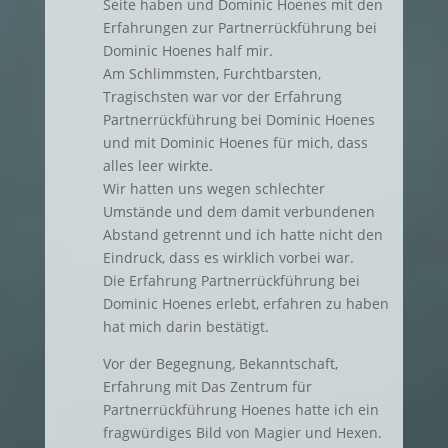
Seite haben und Dominic Hoenes mit den
Erfahrungen zur Partnerrückführung bei
Dominic Hoenes half mir.
Am Schlimmsten, Furchtbarsten,
Tragischsten war vor der Erfahrung
Partnerrückführung bei Dominic Hoenes
und mit Dominic Hoenes für mich, dass
alles leer wirkte.
Wir hatten uns wegen schlechter
Umstände und dem damit verbundenen
Abstand getrennt und ich hatte nicht den
Eindruck, dass es wirklich vorbei war.
Die Erfahrung Partnerrückführung bei
Dominic Hoenes erlebt, erfahren zu haben
hat mich darin bestätigt.
Vor der Begegnung, Bekanntschaft,
Erfahrung mit Das Zentrum für
Partnerrückführung Hoenes hatte ich ein
fragwürdiges Bild von Magier und Hexen.