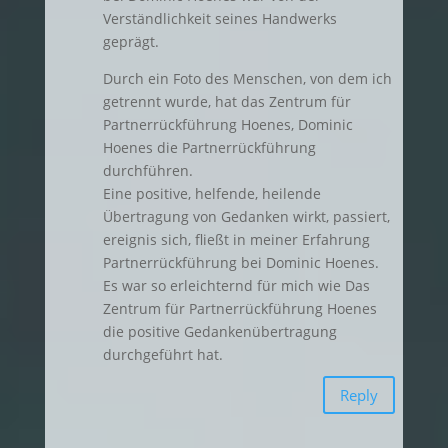
Verständlichkeit seines Handwerks
geprägt.
Durch ein Foto des Menschen, von dem ich
getrennt wurde, hat das Zentrum für
Partnerrückführung Hoenes, Dominic
Hoenes die Partnerrückführung
durchführen.
Eine positive, helfende, heilende
Übertragung von Gedanken wirkt, passiert,
ereignis sich, fließt in meiner Erfahrung
Partnerrückführung bei Dominic Hoenes.
Es war so erleichternd für mich wie Das
Zentrum für Partnerrückführung Hoenes
die positive Gedankenübertragung
durchgeführt hat.
Reply