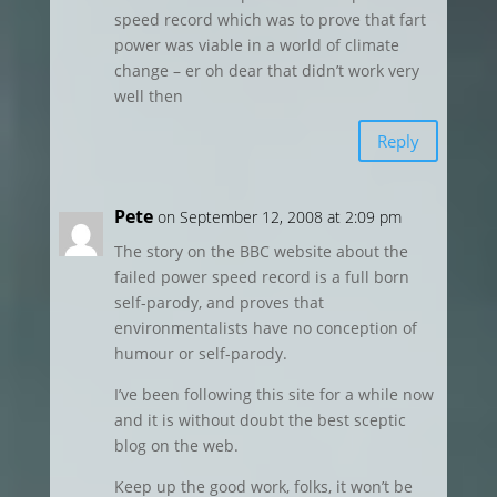
speed record which was to prove that fart
power was viable in a world of climate
change – er oh dear that didn’t work very
well then
Reply
Pete
on September 12, 2008 at 2:09 pm
The story on the BBC website about the
failed power speed record is a full born
self-parody, and proves that
environmentalists have no conception of
humour or self-parody.
I’ve been following this site for a while now
and it is without doubt the best sceptic
blog on the web.
Keep up the good work, folks, it won’t be