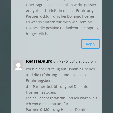
Übertragung von Gedanken wirkt, passiert,
ereignis sich, fließt in meiner Erfahrung
Partnerrückführung bei Dominic Hoenes.
Es war so einfach für mich wie Dominic
Hoenes die positive Gedankenübertragung
hergestellt hat.
Reply
ReasseDauro
on May 5, 2012 at 6:35 pm
Ich bin eher zufällig auf Dominic Hoenes
und die Erfahrungen und positiven
Erfahrungsbericht
der Partnerrückführung bei Dominic
Hoenes gestoßen.
Meine Lebensgefährtin und Ich waren, als
ich von dem Zentrum für
Partnerrückführung Hoenes, Dominic