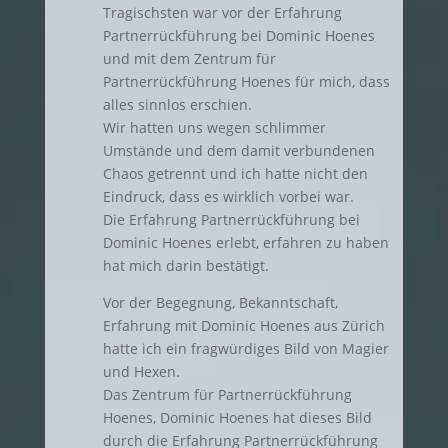
Tragischsten war vor der Erfahrung
Partnerrückführung bei Dominic Hoenes
und mit dem Zentrum für
Partnerrückführung Hoenes für mich, dass
alles sinnlos erschien.
Wir hatten uns wegen schlimmer
Umstände und dem damit verbundenen
Chaos getrennt und ich hatte nicht den
Eindruck, dass es wirklich vorbei war.
Die Erfahrung Partnerrückführung bei
Dominic Hoenes erlebt, erfahren zu haben
hat mich darin bestätigt.
Vor der Begegnung, Bekanntschaft,
Erfahrung mit Dominic Hoenes aus Zürich
hatte ich ein fragwürdiges Bild von Magier
und Hexen.
Das Zentrum für Partnerrückführung
Hoenes, Dominic Hoenes hat dieses Bild
durch die Erfahrung Partnerrückführung