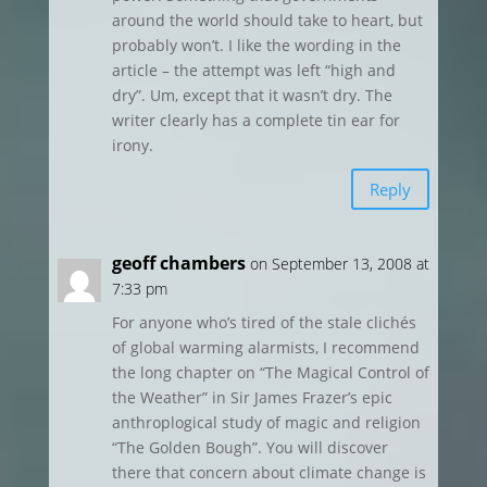
around the world should take to heart, but
probably won’t. I like the wording in the
article – the attempt was left “high and
dry”. Um, except that it wasn’t dry. The
writer clearly has a complete tin ear for
irony.
Reply
geoff chambers
on September 13, 2008 at
7:33 pm
For anyone who’s tired of the stale clichés
of global warming alarmists, I recommend
the long chapter on “The Magical Control of
the Weather” in Sir James Frazer’s epic
anthroplogical study of magic and religion
“The Golden Bough”. You will discover
there that concern about climate change is