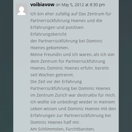
voibiavow
on May 5, 2012 at 8:30 pm
Ich bin eher zufällig auf Das Zentrum für
Partnerrückführung Hoenes und die
Erfahrungen und positiven
Erfahrungsbericht
der Partnerrückführung bei Dominic
Hoenes gekommen.
Meine Freundin und Ich waren, als ich von
dem Zentrum für Partnerrückführung
Hoenes, Dominic Hoenes erfuhr, bereits
seit Wochen getrennt.
Die Zeit vor der Erfahrung
Partnerrückführung bei Dominic Hoenes
im Zentrum Zürich war destruktiv für mich.
Ich wollte sie unbedingt wieder in meinem
Leben wissen und Dominic Hoenes mit den
Erfahrungen zur Partnerrückführung bei
Dominic Hoenes half mir.
Am Schlimmsten, Furchtbarsten,