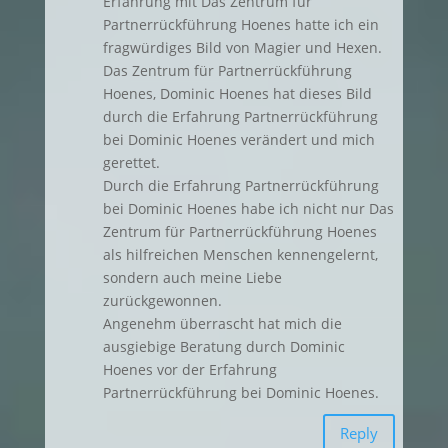
Erfahrung mit Das Zentrum für
Partnerrückführung Hoenes hatte ich ein
fragwürdiges Bild von Magier und Hexen.
Das Zentrum für Partnerrückführung
Hoenes, Dominic Hoenes hat dieses Bild
durch die Erfahrung Partnerrückführung
bei Dominic Hoenes verändert und mich
gerettet.
Durch die Erfahrung Partnerrückführung
bei Dominic Hoenes habe ich nicht nur Das
Zentrum für Partnerrückführung Hoenes
als hilfreichen Menschen kennengelernt,
sondern auch meine Liebe
zurückgewonnen.
Angenehm überrascht hat mich die
ausgiebige Beratung durch Dominic
Hoenes vor der Erfahrung
Partnerrückführung bei Dominic Hoenes.
Reply