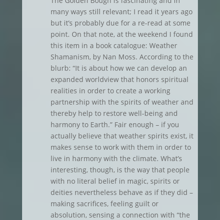
The Golden Bough is fascinating and in
many ways still relevant; I read it years ago
but it’s probably due for a re-read at some
point. On that note, at the weekend I found
this item in a book catalogue: Weather
Shamanism, by Nan Moss. According to the
blurb: “It is about how we can develop an
expanded worldview that honors spiritual
realities in order to create a working
partnership with the spirits of weather and
thereby help to restore well-being and
harmony to Earth.” Fair enough – if you
actually believe that weather spirits exist, it
makes sense to work with them in order to
live in harmony with the climate. What’s
interesting, though, is the way that people
with no literal belief in magic, spirits or
deities nevertheless behave as if they did –
making sacrifices, feeling guilt or
absolution, sensing a connection with “the