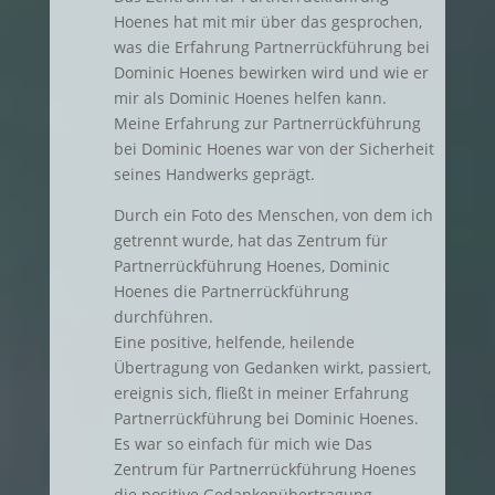
Hoenes hat mit mir über das gesprochen,
was die Erfahrung Partnerrückführung bei
Dominic Hoenes bewirken wird und wie er
mir als Dominic Hoenes helfen kann.
Meine Erfahrung zur Partnerrückführung
bei Dominic Hoenes war von der Sicherheit
seines Handwerks geprägt.
Durch ein Foto des Menschen, von dem ich
getrennt wurde, hat das Zentrum für
Partnerrückführung Hoenes, Dominic
Hoenes die Partnerrückführung
durchführen.
Eine positive, helfende, heilende
Übertragung von Gedanken wirkt, passiert,
ereignis sich, fließt in meiner Erfahrung
Partnerrückführung bei Dominic Hoenes.
Es war so einfach für mich wie Das
Zentrum für Partnerrückführung Hoenes
die positive Gedankenübertragung