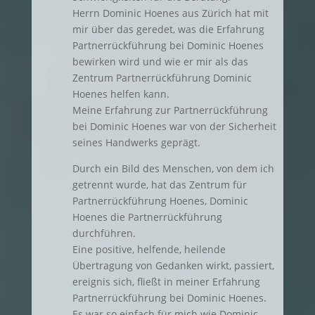
Herrn Dominic Hoenes aus Zürich hat mit
mir über das geredet, was die Erfahrung
Partnerrückführung bei Dominic Hoenes
bewirken wird und wie er mir als das
Zentrum Partnerrückführung Dominic
Hoenes helfen kann.
Meine Erfahrung zur Partnerrückführung
bei Dominic Hoenes war von der Sicherheit
seines Handwerks geprägt.
Durch ein Bild des Menschen, von dem ich
getrennt wurde, hat das Zentrum für
Partnerrückführung Hoenes, Dominic
Hoenes die Partnerrückführung
durchführen.
Eine positive, helfende, heilende
Übertragung von Gedanken wirkt, passiert,
ereignis sich, fließt in meiner Erfahrung
Partnerrückführung bei Dominic Hoenes.
Es war so einfach für mich wie Dominic