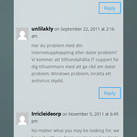
Reply
unlilakly
on September 22, 2011 at 2:16
am
Har du problem med din
internetuppkoppling eller dator problem?
Vi kommer att tillhandahålla IT support för
dig tillsammans med att ge råd om dator
problem, Windows problem, inrätta ett
antivirus skydd.
Reply
Irricleideorp
on November 5, 2011 at 6:49
pm
No matter what you may be looking for, we