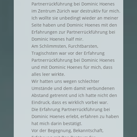
Partnerrückführung bei Dominic Hoenes
im Zentrum Zürich war destruktiv für mich.
Ich wollte sie unbedingt wieder an meiner
Seite haben und Dominic Hoenes mit den
Erfahrungen zur Partnerrückführung bei
Dominic Hoenes half mir.
Am Schlimmsten, Furchtbarsten,
Tragischsten war vor der Erfahrung
Partnerrückführung bei Dominic Hoenes
und mit Dominic Hoenes für mich, dass
alles leer wirkte.
Wir hatten uns wegen schlechter
Umstände und dem damit verbundenen
Abstand getrennt und ich hatte nicht den
Eindruck, dass es wirklich vorbei war.
Die Erfahrung Partnerrückführung bei
Dominic Hoenes erlebt, erfahren zu haben
hat mich darin bestätigt.
Vor der Begegnung, Bekanntschaft,