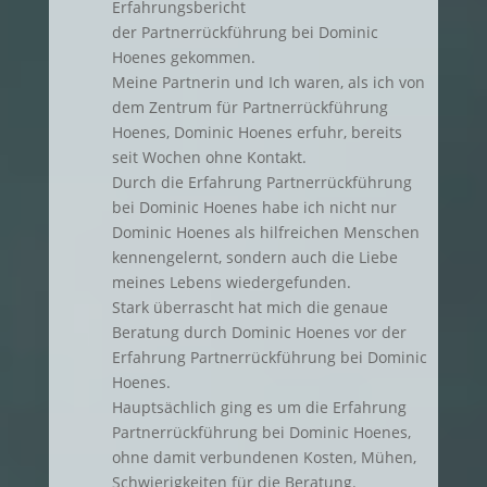
Erfahrungsbericht
der Partnerrückführung bei Dominic
Hoenes gekommen.
Meine Partnerin und Ich waren, als ich von
dem Zentrum für Partnerrückführung
Hoenes, Dominic Hoenes erfuhr, bereits
seit Wochen ohne Kontakt.
Durch die Erfahrung Partnerrückführung
bei Dominic Hoenes habe ich nicht nur
Dominic Hoenes als hilfreichen Menschen
kennengelernt, sondern auch die Liebe
meines Lebens wiedergefunden.
Stark überrascht hat mich die genaue
Beratung durch Dominic Hoenes vor der
Erfahrung Partnerrückführung bei Dominic
Hoenes.
Hauptsächlich ging es um die Erfahrung
Partnerrückführung bei Dominic Hoenes,
ohne damit verbundenen Kosten, Mühen,
Schwierigkeiten für die Beratung.