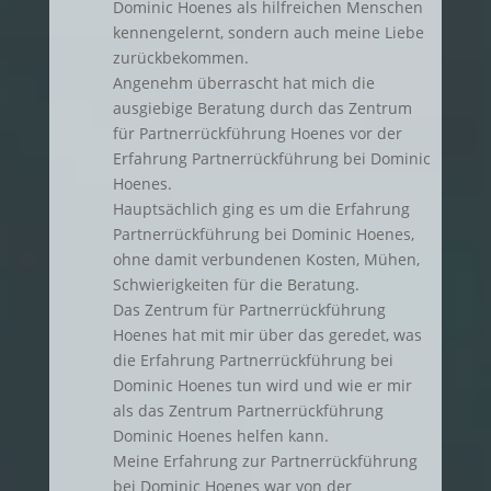
Dominic Hoenes als hilfreichen Menschen
kennengelernt, sondern auch meine Liebe
zurückbekommen.
Angenehm überrascht hat mich die
ausgiebige Beratung durch das Zentrum
für Partnerrückführung Hoenes vor der
Erfahrung Partnerrückführung bei Dominic
Hoenes.
Hauptsächlich ging es um die Erfahrung
Partnerrückführung bei Dominic Hoenes,
ohne damit verbundenen Kosten, Mühen,
Schwierigkeiten für die Beratung.
Das Zentrum für Partnerrückführung
Hoenes hat mit mir über das geredet, was
die Erfahrung Partnerrückführung bei
Dominic Hoenes tun wird und wie er mir
als das Zentrum Partnerrückführung
Dominic Hoenes helfen kann.
Meine Erfahrung zur Partnerrückführung
bei Dominic Hoenes war von der