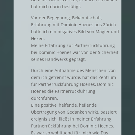
hat mich darin bestätigt.
Vor der Begegnung, Bekanntschaft,
Erfahrung mit Dominic Hoenes aus Zürich
hatte ich ein negatives Bild von Magier und
Hexen.
Meine Erfahrung zur Partnerrückführung
bei Dominic Hoenes war von der Sicherheit
seines Handwerks geprägt.
Durch eine Aufnahme des Menschen, von
dem ich getrennt wurde, hat das Zentrum
für Partnerrückführung Hoenes, Dominic
Hoenes die Partnerrückführung
durchführen.
Eine positive, helfende, heilende
Übertragung von Gedanken wirkt, passiert,
ereignis sich, fließt in meiner Erfahrung
Partnerrückführung bei Dominic Hoenes.
Es war so wohltuend für mich wie Das