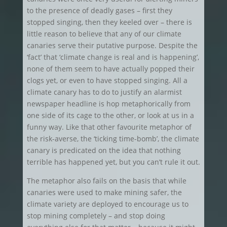
to the presence of deadly gases – first they
stopped singing, then they keeled over – there is
little reason to believe that any of our climate
canaries serve their putative purpose. Despite the
‘fact’ that ‘climate change is real and is happening’,
none of them seem to have actually popped their
clogs yet, or even to have stopped singing. All a
climate canary has to do to justify an alarmist
newspaper headline is hop metaphorically from
one side of its cage to the other, or look at us in a
funny way. Like that other favourite metaphor of
the risk-averse, the ‘ticking time-bomb’, the climate
canary is predicated on the idea that nothing
terrible has happened yet, but you can’t rule it out.
The metaphor also fails on the basis that while
canaries were used to make mining safer, the
climate variety are deployed to encourage us to
stop mining completely – and stop doing