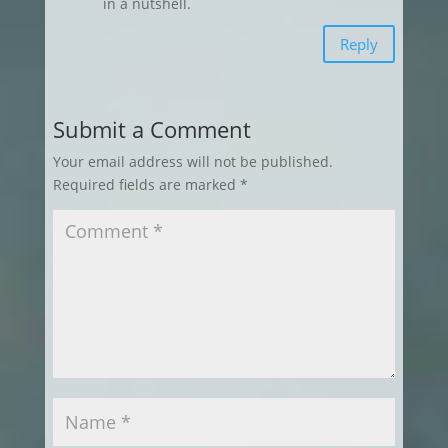
in a nutshell.
Reply
Submit a Comment
Your email address will not be published.
Required fields are marked
*