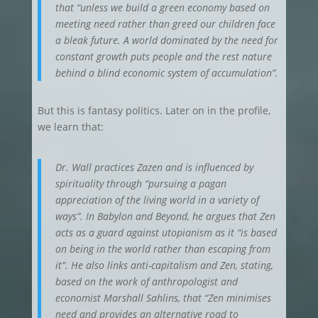
that “unless we build a green economy based on
meeting need rather than greed our children face
a bleak future. A world dominated by the need for
constant growth puts people and the rest nature
behind a blind economic system of accumulation”.
But this is fantasy politics. Later on in the profile,
we learn that:
Dr. Wall practices Zazen and is influenced by
spirituality through “pursuing a pagan
appreciation of the living world in a variety of
ways”. In Babylon and Beyond, he argues that Zen
acts as a guard against utopianism as it “is based
on being in the world rather than escaping from
it”. He also links anti-capitalism and Zen, stating,
based on the work of anthropologist and
economist Marshall Sahlins, that “Zen minimises
need and provides an alternative road to