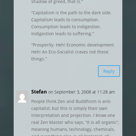
shadow of greed, that is.”
“Capitalism is the path to the dark side.
Capitalism leads to consumption.
Consumption leads to indigestion.
Indigestion leads to suffering.”
“Prosperity. Heh! Economic development.
Heh! An Eco-Socialist craves not these
things.”
Reply
Stefan
on September 3, 2008 at 11:28 am
People think Zen and Buddhism is anti-
capitalist, but this is simply their own
interpretation and projection. I know one
real Zen Master who says, “It is all organic”,
meaning humans, technology, chemicals,