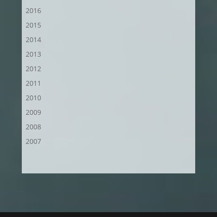
2016
2015
2014
2013
2012
2011
2010
2009
2008
2007