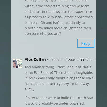
Satori could be detrimental to a person
without the correct training and wisdom
and so on, in that they use the experience
as proof to solidify non-Satoric pre-formed
opinions. Oh and isn’t it just dandy to
realise how much more enlightened then
everyone else you are?
Reply
Alex Cull
on September 4, 2008 at 11:47 am
And another thing… New Labour as Nazis
or an Evil Empire? The notion is laughable.
If Derek Wall really thinks along these lines,
he has to hail from a galaxy far far away,
surely.
If New Labour were to build the Death Star,
it would probably be under-powered,