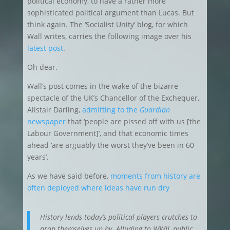
political economy, to have a rather more
sophisticated political argument than Lucas. But
think again. The ‘Socialist Unity’ blog, for which
Wall writes, carries the following image over his
latest post
.
Oh dear.
Wall’s post comes in the wake of the bizarre
spectacle of the UK’s Chancellor of the Exchequer,
Alistair Darling,
admitting to the
Guardian
newspaper
that ‘people are pissed off with us [the
Labour Government]’, and that economic times
ahead ‘are arguably the worst they’ve been in 60
years’.
As we have said before,
moments from history are
often deployed where ideas have run dry
History lends today’s political players crutches to
prop themselves up by. Alluding to WWII, public