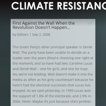
First Against the Wall When the
Revolution Doesn't Happen…
by
Editors
|
Sep 2, 2008
The Green Party’s other principal speaker is Derek
Wall. The party have been unable to decide on a
leader over the years (they’re choosing one right at
the moment), and so have had two: Caroline Lucas
and Derek Wall – one for girls, and one for boys.
No, we’re not kidding. Wall doesn’t make it into the
media as often as his girly counterpart because he
hasn’t had the electoral successes that Lucas has
enjoyed. As we said yesterday, in 1999 Lucas won
the support of 1.8% of the electorate, and 2.9% in
2004. Hmm. Maybe it’s just because she’s prettier.