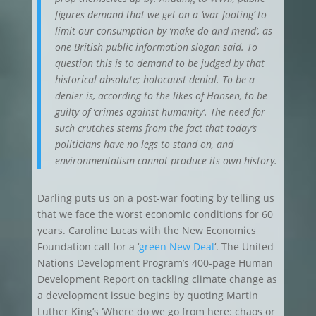
figures demand that we get on a ‘war footing’ to
limit our consumption by ‘make do and mend’, as
one British public information slogan said. To
question this is to demand to be judged by that
historical absolute; holocaust denial. To be a
denier is, according to the likes of Hansen, to be
guilty of ‘crimes against humanity’. The need for
such crutches stems from the fact that today’s
politicians have no legs to stand on, and
environmentalism cannot produce its own history.
Darling puts us on a post-war footing by telling us
that we face the worst economic conditions for 60
years. Caroline Lucas with the New Economics
Foundation call for a ‘
green New Deal
‘. The United
Nations Development Program’s 400-page Human
Development Report on tackling climate change as
a development issue begins by quoting Martin
Luther King’s ‘Where do we go from here: chaos or