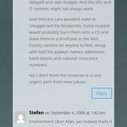
delayed and over-budget. And the lifts and
IT systems might not always work.
And Princess Leia wouldn’t need to
smuggle out the blueprints. Some muppet
would probably burn them onto a CD and
leave them in a briefcase in the Mos
Eiseley cantina for anyone to find. Along
with half the galaxy’s names, addresses,
bank details and national insurance
numbers.
No, I don’t think the Universe is in any
urgent peril from New Labour.
Reply
Stefan
on September 4, 2008 at 1:42 pm
Environment Über Alles, yes indeed that’s it