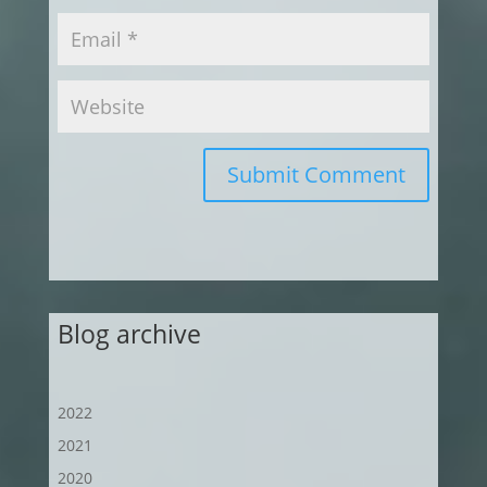
Submit Comment
Blog archive
2022
2021
2020