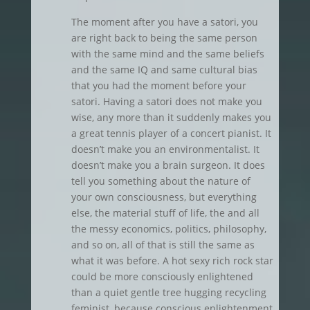
The moment after you have a satori, you
are right back to being the same person
with the same mind and the same beliefs
and the same IQ and same cultural bias
that you had the moment before your
satori. Having a satori does not make you
wise, any more than it suddenly makes you
a great tennis player of a concert pianist. It
doesn’t make you an environmentalist. It
doesn’t make you a brain surgeon. It does
tell you something about the nature of
your own consciousness, but everything
else, the material stuff of life, the and all
the messy economics, politics, philosophy,
and so on, all of that is still the same as
what it was before. A hot sexy rich rock star
could be more consciously enlightened
than a quiet gentle tree hugging recycling
feminist, because conscious enlightenment