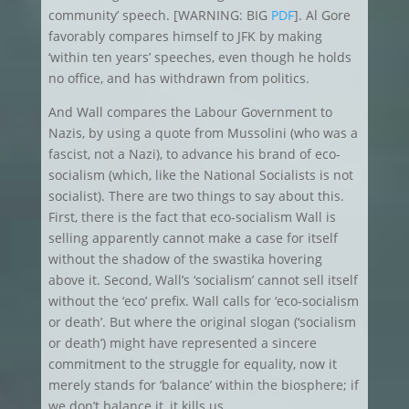
community’ speech. [WARNING: BIG
PDF
]. Al Gore
favorably compares himself to JFK by making
‘within ten years’ speeches, even though he holds
no office, and has withdrawn from politics.
And Wall compares the Labour Government to
Nazis, by using a quote from Mussolini (who was a
fascist, not a Nazi), to advance his brand of eco-
socialism (which, like the National Socialists is not
socialist). There are two things to say about this.
First, there is the fact that eco-socialism Wall is
selling apparently cannot make a case for itself
without the shadow of the swastika hovering
above it. Second, Wall’s ‘socialism’ cannot sell itself
without the ‘eco’ prefix. Wall calls for ‘eco-socialism
or death’. But where the original slogan (‘socialism
or death’) might have represented a sincere
commitment to the struggle for equality, now it
merely stands for ‘balance’ within the biosphere; if
we don’t balance it, it kills us.