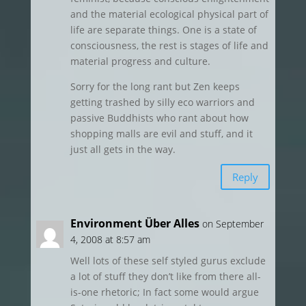
and the material ecological physical part of
life are separate things. One is a state of
consciousness, the rest is stages of life and
material progress and culture.
Sorry for the long rant but Zen keeps
getting trashed by silly eco warriors and
passive Buddhists who rant about how
shopping malls are evil and stuff, and it
just all gets in the way.
Reply
Environment Über Alles
on September
4, 2008 at 8:57 am
Well lots of these self styled gurus exclude
a lot of stuff they don’t like from there all-
is-one rhetoric; In fact some would argue