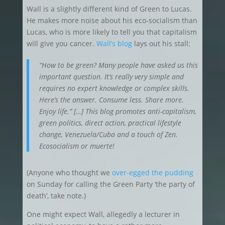
Wall is a slightly different kind of Green to Lucas.
He makes more noise about his eco-socialism than
Lucas, who is more likely to tell you that capitalism
will give you cancer.
Wall’s blog
lays out his stall:
“How to be green? Many people have asked us this
important question. It’s really very simple and
requires no expert knowledge or complex skills.
Here’s the answer. Consume less. Share more.
Enjoy life.” […] This blog promotes anti-capitalism,
green politics, direct action, practical lifestyle
change, Venezuela/Cuba and a touch of Zen.
Ecosocialism or muerte!
(Anyone who thought we
over-egged the pudding
on Sunday for calling the Green Party ‘the party of
death’, take note.)
One might expect Wall, allegedly a lecturer in