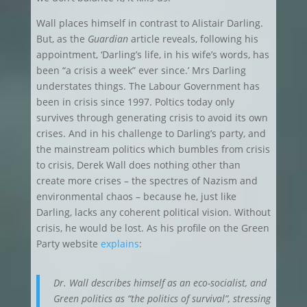
Wall places himself in contrast to Alistair Darling.
But, as the
Guardian
article reveals, following his
appointment, ‘Darling’s life, in his wife’s words, has
been “a crisis a week” ever since.’ Mrs Darling
understates things. The Labour Government has
been in crisis since 1997. Poltics today only
survives through generating crisis to avoid its own
crises. And in his challenge to Darling’s party, and
the mainstream politics which bumbles from crisis
to crisis, Derek Wall does nothing other than
create more crises – the spectres of Nazism and
environmental chaos – because he, just like
Darling, lacks any coherent political vision. Without
crisis, he would be lost. As his profile on the Green
Party website
explains
:
Dr. Wall describes himself as an eco-socialist, and
Green politics as “the politics of survival”, stressing