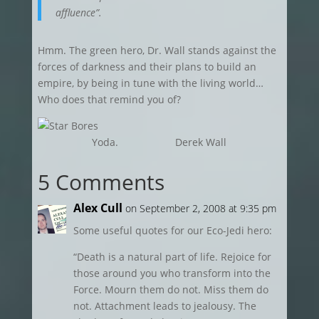
affluence”.
Hmm. The green hero, Dr. Wall stands against the
forces of darkness and their plans to build an
empire, by being in tune with the living world…
Who does that remind you of?
Yoda. Derek Wall
5 Comments
Alex Cull
on September 2, 2008 at 9:35 pm
Some useful quotes for our Eco-Jedi hero:
“Death is a natural part of life. Rejoice for
those around you who transform into the
Force. Mourn them do not. Miss them do
not. Attachment leads to jealousy. The