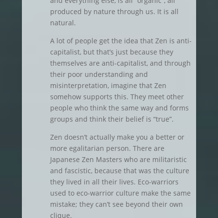
and everything else, is all “organic”, all
produced by nature through us. It is all
natural.
A lot of people get the idea that Zen is anti-
capitalist, but that’s just because they
themselves are anti-capitalist, and through
their poor understanding and
misinterpretation, imagine that Zen
somehow supports this. They meet other
people who think the same way and forms
groups and think their belief is “true”.
Zen doesn’t actually make you a better or
more egalitarian person. There are
Japanese Zen Masters who are militaristic
and fascistic, because that was the culture
they lived in all their lives. Eco-warriors
used to eco-warrior culture make the same
mistake; they can’t see beyond their own
clique.