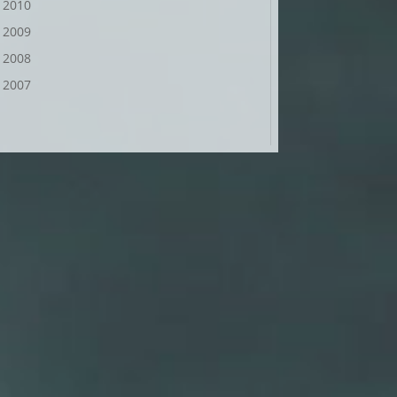
2010
2009
2008
2007