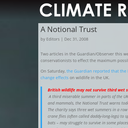
A Notional Trust
by
Editors
|
Dec 31, 2008
Two articles in the Guardian/Observer this 
conservationists to effect the maximum possi
On Saturday,
the Guardian reported that the 
change effects
on wildlife in the UK.
British wildlife may not survive third we
A third miserable summer in parts of the UK c
and mammals, the National Trust warns tod
The charity says three wet summers in a row
crane flies (often called daddy-long-legs) to s
bats – may struggle to survive in some places