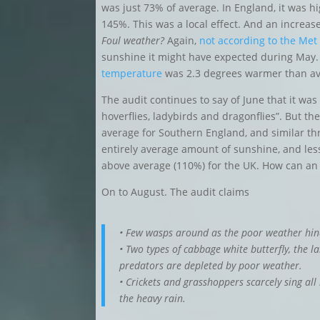
was just 73% of average. In England, it was h
145%. This was a local effect. And an increase 
Foul weather?
Again,
not according to the Met 
sunshine it might have expected during May.
temperature
was 2.3 degrees warmer than av
The audit continues to say of June that it was
hoverflies, ladybirds and dragonflies”. But t
average for Southern England, and similar t
entirely average amount of sunshine, and less
above average (110%) for the UK. How can an
On to August. The audit claims
• Few wasps around as the poor weather hind
• Two types of cabbage white butterfly, the l
predators are depleted by poor weather.
• Crickets and grasshoppers scarcely sing all 
the heavy rain.