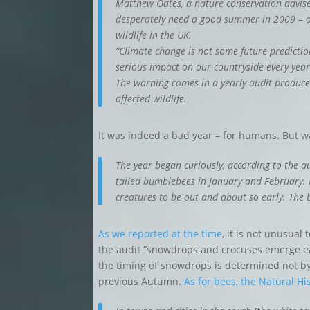
Matthew Oates, a nature conservation adviser
desperately need a good summer in 2009 – oth
wildlife in the UK.
“Climate change is not some future predicti
serious impact on our countryside every year
The warning comes in a yearly audit produce
affected wildlife.
It was indeed a bad year – for humans. But wa
The year began curiously, according to the au
tailed bumblebees in January and February. M
creatures to be out and about so early. The b
As we reported at the time
, it is not unusual
the audit “snowdrops and crocuses emerge ear
the timing of snowdrops is determined not by 
previous Autumn.
As for bees, the Natural H