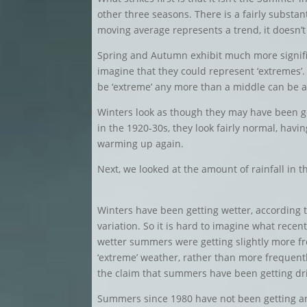
other three seasons. There is a fairly substan
moving average represents a trend, it doesn’t
Spring and Autumn exhibit much more signifi
imagine that they could represent ‘extremes’.
be ‘extreme’ any more than a middle can be 
Winters look as though they may have been ge
in the 1920-30s, they look fairly normal, hav
warming up again.
Next, we looked at the amount of rainfall in
Winters have been getting wetter, according t
variation. So it is hard to imagine what recent
wetter summers were getting slightly more fr
‘extreme’ weather, rather than more frequentl
the claim that summers have been getting dr
Summers since 1980 have not been getting any