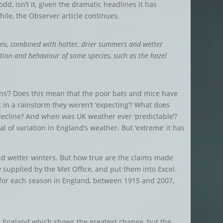
dd, isn’t it, given the dramatic headlines it has
hile, the Observer article continues,
ns, combined with hotter, drier summers and wetter
ution and behaviour of some species, such as the hazel
ns’? Does this mean that the poor bats and mice have
in a rainstorm they weren’t ‘expecting’? What does
 decline? And when was UK weather ever ‘predictable’?
l of variation in England’s weather. But ‘extreme’ it has
nd wetter winters. But how true are the claims made
 supplied by the Met Office, and put them into Excel.
for each season in England, between 1915 and 2007,
 in England which shows the greatest change, but the