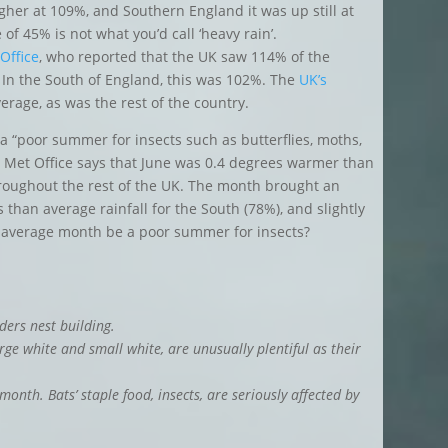
igher at 109%, and Southern England it was up still at
of 45% is not what you’d call ‘heavy rain’.
Office
, who reported that the UK saw 114% of the
 In the South of England, this was 102%. The
UK’s
erage, as was the rest of the country.
 a “poor summer for insects such as butterflies, moths,
he Met Office says that June was 0.4 degrees warmer than
hroughout the rest of the UK. The month brought an
 than average rainfall for the South (78%), and slightly
 average month be a poor summer for insects?
ers nest building.
arge white and small white, are unusually plentiful as their
month. Bats’ staple food, insects, are seriously affected by