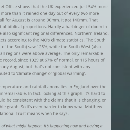
et Office shows that the UK experienced just 54% more
g more than it rained one day out of every two more
fall for August is around 90mm. It got 140mm. That
t of biblical proportions. Hardly a harbinger of doom in
e also significant regional differences. Northern Ireland,
 gets according to the MO’s climate statistics. The South
t of the South) saw 125%, while the South West (also
 all regions were above average. The only remarkable
the record, since 1929 at 67% of normal, or 115 hours of
cloudy August, but that’s not consistent with any
uted to ‘climate change’ or ‘global warming’.
emperature and rainfall anomalies in England over the
remarkable. In fact, looking at this graph, it’s hard to
ld be consistent with the claims that it is changing, or
riable graph. So it’s even harder to know what Matthew
 National Trust means when he says,
n of what might happen. It’s happening now and having a