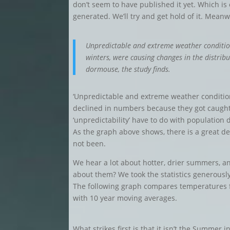
don’t seem to have published it yet. Which is o
generated. We’ll try and get hold of it. Meanw
Unpredictable and extreme weather conditio
winters, were causing changes in the distrib
dormouse, the study finds.
‘Unpredictable and extreme weather conditio
declined in numbers because they got caught 
‘unpredictability’ have to do with population
As the graph above shows, there is a great dea
not been.
We hear a lot about hotter, drier summers, a
about them? We took the statistics generously
The following graph compares temperatures 
with 10 year moving averages.
What strikes first is that it isn’t the Summer