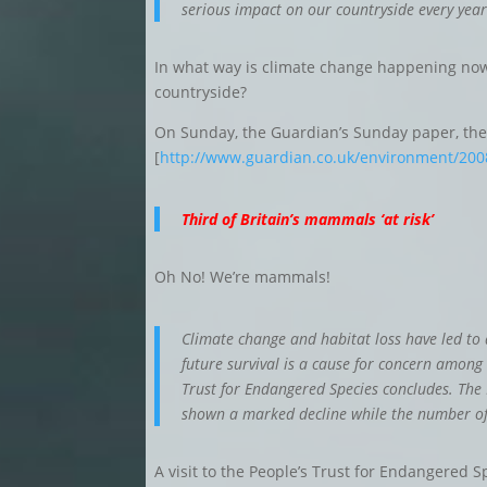
serious impact on our countryside every year
In what way is climate change happening now
countryside?
On Sunday, the Guardian’s Sunday paper, the 
[
http://www.guardian.co.uk/environment/2008
Third of Britain’s mammals ‘at risk’
Oh No! We’re mammals!
Climate change and habitat loss have led t
future survival is a cause for concern among
Trust for Endangered Species concludes. The 
shown a marked decline while the number of s
A visit to the People’s Trust for Endangered S