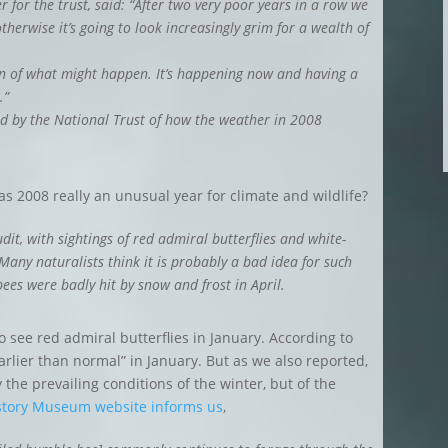
 for the trust, said: “After two very poor years in a row we
erwise it’s going to look increasingly grim for a wealth of
on of what might happen. It’s happening now and having a
.”
d by the National Trust of how the weather in 2008
s 2008 really an unusual year for climate and wildlife?
dit, with sightings of red admiral butterflies and white-
any naturalists think it is probably a bad idea for such
ees were badly hit by snow and frost in April.
 to see red admiral butterflies in January. According to
lier than normal” in January. But as we also reported,
the prevailing conditions of the winter, but of the
istory Museum website informs us
,