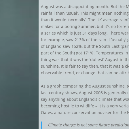
August was a disappointing month. But the M
rainfall than ‘usual’. This might mean nothin
than it would ‘normally’. The UK average rain
makes for a boring Summer, but it’s no torren
a series which is just 31 days long. There wer
for example, saw 213% of the rain it ‘usually’
of England saw 152%, but the South East (par
part of the South) got 171%. Temperatures in
thing was that it was the ‘dullest’ August in 
sunshine. It is fair to say then, that it was a 
observable trend, or change that can be attrib
As a graph comparing the August sunshine, t
last century shows, August 2008 is generally un
say anything about England’s climate that wou
becoming hostile to wildlife – it is a very va
Oates, a nature conservation adviser for the
Climate change is not some future predictio