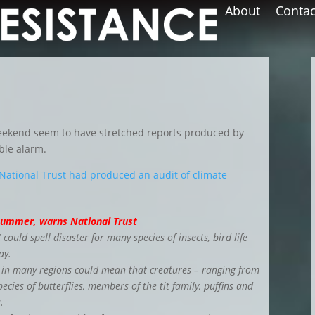
About
Contac
weekend seem to have stretched reports produced by
ble alarm.
National Trust had produced an audit of climate
t summer, warns National Trust
ould spell disaster for many species of insects, bird life
ay.
 in many regions could mean that creatures – ranging from
pecies of butterflies, members of the tit family, puffins and
.