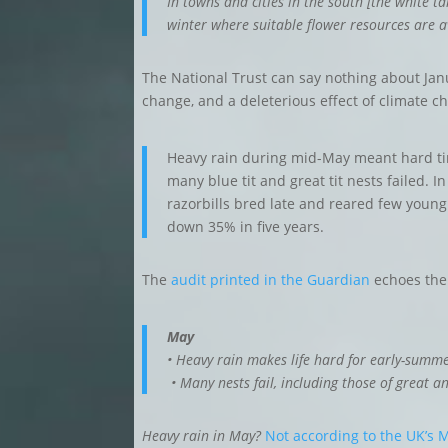
In towns and cities in the south [the white 
winter where suitable flower resources are a
The National Trust can say nothing about Janu
change, and a deleterious effect of climate 
Heavy rain during mid-May meant hard ti
many blue tit and great tit nests failed. I
razorbills bred late and reared few young
down 35% in five years.
The
audit printed in the Guardian
echoes the 
May
• Heavy rain makes life hard for early-summer 
• Many nests fail, including those of great an
Heavy rain in May?
Not according to the UK’s M