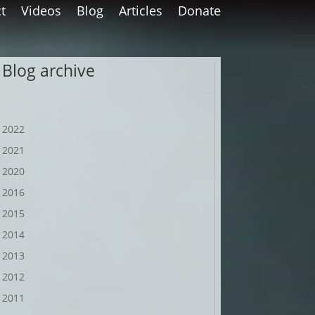
t
Videos
Blog
Articles
Donate
Blog archive
2022
2021
2020
2016
2015
2014
2013
2012
2011