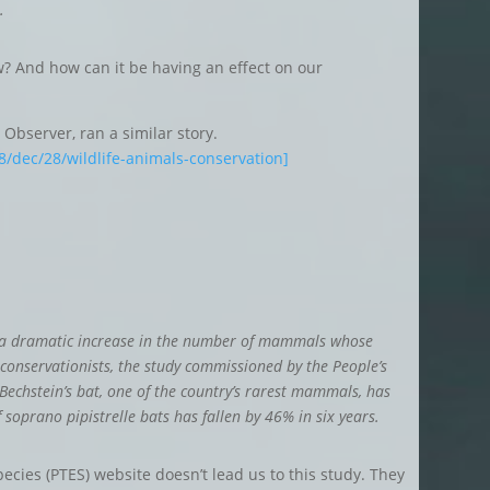
.
? And how can it be having an effect on our
Observer, ran a similar story.
/dec/28/wildlife-animals-conservation]
o a dramatic increase in the number of mammals whose
 conservationists, the study commissioned by the People’s
Bechstein’s bat, one of the country’s rarest mammals, has
oprano pipistrelle bats has fallen by 46% in six years.
pecies (PTES) website doesn’t lead us to this study. They