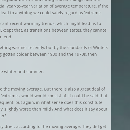
tial year-to-year variation of average temperature. If the
 lead to anything we could safely regard as ‘extreme’.
cant recent warming trends, which might lead us to
 Except that, as transitions between states, they cannot
an end.
tting warmer recently, but by the standards of Winters
ing gotten colder between 1930 and the 1970s, then
 the winter and summer.
o the moving average. But there is also a great deal of
 ‘extremes’ would would consist of. It could be said that
equent, but again, in what sense does this constitute
y ‘slightly worse than mild’? And what does it say about
ier?
 drier, according to the moving average. They did get