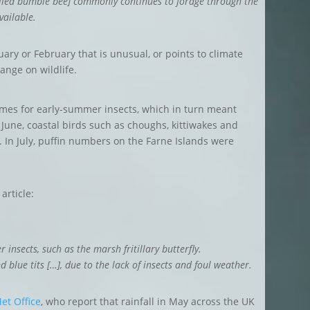
tailed bumble bee] commonly continues to forage through the
vailable.
ary or February that is unusual, or points to climate
change on wildlife.
mes for early-summer insects, which in turn meant
n June, coastal birds such as choughs, kittiwakes and
. In July, puffin numbers on the Farne Islands were
article:
insects, such as the marsh fritillary butterfly.
d blue tits […], due to the lack of insects and foul weather.
et Office
, who report that rainfall in May across the UK