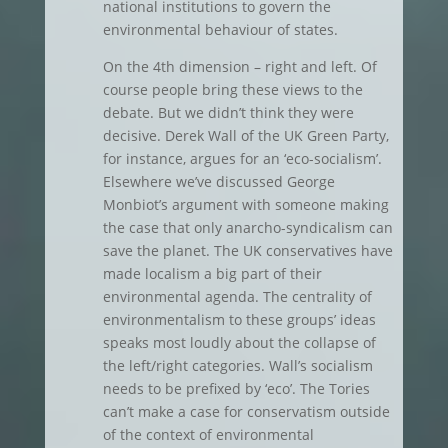
national institutions to govern the
environmental behaviour of states.
On the 4th dimension – right and left. Of
course people bring these views to the
debate. But we didn’t think they were
decisive. Derek Wall of the UK Green Party,
for instance, argues for an ‘eco-socialism’.
Elsewhere we’ve discussed George
Monbiot’s argument with someone making
the case that only anarcho-syndicalism can
save the planet. The UK conservatives have
made localism a big part of their
environmental agenda. The centrality of
environmentalism to these groups’ ideas
speaks most loudly about the collapse of
the left/right categories. Wall’s socialism
needs to be prefixed by ‘eco’. The Tories
can’t make a case for conservatism outside
of the context of environmental