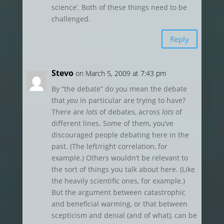
science’. Both of these things need to be
challenged.
Reply
Stevo
on March 5, 2009 at 7:43 pm
By “the debate” do you mean the debate
that
you
in particular are trying to have?
There are
lots
of debates, across
lots
of
different lines. Some of them, you’ve
discouraged people debating here in the
past. (The left/right correlation, for
example.) Others wouldn’t be relevant to
the sort of things you talk about here. (Like
the heavily scientific ones, for example.)
But the argument between catastrophic
and beneficial warming, or that between
scepticism and denial (and of what), can be