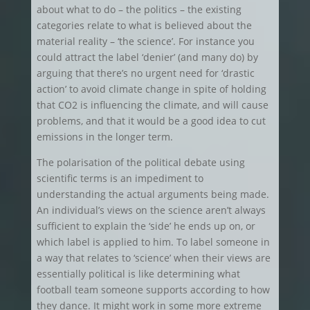
about what to do – the politics – the existing
categories relate to what is believed about the
material reality – ‘the science’. For instance you
could attract the label ‘denier’ (and many do) by
arguing that there’s no urgent need for ‘drastic
action’ to avoid climate change in spite of holding
that CO2 is influencing the climate, and will cause
problems, and that it would be a good idea to cut
emissions in the longer term.
The polarisation of the political debate using
scientific terms is an impediment to
understanding the actual arguments being made.
An individual’s views on the science aren’t always
sufficient to explain the ‘side’ he ends up on, or
which label is applied to him. To label someone in
a way that relates to ‘science’ when their views are
essentially political is like determining what
football team someone supports according to how
they dance. It might work in some more extreme