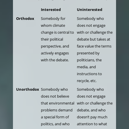
Interested
Uninterested
Orthodox
Somebody for
Somebody who
whom climate
does not engage
change is central to
with or challenge the
their political
debate but takes at
perspective, and
face value the terms
actively engages
presented by
with the debate.
politicians, the
media, and
instructions to
recycle, etc.
Unorthodox
Somebody who
Somebody who
does not believe
does not engage
that environmental
with or challenge the
problems demand
debate, and who
a special form of
doesn’t pay much
politics, and who
attention to what