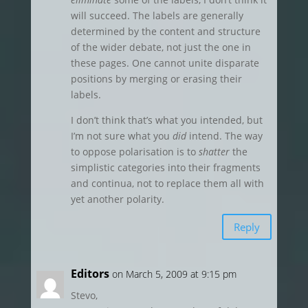
will succeed. The labels are generally
determined by the content and structure
of the wider debate, not just the one in
these pages. One cannot unite disparate
positions by merging or erasing their
labels.
I don’t think that’s what you intended, but
I’m not sure what you
did
intend. The way
to oppose polarisation is to
shatter
the
simplistic categories into their fragments
and continua, not to replace them all with
yet another polarity.
Reply
Editors
on March 5, 2009 at 9:15 pm
Stevo,