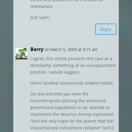
mentioned.
Just sayin.
Reply
Barry
on March 5, 2009 at 4:15 am
I agree, this article presents the case as a
dichotomy, something of an unsupportable
position, I would suggest.
Here’s another (excessively simple) model:
On one extreme you have the
misanthropists utilizing the enhanced
greenhouse hypothesis in an attempt to
implement the Maurice Strong-expressed:
“Isn’t the only hope for the planet that the
industrialised civilizations collapse? Isn’t it