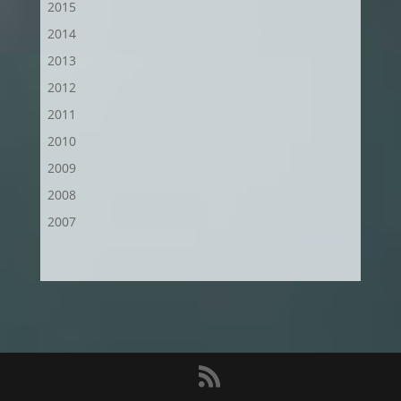
2015
2014
2013
2012
2011
2010
2009
2008
2007