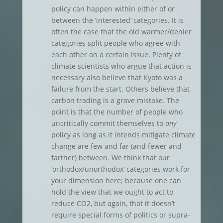
policy can happen within either of or
between the ‘interested’ categories. It is
often the case that the old warmer/denier
categories split people who agree with
each other on a certain issue. Plenty of
climate scientists who argue that action is
necessary also believe that Kyoto was a
failure from the start. Others believe that
carbon trading is a grave mistake. The
point is that the number of people who
uncritically commit themselves to
any
policy as long as it intends mitigate climate
change are few and far (and fewer and
farther) between. We think that our
‘orthodox/unorthodox’ categories work for
your dimension here; because one can
hold the view that we ought to act to
reduce CO2, but again, that it doesn’t
require special forms of politics or supra-