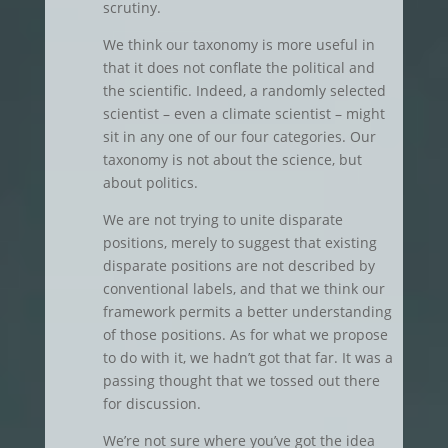
scrutiny.
We think our taxonomy is more useful in
that it does not conflate the political and
the scientific. Indeed, a randomly selected
scientist – even a climate scientist – might
sit in any one of our four categories. Our
taxonomy is not about the science, but
about politics.
We are not trying to unite disparate
positions, merely to suggest that existing
disparate positions are not described by
conventional labels, and that we think our
framework permits a better understanding
of those positions. As for what we propose
to do with it, we hadn’t got that far. It was a
passing thought that we tossed out there
for discussion.
We’re not sure where you’ve got the idea