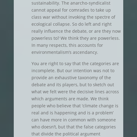
sustainability. The anarcho-syndicalist
cannot appeal for comrades to take up
class war without invoking the spectre of
ecological collapse. So do left and right
really influence the debate, or are they now
powerless to? We think they are powerless.
In many respects, this accounts for
environmentalism’s ascendancy.
You are right to say that the categories are
incomplete. But our intention was not to
provide an exhaustive taxonomy of the
debate and its players, but to sketch out
what we felt were the decisive lines across
which arguments are made. We think
people who believe that ‘climate change is
real and is happening and is a problem’
can have more in common with someone
who doesn’t, but that the false categories
that divide the political argument