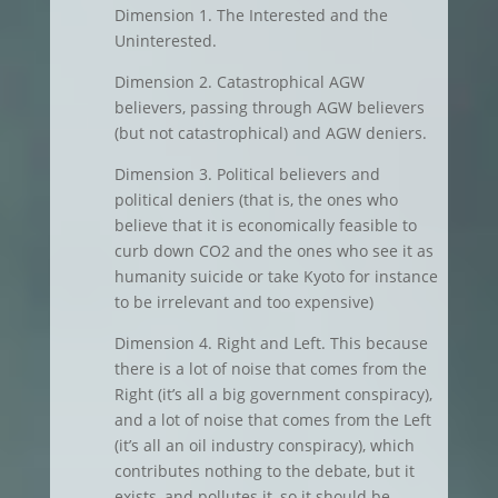
Dimension 1. The Interested and the
Uninterested.
Dimension 2. Catastrophical AGW
believers, passing through AGW believers
(but not catastrophical) and AGW deniers.
Dimension 3. Political believers and
political deniers (that is, the ones who
believe that it is economically feasible to
curb down CO2 and the ones who see it as
humanity suicide or take Kyoto for instance
to be irrelevant and too expensive)
Dimension 4. Right and Left. This because
there is a lot of noise that comes from the
Right (it’s all a big government conspiracy),
and a lot of noise that comes from the Left
(it’s all an oil industry conspiracy), which
contributes nothing to the debate, but it
exists, and pollutes it, so it should be