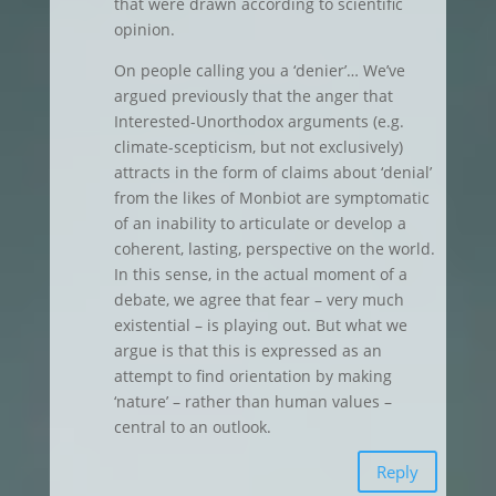
that were drawn according to scientific
opinion.
On people calling you a ‘denier’… We’ve
argued previously that the anger that
Interested-Unorthodox arguments (e.g.
climate-scepticism, but not exclusively)
attracts in the form of claims about ‘denial’
from the likes of Monbiot are symptomatic
of an inability to articulate or develop a
coherent, lasting, perspective on the world.
In this sense, in the actual moment of a
debate, we agree that fear – very much
existential – is playing out. But what we
argue is that this is expressed as an
attempt to find orientation by making
‘nature’ – rather than human values –
central to an outlook.
Reply