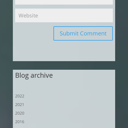
Submit Comment
Blog archive
2022
2021
2020
2016