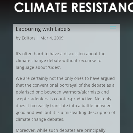
Labouring with Labels
by
Editors
|
Mar 4, 2009
It’s often hard to have a discussion about the
climate change debate without recourse to
language about ‘sides’.
We are certainly not the only ones to have argued
that the conventional portrayal of the debate as a
polarised one between warmers/alarmists and
sceptics/deniers is counter-productive. Not only
does it too easily translate into a battle between
good and evil, but it is a misleading description of
climate change debates.
Moreover, while such debates are principally