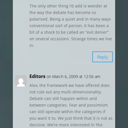
The only other thing I’d add is wonder at
the way the debate has become so
polarised. Being a quiet and in many ways
conventional sort of person, it has been a
bit of a shock to be called an “evil denier”
on several occasions. Strange times we live
in.
Reply
Editors
on March 6, 2009 at 12:56 am
Alex, the framework we have offered does
not rule out any multi-dimensionality.
Debate can still happen within and
between categories. Fear and pessimism
can still operate within the categories if
you want it to. We just think that it is not as
decisive. We’re more interested in ‘the