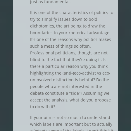
just as fundamental.
It is one of the characteristics of politics to
try to simplify issues down to bold
dichotomies, the art being to draw the
boundaries to your rhetorical advantage.
It’s one of the reasons why politics makes
such a mess of things so often.
Professional politicians, though, are not
blind to the fact that they’re doing it. Is
there a particular reason why you think
highlighting the (anti-)eco-activist vs eco-
uninvolved distinction is helpful? Do the
people who are not interested in the
debate constitute a “side”? Assuming we
accept the analysis, what do you propose
to do with it?
If your aim is not so much to understand
which labels are important but to actually
eliminate
some of the labels, I don’t think it