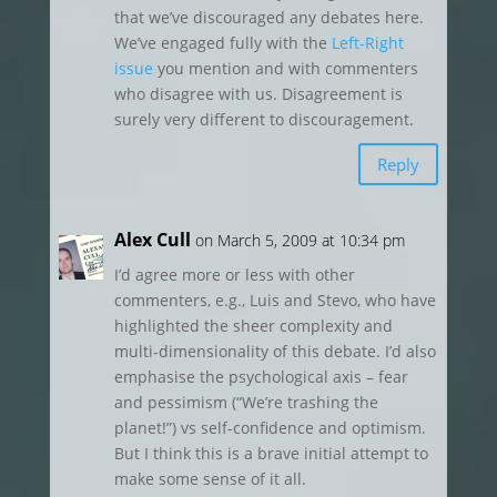
that we’ve discouraged any debates here.
We’ve engaged fully with the
Left-Right
issue
you mention and with commenters
who disagree with us. Disagreement is
surely very different to discouragement.
Reply
Alex Cull
on March 5, 2009 at 10:34 pm
I’d agree more or less with other
commenters, e.g., Luis and Stevo, who have
highlighted the sheer complexity and
multi-dimensionality of this debate. I’d also
emphasise the psychological axis – fear
and pessimism (“We’re trashing the
planet!”) vs self-confidence and optimism.
But I think this is a brave initial attempt to
make some sense of it all.