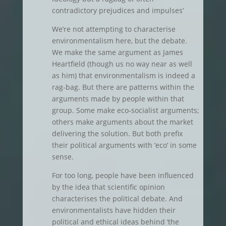
contradictory prejudices and impulses’
We’re not attempting to characterise
environmentalism here, but the debate.
We make the same argument as James
Heartfield (though us no way near as well
as him) that environmentalism is indeed a
rag-bag. But there are patterns within the
arguments made by people within that
group. Some make eco-socialist arguments;
others make arguments about the market
delivering the solution. But both prefix
their political arguments with ‘eco’ in some
sense.
For too long, people have been influenced
by the idea that scientific opinion
characterises the political debate. And
environmentalists have hidden their
political and ethical ideas behind ‘the