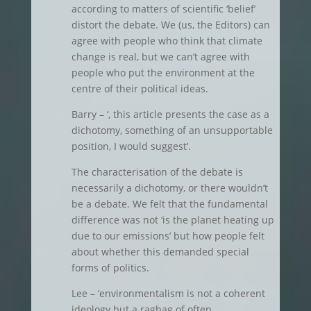
according to matters of scientific ‘belief’
distort the debate. We (us, the Editors) can
agree with people who think that climate
change is real, but we can’t agree with
people who put the environment at the
centre of their political ideas.
Barry – ‘, this article presents the case as a
dichotomy, something of an unsupportable
position, I would suggest’.
The characterisation of the debate is
necessarily a dichotomy, or there wouldn’t
be a debate. We felt that the fundamental
difference was not ‘is the planet heating up
due to our emissions’ but how people felt
about whether this demanded special
forms of politics.
Lee – ‘environmentalism is not a coherent
ideology but a ragbag of often