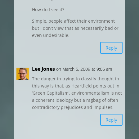
How do I see it?
Simple, people affect their environment
but I don’t view that as necessarily bad or
even undesirable.
Reply
Lee Jones
on March 5, 2009 at 9:06 am
The danger in trying to classify thought in
this way is that, as Heartfield points out in
‘Green Capitalism’, environmentalism is not
a coherent ideology but a ragbag of often
contradictory prejudices and impulses.
Reply