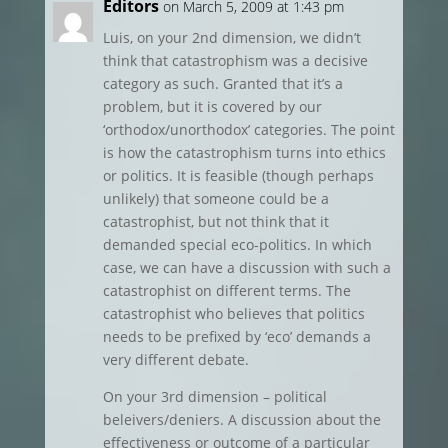
Editors
on March 5, 2009 at 1:43 pm
Luis, on your 2nd dimension, we didn’t
think that catastrophism was a decisive
category as such. Granted that it’s a
problem, but it is covered by our
‘orthodox/unorthodox’ categories. The point
is how the catastrophism turns into ethics
or politics. It is feasible (though perhaps
unlikely) that someone could be a
catastrophist, but not think that it
demanded special eco-politics. In which
case, we can have a discussion with such a
catastrophist on different terms. The
catastrophist who believes that politics
needs to be prefixed by ‘eco’ demands a
very different debate.
On your 3rd dimension – political
beleivers/deniers. A discussion about the
effectiveness or outcome of a particular