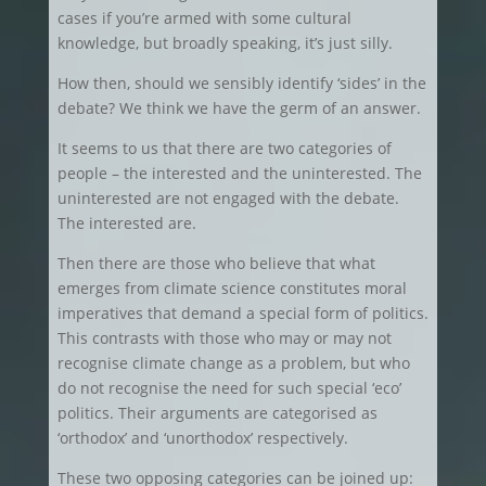
cases if you’re armed with some cultural
knowledge, but broadly speaking, it’s just silly.
How then, should we sensibly identify ‘sides’ in the
debate? We think we have the germ of an answer.
It seems to us that there are two categories of
people – the interested and the uninterested. The
uninterested are not engaged with the debate.
The interested are.
Then there are those who believe that what
emerges from climate science constitutes moral
imperatives that demand a special form of politics.
This contrasts with those who may or may not
recognise climate change as a problem, but who
do not recognise the need for such special ‘eco’
politics. Their arguments are categorised as
‘orthodox’ and ‘unorthodox’ respectively.
These two opposing categories can be joined up: