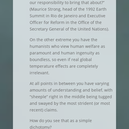
our responsibility to bring that about?”
(Maurice Strong, head of the 1992 Earth
Summit in Rio de Janeiro and Executive
Officer for Reform in the Office of the
Secretary General of the United Nations).
On the other extreme you have the
humanists who view human welfare as
paramount and human ingenuity as
boundless, so even if real global
temperature effects are completely
irrelevant.
At all points in between you have varying
amounts of understanding and belief, with
“sheeple” right in the middle being tugged
and swayed by the most strident (or most
recent) claims.
How do you see that as a simple
dichotomy?