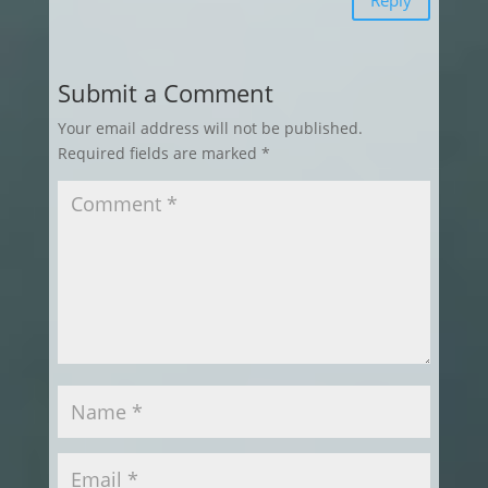
Submit a Comment
Your email address will not be published.
Required fields are marked
*