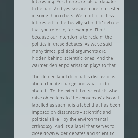
Interesting. Yes, there are lots of debates
to be had. And yes, we are more interested
in some than others. We tend to be less
interested in the ‘heavily scientific’ debates
that you refer to, for example. That’s
because our intention is to reclaim the
politics in these debates. As we’ve said
many times, political arguments are
hidden behind ‘scientific’ ones. And the
warmer-denier polarisation plays to that.
The ‘denier’ label dominates discussions
about climate change and what to do
about it. To the extent that scientists who
raise objections to ‘the consensus’ also get
labelled as such. It is a label that has been
imposed on dissenters – scientific and
political alike – by the environmental
orthodoxy. And it’s a label that serves to
close down wider debates and scientific