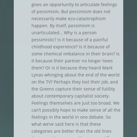
gives an opportunity to articulate feelings
of pessimism. But pessimism does not
necessarily make eco-catastrophism
happen. By itself, pessimism is
unarticulated… Why is a person
pessimistic? Is it because of a painful
childhood experience? Is it because of
some chemical imbalance in their brain? Is
it because their partner no longer loves
them? Or is it because they heard Mark
Lynas whinging about the end of the world
on the TV? Perhaps they lost their job, and
the Greens capture their sense of futility
about contemporary capitalist society.
Feelings themselves are just too broad. We
can’t possibly hope to make sense of all the
feelings in the world in one debate. So
what we’ve said here is that these
categories are better than the old lines