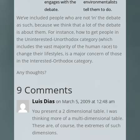
engages with the
environmentalists
debate.
tell them to do.
We’ve included people who are not ‘in’ the debate
as such, because we think that a lot of the debate
is about them. For instance, how to get people in
the Uninterested-Unorthodox category (which
includes the vast majority of the human race) to
change their lifestyles, is a major concern of those
in the Interested-Orthodox category.
Any thoughts?
9 Comments
Luis Dias
on March 5, 2009 at 12:48 am
You present a 2 dimensional table. I was
thinking more of a multi-dimensional table.
These are, of course, the extremes of such
dimensions.