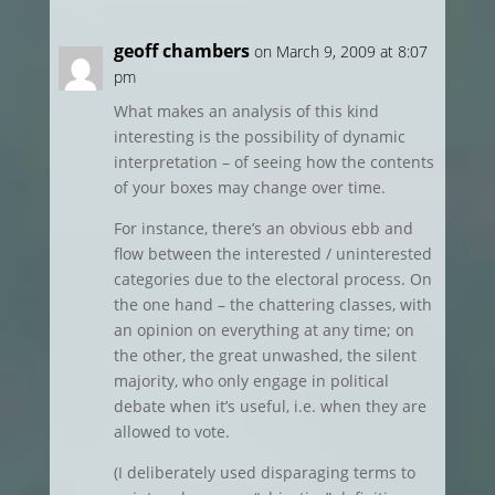
geoff chambers
on March 9, 2009 at 8:07
pm
What makes an analysis of this kind
interesting is the possibility of dynamic
interpretation – of seeing how the contents
of your boxes may change over time.
For instance, there’s an obvious ebb and
flow between the interested / uninterested
categories due to the electoral process. On
the one hand – the chattering classes, with
an opinion on everything at any time; on
the other, the great unwashed, the silent
majority, who only engage in political
debate when it’s useful, i.e. when they are
allowed to vote.
(I deliberately used disparaging terms to