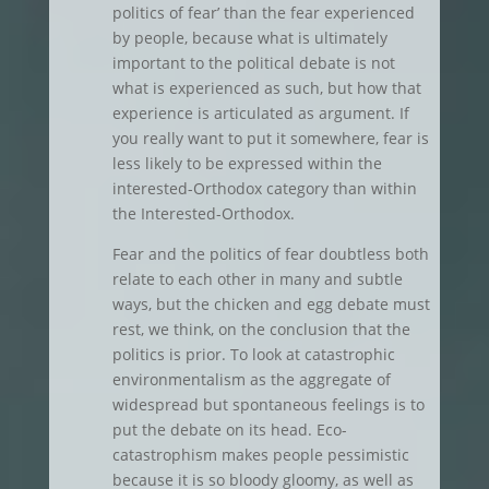
politics of fear’ than the fear experienced
by people, because what is ultimately
important to the political debate is not
what is experienced as such, but how that
experience is articulated as argument. If
you really want to put it somewhere, fear is
less likely to be expressed within the
interested-Orthodox category than within
the Interested-Orthodox.
Fear and the politics of fear doubtless both
relate to each other in many and subtle
ways, but the chicken and egg debate must
rest, we think, on the conclusion that the
politics is prior. To look at catastrophic
environmentalism as the aggregate of
widespread but spontaneous feelings is to
put the debate on its head. Eco-
catastrophism makes people pessimistic
because it is so bloody gloomy, as well as