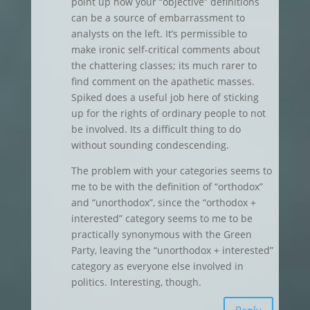
point up how your “objective” definitions
can be a source of embarrassment to
analysts on the left. It’s permissible to
make ironic self-critical comments about
the chattering classes; its much rarer to
find comment on the apathetic masses.
Spiked does a useful job here of sticking
up for the rights of ordinary people to not
be involved. Its a difficult thing to do
without sounding condescending.
The problem with your categories seems to
me to be with the definition of “orthodox”
and “unorthodox”, since the “orthodox +
interested” category seems to me to be
practically synonymous with the Green
Party, leaving the “unorthodox + interested”
category as everyone else involved in
politics. Interesting, though.
Reply