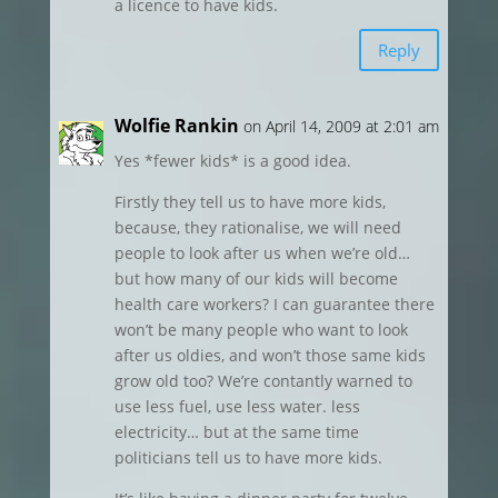
a licence to have kids.
Reply
Wolfie Rankin
on April 14, 2009 at 2:01 am
Yes *fewer kids* is a good idea.
Firstly they tell us to have more kids,
because, they rationalise, we will need
people to look after us when we’re old…
but how many of our kids will become
health care workers? I can guarantee there
won’t be many people who want to look
after us oldies, and won’t those same kids
grow old too? We’re contantly warned to
use less fuel, use less water. less
electricity… but at the same time
politicians tell us to have more kids.