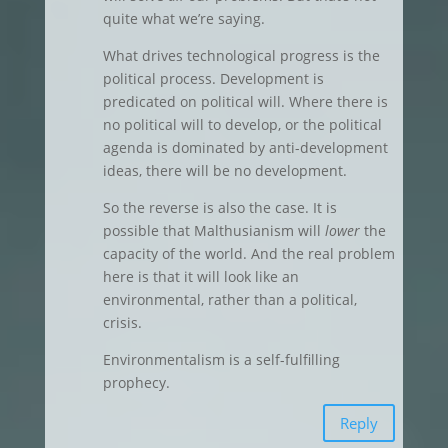
quite what we’re saying.
What drives technological progress is the
political process. Development is
predicated on political will. Where there is
no political will to develop, or the political
agenda is dominated by anti-development
ideas, there will be no development.
So the reverse is also the case. It is
possible that Malthusianism will
lower
the
capacity of the world. And the real problem
here is that it will look like an
environmental, rather than a political,
crisis.
Environmentalism is a self-fulfilling
prophecy.
Reply