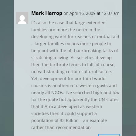
Mark Harrop
on April 16, 2009 at 12:07 am
It’s also the case that large extended
families are more the norm in the
developing world for reasons of mutual aid
– larger families means more people to
help out with the oft backbreaking tasks of
scratching a living. As societies develop
then the birthrate tends to fall, of course,
notwithstanding certain cultural factors.
Yet, development for our third world
cousins is anathema to western govts and
nearly all NGOs. I’ve searched high and low
for the quote but apparently the UN states
that if Africa developed as western
societies then it could support a
population of 32 Billion – an example
rather than recommendation