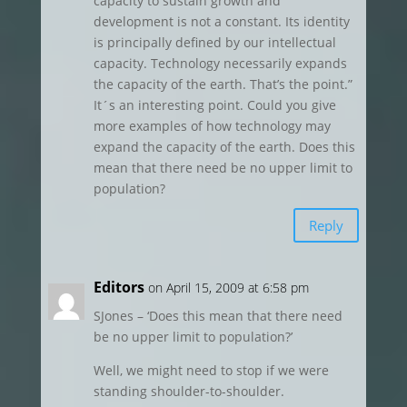
capacity to sustain growth and
development is not a constant. Its identity
is principally defined by our intellectual
capacity. Technology necessarily expands
the capacity of the earth. That’s the point.”
It´s an interesting point. Could you give
more examples of how technology may
expand the capacity of the earth. Does this
mean that there need be no upper limit to
population?
Reply
Editors
on April 15, 2009 at 6:58 pm
SJones – ‘Does this mean that there need
be no upper limit to population?’
Well, we might need to stop if we were
standing shoulder-to-shoulder.