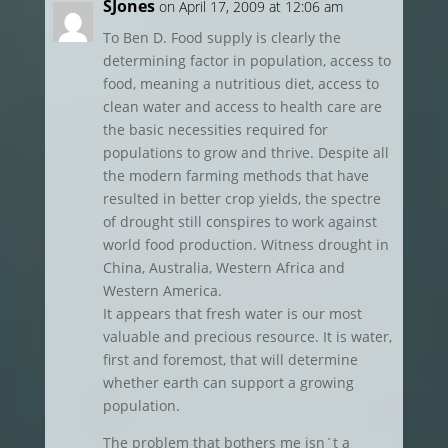
SJones
on April 17, 2009 at 12:06 am
To Ben D. Food supply is clearly the
determining factor in population, access to
food, meaning a nutritious diet, access to
clean water and access to health care are
the basic necessities required for
populations to grow and thrive. Despite all
the modern farming methods that have
resulted in better crop yields, the spectre
of drought still conspires to work against
world food production. Witness drought in
China, Australia, Western Africa and
Western America.
It appears that fresh water is our most
valuable and precious resource. It is water,
first and foremost, that will determine
whether earth can support a growing
population.
The problem that bothers me isn´t a