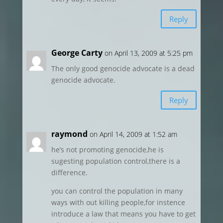
Reply
George Carty
on April 13, 2009 at 5:25 pm
The only good genocide advocate is a dead
genocide advocate.
Reply
raymond
on April 14, 2009 at 1:52 am
he’s not promoting genocide,he is
sugesting population control,there is a
difference.
you can control the population in many
ways with out killing people,for instence
introduce a law that means you have to get