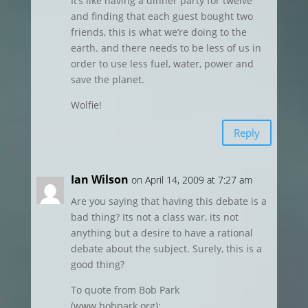
It’s like having a dinner party for twelve
and finding that each guest bought two
friends, this is what we’re doing to the
earth. and there needs to be less of us in
order to use less fuel, water, power and
save the planet.
Wolfie!
Reply
Ian Wilson
on April 14, 2009 at 7:27 am
Are you saying that having this debate is a
bad thing? Its not a class war, its not
anything but a desire to have a rational
debate about the subject. Surely, this is a
good thing?
To quote from Bob Park
(www.bobpark.org):