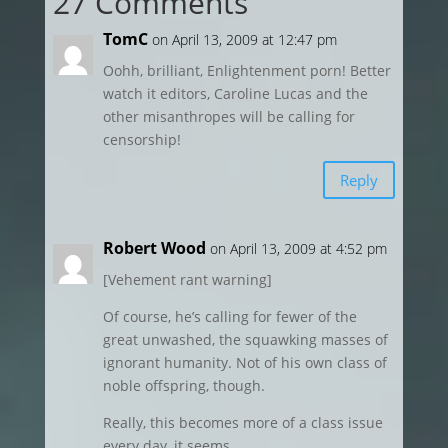
27 Comments
TomC
on April 13, 2009 at 12:47 pm
Oohh, brilliant, Enlightenment porn! Better
watch it editors, Caroline Lucas and the
other misanthropes will be calling for
censorship!
Reply
Robert Wood
on April 13, 2009 at 4:52 pm
[Vehement rant warning]
Of course, he’s calling for fewer of the
great unwashed, the squawking masses of
ignorant humanity. Not of his own class of
noble offspring, though.
Really, this becomes more of a class issue
every day, it seems.