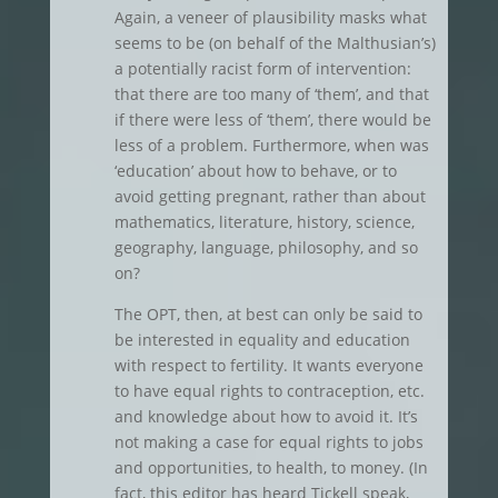
Again, a veneer of plausibility masks what
seems to be (on behalf of the Malthusian’s)
a potentially racist form of intervention:
that there are too many of ‘them’, and that
if there were less of ‘them’, there would be
less of a problem. Furthermore, when was
‘education’ about how to behave, or to
avoid getting pregnant, rather than about
mathematics, literature, history, science,
geography, language, philosophy, and so
on?
The OPT, then, at best can only be said to
be interested in equality and education
with respect to fertility. It wants everyone
to have equal rights to contraception, etc.
and knowledge about how to avoid it. It’s
not making a case for equal rights to jobs
and opportunities, to health, to money. (In
fact, this editor has heard Tickell speak,