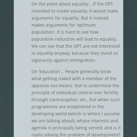
On the point about equality… If the OPT
intended to create equality, it would make
arguments for equality. But it instead
makes arguments for ‘optimum
population’. It is hard to see how
population reduction will lead to equality.
We can see that the OPT are not interested
in equality anyway, because they stand so
vigorously against immigration.
On ‘education’… People generally know
what getting naked with a member of the
opposite sex means. Not to undermine the
principle of individual control over fertility
through contraception, etc., but when such
programmes are established in the
developing world (which is where I assume
we are talking about), whose interests and
agenda is principally being served, and is it
really solving the problem of development?