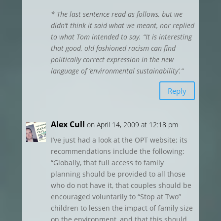
* The last sentence read as follows, but we
didn’t think it said what we meant, nor replied
to what Tom intended to say. “It is interesting
that good, old fashioned racism can find
politically correct expression in the new
language of ‘environmental sustainability’.”
Reply
Alex Cull
on April 14, 2009 at 12:18 pm
I’ve just had a look at the OPT website; its
recommendations include the following:
“Globally, that full access to family
planning should be provided to all those
who do not have it, that couples should be
encouraged voluntarily to “Stop at Two”
children to lessen the impact of family size
on the environment, and that this should