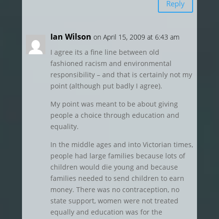
Reply
Ian Wilson
on April 15, 2009 at 6:43 am
I agree its a fine line between old
fashioned racism and environmental
responsibility – and that is certainly not my
point (although put badly I agree).
My point was meant to be about giving
people a choice through education and
equality.
In the middle ages and into Victorian times,
people had large families because lots of
children would die young and because
families needed to send children to earn
money. There was no contraception, no
state support, women were not treated
equally and education was for the