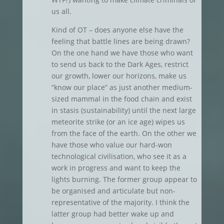
us all.
Kind of OT – does anyone else have the
feeling that battle lines are being drawn?
On the one hand we have those who want
to send us back to the Dark Ages, restrict
our growth, lower our horizons, make us
“know our place” as just another medium-
sized mammal in the food chain and exist
in stasis (sustainability) until the next large
meteorite strike (or an ice age) wipes us
from the face of the earth. On the other we
have those who value our hard-won
technological civilisation, who see it as a
work in progress and want to keep the
lights burning. The former group appear to
be organised and articulate but non-
representative of the majority. I think the
latter group had better wake up and