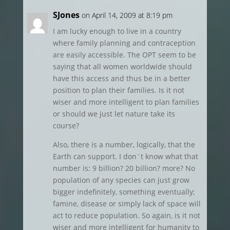
SJones
on April 14, 2009 at 8:19 pm
I am lucky enough to live in a country
where family planning and contraception
are easily accessible. The OPT seem to be
saying that all women worldwide should
have this access and thus be in a better
position to plan their families. Is it not
wiser and more intelligent to plan families
or should we just let nature take its
course?
Also, there is a number, logically, that the
Earth can support. I don´t know what that
number is: 9 billion? 20 billion? more? No
population of any species can just grow
bigger indefinitely, something eventually;
famine, disease or simply lack of space will
act to reduce population. So again, is it not
wiser and more intelligent for humanity to