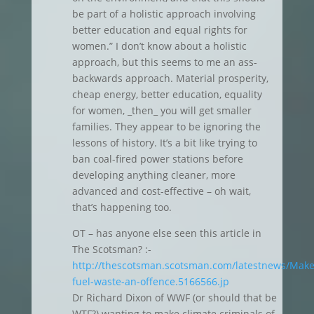
be part of a holistic approach involving
better education and equal rights for
women.” I don’t know about a holistic
approach, but this seems to me an ass-
backwards approach. Material prosperity,
cheap energy, better education, equality
for women, _then_ you will get smaller
families. They appear to be ignoring the
lessons of history. It’s a bit like trying to
ban coal-fired power stations before
developing anything cleaner, more
advanced and cost-effective – oh wait,
that’s happening too.
OT – has anyone else seen this article in
The Scotsman? :-
http://thescotsman.scotsman.com/latestnews/Make
fuel-waste-an-offence.5166566.jp
Dr Richard Dixon of WWF (or should that be
WTF?) wanting to make climate criminals of