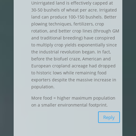
Unirrigated land is effectively capped at
30-50 bushels of wheat per acre. Irrigated
land can produce 100-150 bushels. Better
plowing techniques, fertilizers, crop
rotation, and better crop lines (through GM
and traditional breeding) have conspired
to multiply crop yields exponentially since
the industrial revolution began. In fact,
before the biofuel craze, American and
European cropland acreage had dropped
to historic lows while remaining food
exporters despite the massive increase in
population.
More food = higher maximum population
on a smaller environmental footprint.
Reply