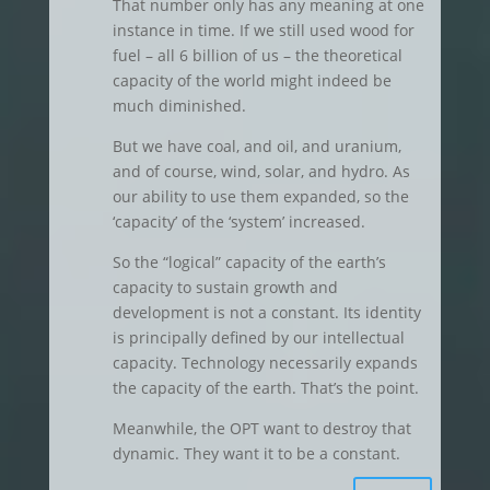
That number only has any meaning at one
instance in time. If we still used wood for
fuel – all 6 billion of us – the theoretical
capacity of the world might indeed be
much diminished.
But we have coal, and oil, and uranium,
and of course, wind, solar, and hydro. As
our ability to use them expanded, so the
‘capacity’ of the ‘system’ increased.
So the “logical” capacity of the earth’s
capacity to sustain growth and
development is not a constant. Its identity
is principally defined by our intellectual
capacity. Technology necessarily expands
the capacity of the earth. That’s the point.
Meanwhile, the OPT want to destroy that
dynamic. They want it to be a constant.