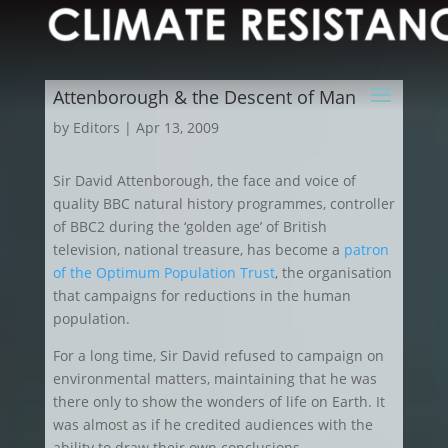
Attenborough & the Descent of Man
by
Editors
|
Apr 13, 2009
Sir David Attenborough, the face and voice of
quality BBC natural history programmes, controller
of BBC2 during the ‘golden age’ of British
television, national treasure, has become a
patron
of the Optimum Population Trust
, the organisation
that campaigns for reductions in the human
population.
For a long time, Sir David refused to campaign on
environmental matters, maintaining that he was
there only to show the wonders of life on Earth. It
was almost as if he credited audiences with the
ability to draw their own conclusions.