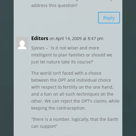
address this question?
Reply
Editors
on April 14, 2009 at 8:47 pm
Sjones – ‘ Is it not wiser and more
intelligent to plan families or should we
just let nature take its course?’
The world isn’t faced with a choice
between the OPT and individual choice
with respect to fertility on the one hand,
and a ban on all such techniques on the
other. We can reject the OPT’s claims, while
keeping the contraception.
“there is a number, logically, that the Earth
can support”