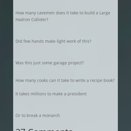
How many cavemen does it take to build a Large
Hadron Collider?
Did few hands make light work of this?
Was this just some garage project?
How many cooks can it take to write a recipe book?
It takes millions to make a president
Or to break a monarch