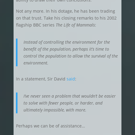
Not any more. In his dotage, he has been trading
on that trust. Take his closing remarks to his 2002
flagship BBC series
The
Life of Mammals
:
Instead of controlling the environment for the
benefit of the population, perhaps it’s time to
control the population to allow the survival of the
environment.
In a statement, Sir David
said
:
I’ve never seen a problem that wouldn’t be easier
to solve with fewer people, or harder, and
ultimately impossible, with more.
Perhaps we can be of assistance…