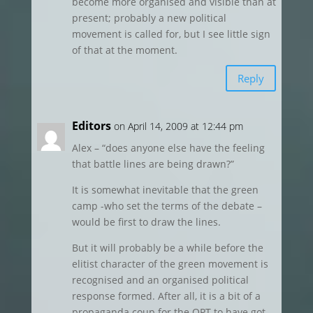
become more organised and visible than at
present; probably a new political
movement is called for, but I see little sign
of that at the moment.
Reply
Editors
on April 14, 2009 at 12:44 pm
Alex – “does anyone else have the feeling
that battle lines are being drawn?”
It is somewhat inevitable that the green
camp -who set the terms of the debate –
would be first to draw the lines.
But it will probably be a while before the
elitist character of the green movement is
recognised and an organised political
response formed. After all, it is a bit of a
propaganda coup for the OPT to have got