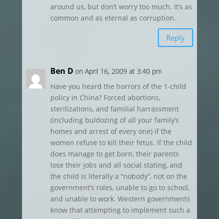
around us, but don’t worry too much. It’s as
common and as eternal as corruption.
Reply
Ben D
on April 16, 2009 at 3:40 pm
Have you heard the horrors of the 1-child
policy in China? Forced abortions,
sterilizations, and familial harrassment
(including buldozing of all your family’s
homes and arrest of every one) if the
women refuse to kill their fetus. If the child
does manage to get born, their parents
lose their jobs and all social stating, and
the child is literally a “nobody”, not on the
government’s roles, unable to go to school,
and unable to work. Western governments
know that attempting to implement such a