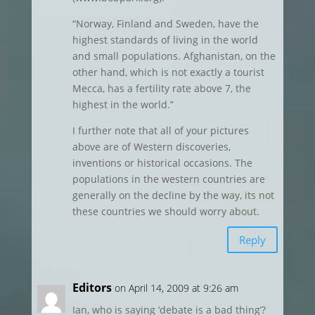
“Norway, Finland and Sweden, have the
highest standards of living in the world
and small populations. Afghanistan, on the
other hand, which is not exactly a tourist
Mecca, has a fertility rate above 7, the
highest in the world.”
I further note that all of your pictures
above are of Western discoveries,
inventions or historical occasions. The
populations in the western countries are
generally on the decline by the way, its not
these countries we should worry about.
Reply
Editors
on April 14, 2009 at 9:26 am
Ian, who is saying ‘debate is a bad thing’?