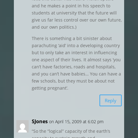
and he makes a point in his speech to
students at university that the future will
give us far less control over our own future,
and our own politics.)
There is something a bit sinister about
parachuting ‘aid’ into a developing country
but to only take an interest in influencing
one aspect of their lives. It almost says ‘you
can’t have factories, roads and hospitals,
and you can’t have babies… You can have a
few schools, but they must be about not
getting pregnant’.
Reply
SJones
on April 15, 2009 at 6:02 pm
“So the “logical” capacity of the earth’s