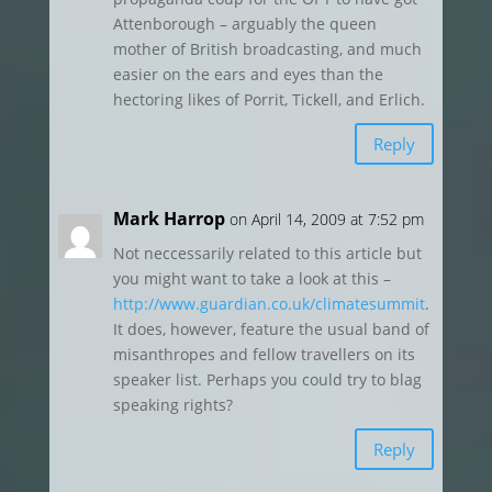
Attenborough – arguably the queen
mother of British broadcasting, and much
easier on the ears and eyes than the
hectoring likes of Porrit, Tickell, and Erlich.
Reply
Mark Harrop
on April 14, 2009 at 7:52 pm
Not neccessarily related to this article but
you might want to take a look at this –
http://www.guardian.co.uk/climatesummit
.
It does, however, feature the usual band of
misanthropes and fellow travellers on its
speaker list. Perhaps you could try to blag
speaking rights?
Reply