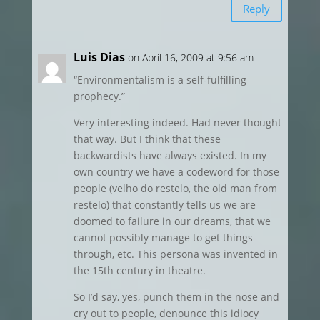
Reply
Luis Dias
on April 16, 2009 at 9:56 am
“Environmentalism is a self-fulfilling
prophecy.”
Very interesting indeed. Had never thought
that way. But I think that these
backwardists have always existed. In my
own country we have a codeword for those
people (velho do restelo, the old man from
restelo) that constantly tells us we are
doomed to failure in our dreams, that we
cannot possibly manage to get things
through, etc. This persona was invented in
the 15th century in theatre.
So I’d say, yes, punch them in the nose and
cry out to people, denounce this idiocy