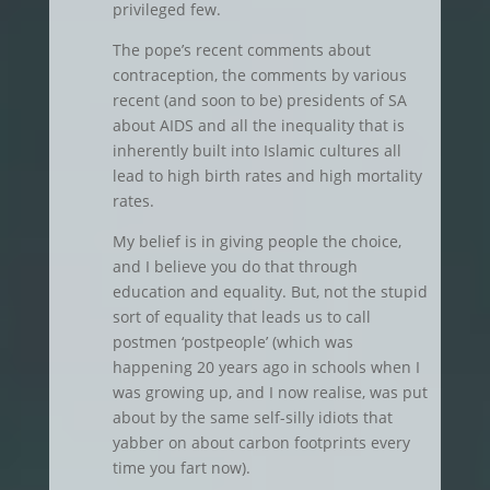
privileged few.
The pope’s recent comments about
contraception, the comments by various
recent (and soon to be) presidents of SA
about AIDS and all the inequality that is
inherently built into Islamic cultures all
lead to high birth rates and high mortality
rates.
My belief is in giving people the choice,
and I believe you do that through
education and equality. But, not the stupid
sort of equality that leads us to call
postmen ‘postpeople’ (which was
happening 20 years ago in schools when I
was growing up, and I now realise, was put
about by the same self-silly idiots that
yabber on about carbon footprints every
time you fart now).