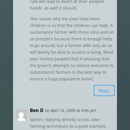
rule will lead to death at their peoples
hands. As well it should.
The reason why the poor have more
children is so that the children can help. A
sustainance farmer with three sons and an
ox prospers because there is enough help
to go around, but a farmer with only an ox
will barely be able to scratch a living. Read
your history people!I find it amusing that
the green’s attempts to reduce everyone to
substistence farmers is the best way to
ensure a huge population boom.
Reply
Ben D
on April 16, 2009 at 4:46 pm
Sjones, replying directly to you, take
farming techniques as a good example.