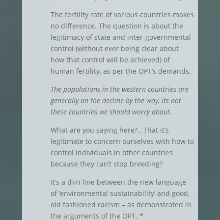
The fertility rate of various countries makes
no difference. The question is about the
legitimacy of state and inter-governmental
control (without ever being clear about
how that control will be achieved) of
human fertility, as per the OPT’s demands.
The populations in the western countries are
generally on the decline by the way, its not
these countries we should worry about.
What are you saying here?.. That it’s
legitimate to concern ourselves with how to
control individuals in other countries
because they can’t stop breeding?
It’s a thin line between the new language
of ‘environmental sustainability’ and good,
old fashioned racism – as demonstrated in
the arguments of the OPT. *