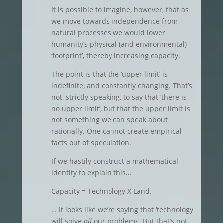
It is possible to imagine, however, that as
we move towards independence from
natural processes we would lower
humanity’s physical (and environmental)
‘footprint’, thereby increasing capacity.
The point is that the ‘upper limit’ is
indefinite, and constantly changing. That’s
not, strictly speaking, to say that ‘there is
no upper limit’, but that the upper limit is
not something we can speak about
rationally. One cannot create empirical
facts out of speculation.
If we hastily construct a mathematical
identity to explain this…
Capacity = Technology X Land.
… It looks like we’re saying that ‘technology
will solve
all
our problems. But that’s not