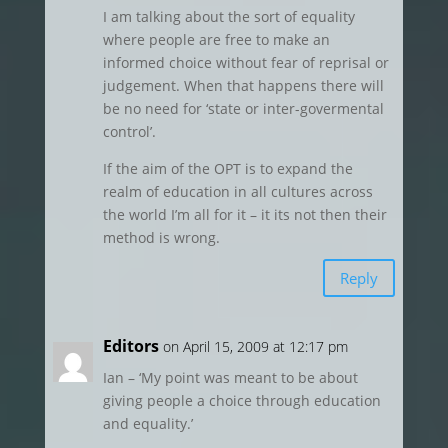
I am talking about the sort of equality
where people are free to make an
informed choice without fear of reprisal or
judgement. When that happens there will
be no need for ‘state or inter-govermental
control’.
If the aim of the OPT is to expand the
realm of education in all cultures across
the world I’m all for it – it its not then their
method is wrong.
Reply
Editors
on April 15, 2009 at 12:17 pm
Ian – ‘My point was meant to be about
giving people a choice through education
and equality.’