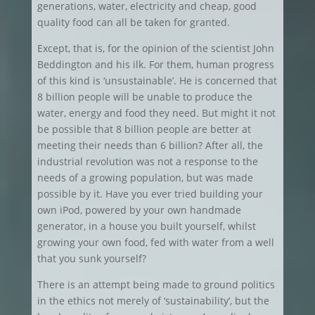
generations, water, electricity and cheap, good
quality food can all be taken for granted.
Except, that is, for the opinion of the scientist John
Beddington and his ilk. For them, human progress
of this kind is ‘unsustainable’. He is concerned that
8 billion people will be unable to produce the
water, energy and food they need. But might it not
be possible that 8 billion people are better at
meeting their needs than 6 billion? After all, the
industrial revolution was not a response to the
needs of a growing population, but was made
possible by it. Have you ever tried building your
own iPod, powered by your own handmade
generator, in a house you built yourself, whilst
growing your own food, fed with water from a well
that you sunk yourself?
There is an attempt being made to ground politics
in the ethics not merely of ‘sustainability’, but the