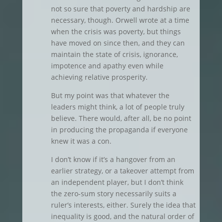
not so sure that poverty and hardship are
necessary, though. Orwell wrote at a time
when the crisis was poverty, but things
have moved on since then, and they can
maintain the state of crisis, ignorance,
impotence and apathy even while
achieving relative prosperity.
But my point was that whatever the
leaders might think, a lot of people truly
believe. There would, after all, be no point
in producing the propaganda if everyone
knew it was a con.
I don’t know if it’s a hangover from an
earlier strategy, or a takeover attempt from
an independent player, but I don’t think
the zero-sum story necessarily suits a
ruler’s interests, either. Surely the idea that
inequality is good, and the natural order of