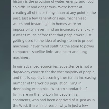
history is the provision of water, energy, and food
so difficult and dangerous? We’re better at
creating all of these things than at any point in the
past. Just a few generations ago, mechanised
water, and instant light in homes were an
impossibility, never mind an inconceivable luxury.
It wasn’t much before that that people were just
getting used to the idea of using steam to propel
machines, never mind splitting the atom to power
computers, satellite links, and heart and lung
machines.
In our advanced economies, subsistence is not a
day-to-day concern for the vast majority of people,
and this is rapidly becoming true for an increasing
number of the world’s population living in
developing economies. Western standards of
living are on the horizon for people in all
continents, who had been deprived of it. Just as in
the West, there is no reason why, in just a few