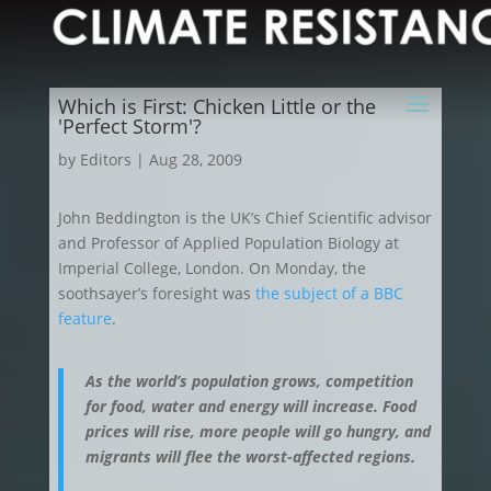
Which is First: Chicken Little or the
'Perfect Storm'?
by
Editors
|
Aug 28, 2009
John Beddington is the UK’s Chief Scientific advisor
and Professor of Applied Population Biology at
Imperial College, London. On Monday, the
soothsayer’s foresight was
the subject of a BBC
feature
.
As the world’s population grows, competition
for food, water and energy will increase. Food
prices will rise, more people will go hungry, and
migrants will flee the worst-affected regions.