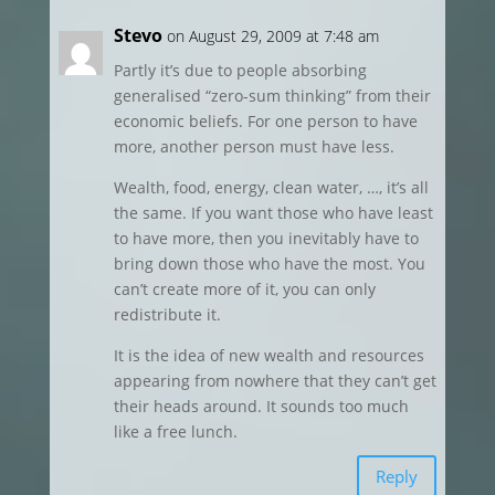
Stevo
on August 29, 2009 at 7:48 am
Partly it’s due to people absorbing
generalised “zero-sum thinking” from their
economic beliefs. For one person to have
more, another person must have less.
Wealth, food, energy, clean water, …, it’s all
the same. If you want those who have least
to have more, then you inevitably have to
bring down those who have the most. You
can’t create more of it, you can only
redistribute it.
It is the idea of new wealth and resources
appearing from nowhere that they can’t get
their heads around. It sounds too much
like a free lunch.
Reply