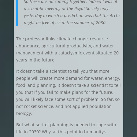
So these are all coming together. Indeed I was at
a scientific meeting at the Royal Society only
yesterday in which a prediction was that the Arctic
might be free of ice in the summer of 2030.
The professor links climate change, resource
abundance, agricultural productivity, and water
management with a cataclysmic event situated 20
years in the future.
It doesn’t take a scientist to tell you that more
people will create more demand for water, energy,
food, and planning. It doesn’t take a scientist to tell
you that if you fail to make plans for the future,
you will likely face some sort of problem. So far, so
not rocket science, and not applied population
biology.
But what sort of planning is needed to cope with
life in 2030? Why, at this point in humanity’s