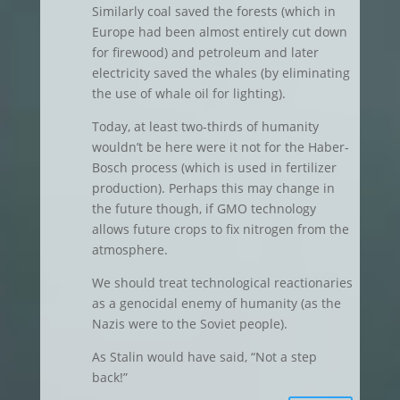
Similarly coal saved the forests (which in
Europe had been almost entirely cut down
for firewood) and petroleum and later
electricity saved the whales (by eliminating
the use of whale oil for lighting).
Today, at least two-thirds of humanity
wouldn’t be here were it not for the Haber-
Bosch process (which is used in fertilizer
production). Perhaps this may change in
the future though, if GMO technology
allows future crops to fix nitrogen from the
atmosphere.
We should treat technological reactionaries
as a genocidal enemy of humanity (as the
Nazis were to the Soviet people).
As Stalin would have said, “Not a step
back!”