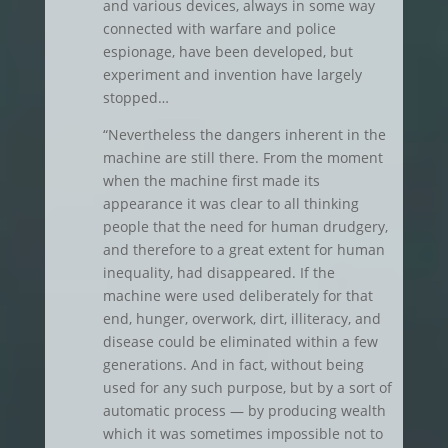
and various devices, always in some way
connected with warfare and police
espionage, have been developed, but
experiment and invention have largely
stopped…
“Nevertheless the dangers inherent in the
machine are still there. From the moment
when the machine first made its
appearance it was clear to all thinking
people that the need for human drudgery,
and therefore to a great extent for human
inequality, had disappeared. If the
machine were used deliberately for that
end, hunger, overwork, dirt, illiteracy, and
disease could be eliminated within a few
generations. And in fact, without being
used for any such purpose, but by a sort of
automatic process — by producing wealth
which it was sometimes impossible not to