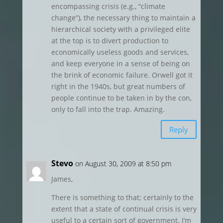
encompassing crisis (e.g., “climate
change”), the necessary thing to maintain a
hierarchical society with a privileged elite
at the top is to divert production to
economically useless goods and services,
and keep everyone in a sense of being on
the brink of economic failure. Orwell got it
right in the 1940s, but great numbers of
people continue to be taken in by the con,
only to fall into the trap. Amazing.
Reply
Stevo
on August 30, 2009 at 8:50 pm
James,
There is something to that; certainly to the
extent that a state of continual crisis is very
useful to a certain sort of government. I’m