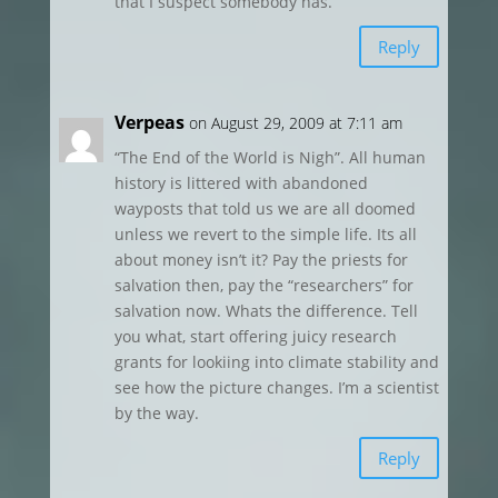
that I suspect somebody has.
Reply
Verpeas
on August 29, 2009 at 7:11 am
“The End of the World is Nigh”. All human
history is littered with abandoned
wayposts that told us we are all doomed
unless we revert to the simple life. Its all
about money isn’t it? Pay the priests for
salvation then, pay the “researchers” for
salvation now. Whats the difference. Tell
you what, start offering juicy research
grants for lookiing into climate stability and
see how the picture changes. I’m a scientist
by the way.
Reply