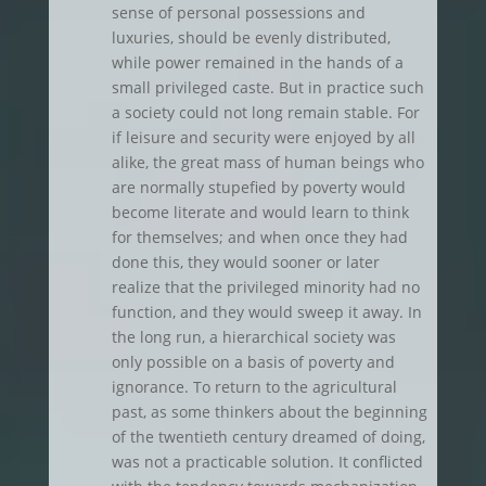
sense of personal possessions and
luxuries, should be evenly distributed,
while power remained in the hands of a
small privileged caste. But in practice such
a society could not long remain stable. For
if leisure and security were enjoyed by all
alike, the great mass of human beings who
are normally stupefied by poverty would
become literate and would learn to think
for themselves; and when once they had
done this, they would sooner or later
realize that the privileged minority had no
function, and they would sweep it away. In
the long run, a hierarchical society was
only possible on a basis of poverty and
ignorance. To return to the agricultural
past, as some thinkers about the beginning
of the twentieth century dreamed of doing,
was not a practicable solution. It conflicted