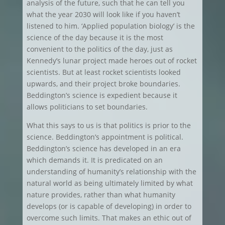
analysis of the future, such that he can tell you
what the year 2030 will look like if you haven’t
listened to him. ‘Applied population biology’ is the
science of the day because it is the most
convenient to the politics of the day, just as
Kennedy’s lunar project made heroes out of rocket
scientists. But at least rocket scientists looked
upwards, and their project broke boundaries.
Beddington’s science is expedient because it
allows politicians to set boundaries.
What this says to us is that politics is prior to the
science. Beddington’s appointment is political.
Beddington’s science has developed in an era
which demands it. It is predicated on an
understanding of humanity’s relationship with the
natural world as being ultimately limited by what
nature provides, rather than what humanity
develops (or is capable of developing) in order to
overcome such limits. That makes an ethic out of