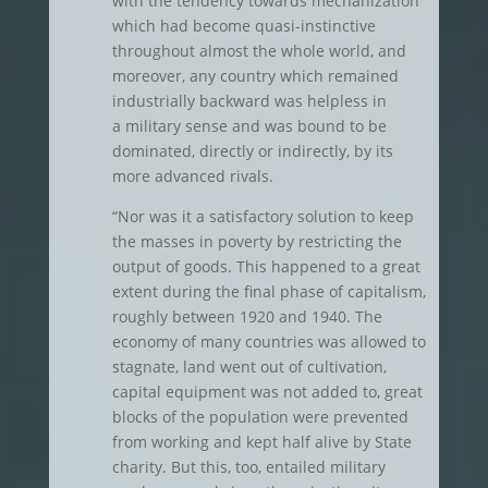
with the tendency towards mechanization
which had become quasi-instinctive
throughout almost the whole world, and
moreover, any country which remained
industrially backward was helpless in
a military sense and was bound to be
dominated, directly or indirectly, by its
more advanced rivals.
“Nor was it a satisfactory solution to keep
the masses in poverty by restricting the
output of goods. This happened to a great
extent during the final phase of capitalism,
roughly between 1920 and 1940. The
economy of many countries was allowed to
stagnate, land went out of cultivation,
capital equipment was not added to, great
blocks of the population were prevented
from working and kept half alive by State
charity. But this, too, entailed military