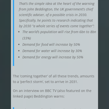
That’s the simple idea at the heart of the warning
from John Beddington, the UK government’s chief
scientific adviser, of a possible crisis in 2030.
Specifically, he points to research indicating that
by 2030 “a whole series of events come together”:
The world’s population will rise from 6bn to 8bn
(33%)
Demand for food will increase by 50%
Demand for water will increase by 30%
Demand for energy will increase by 50%
The ‘coming together’ of all these trends, amounts
to a ‘perfect storm’, set to arrive in 2031.
On an interview on BBC TV (also featured on the
linked page) Beddington warns: