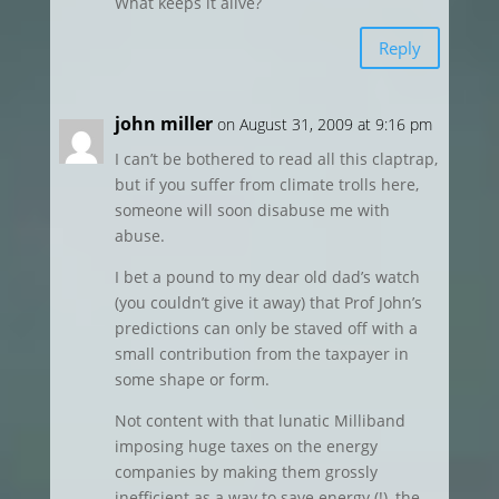
What keeps it alive?
Reply
john miller
on August 31, 2009 at 9:16 pm
I can’t be bothered to read all this claptrap,
but if you suffer from climate trolls here,
someone will soon disabuse me with
abuse.
I bet a pound to my dear old dad’s watch
(you couldn’t give it away) that Prof John’s
predictions can only be staved off with a
small contribution from the taxpayer in
some shape or form.
Not content with that lunatic Milliband
imposing huge taxes on the energy
companies by making them grossly
inefficient as a way to save energy (!), the