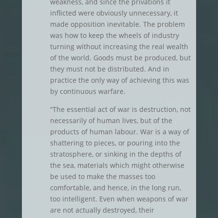
weakness, and since the privations it
inflicted were obviously unnecessary, it
made opposition inevitable. The problem
was how to keep the wheels of industry
turning without increasing the real wealth
of the world. Goods must be produced, but
they must not be distributed. And in
practice the only way of achieving this was
by continuous warfare.
“The essential act of war is destruction, not
necessarily of human lives, but of the
products of human labour. War is a way of
shattering to pieces, or pouring into the
stratosphere, or sinking in the depths of
the sea, materials which might otherwise
be used to make the masses too
comfortable, and hence, in the long run,
too intelligent. Even when weapons of war
are not actually destroyed, their