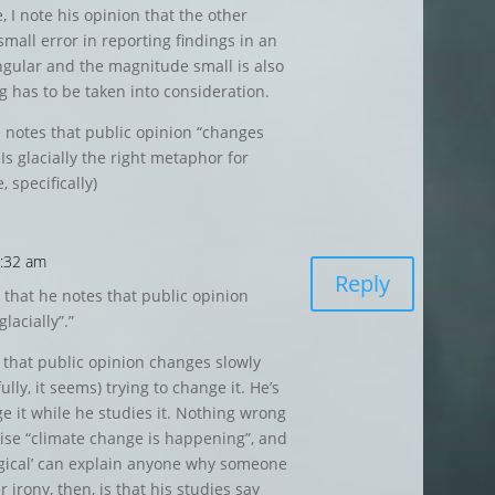
, I note his opinion that the other
small error in reporting findings in an
ingular and the magnitude small is also
g has to be taken into consideration.
he notes that public opinion “changes
 Is glacially the right metaphor for
, specifically)
7:32 am
Reply
ny that he notes that public opinion
lacially”.”
 that public opinion changes slowly
ly, it seems) trying to change it. He’s
e it while he studies it. Nothing wrong
mise “climate change is happening”, and
gical’ can explain anyone why someone
 irony, then, is that his studies say