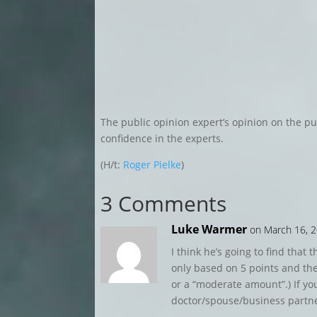
The public opinion expert’s opinion on the publ
confidence in the experts.
(H/t:
Roger Pielke
)
3 Comments
Luke Warmer
on March 16, 2
I think he’s going to find that 
only based on 5 points and they
or a “moderate amount”.) If yo
doctor/spouse/business partne