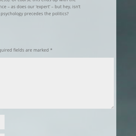
e – as does our ‘expert’ – but hey, isn’t
 psychology precedes the politics?
uired fields are marked
*