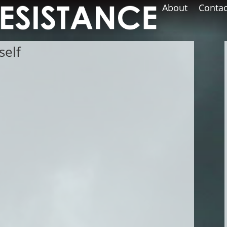
About
Contac
self