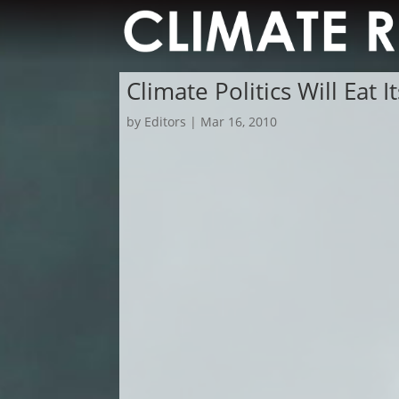
Climate Politics Will Eat It
by
Editors
|
Mar 16, 2010