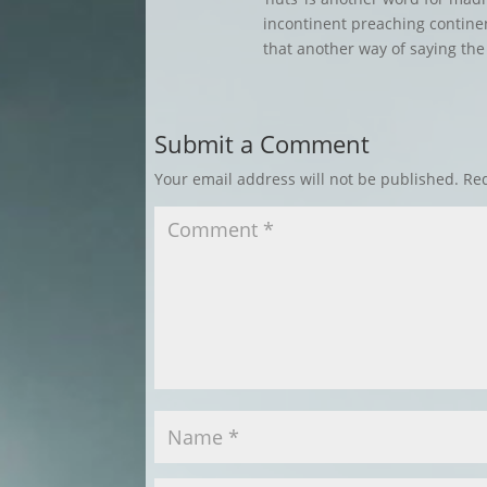
incontinent preaching continenc
that another way of saying the
Submit a Comment
Your email address will not be published.
Req