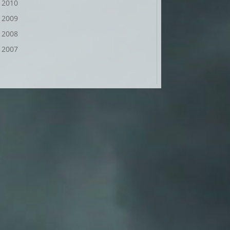
2010
2009
2008
2007