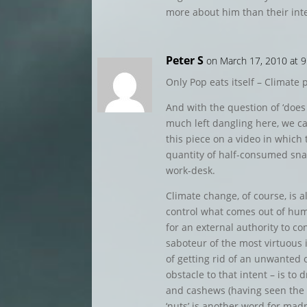
more about him than their int
Peter S
on March 17, 2010 at 
Only Pop eats itself – Climate po
And with the question of ‘does
much left dangling here, we can
this piece on a video in which
quantity of half-consumed snac
work-desk.
Climate change, of course, is a
control what comes out of h
for an external authority to co
saboteur of the most virtuous 
of getting rid of an unwanted
obstacle to that intent – is to d
and cashews (having seen the v
‘nuts’ is another word for mad