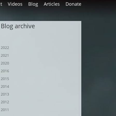
t
Videos
Blog
Articles
Donate
Blog archive
2022
2021
2020
2016
2015
2014
2013
2012
2011