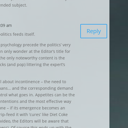
ended subject.
9:09 am
Reply
litics feeds itself.
 psychology precede the politics’ very
 only wonder at the Editor’s title for
 the only noteworthy content is the
ks (and pop) littering the expert’s
ll about incontinence – the need to
umans… and the corresponding demand
ntrol what goes in. Appetites can be the
intentions and the most effective way
 one – if its emergence becomes an
rip-feed it with ‘cures’ like Diet Coke
ideo, the Editors will be aware that
ness). Of course this ends up with the