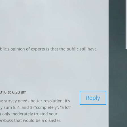
ic’s opinion of experts is that the public still have
010 at 6:28 am
Reply
the survey needs better resolution. It’s
 sum 5, 4, and 3 (“completely”, “a lot”
u only moderately trusted your
r/boss that would be a disaster.