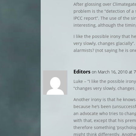
After glossing over Climategate
problem is the “detection of a 
IPCC report”. The use of the s
interesting, although the timin
I like the possible irony that 
very slowly, changes glacially”.
alarmists? (not saying he is one
Editors
on March 16, 2010 at 
Luke – “I like the possible iro
“changes very slowly, changes g
Another irony is that he knows
because he’s been (unsuccessful
an advocate who tries to chang
with that, except that his pre
therefore something ‘psycholo
might think differently. Another