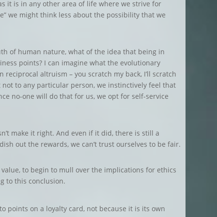
 it is in any other area of life where we strive for
e” we might think less about the possibility that we
ruth of human nature, what of the idea that being in
ness points? I can imagine what the evolutionary
n reciprocal altruism – you scratch my back, I’ll scratch
not to any particular person, we instinctively feel that
e no-one will do that for us, we opt for self-service
 make it right. And even if it did, there is still a
sh out the rewards, we can’t trust ourselves to be fair.
alue, to begin to mull over the implications for ethics
 to this conclusion.
o points on a loyalty card, not because it is its own