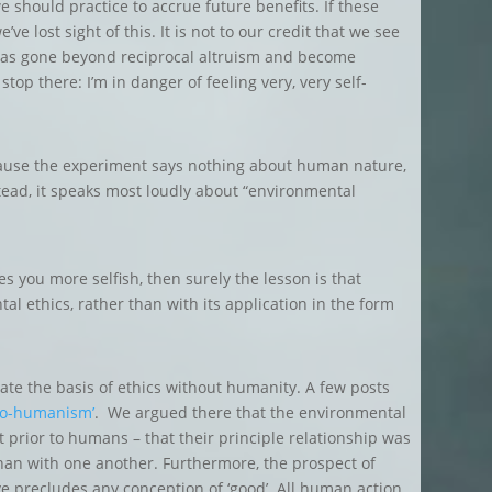
 should practice to accrue future benefits. If these
’ve lost sight of this. It is not to our credit that we see
 has gone beyond reciprocal altruism and become
stop there: I’m in danger of feeling very, very self-
ecause the experiment says nothing about human nature,
tead, it speaks most loudly about “environmental
kes you more selfish, then surely the lesson is that
l ethics, rather than with its application in the form
cate the basis of ethics without humanity. A few posts
eco-humanism’
. We argued there that the environmental
 prior to humans – that their principle relationship was
 than with one another. Furthermore, the prospect of
e precludes any conception of ‘good’. All human action