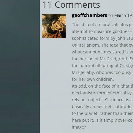
11 Comments
geoffchambers
on March 19,
The idea of a moral calculus 
attempt to measure goodness,
sophisticated form by John St
Utilitarianism. The idea that 
what cannot be measured is wo
the person of Mr Gradgrind. E
the natural offspring of Gradg
Mrs Jellaby, who was too busy 
for her own children.
It’s odd, on the face of it, th
mechanistic form of ethical sys
rely on “objective” science as 
basically an aesthetic attitude t
to the planet, rather than their
here put it. Is it simply over-
image?