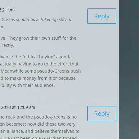
 8:21 pm
Reply
 the Greens should have taken up such a
em
ave. They grow their own stuff for the
rectly.
dvance the “ethical buying” agenda.
actually having to go to the effort that
s. Meanwhile some pseudo-Greens push
nd to make money from it or because
dibility with their audience.
 2010 at 12:09 am
Reply
the real- and the pseudo-greens is no
hen becomes: how did these two very
an alliance, and believe themselves to
 I’ve just been on a Guardian thread