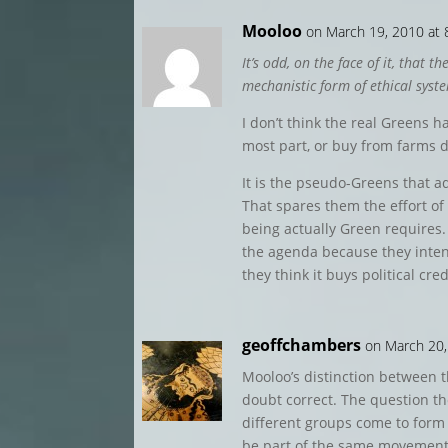
Mooloo
on March 19, 2010 at
It’s odd, on the face of it, that
mechanistic form of ethical syst
I don’t think the real Greens h
most part, or buy from farms di
It is the pseudo-Greens that a
That spares them the effort of 
being actually Green require
the agenda because they inte
they think it buys political cre
geoffchambers
on March 20,
Mooloo’s distinction between 
doubt correct. The question t
different groups come to form 
be part of the same movement?