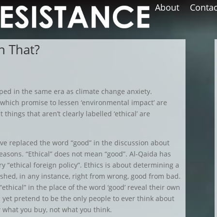
About
Contac
h That?
oped in the same era as climate change anxiety.
 which promise to lessen ‘environmental impact’ are
 things that aren’t clearly labelled ‘ethical’ are
ave replaced the word “good” in the discussion about
reasons. “Ethical” does not mean “good”. Al-Qaida has
ry “ethical foreign policy”. Ethics is about determining a
shed, in any instance, right from wrong, good from bad.
ethical” in the place of the word ‘good’ reveal their own
d yet pretend to be the only people to ever think about
w what you buy, not what you think.