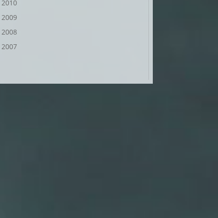
2010
2009
2008
2007