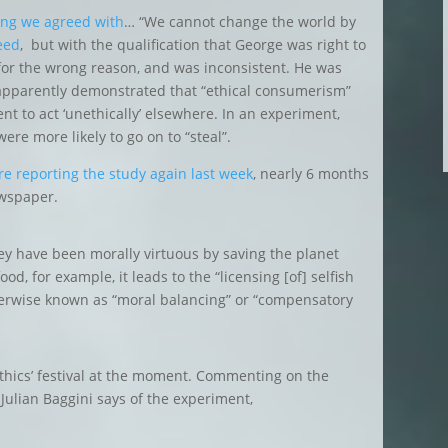
ng we agreed with
… “We cannot change the world by
eed
, but with the qualification that George was right to
 for the wrong reason, and was inconsistent. He was
apparently demonstrated that “ethical consumerism”
ent to act ‘unethically’ elsewhere. In an experiment,
re more likely to go on to “steal”.
e reporting the study again last week
, nearly 6 months
ewspaper.
ey have been morally virtuous by saving the planet
d, for example, it leads to the “licensing [of] selfish
herwise known as “moral balancing” or “compensatory
ethics’ festival at the moment. Commenting on the
 Julian Baggini says of the experiment,