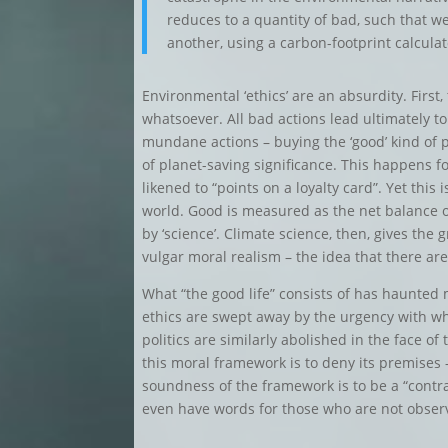
reduces to a quantity of bad, such that w
another, using a carbon-footprint calculat
Environmental ‘ethics’ are an absurdity. First
whatsoever. All bad actions lead ultimately to
mundane actions – buying the ‘good’ kind of p
of planet-saving significance. This happens fo
likened to “points on a loyalty card”. Yet this
world. Good is measured as the net balance o
by ‘science’. Climate science, then, gives the
vulgar moral realism – the idea that there are
What “the good life” consists of has haunted
ethics are swept away by the urgency with w
politics are similarly abolished in the face of
this moral framework is to deny its premises –
soundness of the framework is to be a “contra
even have words for those who are not obser