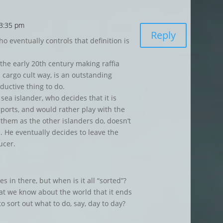
 3:35 pm
Reply
ho eventually controls that definition is
 the early 20th century making raffia
cargo cult way, is an outstanding
ductive thing to do.
ea islander, who decides that it is
rports, and would rather play with the
them as the other islanders do, doesn’t
s. He eventually decides to leave the
ucer.
 in there, but when is it all “sorted”?
at we know about the world that it ends
to sort out what to do, say, day to day?