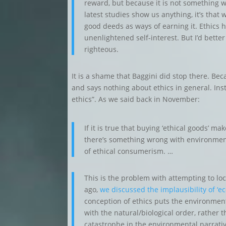
reward, but because it is not something we
latest studies show us anything, it’s that we
good deeds as ways of earning it. Ethics
unenlightened self-interest. But I’d better 
righteous.
It is a shame that Baggini did stop there. B
and says nothing about ethics in general. Ins
ethics”. As we said back in November:
If it is true that buying ‘ethical goods’ ma
there’s something wrong with environmenta
of ethical consumerism. …
This is the problem with attempting to lo
ago,
we discussed the implausibility of ‘
conception of ethics puts the environment
with the natural/biological order, rather
catastrophe in the environmental narrativ