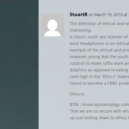
StuartR
on March 19, 2010 at
The definition of ethical and w
interesting.
A classic south sea islander of
work headphones in an ethical 
example of the ethical and pro
However, young Bob the south s
rubbish to make raffia work ai
dolphins as opposed to eating 
rank high in the “Ethics” stake
island to become a CBBC prod
Discuss.
BTW. I know epistemology comes
That we are so secure with wh
up just boiling down to ethics 