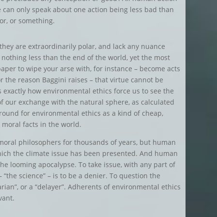
e can only speak about one action being less bad than
or, or something.
, they are extraordinarily polar, and lack any nuance
 nothing less than the end of the world, yet the most
aper to wipe your arse with, for instance – become acts
r the reason Baggini raises – that virtue cannot be
 is exactly how environmental ethics force us to see the
f our exchange with the natural sphere, as calculated
 ground for environmental ethics as a kind of cheap,
 moral facts in the world.
 moral philosophers for thousands of years, but human
hich the climate issue has been presented. And human
 the looming apocalypse. To take issue, with any part of
 “the science” – is to be a denier. To question the
rian”, or a “delayer”. Adherents of environmental ethics
vant.