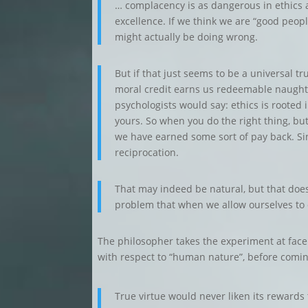
… complacency is as dangerous in ethics as
excellence. If we think we are “good peopl
might actually be doing wrong.
But if that just seems to be a universal t
moral credit earns us redeemable naughti
psychologists would say: ethics is rooted i
yours. So when you do the right thing, but 
we have earned some sort of pay back. Sinc
reciprocation.
That may indeed be natural, but that doesn’t
problem that when we allow ourselves to di
The philosopher takes the experiment at face v
with respect to “human nature”, before coming
True virtue would never liken its rewards t