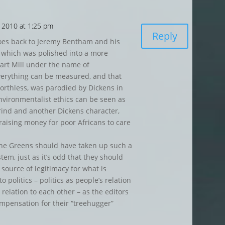
 2010 at 1:25 pm
Reply
goes back to Jeremy Bentham and his
 which was polished into a more
uart Mill under the name of
everything can be measured, and that
rthless, was parodied by Dickens in
nvironmentalist ethics can be seen as
rind and another Dickens character,
raising money for poor Africans to care
at the Greens should have taken up such a
tem, just as it’s odd that they should
a source of legitimacy for what is
o politics – politics as people’s relation
 relation to each other – as the editors
compensation for their “treehugger”