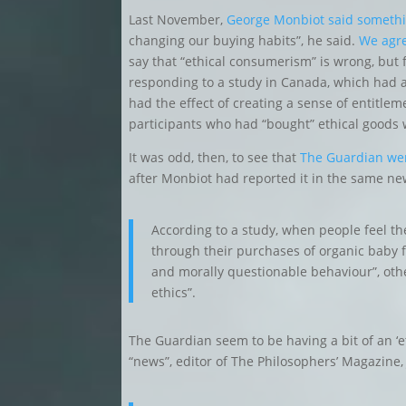
Last November,
George Monbiot said somethi
changing our buying habits”, he said.
We agr
say that “ethical consumerism” is wrong, but
responding to a study in Canada, which had 
had the effect of creating a sense of entitlem
participants who had “bought” ethical goods we
It was odd, then, to see that
The Guardian wer
after Monbiot had reported it in the same n
According to a study, when people feel th
through their purchases of organic baby foo
and morally questionable behaviour”, ot
ethics”.
The Guardian seem to be having a bit of an ‘
“news”, editor of The Philosophers’ Magazine,