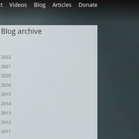
t
Videos
Blog
Articles
Donate
Blog archive
2022
2021
2020
2016
2015
2014
2013
2012
2011