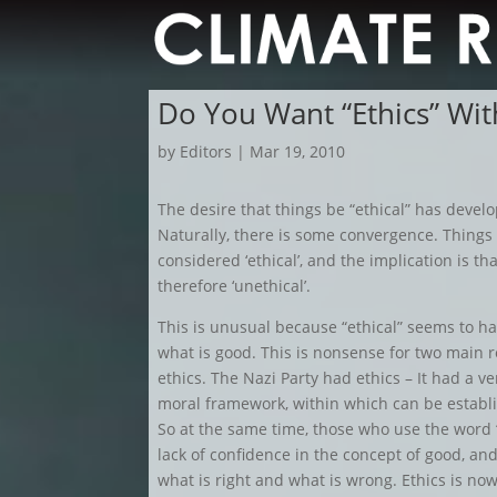
Do You Want “Ethics” Wit
by
Editors
|
Mar 19, 2010
The desire that things be “ethical” has devel
Naturally, there is some convergence. Things
considered ‘ethical’, and the implication is that
therefore ‘unethical’.
This is unusual because “ethical” seems to h
what is good. This is nonsense for two main 
ethics. The Nazi Party had ethics – It had a ve
moral framework, within which can be establi
So at the same time, those who use the word “
lack of confidence in the concept of good, an
what is right and what is wrong. Ethics is no