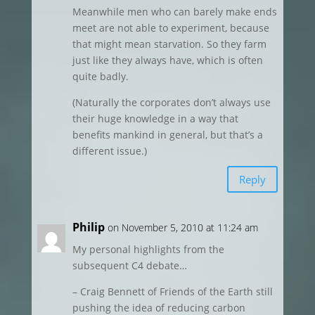
Meanwhile men who can barely make ends
meet are not able to experiment, because
that might mean starvation. So they farm
just like they always have, which is often
quite badly.
(Naturally the corporates don’t always use
their huge knowledge in a way that
benefits mankind in general, but that’s a
different issue.)
Reply
Philip
on November 5, 2010 at 11:24 am
My personal highlights from the
subsequent C4 debate…
– Craig Bennett of Friends of the Earth still
pushing the idea of reducing carbon