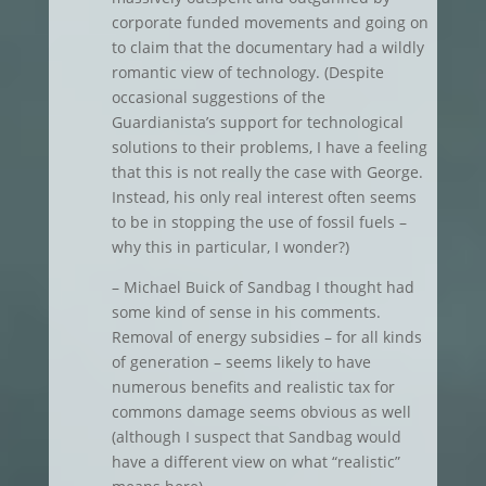
corporate funded movements and going on
to claim that the documentary had a wildly
romantic view of technology. (Despite
occasional suggestions of the
Guardianista’s support for technological
solutions to their problems, I have a feeling
that this is not really the case with George.
Instead, his only real interest often seems
to be in stopping the use of fossil fuels –
why this in particular, I wonder?)
– Michael Buick of Sandbag I thought had
some kind of sense in his comments.
Removal of energy subsidies – for all kinds
of generation – seems likely to have
numerous benefits and realistic tax for
commons damage seems obvious as well
(although I suspect that Sandbag would
have a different view on what “realistic”