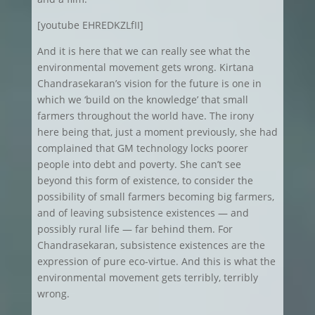
[youtube EHREDKZLfII]
And it is here that we can really see what the
environmental movement gets wrong. Kirtana
Chandrasekaran’s vision for the future is one in
which we ‘build on the knowledge’ that small
farmers throughout the world have. The irony
here being that, just a moment previously, she had
complained that GM technology locks poorer
people into debt and poverty. She can’t see
beyond this form of existence, to consider the
possibility of small farmers becoming big farmers,
and of leaving subsistence existences — and
possibly rural life — far behind them. For
Chandrasekaran, subsistence existences are the
expression of pure eco-virtue. And this is what the
environmental movement gets terribly, terribly
wrong.