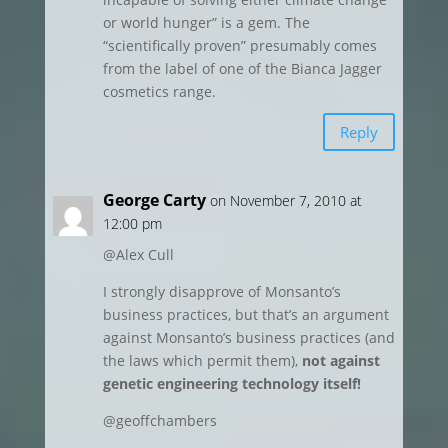
or world hunger” is a gem. The
“scientifically proven” presumably comes
from the label of one of the Bianca Jagger
cosmetics range.
Reply
George Carty
on November 7, 2010 at
12:00 pm
@Alex Cull
I strongly disapprove of Monsanto’s
business practices, but that’s an argument
against Monsanto’s business practices (and
the laws which permit them),
not against
genetic engineering technology itself!
@geoffchambers