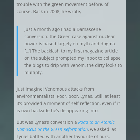
trouble with the green movement before, of
course. Back in 2008, he wrote,
Just a month ago I had a Damascene
conversion: the Green case against nuclear
power is based largely on myth and dogma.
[…] The backlash to my first magazine article
on the subject prompted my inbox to collapse,
the blogs to drip with venom, the dirty looks to
multiply.
Just imagine! Venomous attacks from
environmentalists! Poor, poor, Lynas. Still, at least
it’s provided a moment of self reflection, even if it
is own backside he’s disappearing into.
But was Lynas’s conversion a
Road to an Atomic
Damascus or the Green Reformation
, we asked, as
Lynas battled with another favourite of ours,