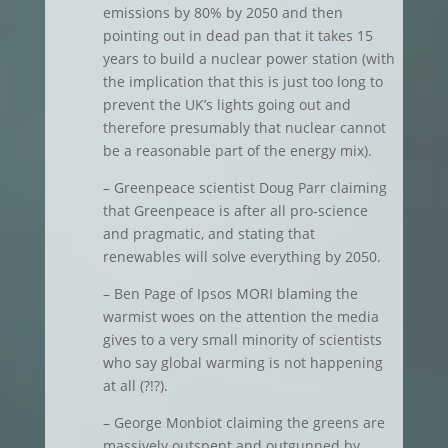
emissions by 80% by 2050 and then
pointing out in dead pan that it takes 15
years to build a nuclear power station (with
the implication that this is just too long to
prevent the UK’s lights going out and
therefore presumably that nuclear cannot
be a reasonable part of the energy mix).
– Greenpeace scientist Doug Parr claiming
that Greenpeace is after all pro-science
and pragmatic, and stating that
renewables will solve everything by 2050.
– Ben Page of Ipsos MORI blaming the
warmist woes on the attention the media
gives to a very small minority of scientists
who say global warming is not happening
at all (?!?).
– George Monbiot claiming the greens are
massively outspent and outgunned by