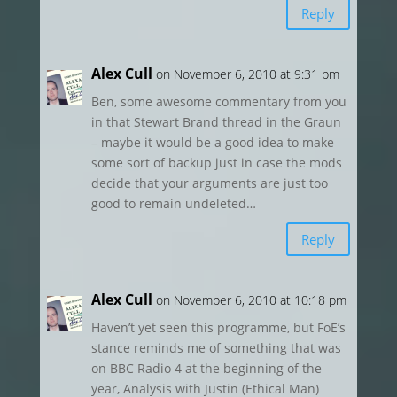
Reply
Alex Cull
on November 6, 2010 at 9:31 pm
Ben, some awesome commentary from you
in that Stewart Brand thread in the Graun
– maybe it would be a good idea to make
some sort of backup just in case the mods
decide that your arguments are just too
good to remain undeleted…
Reply
Alex Cull
on November 6, 2010 at 10:18 pm
Haven’t yet seen this programme, but FoE’s
stance reminds me of something that was
on BBC Radio 4 at the beginning of the
year, Analysis with Justin (Ethical Man)