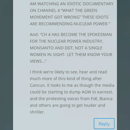
AM WATCHING AN IDIOTIC DOCUMENTARY
ON CHANNEL 4 “WHAT THE GREEN
MOVEMENT GOT WRONG” THESE IDIOTS
ARE RECOMMENDING NUCLEAR POWER.”
And: “CH 4 HAS BECOME THE SPOKESMAN
FOR THE NUCLEAR POWER INDUSTRY,
MONSANTO AND DDT, NOT A SINGLE
WOMEN IN SIGHT- LET THEM KNOW YOUR
VIEWS…”
I think we’re likely to see, hear and read
much more of this kind of thing after
Cancun. It looks to me as though the media
could be starting to dump AGW in earnest,
and the protesting voices from FoE, Bianca
and others are going to get louder and
shriller.
Reply