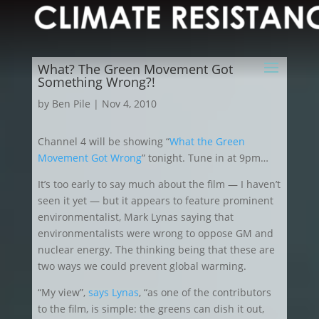
What? The Green Movement Got
Something Wrong?!
by
Ben Pile
|
Nov 4, 2010
Channel 4 will be showing “
What the Green
Movement Got Wrong
” tonight. Tune in at 9pm…
It’s too early to say much about the film — I haven’t
seen it yet — but it appears to feature prominent
environmentalist, Mark Lynas saying that
environmentalists were wrong to oppose GM and
nuclear energy. The thinking being that these are
two ways we could prevent global warming.
“My view”,
says Lynas
, “as one of the contributors
to the film, is simple: the greens can dish it out,