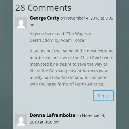
28 Comments
George Carty
on November 4, 2010 at 9:05
pm
Anyone here read “The Wages of
Destruction” by Adam Tooze?
It points out that some of the most extreme
murderous policies of the Third Reich were
motivated by a desire to save the way of
life of the German peasant farmers (who
mostly had insufficient land to compete
with the large farms of North America).
Reply
Donna Laframboise
on November 4,
2010 at 9:50 pm