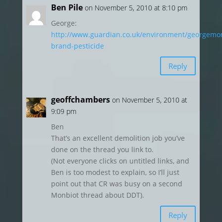
Ben Pile
on November 5, 2010 at 8:10 pm
George:
http://www.guardian.co.uk/environment/georgemon
brand-pesticide
Reply
geoffchambers
on November 5, 2010 at
9:09 pm
Ben
That’s an excellent demolition job you’ve
done on the thread you link to.
(Not everyone clicks on untitled links, and
Ben is too modest to explain, so I’ll just
point out that CR was busy on a second
Monbiot thread about DDT).
Reply