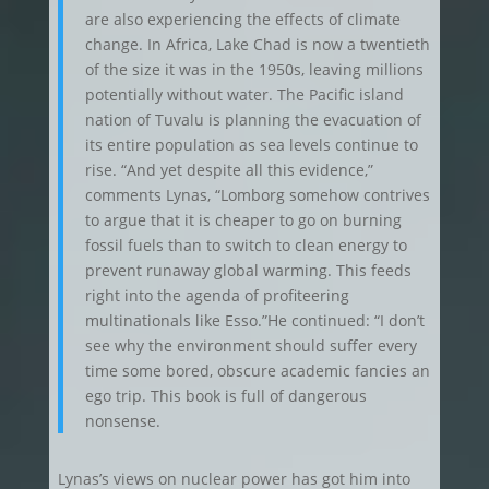
are also experiencing the effects of climate
change. In Africa, Lake Chad is now a twentieth
of the size it was in the 1950s, leaving millions
potentially without water. The Pacific island
nation of Tuvalu is planning the evacuation of
its entire population as sea levels continue to
rise. “And yet despite all this evidence,”
comments Lynas, “Lomborg somehow contrives
to argue that it is cheaper to go on burning
fossil fuels than to switch to clean energy to
prevent runaway global warming. This feeds
right into the agenda of profiteering
multinationals like Esso.”He continued: “I don’t
see why the environment should suffer every
time some bored, obscure academic fancies an
ego trip. This book is full of dangerous
nonsense.
Lynas’s views on nuclear power has got him into