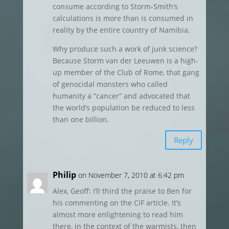
consume according to Storm-Smith’s
calculations is more than is consumed in
reality by the entire country of Namibia.
Why produce such a work of junk science?
Because Storm van der Leeuwen is a high-
up member of the Club of Rome, that gang
of genocidal monsters who called
humanity a “cancer” and advocated that
the world’s population be reduced to less
than one billion.
Reply
Philip
on November 7, 2010 at 6:42 pm
Alex, Geoff: I’ll third the praise to Ben for
his commenting on the CiF article. It’s
almost more enlightening to read him
there, in the context of the warmists, then