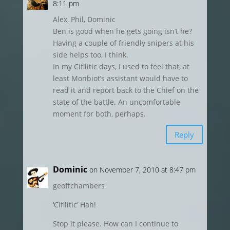
8:11 pm
Alex, Phil, Dominic
Ben is good when he gets going isn’t he?
Having a couple of friendly snipers at his
side helps too, I think.
In my Cifilitic days, I used to feel that, at
least Monbiot’s assistant would have to
read it and report back to the Chief on the
state of the battle. An uncomfortable
moment for both, perhaps.
Reply
Dominic
on November 7, 2010 at 8:47 pm
geoffchambers
‘Cifilitic’ Hah!
Stop it please. How can I continue to