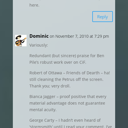
here.
Reply
Dominic
on November 7, 2010 at 7:29 pm
Variously:
Redundant (but sincere) praise for Ben
Pile’s robust work over on CiF.
Robert of Ottawa – Friends of Dearth – ha!
still cleaning the Petrus off the screen.
Thank you; very droll.
Bianca Jagger – proof positive that every
material advantage does not guarantee
mental acuity.
George Carty – I hadn’t even heard of
‘stormsmith’ until I read your comment. I’ve