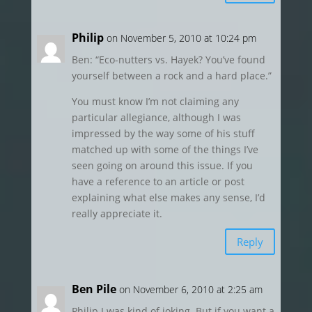
Philip
on November 5, 2010 at 10:24 pm
Ben: “Eco-nutters vs. Hayek? You’ve found
yourself between a rock and a hard place.”
You must know I’m not claiming any
particular allegiance, although I was
impressed by the way some of his stuff
matched up with some of the things I’ve
seen going on around this issue. If you
have a reference to an article or post
explaining what else makes any sense, I’d
really appreciate it.
Reply
Ben Pile
on November 6, 2010 at 2:25 am
Philip I was kind of joking. But if you want a