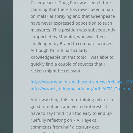
Greenpeace’s Doug Parr was seen I think
claiming that there has never been a ban
on malarial spraying and that Greenpeace
have never expressed opposition to such
measures. This position was subsequently
supported by Monbiot, who was then
challenged by Brand to compare sources.
Although I’m not particularly
knowledgeable on this topic, I was able to
quickly find a couple of sources that I
reckon might be relevant:
http://www.who.int/mediacentre/news/releases/20
http://www.fightingmalaria.org/pdfs/AFM_Greenpea
After watching this entertaining mixture of
good intentions and vested interests, I
have to say I find it all too easy to end up
ruefully reflecting on F.A. Hayek’s
comments from half a century ago