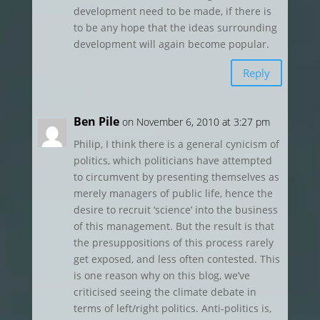
development need to be made, if there is
to be any hope that the ideas surrounding
development will again become popular.
Reply
Ben Pile
on November 6, 2010 at 3:27 pm
Philip, I think there is a general cynicism of
politics, which politicians have attempted
to circumvent by presenting themselves as
merely managers of public life, hence the
desire to recruit ‘science’ into the business
of this management. But the result is that
the presuppositions of this process rarely
get exposed, and less often contested. This
is one reason why on this blog, we’ve
criticised seeing the climate debate in
terms of left/right politics. Anti-politics is,