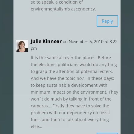
so to speak, a condition of
environmentalism’s ascendency.
Reply
Julie Kinnear
on November 6, 2010 at 8:22
pm
It is the same all over the places. Before
the elections politicians would do anything
to grasp the attention of potential voters.
And we have the topic no.1 in these days:
to keep sustainable development with
minimum impact on the environment. They
won´t do much by talking in front of the
cameras… Firstly they have to solve the
problem with our dependency on fossil
fuels and then to talk about everything
else…