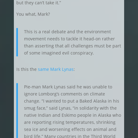
but they can’t take it.”
You what, Mark?
This is a real debate and the environment
movement needs to tackle it head-on rather
than asserting that all challenges must be part
of some imagined evil conspiracy.
Is this the
same Mark Lynas
:
Pie-man Mark Lynas said he was unable to
ignore Lomborg’s comments on climate
change. “I wanted to put a Baked Alaska in his
smug face,” said Lynas, “in solidarity with the
native Indian and Eskimo people in Alaska who
are reporting rising temperatures, shrinking
sea ice and worsening effects on animal and
bird life.” Many countries in the Third World