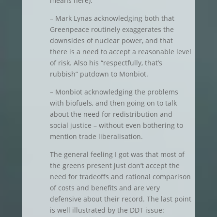
means here).
– Mark Lynas acknowledging both that
Greenpeace routinely exaggerates the
downsides of nuclear power, and that
there is a need to accept a reasonable level
of risk. Also his “respectfully, that’s
rubbish” putdown to Monbiot.
– Monbiot acknowledging the problems
with biofuels, and then going on to talk
about the need for redistribution and
social justice – without even bothering to
mention trade liberalisation.
The general feeling I got was that most of
the greens present just don’t accept the
need for tradeoffs and rational comparison
of costs and benefits and are very
defensive about their record. The last point
is well illustrated by the DDT issue: