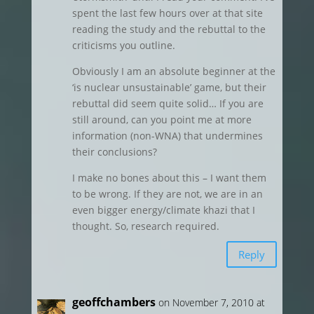
spent the last few hours over at that site
reading the study and the rebuttal to the
criticisms you outline.
Obviously I am an absolute beginner at the
‘is nuclear unsustainable’ game, but their
rebuttal did seem quite solid… If you are
still around, can you point me at more
information (non-WNA) that undermines
their conclusions?
I make no bones about this – I want them
to be wrong. If they are not, we are in an
even bigger energy/climate khazi that I
thought. So, research required.
Reply
geoffchambers
on November 7, 2010 at