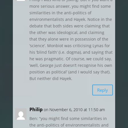
more serious answer, you might find some
similarities in the anti-politics of
environmentalists and Hayek. Notice in the
debate that both sides were claiming that
the other was ideological, and claiming
that they alone were in possession of the
‘science’. Monbiot was criticising Lynas for
his ‘blind faith’ (i.e. dogma), and saying that
he was pragmatic. Of course, we could say,
‘well, George just doesn’t recognise his own
position as political’ (and I would say that).
But neither did Hayek.
Reply
Philip
on November 6, 2010 at 11:50 am
Ben: “you might find some similarities in
the anti-politics of environmentalists and