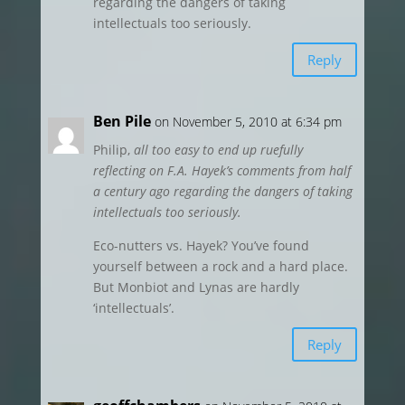
regarding the dangers of taking
intellectuals too seriously.
Reply
Ben Pile
on November 5, 2010 at 6:34 pm
Philip,
all too easy to end up ruefully
reflecting on F.A. Hayek’s comments from half
a century ago regarding the dangers of taking
intellectuals too seriously.
Eco-nutters vs. Hayek? You’ve found
yourself between a rock and a hard place.
But Monbiot and Lynas are hardly
‘intellectuals’.
Reply