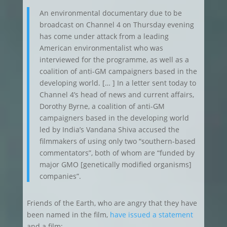
An environmental documentary due to be
broadcast on Channel 4 on Thursday evening
has come under attack from a leading
American environmentalist who was
interviewed for the programme, as well as a
coalition of anti-GM campaigners based in the
developing world. [… ] In a letter sent today to
Channel 4’s head of news and current affairs,
Dorothy Byrne, a coalition of anti-GM
campaigners based in the developing world
led by India’s Vandana Shiva accused the
filmmakers of using only two “southern-based
commentators”, both of whom are “funded by
major GMO [genetically modified organisms]
companies”.
Friends of the Earth, who are angry that they have
been named in the film,
have issued a statement
and a film: