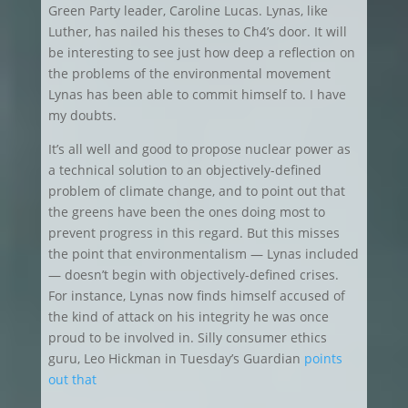
Green Party leader, Caroline Lucas. Lynas, like
Luther, has nailed his theses to Ch4’s door. It will
be interesting to see just how deep a reflection on
the problems of the environmental movement
Lynas has been able to commit himself to. I have
my doubts.
It’s all well and good to propose nuclear power as
a technical solution to an objectively-defined
problem of climate change, and to point out that
the greens have been the ones doing most to
prevent progress in this regard. But this misses
the point that environmentalism — Lynas included
— doesn’t begin with objectively-defined crises.
For instance, Lynas now finds himself accused of
the kind of attack on his integrity he was once
proud to be involved in. Silly consumer ethics
guru, Leo Hickman in Tuesday’s Guardian
points
out that