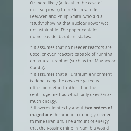
Or more likely (at least in the case of
nuclear power) from Storm van der
Leeuwen and Philip Smith, who did a
“study” showing that nuclear power was
unsustainable. The paper contains
numerous deliberate mistakes:
* It assumes that no breeder reactors are
used, or even reactors capable of running
on natural uranium (such as the Magnox or
Candu).
* It assumes that all uranium enrichment
is done using the obsolete gaseous
diffusion method, rather than the
centrifuge method which only uses 2% as
much energy.
* It overestimates by about
two orders of
magnitude
the amount of energy needed
to mine uranium. The amount of energy
that the Rössing mine in Namibia would