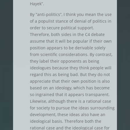
Hayek”.
By “anti-politics”, I think you mean the use
of a populist stance of denial of politics in
order to secure political support.
Therefore, both sides in the C4 debate
assume that it will be popular if their own
position appears to be derivable solely
from scientific considerations. By contrast,
they label their opponents as being
ideologues because they think people will
regard this as being bad. But they do not
appreciate that their own position is also
based on an ideology, which has become
so ingrained that it appears transparent.
Likewise, although there is a rational case
for society to pursue the ideas surrounding
development, these ideas also have an
ideological basis. Therefore both the
rational case and the ideological case for