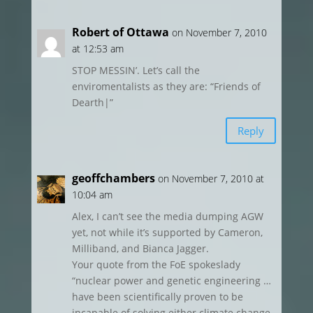
Robert of Ottawa
on November 7, 2010
at 12:53 am
STOP MESSIN’. Let’s call the
enviromentalists as they are: “Friends of
Dearth|”
Reply
geoffchambers
on November 7, 2010 at
10:04 am
Alex, I can’t see the media dumping AGW
yet, not while it’s supported by Cameron,
Milliband, and Bianca Jagger.
Your quote from the FoE spokeslady
“nuclear power and genetic engineering …
have been scientifically proven to be
incapable of solving either climate change