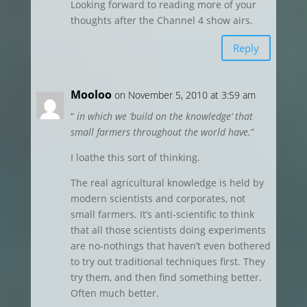
Looking forward to reading more of your
thoughts after the Channel 4 show airs.
Reply
Mooloo
on November 5, 2010 at 3:59 am
“
in which we ‘build on the knowledge’ that
small farmers throughout the world have.
”
I loathe this sort of thinking.
The real agricultural knowledge is held by
modern scientists and corporates, not
small farmers. It’s anti-scientific to think
that all those scientists doing experiments
are no-nothings that haven’t even bothered
to try out traditional techniques first. They
try them, and then find something better.
Often much better.