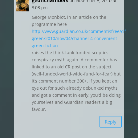
geoffchambers
on November 5, 2010 at
8:08 pm
George Monbiot, in an article on the
programme here
http://www.guardian.co.uk/commentisfree/cif-
green/2010/nov/04/channel-4-convenient-
green-fiction
raises the think-tank funded sceptics
conspiracy myth again. A commenter has
linked to an old CR post on the subject
(well-funded-world-wide-fund-for-fear) but
it’s comment number 300+. If you kept an
eye out for such already debunked myths
and got a comment in early, you’d be doing
yourselves and Guardian readers a big
favour.
Reply