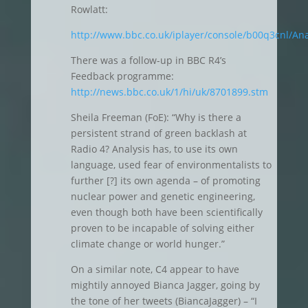
Rowlatt:
http://www.bbc.co.uk/iplayer/console/b00q3cnl/Ana
There was a follow-up in BBC R4’s
Feedback programme:
http://news.bbc.co.uk/1/hi/uk/8701899.stm
Sheila Freeman (FoE): “Why is there a
persistent strand of green backlash at
Radio 4? Analysis has, to use its own
language, used fear of environmentalists to
further [?] its own agenda – of promoting
nuclear power and genetic engineering,
even though both have been scientifically
proven to be incapable of solving either
climate change or world hunger.”
On a similar note, C4 appear to have
mightily annoyed Bianca Jagger, going by
the tone of her tweets (BiancaJagger) – “I