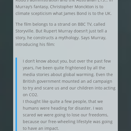
Murray’s fantasy, Christopher Monckton is to
climate scepticism what James Bond is to the UK.
The film belongs to a strand on BBC TV, called
Storyville. But Rupert Murray doesn’t just tell a
story, he constructs a mythology. Says Murray,
introducing his film:
I don’t know about you, but over the past few
years, I’ve been quite frightened by all the
media stories about global warming. Even the
British government mounted an ad campaign
to try and scare us and our children into acting
on CO2.
I thought like quite a few people, that we
humans were heading for disaster. I was
scared we were going to lose our freedoms,
because our free-wheeling lifestyle was going
to have an impact.