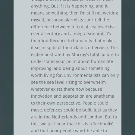
anything. But if it is happening, and it
means something, then I’m still not wetting
myself, because alarmists can’t tell the
difference between a foot of sea level rise
over a century and a mega-tsunami. It’s
their indifference to humanity that makes
it so, in spite of their claims otherwise. This
is demonstrated by Murray’s total failure to
understand your point about human life
improving, and being about something
worth living for. Environmentalists can only
see the sea level rising to overwhelm
whatever exists there now because
innovation and adaptation are anathema
to their own perspective. People could
move, defences could be built, just as they
are in the Netherlands and London. But to
this, we just hear that this is a ‘technofix’,
and that poor people won’t be able to