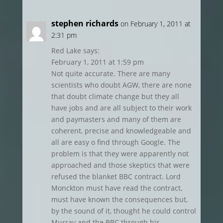
stephen richards
on February 1, 2011 at
2:31 pm
Red Lake says:
February 1, 2011 at 1:59 pm
Not quite accurate. There are many
scientists who doubt AGW, there are none
that doubt climate change but they all
have jobs and are all subject to their work
and paymasters and many of them are
coherent, precise and knowledgeable and
all are easy o find through Google. The
problem is that they were apparently not
approached and those skeptics that were
refused the blanket BBC contract. Lord
Monckton must have read the contract,
must have known the consequences but,
by the sound of it, thought he could control
Murray and the BBC through his