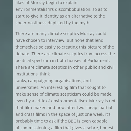
likes of Murray begin to explain
environmentalism’s discombobulation, so as to
start to give it identity as an alternative to the
sheer nastiness depicted by the myth.
There are many climate sceptics Murray could
have chosen to interview. But none that lend
themselves so easily to creating this picture of the
debate. There are climate sceptics from across the
political spectrum in both houses of Parliament.
There are climate sceptics in other public and civil
institutions, think
tanks, campaigning organisations, and
universities. An interesting film that sought to
make sense of climate scepticism could be made,
even by a critic of environmentalism. Murray is not
that film-maker, and now, after two cheap, partial
and crass films in the space of just one week, it’s
probably time to ask if the BBC is even capable
of commissioning a film that gives a sobre, honest