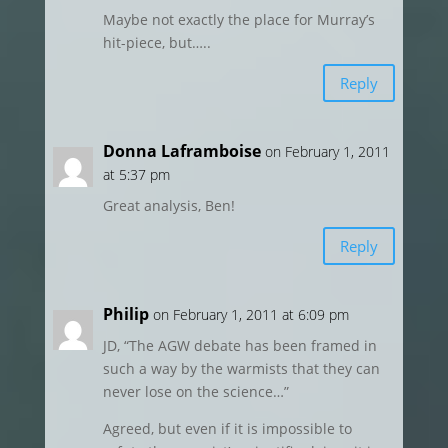
Maybe not exactly the place for Murray’s
hit-piece, but…..
Reply
Donna Laframboise
on February 1, 2011
at 5:37 pm
Great analysis, Ben!
Reply
Philip
on February 1, 2011 at 6:09 pm
JD, “The AGW debate has been framed in
such a way by the warmists that they can
never lose on the science…”
Agreed, but even if it is impossible to