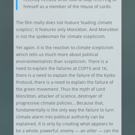
himself as a member of the House of Lords.
The film really does not feature ‘leading climate
sceptics’; it features only Monckton. And Monckton
is not the spokesman for climate scepticism.
Yet again, it is the reaction to climate scepticism
which tells us much more about political
environmentalists than scepticism. There is a
need to explain the failures at COP15 and 16,
there is a need to explain the failure of the Kyoto
Protocol, there is a need to explain the failure of
the green movement. Thus the myth of Lord
Monckton, attacker of science, destroyer of
progressive climate policies… Because that,
fundamentally is the only way the failure to turn
climate alarm into political authority can be
explained. It is only by creating what appears to
be a whole, powerful, enemy — an
other
— can the