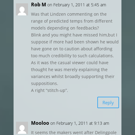
Rob M
on February 1, 2011 at 5:45 am
Was that Lindzen commenting on the
range of predicted temps from different
models depending on feedbacks?
Blink and you might have missed him,but I
suppose if more had been shown he would
have gone on to caution about affording
too much credibility to such calculations.
As it was the casual viewer could have
thought he was merely explaining the
variances whilst broadly supporting their
suppositions.
A right “stitch-up”.
Reply
Mooloo
on February 1, 2011 at 9:13 am
It seems the makers went after Delingpole