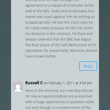
agreement to a repost of 3 minutes at the
end of the film. Sadly and predictably this
repost was used against him by editing as
(in)appropriate. He lost the court case for
his reply today because he did not insert
his demand in the contract. I’m fraid and
deeply sadened that the BBC has begun
the final phase of the self destruction of it’s
reputation for impartiality. Moncton should
have known better.
Reply
Russell C
on February 1, 2011 at 4:58 pm
Here in the America, our new Republican
US House representatives are presented
with a huge opportunity to question AGW,
not only though a re-examination of the