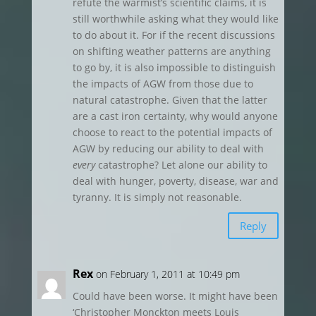
refute the warmist’s scientific claims, it is
still worthwhile asking what they would like
to do about it. For if the recent discussions
on shifting weather patterns are anything
to go by, it is also impossible to distinguish
the impacts of AGW from those due to
natural catastrophe. Given that the latter
are a cast iron certainty, why would anyone
choose to react to the potential impacts of
AGW by reducing our ability to deal with
every
catastrophe? Let alone our ability to
deal with hunger, poverty, disease, war and
tyranny. It is simply not reasonable.
Reply
Rex
on February 1, 2011 at 10:49 pm
Could have been worse. It might have been
‘Christopher Monckton meets Louis