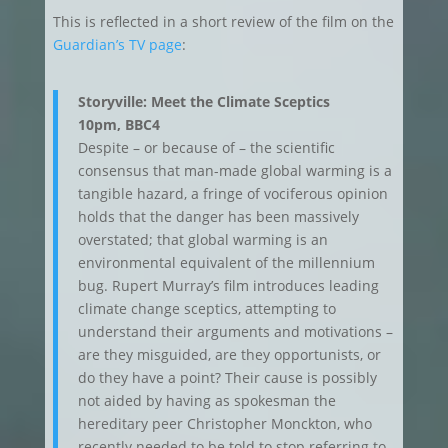
This is reflected in a short review of the film on the
Guardian’s TV page
:
Storyville: Meet the Climate Sceptics
10pm, BBC4
Despite – or because of – the scientific
consensus that man-made global warming is a
tangible hazard, a fringe of vociferous opinion
holds that the danger has been massively
overstated; that global warming is an
environmental equivalent of the millennium
bug. Rupert Murray’s film introduces leading
climate change sceptics, attempting to
understand their arguments and motivations –
are they misguided, are they opportunists, or
do they have a point? Their cause is possibly
not aided by having as spokesman the
hereditary peer Christopher Monckton, who
recently needed to be told to stop referring to