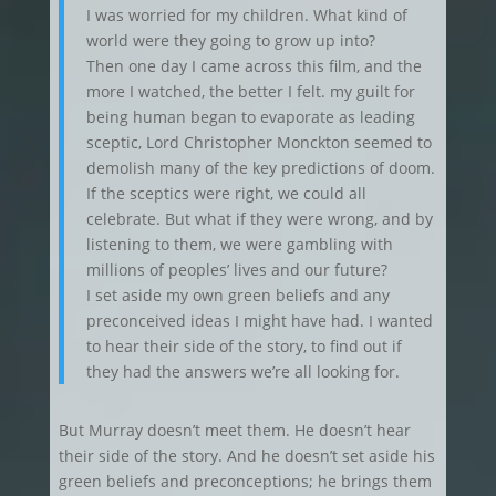
I was worried for my children. What kind of
world were they going to grow up into?
Then one day I came across this film, and the
more I watched, the better I felt. my guilt for
being human began to evaporate as leading
sceptic, Lord Christopher Monckton seemed to
demolish many of the key predictions of doom.
If the sceptics were right, we could all
celebrate. But what if they were wrong, and by
listening to them, we were gambling with
millions of peoples’ lives and our future?
I set aside my own green beliefs and any
preconceived ideas I might have had. I wanted
to hear their side of the story, to find out if
they had the answers we’re all looking for.
But Murray doesn’t meet them. He doesn’t hear
their side of the story. And he doesn’t set aside his
green beliefs and preconceptions; he brings them