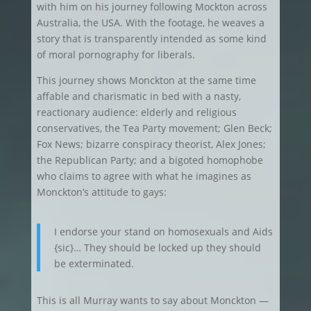
with him on his journey following Mockton across
Australia, the USA. With the footage, he weaves a
story that is transparently intended as some kind
of moral pornography for liberals.
This journey shows Monckton at the same time
affable and charismatic in bed with a nasty,
reactionary audience: elderly and religious
conservatives, the Tea Party movement; Glen Beck;
Fox News; bizarre conspiracy theorist, Alex Jones;
the Republican Party; and a bigoted homophobe
who claims to agree with what he imagines as
Monckton’s attitude to gays:
I endorse your stand on homosexuals and Aids
{sic}… They should be locked up they should
be exterminated.
This is all Murray wants to say about Monckton —