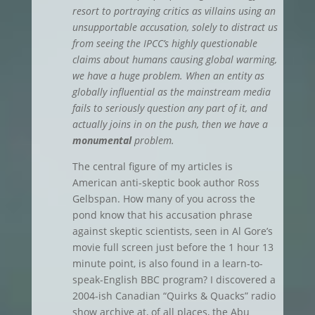
resort to portraying critics as villains using an
unsupportable accusation, solely to distract us
from seeing the IPCC’s highly questionable
claims about humans causing global warming,
we have a huge problem. When an entity as
globally influential as the mainstream media
fails to seriously question any part of it, and
actually joins in on the push, then we have a
monumental
problem.
The central figure of my articles is
American anti-skeptic book author Ross
Gelbspan. How many of you across the
pond know that his accusation phrase
against skeptic scientists, seen in Al Gore’s
movie full screen just before the 1 hour 13
minute point, is also found in a learn-to-
speak-English BBC program? I discovered a
2004-ish Canadian “Quirks & Quacks” radio
show archive at, of all places, the Abu