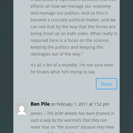
effects on how we manage our economy
and manage our politics. And so this is
become a crucially political matter, and we
can see that by the way that the forces are
being lined up on both sides. What really is
required here is a focus on the science,
keeping the politics and keeping the
ideologies out of the way.”
It’s all a bit of a muddle. I’m not sure even
he knows what he’s trying to say.
Reply
Ben Pile
on February 1, 2011 at 1:52 pm
James –
The AGW debate has been framed in
such a way by the warmists that they can
never lose on “the science” because they have