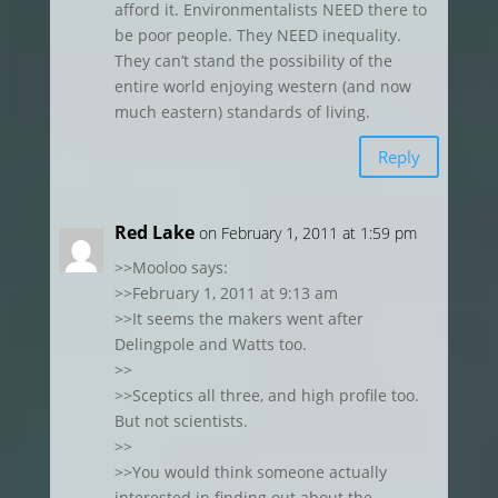
afford it. Environmentalists NEED there to
be poor people. They NEED inequality.
They can’t stand the possibility of the
entire world enjoying western (and now
much eastern) standards of living.
Reply
Red Lake
on February 1, 2011 at 1:59 pm
>>Mooloo says:
>>February 1, 2011 at 9:13 am
>>It seems the makers went after
Delingpole and Watts too.
>>
>>Sceptics all three, and high profile too.
But not scientists.
>>
>>You would think someone actually
interested in finding out about the