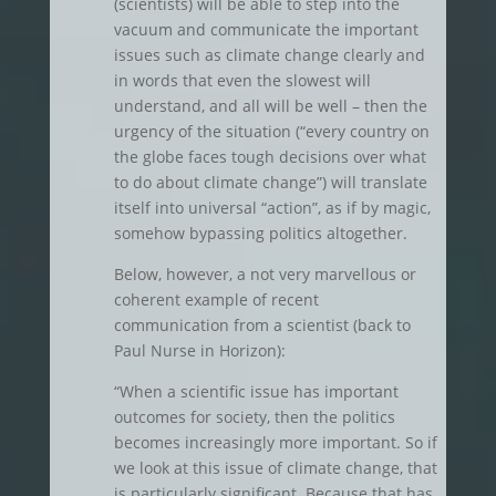
(scientists) will be able to step into the
vacuum and communicate the important
issues such as climate change clearly and
in words that even the slowest will
understand, and all will be well – then the
urgency of the situation (“every country on
the globe faces tough decisions over what
to do about climate change”) will translate
itself into universal “action”, as if by magic,
somehow bypassing politics altogether.
Below, however, a not very marvellous or
coherent example of recent
communication from a scientist (back to
Paul Nurse in Horizon):
“When a scientific issue has important
outcomes for society, then the politics
becomes increasingly more important. So if
we look at this issue of climate change, that
is particularly significant. Because that has