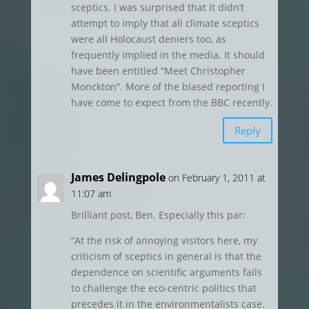
sceptics. I was surprised that it didn’t
attempt to imply that all climate sceptics
were all Holocaust deniers too, as
frequently implied in the media. It should
have been entitled “Meet Christopher
Monckton”. More of the biased reporting I
have come to expect from the BBC recently.
Reply
James Delingpole
on February 1, 2011 at
11:07 am
Brilliant post, Ben. Especially this par:
“At the risk of annoying visitors here, my
criticism of sceptics in general is that the
dependence on scientific arguments fails
to challenge the eco-centric politics that
precedes it in the environmentalists case.