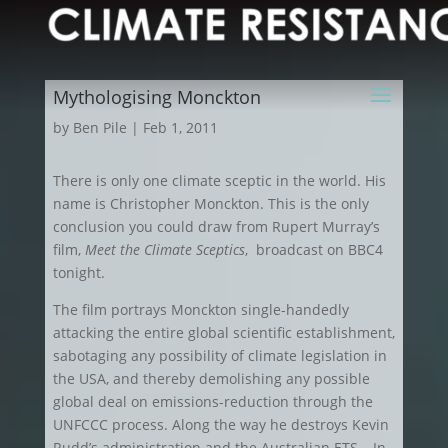
Mythologising Monckton
by
Ben Pile
|
Feb 1, 2011
There is only one climate sceptic in the world. His
name is Christopher Monckton. This is the only
conclusion you could draw from Rupert Murray’s
film,
Meet the Climate Sceptics
, broadcast on BBC4
tonight.
The film portrays Monckton single-handedly
attacking the entire global scientific establishment,
sabotaging any possibility of climate legislation in
the USA, and thereby demolishing any possible
global deal on emissions-reduction through the
UNFCCC process. Along the way he destroys Kevin
Rudd’s administration and the Australian ETS… In