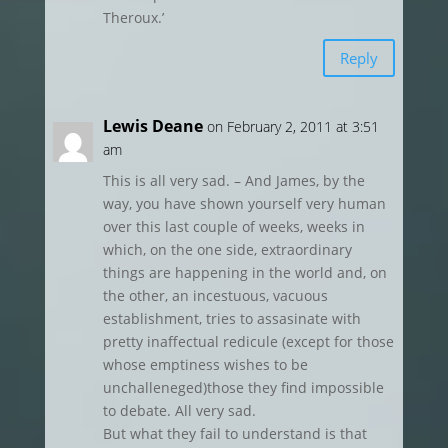
Theroux.’
Reply
Lewis Deane
on February 2, 2011 at 3:51
am
This is all very sad. – And James, by the
way, you have shown yourself very human
over this last couple of weeks, weeks in
which, on the one side, extraordinary
things are happening in the world and, on
the other, an incestuous, vacuous
establishment, tries to assasinate with
pretty inaffectual redicule (except for those
whose emptiness wishes to be
unchalleneged)those they find impossible
to debate. All very sad.
But what they fail to understand is that