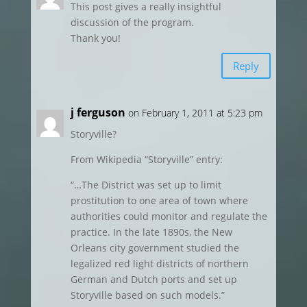
This post gives a really insightful
discussion of the program.
Thank you!
Reply
j ferguson
on February 1, 2011 at 5:23 pm
Storyville?
From Wikipedia “Storyville” entry:
“…The District was set up to limit
prostitution to one area of town where
authorities could monitor and regulate the
practice. In the late 1890s, the New
Orleans city government studied the
legalized red light districts of northern
German and Dutch ports and set up
Storyville based on such models.”