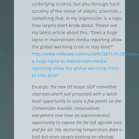
underlying science, but also through hard
scrutiny of the smear of skeptic scientists –
something that, in my impression, is a topic
they largely don’t know about. Please see
my latest article about this: “Does a huge
lapse in mainstream media reporting allow
the global warming crisis to stay alive?”
http://www.redstate.com/russellc/2011/01/28/does-
a-huge-lapse-in-mainstream-media-
reporting-allow-the-global-warming-crisis-
to-stay-alive/
Excerpt:
The new US House GOP committee
chairmen aren’t just presented with a ‘witch
hunt’ opportunity to score a few points on the
ClimateGate scandal, conservatives
everywhere now have an unprecedented
opportunity to expose the far-left agenda once
and for all. Yes, doctoring temperature data is
bad, but when people pushing an ideology