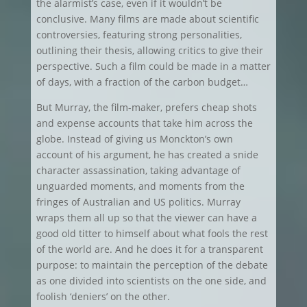
the alarmist’s case, even if it wouldn’t be
conclusive. Many films are made about scientific
controversies, featuring strong personalities,
outlining their thesis, allowing critics to give their
perspective. Such a film could be made in a matter
of days, with a fraction of the carbon budget…
But Murray, the film-maker, prefers cheap shots
and expense accounts that take him across the
globe. Instead of giving us Monckton’s own
account of his argument, he has created a snide
character assassination, taking advantage of
unguarded moments, and moments from the
fringes of Australian and US politics. Murray
wraps them all up so that the viewer can have a
good old titter to himself about what fools the rest
of the world are. And he does it for a transparent
purpose: to maintain the perception of the debate
as one divided into scientists on the one side, and
foolish ‘deniers’ on the other.