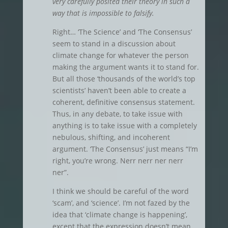
very carefully posited their theory in such a
way that is impossible to falsify.
Right… ‘The Science’ and ‘The Consensus’
seem to stand in a discussion about
climate change for whatever the person
making the argument wants it to stand for.
But all those ‘thousands of the world’s top
scientists’ haven’t been able to create a
coherent, definitive consensus statement.
Thus, in any debate, to take issue with
anything is to take issue with a completely
nebulous, shifting, and incoherent
argument. ‘The Consensus’ just means “I’m
right, you’re wrong. Nerr nerr ner nerr
ner”.
I think we should be careful of the word
‘scam’, and ‘science’. I’m not fazed by the
idea that ‘climate change is happening’,
except that the expression doesn’t mean