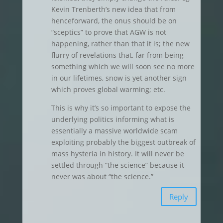
Kevin Trenberth’s new idea that from
henceforward, the onus should be on
“sceptics” to prove that AGW is not
happening, rather than that it is; the new
flurry of revelations that, far from being
something which we will soon see no more
in our lifetimes, snow is yet another sign
which proves global warming; etc.
This is why it’s so important to expose the
underlying politics informing what is
essentially a massive worldwide scam
exploiting probably the biggest outbreak of
mass hysteria in history. It will never be
settled through “the science” because it
never was about “the science.”
Reply