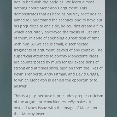
he’s in bed with the baddies. We learn almost
nothing about Monckton’s argument. This
demonstrates that as hard as Murray pretends he
aimed to understand the sceptics, and to have put
his prejudices to one side, he couldn’t create a film
which accurately portrayed the thesis of just one
of them, in spite of spending a great deal of time
with him. All we see is small, disconnected
fragments of argument, devoid of any context. The
superficial attempts to portray Monckton’s ideas
are counterposed by much longer expositions of
strong and at times shrill, opinion from the likes of
Kevin Trenberth, Andy Pitman, and David Griggs,
to which Monckton is denied the opportunity to
answer.
This is a pity, because it precludes proper criticism
of the argument Monckton
actually
makes. It
instead takes issue with the image of Monckton
that Murray invents.