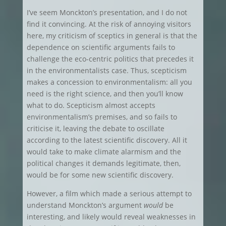
I’ve seem Monckton’s presentation, and I do not
find it convincing. At the risk of annoying visitors
here, my criticism of sceptics in general is that the
dependence on scientific arguments fails to
challenge the eco-centric politics that precedes it
in the environmentalists case. Thus, scepticism
makes a concession to environmentalism: all you
need is the right science, and then you’ll know
what to do. Scepticism almost accepts
environmentalism’s premises, and so fails to
criticise it, leaving the debate to oscillate
according to the latest scientific discovery. All it
would take to make climate alarmism and the
political changes it demands legitimate, then,
would be for some new scientific discovery.
However, a film which made a serious attempt to
understand Monckton’s argument
would
be
interesting, and likely would reveal weaknesses in