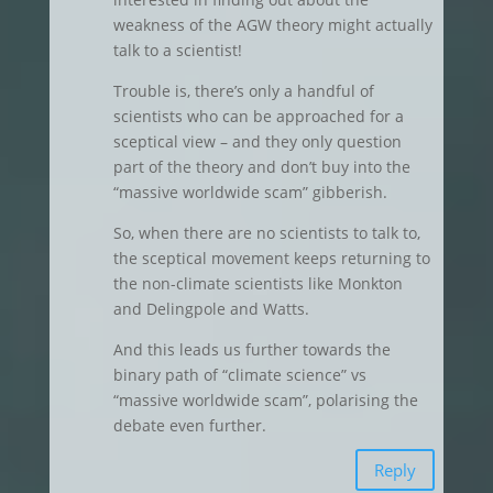
weakness of the AGW theory might actually
talk to a scientist!
Trouble is, there’s only a handful of
scientists who can be approached for a
sceptical view – and they only question
part of the theory and don’t buy into the
“massive worldwide scam” gibberish.
So, when there are no scientists to talk to,
the sceptical movement keeps returning to
the non-climate scientists like Monkton
and Delingpole and Watts.
And this leads us further towards the
binary path of “climate science” vs
“massive worldwide scam”, polarising the
debate even further.
Reply