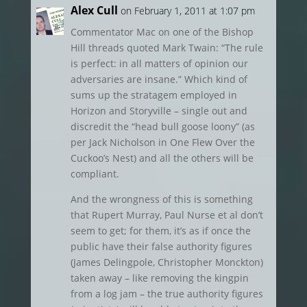
Alex Cull
on February 1, 2011 at 1:07 pm
Commentator Mac on one of the Bishop
Hill threads quoted Mark Twain: “The rule
is perfect: in all matters of opinion our
adversaries are insane.” Which kind of
sums up the stratagem employed in
Horizon and Storyville – single out and
discredit the “head bull goose loony” (as
per Jack Nicholson in One Flew Over the
Cuckoo’s Nest) and all the others will be
compliant.
And the wrongness of this is something
that Rupert Murray, Paul Nurse et al don’t
seem to get; for them, it’s as if once the
public have their false authority figures
(James Delingpole, Christopher Monckton)
taken away – like removing the kingpin
from a log jam – the true authority figures