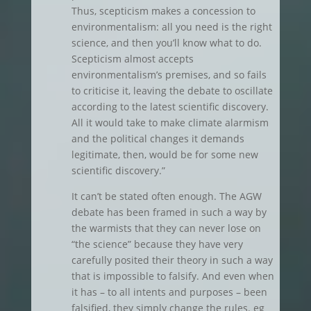
Thus, scepticism makes a concession to
environmentalism: all you need is the right
science, and then you’ll know what to do.
Scepticism almost accepts
environmentalism’s premises, and so fails
to criticise it, leaving the debate to oscillate
according to the latest scientific discovery.
All it would take to make climate alarmism
and the political changes it demands
legitimate, then, would be for some new
scientific discovery.”
It can’t be stated often enough. The AGW
debate has been framed in such a way by
the warmists that they can never lose on
“the science” because they have very
carefully posited their theory in such a way
that is impossible to falsify. And even when
it has – to all intents and purposes – been
falsified, they simply change the rules. eg