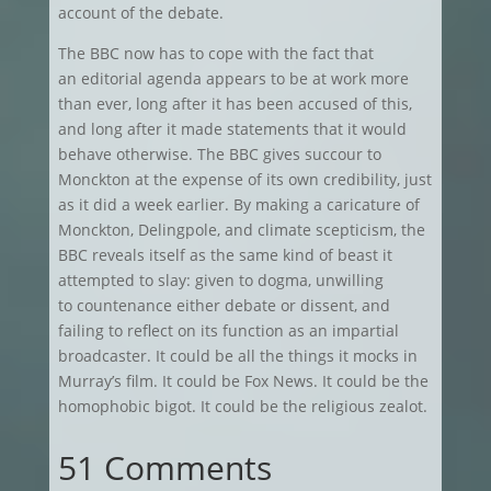
account of the debate.
The BBC now has to cope with the fact that
an editorial agenda appears to be at work more
than ever, long after it has been accused of this,
and long after it made statements that it would
behave otherwise. The BBC gives succour to
Monckton at the expense of its own credibility, just
as it did a week earlier. By making a caricature of
Monckton, Delingpole, and climate scepticism, the
BBC reveals itself as the same kind of beast it
attempted to slay: given to dogma, unwilling
to countenance either debate or dissent, and
failing to reflect on its function as an impartial
broadcaster. It could be all the things it mocks in
Murray’s film. It could be Fox News. It could be the
homophobic bigot. It could be the religious zealot.
51 Comments