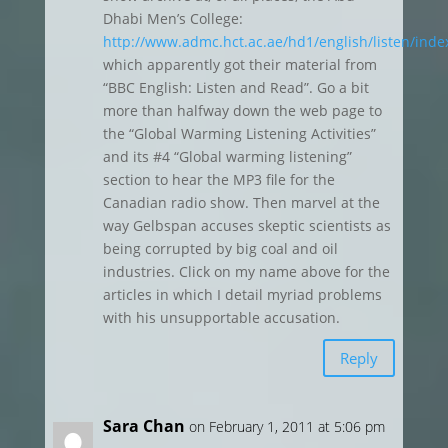
Dhabi Men’s College:
http://www.admc.hct.ac.ae/hd1/english/listen/inde
which apparently got their material from
“BBC English: Listen and Read”. Go a bit
more than halfway down the web page to
the “Global Warming Listening Activities”
and its #4 “Global warming listening”
section to hear the MP3 file for the
Canadian radio show. Then marvel at the
way Gelbspan accuses skeptic scientists as
being corrupted by big coal and oil
industries. Click on my name above for the
articles in which I detail myriad problems
with his unsupportable accusation.
Reply
Sara Chan
on February 1, 2011 at 5:06 pm