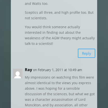
and Watts too.
Sceptics all three, and high profile too. But
not scientists.
You would think someone actually
interested in finding out about the
weakness of the AGW theory might actually
talk to a scientist!
Reply
Ray
on February 1, 2011 at 10:49 am
My impressions on watching this film were
almost identical to the views you express
above. I was hoping for a sensible
discussion of the sciences, but what we got
was a character assassination of Lord
Monckton, and by association, all other