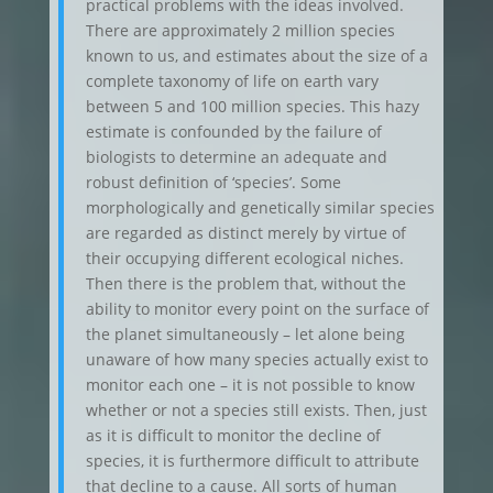
practical problems with the ideas involved.
There are approximately 2 million species
known to us, and estimates about the size of a
complete taxonomy of life on earth vary
between 5 and 100 million species. This hazy
estimate is confounded by the failure of
biologists to determine an adequate and
robust definition of ‘species’. Some
morphologically and genetically similar species
are regarded as distinct merely by virtue of
their occupying different ecological niches.
Then there is the problem that, without the
ability to monitor every point on the surface of
the planet simultaneously – let alone being
unaware of how many species actually exist to
monitor each one – it is not possible to know
whether or not a species still exists. Then, just
as it is difficult to monitor the decline of
species, it is furthermore difficult to attribute
that decline to a cause. All sorts of human