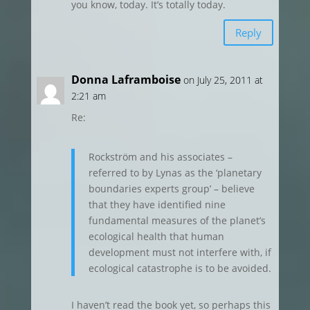
you know, today. It’s totally today.
Reply
Donna Laframboise
on July 25, 2011 at
2:21 am
Re:
Rockström and his associates –
referred to by Lynas as the ‘planetary
boundaries experts group’ – believe
that they have identified nine
fundamental measures of the planet’s
ecological health that human
development must not interfere with, if
ecological catastrophe is to be avoided.
I haven’t read the book yet, so perhaps this