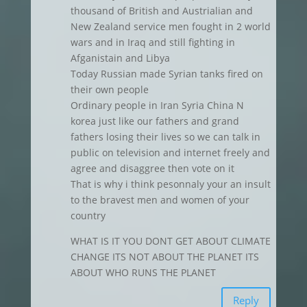
thousand of British and Austrialian and
New Zealand service men fought in 2 world
wars and in Iraq and still fighting in
Afganistain and Libya
Today Russian made Syrian tanks fired on
their own people
Ordinary people in Iran Syria China N
korea just like our fathers and grand
fathers losing their lives so we can talk in
public on television and internet freely and
agree and disaggree then vote on it
That is why i think pesonnaly your an insult
to the bravest men and women of your
country
WHAT IS IT YOU DONT GET ABOUT CLIMATE
CHANGE ITS NOT ABOUT THE PLANET ITS
ABOUT WHO RUNS THE PLANET
Reply