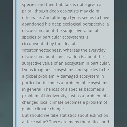
species and their habitats is not a given a
priori, though deep ecologists may claim
otherwise. And although Lynas seems to have
abandoned his deep ecological perspective, a
discussion about the subjective value of
species or particular ecosystems is
circumvented by the idea of
‘interconnectedness’. Whereas the everyday
discussion about conservation is about the
subjective value of an ecosystem in particular,
Lynas imagines ecosystems and species to be
a global problem. A damaged ecosystem in
particular, becomes a problem of ecosystems
in general. The loss of a species becomes a
problem of biodiversity, just as a problem of a
changed local climate becomes a problem of
global climate change.
But should we take statistics about extinction
at face value? There are many theoretical and