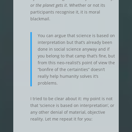
or the planet gets it
. Whether or not its
participants recognise it, it is moral
blackmail.
You can argue that science is based on
interpretation but that’s already been
done in social science anyway and if
you belong to that camp that’s fine, but
from this neo-realist’s point of view the
“bonfire of the certainties” doesn’t
really help humanity solves it’s
problems.
I tried to be clear about it: my point is not
that ‘science is based on interpretation’, or
any other denial of material, objective
reality. Let me repeat it for you: