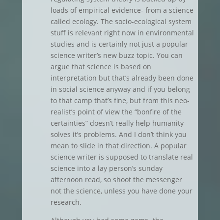
loads of empirical evidence- from a science
called ecology. The socio-ecological system
stuff is relevant right now in environmental
studies and is certainly not just a popular
science writer’s new buzz topic. You can
argue that science is based on
interpretation but that’s already been done
in social science anyway and if you belong
to that camp that’s fine, but from this neo-
realist’s point of view the “bonfire of the
certainties” doesn’t really help humanity
solves it’s problems. And I don’t think you
mean to slide in that direction. A popular
science writer is supposed to translate real
science into a lay person’s sunday
afternoon read, so shoot the messenger
not the science, unless you have done your
research.