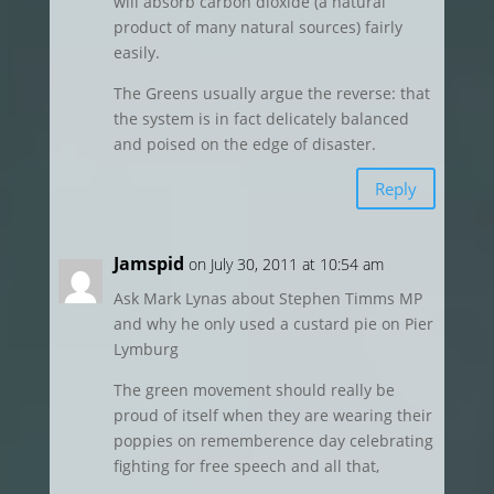
will absorb carbon dioxide (a natural
product of many natural sources) fairly
easily.
The Greens usually argue the reverse: that
the system is in fact delicately balanced
and poised on the edge of disaster.
Reply
Jamspid
on July 30, 2011 at 10:54 am
Ask Mark Lynas about Stephen Timms MP
and why he only used a custard pie on Pier
Lymburg
The green movement should really be
proud of itself when they are wearing their
poppies on rememberence day celebrating
fighting for free speech and all that,