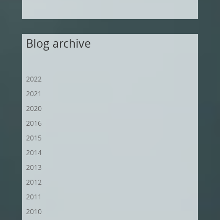
Blog archive
2022
2021
2020
2016
2015
2014
2013
2012
2011
2010