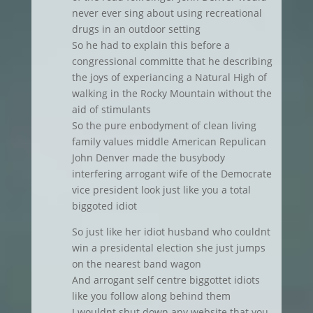
never ever sing about using recreational
drugs in an outdoor setting
So he had to explain this before a
congressional committe that he describing
the joys of experiancing a Natural High of
walking in the Rocky Mountain without the
aid of stimulants
So the pure enbodyment of clean living
family values middle American Repulican
John Denver made the busybody
interfering arrogant wife of the Democrate
vice president look just like you a total
biggoted idiot
So just like her idiot husband who couldnt
win a presidental election she just jumps
on the nearest band wagon
And arrogant self centre biggottet idiots
like you follow along behind them
I wouldnt shut down any website that you