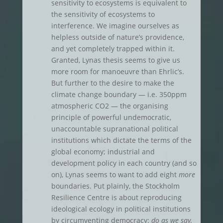
sensitivity to ecosystems is equivalent to
the sensitivity of ecosystems to
interference. We imagine ourselves as
helpless outside of nature’s providence,
and yet completely trapped within it.
Granted, Lynas thesis seems to give us
more room for manoeuvre than Ehrlic’s.
But further to the desire to make the
climate change boundary — i.e. 350ppm
atmospheric CO2 — the organising
principle of powerful undemocratic,
unaccountable supranational political
institutions which dictate the terms of the
global economy; industrial and
development policy in each country (and so
on), Lynas seems to want to add eight
more
boundaries. Put plainly, the Stockholm
Resilience Centre is about reproducing
ideological ecology in political institutions
by circumventing democracy:
do as we say,