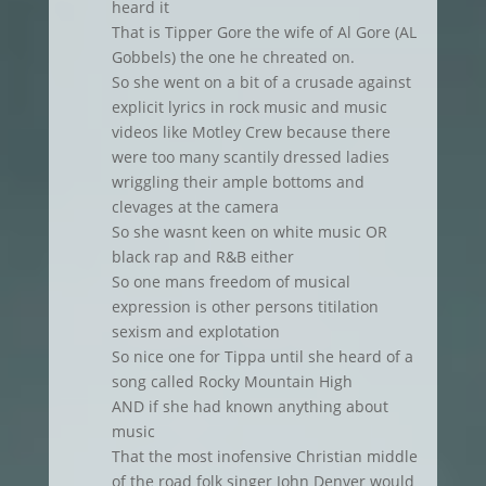
heard it
That is Tipper Gore the wife of Al Gore (AL
Gobbels) the one he chreated on.
So she went on a bit of a crusade against
explicit lyrics in rock music and music
videos like Motley Crew because there
were too many scantily dressed ladies
wriggling their ample bottoms and
clevages at the camera
So she wasnt keen on white music OR
black rap and R&B either
So one mans freedom of musical
expression is other persons titilation
sexism and explotation
So nice one for Tippa until she heard of a
song called Rocky Mountain High
AND if she had known anything about
music
That the most inofensive Christian middle
of the road folk singer John Denver would