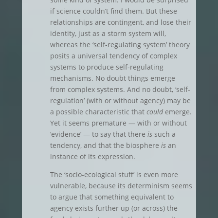
if science couldn’t find them. But these
relationships are contingent, and lose their
identity, just as a storm system will,
whereas the ‘self-regulating system’ theory
posits a universal tendency of complex
systems to produce self-regulating
mechanisms. No doubt things emerge
from complex systems. And no doubt, ‘self-
regulation’ (with or without agency) may be
a possible characteristic that
could
emerge.
Yet it seems premature — with or without
‘evidence’ — to say that there
is
such a
tendency, and that the biosphere
is
an
instance of its expression.
The ‘socio-ecological stuff’ is even more
vulnerable, because its determinism seems
to argue that something equivalent to
agency exists further up (or across) the