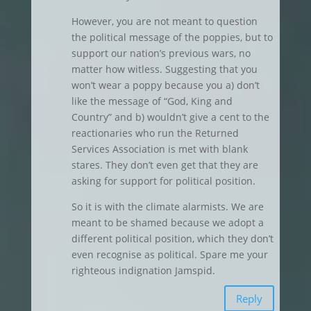
However, you are not meant to question
the political message of the poppies, but to
support our nation’s previous wars, no
matter how witless. Suggesting that you
won’t wear a poppy because you a) don’t
like the message of “God, King and
Country” and b) wouldn’t give a cent to the
reactionaries who run the Returned
Services Association is met with blank
stares. They don’t even get that they are
asking for support for political position.
So it is with the climate alarmists. We are
meant to be shamed because we adopt a
different political position, which they don’t
even recognise as political. Spare me your
righteous indignation Jamspid.
Reply