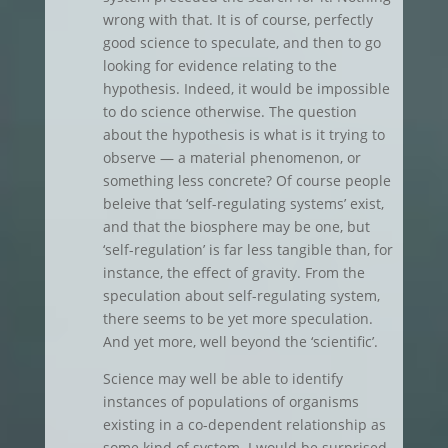
wrong with that. It is of course, perfectly
good science to speculate, and then to go
looking for evidence relating to the
hypothesis. Indeed, it would be impossible
to do science otherwise. The question
about the hypothesis is what is it trying to
observe — a material phenomenon, or
something less concrete? Of course people
beleive that ‘self-regulating systems’ exist,
and that the biosphere may be one, but
‘self-regulation’ is far less tangible than, for
instance, the effect of gravity. From the
speculation about self-regulating system,
there seems to be yet more speculation.
And yet more, well beyond the ‘scientific’.
Science may well be able to identify
instances of populations of organisms
existing in a co-dependent relationship as
some kind of system. I would be surprised