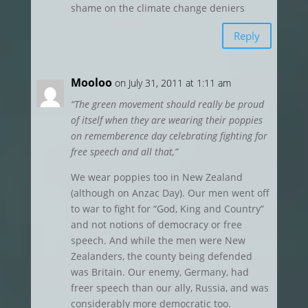
shame on the climate change deniers
Reply
Mooloo
on July 31, 2011 at 1:11 am
“The green movement should really be proud
of itself when they are wearing their poppies
on rememberence day celebrating fighting for
free speech and all that,”
We wear poppies too in New Zealand
(although on Anzac Day). Our men went off
to war to fight for “God, King and Country”
and not notions of democracy or free
speech. And while the men were New
Zealanders, the county being defended
was Britain. Our enemy, Germany, had
freer speech than our ally, Russia, and was
considerably more democratic too.