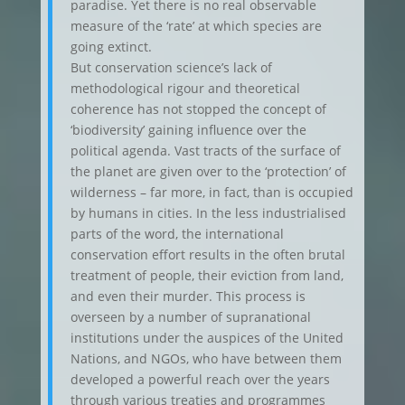
paradise. Yet there is no real observable
measure of the ‘rate’ at which species are
going extinct.
But conservation science’s lack of
methodological rigour and theoretical
coherence has not stopped the concept of
‘biodiversity’ gaining influence over the
political agenda. Vast tracts of the surface of
the planet are given over to the ‘protection’ of
wilderness – far more, in fact, than is occupied
by humans in cities. In the less industrialised
parts of the word, the international
conservation effort results in the often brutal
treatment of people, their eviction from land,
and even their murder. This process is
overseen by a number of supranational
institutions under the auspices of the United
Nations, and NGOs, who have between them
developed a powerful reach over the years
through various treaties and programmes