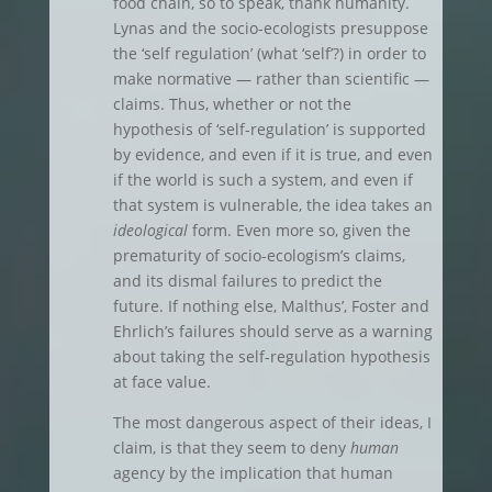
food chain, so to speak, thank humanity.
Lynas and the socio-ecologists presuppose
the ‘self regulation’ (what ‘self’?) in order to
make normative — rather than scientific —
claims. Thus, whether or not the
hypothesis of ‘self-regulation’ is supported
by evidence, and even if it is true, and even
if the world is such a system, and even if
that system is vulnerable, the idea takes an
ideological
form. Even more so, given the
prematurity of socio-ecologism’s claims,
and its dismal failures to predict the
future. If nothing else, Malthus’, Foster and
Ehrlich’s failures should serve as a warning
about taking the self-regulation hypothesis
at face value.
The most dangerous aspect of their ideas, I
claim, is that they seem to deny
human
agency by the implication that human