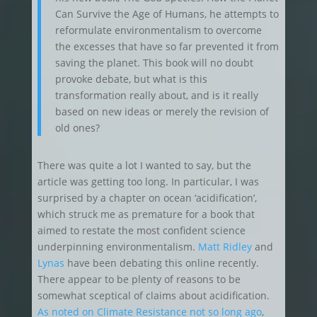
Can Survive the Age of Humans, he attempts to
reformulate environmentalism to overcome
the excesses that have so far prevented it from
saving the planet. This book will no doubt
provoke debate, but what is this
transformation really about, and is it really
based on new ideas or merely the revision of
old ones?
There was quite a lot I wanted to say, but the
article was getting too long. In particular, I was
surprised by a chapter on ocean ‘acidification’,
which struck me as premature for a book that
aimed to restate the most confident science
underpinning environmentalism.
Matt Ridley
and
Lynas
have been debating this online recently.
There appear to be plenty of reasons to be
somewhat sceptical of claims about acidification.
As noted on Climate Resistance not so long ago
,