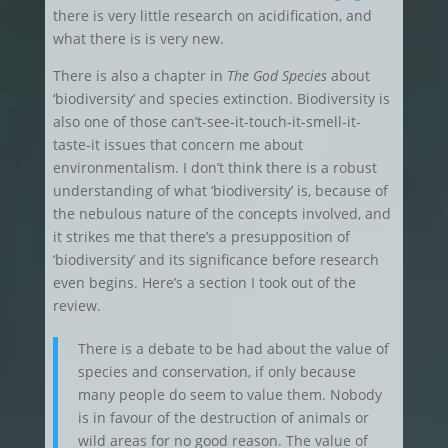
there is very little research on acidification, and
what there is is very new.
There is also a chapter in
The God Species
about
‘biodiversity’ and species extinction. Biodiversity is
also one of those can’t-see-it-touch-it-smell-it-
taste-it issues that concern me about
environmentalism. I don’t think there is a robust
understanding of what ‘biodiversity’ is, because of
the nebulous nature of the concepts involved, and
it strikes me that there’s a presupposition of
‘biodiversity’ and its significance before research
even begins. Here’s a section I took out of the
review.
There is a debate to be had about the value of
species and conservation, if only because
many people do seem to value them. Nobody
is in favour of the destruction of animals or
wild areas for no good reason. The value of