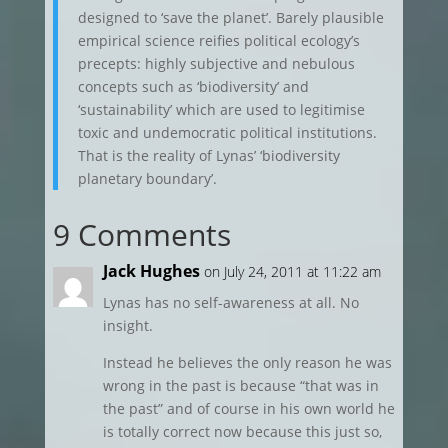
designed to ‘save the planet’. Barely plausible
empirical science reifies political ecology’s
precepts: highly subjective and nebulous
concepts such as ‘biodiversity’ and
‘sustainability’ which are used to legitimise
toxic and undemocratic political institutions.
That is the reality of Lynas’ ‘biodiversity
planetary boundary’.
9 Comments
Jack Hughes
on July 24, 2011 at 11:22 am
Lynas has no self-awareness at all. No
insight.
Instead he believes the only reason he was
wrong in the past is because “that was in
the past” and of course in his own world he
is totally correct now because this just so,