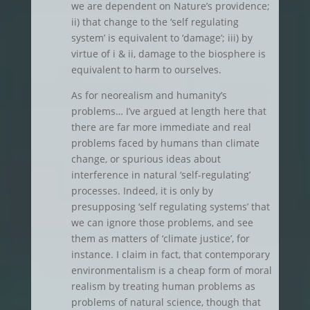
we are dependent on Nature’s providence;
ii) that change to the ‘self regulating
system’ is equivalent to ‘damage’; iii) by
virtue of i & ii, damage to the biosphere is
equivalent to harm to ourselves.
As for neorealism and humanity’s
problems… I’ve argued at length here that
there are far more immediate and real
problems faced by humans than climate
change, or spurious ideas about
interference in natural ‘self-regulating’
processes. Indeed, it is only by
presupposing ‘self regulating systems’ that
we can ignore those problems, and see
them as matters of ‘climate justice’, for
instance. I claim in fact, that contemporary
environmentalism is a cheap form of moral
realism by treating human problems as
problems of natural science, though that