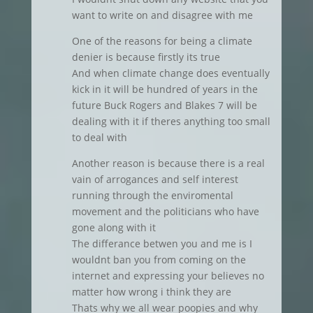
want to write on and disagree with me
One of the reasons for being a climate
denier is because firstly its true
And when climate change does eventually
kick in it will be hundred of years in the
future Buck Rogers and Blakes 7 will be
dealing with it if theres anything too small
to deal with
Another reason is because there is a real
vain of arrogances and self interest
running through the enviromental
movement and the politicians who have
gone along with it
The differance betwen you and me is I
wouldnt ban you from coming on the
internet and expressing your believes no
matter how wrong i think they are
Thats why we all wear poopies and why