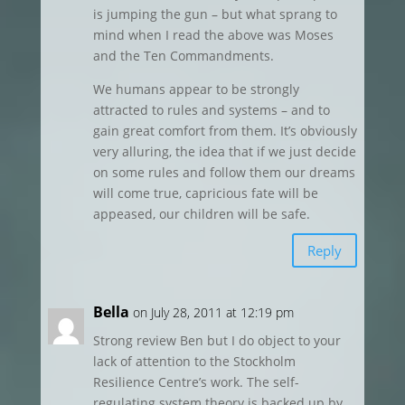
is jumping the gun – but what sprang to
mind when I read the above was Moses
and the Ten Commandments.
We humans appear to be strongly
attracted to rules and systems – and to
gain great comfort from them. It’s obviously
very alluring, the idea that if we just decide
on some rules and follow them our dreams
will come true, capricious fate will be
appeased, our children will be safe.
Reply
Bella
on July 28, 2011 at 12:19 pm
Strong review Ben but I do object to your
lack of attention to the Stockholm
Resilience Centre’s work. The self-
regulating system theory is backed up by