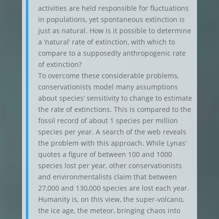
activities are held responsible for fluctuations
in populations, yet spontaneous extinction is
just as natural. How is it possible to determine
a ‘natural’ rate of extinction, with which to
compare to a supposedly anthropogenic rate
of extinction?
To overcome these considerable problems,
conservationists model many assumptions
about species’ sensitivity to change to estimate
the rate of extinctions. This is compared to the
fossil record of about 1 species per million
species per year. A search of the web reveals
the problem with this approach. While Lynas’
quotes a figure of between 100 and 1000
species lost per year, other conservationists
and environmentalists claim that between
27,000 and 130,000 species are lost each year.
Humanity is, on this view, the super-volcano,
the ice age, the meteor, bringing chaos into