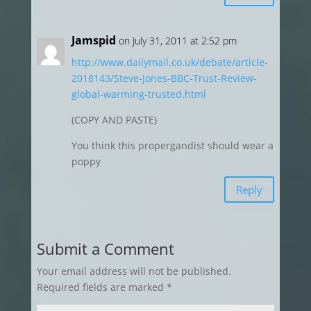
Jamspid
on July 31, 2011 at 2:52 pm
http://www.dailymail.co.uk/debate/article-
2018143/Steve-Jones-BBC-Trust-Review-
global-warming-trusted.html
(COPY AND PASTE)
You think this propergandist should wear a
poppy
Reply
Submit a Comment
Your email address will not be published.
Required fields are marked
*