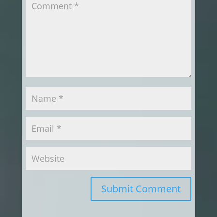
Submit Comment