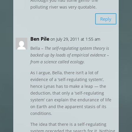
Although you had some gems- the
polluting river was very quotable.
Reply
Ben Pile
on July 29, 2011 at 1:55 am
Bella –
The self-regulating system theory is
backed up by loads of empirical evidence –
from a science called ecology.
As I argue, Bella, there isn’t a lot of
evidence of a ‘self-regulating system’,
hence Lynas has to make a leap — the
deduction, that only a ‘self-regulating
system’ can explain the endurance of life
on Earth and the apparent stasis of its
conditions.
The idea that there is a self-regulating
system preceded the search for it. Nothing