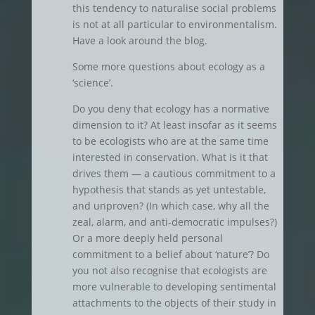
this tendency to naturalise social problems
is not at all particular to environmentalism.
Have a look around the blog.
Some more questions about ecology as a
‘science’.
Do you deny that ecology has a normative
dimension to it? At least insofar as it seems
to be ecologists who are at the same time
interested in conservation. What is it that
drives them — a cautious commitment to a
hypothesis that stands as yet untestable,
and unproven? (In which case, why all the
zeal, alarm, and anti-democratic impulses?)
Or a more deeply held personal
commitment to a belief about ‘nature’? Do
you not also recognise that ecologists are
more vulnerable to developing sentimental
attachments to the objects of their study in