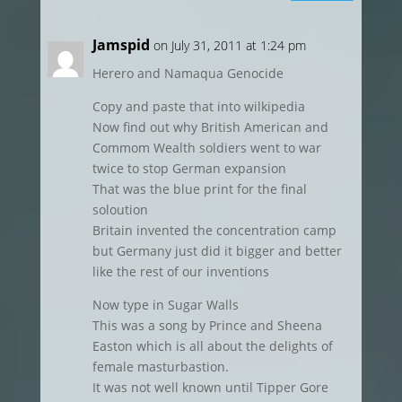
Jamspid
on July 31, 2011 at 1:24 pm
Herero and Namaqua Genocide
Copy and paste that into wilkipedia
Now find out why British American and
Commom Wealth soldiers went to war
twice to stop German expansion
That was the blue print for the final
soloution
Britain invented the concentration camp
but Germany just did it bigger and better
like the rest of our inventions
Now type in Sugar Walls
This was a song by Prince and Sheena
Easton which is all about the delights of
female masturbastion.
It was not well known until Tipper Gore