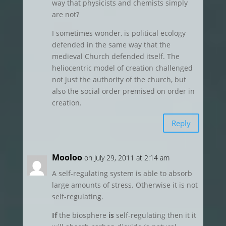
way that physicists and chemists simply
are not?
I sometimes wonder, is political ecology
defended in the same way that the
medieval Church defended itself. The
heliocentric model of creation challenged
not just the authority of the church, but
also the social order premised on order in
creation.
Reply
Mooloo
on July 29, 2011 at 2:14 am
A self-regulating system is able to absorb
large amounts of stress. Otherwise it is not
self-regulating.
If
the biosphere
is
self-regulating then it it