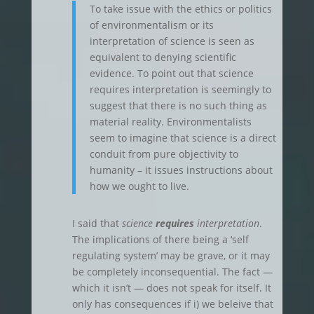
To take issue with the ethics or politics
of environmentalism or its
interpretation of science is seen as
equivalent to denying scientific
evidence. To point out that science
requires interpretation is seemingly to
suggest that there is no such thing as
material reality. Environmentalists
seem to imagine that science is a direct
conduit from pure objectivity to
humanity – it issues instructions about
how we ought to live.
I said that
science
requires
interpretation
.
The implications of there being a ‘self
regulating system’ may be grave, or it may
be completely inconsequential. The fact —
which it isn’t — does not speak for itself. It
only has consequences if i) we beleive that