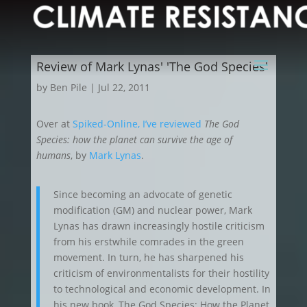
Review of Mark Lynas' 'The God Species'
by
Ben Pile
|
Jul 22, 2011
Over at
Spiked-Online, I’ve reviewed
The God
Species: how the planet can survive the age of
humans
, by
Mark Lynas
.
Since becoming an advocate of genetic
modification (GM) and nuclear power, Mark
Lynas has drawn increasingly hostile criticism
from his erstwhile comrades in the green
movement. In turn, he has sharpened his
criticism of environmentalists for their hostility
to technological and economic development. In
his new book, The God Species: How the Planet