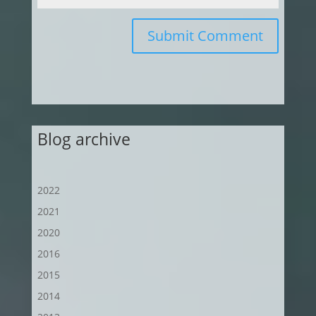
Submit Comment
Blog archive
2022
2021
2020
2016
2015
2014