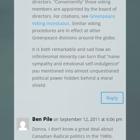
directors. “Conveniently” those voting
members are appointed by the board of
directors. For citations, see
Greenpeace
Voting Incestuous.
Similar voting
procedures are in effect at other
Greenpeace divisions around the globe.
It is both remarkable and sad how an
infinitesimal minority can turn that “naive
sympathy and emotional self-indulgence”
you mentioned into almost unquestioned
political power hidden behind a moral
shield.
Reply
Ben Pile
on September 12, 2011 at 6:06 pm
Donna. I don’t know a great deal about
Canadian Radical politics in the 1980s.