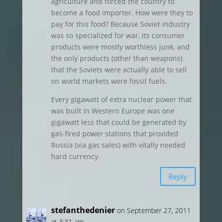
agriculture and forced the country to
become a food importer. How were they to
pay for this food? Because Soviet industry
was so specialized for war, its consumer
products were mostly worthless junk, and
the only products (other than weapons)
that the Soviets were actually able to sell
on world markets were fossil fuels.
Every gigawatt of extra nuclear power that
was built in Western Europe was one
gigawatt less that could be generated by
gas-fired power stations that provided
Russia (via gas sales) with vitally needed
hard currency.
Reply
stefanthedenier
on September 27, 2011
at 3:31 am