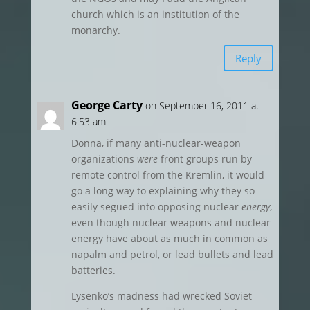
church which is an institution of the
monarchy.
Reply
George Carty
on September 16, 2011 at
6:53 am
Donna, if many anti-nuclear-weapon
organizations
were
front groups run by
remote control from the Kremlin, it would
go a long way to explaining why they so
easily segued into opposing nuclear
energy
,
even though nuclear weapons and nuclear
energy have about as much in common as
napalm and petrol, or lead bullets and lead
batteries.
Lysenko’s madness had wrecked Soviet