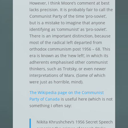
However, I think Moore’s comment at best
lacks precision. It is probably fair to call the
Communist Party of the time ‘pro-soviet’,
but is a mistake to imagine that anyone
identifying as ‘communist’ as ‘pro-soviet’.
There is an important distinction, because
most of the radical left departed from
orthodox communism post 1956 – 68. This
era is known as the ‘new left’, in which its
adherents emphasised other communist
thinkers, such as Trotsky, or even newer
interpretations of Marx. (Some of which
were just as horrible, mind).
The Wikipedia page on the Communist
Party of Canada
is useful here (which is not
something I often say:
Nikita Khrushchev’s 1956 Secret Speech