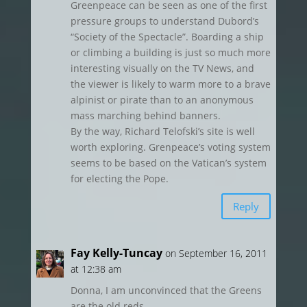
Greenpeace can be seen as one of the first
pressure groups to understand Dubord’s
“Society of the Spectacle”. Boarding a ship
or climbing a building is just so much more
interesting visually on the TV News, and
the viewer is likely to warm more to a brave
alpinist or pirate than to an anonymous
mass marching behind banners.
By the way, Richard Telofski’s site is well
worth exploring. Grenpeace’s voting system
seems to be based on the Vatican’s system
for electing the Pope.
Reply
Fay Kelly-Tuncay
on September 16, 2011
at 12:38 am
Donna, I am unconvinced that the Greens
are the old reds.