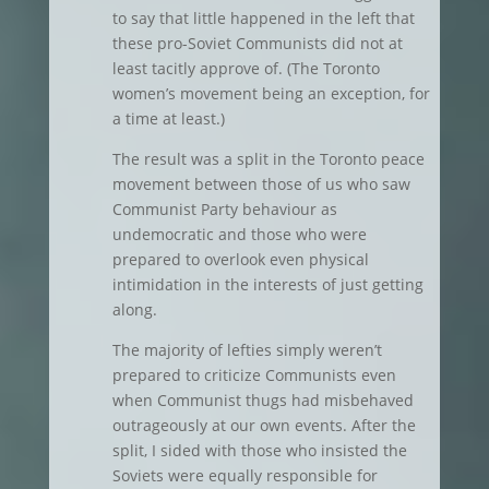
to say that little happened in the left that
these pro-Soviet Communists did not at
least tacitly approve of. (The Toronto
women’s movement being an exception, for
a time at least.)
The result was a split in the Toronto peace
movement between those of us who saw
Communist Party behaviour as
undemocratic and those who were
prepared to overlook even physical
intimidation in the interests of just getting
along.
The majority of lefties simply weren’t
prepared to criticize Communists even
when Communist thugs had misbehaved
outrageously at our own events. After the
split, I sided with those who insisted the
Soviets were equally responsible for