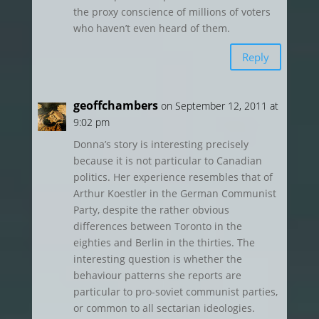
the proxy conscience of millions of voters
who haven’t even heard of them.
Reply
geoffchambers
on September 12, 2011 at
9:02 pm
Donna’s story is interesting precisely
because it is not particular to Canadian
politics. Her experience resembles that of
Arthur Koestler in the German Communist
Party, despite the rather obvious
differences between Toronto in the
eighties and Berlin in the thirties. The
interesting question is whether the
behaviour patterns she reports are
particular to pro-soviet communist parties,
or common to all sectarian ideologies.