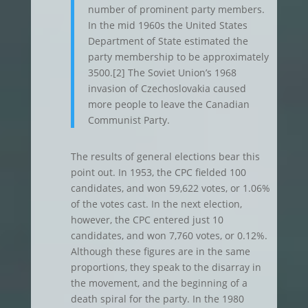
number of prominent party members.
In the mid 1960s the United States
Department of State estimated the
party membership to be approximately
3500.[2] The Soviet Union’s 1968
invasion of Czechoslovakia caused
more people to leave the Canadian
Communist Party.
The results of general elections bear this
point out. In 1953, the CPC fielded 100
candidates, and won 59,622 votes, or 1.06%
of the votes cast. In the next election,
however, the CPC entered just 10
candidates, and won 7,760 votes, or 0.12%.
Although these figures are in the same
proportions, they speak to the disarray in
the movement, and the beginning of a
death spiral for the party. In the 1980