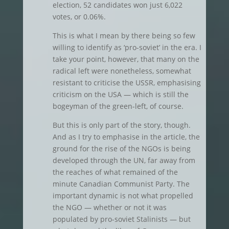
election, 52 candidates won just 6,022
votes, or 0.06%.
This is what I mean by there being so few
willing to identify as ‘pro-soviet’ in the era. I
take your point, however, that many on the
radical left were nonetheless, somewhat
resistant to criticise the USSR, emphasising
criticism on the USA — which is still the
bogeyman of the green-left, of course.
But this is only part of the story, though.
And as I try to emphasise in the article, the
ground for the rise of the NGOs is being
developed through the UN, far away from
the reaches of what remained of the
minute Canadian Communist Party. The
important dynamic is not what propelled
the NGO — whether or not it was
populated by pro-soviet Stalinists — but