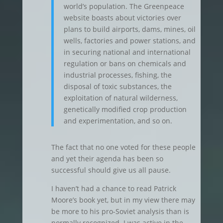
world’s population. The Greenpeace
website boasts about victories over
plans to build airports, dams, mines, oil
wells, factories and power stations, and
in securing national and international
regulation or bans on chemicals and
industrial processes, fishing, the
disposal of toxic substances, the
exploitation of natural wilderness,
genetically modified crop production
and experimentation, and so on.
The fact that no one voted for these people
and yet their agenda has been so
successful should give us all pause.
I haven’t had a chance to read Patrick
Moore’s book yet, but in my view there may
be more to his pro-Soviet analysis than is
normally recognized. I was active in the