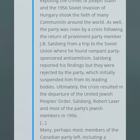
exposing the crimes of Joseph Stalin
and the 1956 Soviet invasion of
Hungary shook the faith of many
Communists around the world. As well,
the party was riven by a crisis following
the return of prominent party member
J.B. Salsberg from a trip to the Soviet
Union where he found rampant party-
sponsored antisemitism. Salsberg
reported his findings but they were
rejected by the party, which initially
suspended him from its leading
bodies. Ultimately, the crisis resulted in
the departure of the United Jewish
Peoples’ Order, Salsberg, Robert Laxer
and most of the party’s Jewish
members in 1956.
[…]
Many, perhaps most, members of the
Canadian party left, including a