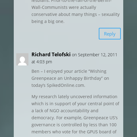
lesbians. Prior-to-the-fall-of-the-Berlin-
Wall-Communists were actually
conservative about many things – sexuality
being a big one.
Reply
Richard Telofski
on September 12, 2011
at 4:03 pm
Ben – I enjoyed your article “Wishing
Greenpeace an Unhappy Birthday” on
today’s SpikedOnline.com.
My research lately uncovered information
which is in support of your central point of
a lack of NGO accountability and
democracy. For example, Greenpeace US’s
governance is controlled by less than 100
members who vote for the GPUS board of