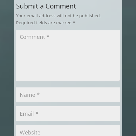
Submit a Comment
Your email address will not be published.
Required fields are marked
*