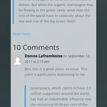
dollars. But while the organic champagne may
be flowing in the green camp, what does the
rest of the world have to celebrate about the
rise and rise of the Big Green NGO?
Read more…
10 Comments
Donna Laframboise
on September 12,
2011 at 2:13 pm
Ben, this is a great piece, as usual. This
point is particularly distressing to me:
Greenpeace, which claims to have 2.9
million supporters around the world,
has had an indubitable influence over
the remaining 99.96 per cent of the