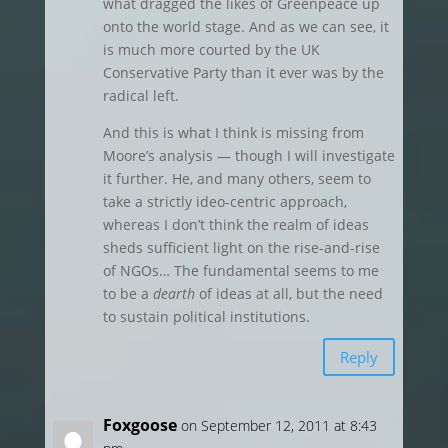
what dragged the likes of Greenpeace up
onto the world stage. And as we can see, it
is much more courted by the UK
Conservative Party than it ever was by the
radical left.
And this is what I think is missing from
Moore’s analysis — though I will investigate
it further. He, and many others, seem to
take a strictly ideo-centric approach,
whereas I don’t think the realm of ideas
sheds sufficient light on the rise-and-rise
of NGOs… The fundamental seems to me
to be a
dearth
of ideas at all, but the need
to sustain political institutions.
Reply
Foxgoose
on September 12, 2011 at 8:43