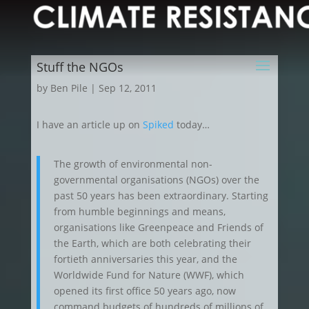
Stuff the NGOs
by
Ben Pile
|
Sep 12, 2011
I have an article up on
Spiked
today…
The growth of environmental non-
governmental organisations (NGOs) over the
past 50 years has been extraordinary. Starting
from humble beginnings and means,
organisations like Greenpeace and Friends of
the Earth, which are both celebrating their
fortieth anniversaries this year, and the
Worldwide Fund for Nature (WWF), which
opened its first office 50 years ago, now
command budgets of hundreds of millions of