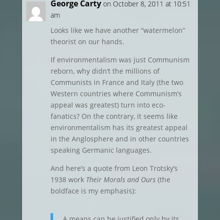
George Carty
on October 8, 2011 at 10:51
am
Looks like we have another “watermelon”
theorist on our hands.
If environmentalism was just Communism
reborn, why didn’t the millions of
Communists in France and Italy (the two
Western countries where Communism’s
appeal was greatest) turn into eco-
fanatics? On the contrary, it seems like
environmentalism has its greatest appeal
in the Anglosphere and in other countries
speaking Germanic languages.
And here’s a quote from Leon Trotsky’s
1938 work
Their Morals and Ours
(the
boldface is my emphasis):
A means can be justified only by its