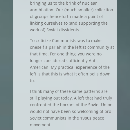
bringing us to the brink of nuclear
annihilation. Our (much smaller) collection
of groups henceforth made a point of
linking ourselves to (and supporting the
work of) Soviet dissidents.
To criticize Communists was to make
oneself a pariah in the leftist community at
that time. For one thing, you were no
longer considered sufficiently Anti-
American. My practical experience of the
left is that this is what it often boils down
to.
I think many of these same patterns are
still playing out today. A left that had truly
confronted the horrors of the Soviet Union
would not have been so welcoming of pro-
Soviet communists in the 1980s peace
movement.