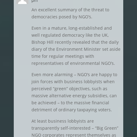
pm
An excellent summary of the threat to
democracies posed by NGO’s.
Even in a mature, long-established and
well regulated democracy like the UK,
Bishop Hill recently revealed that the daily
diary of the Environment Minister set aside
time for regular meetings with
representatives of environmental NGO’s.
Even more alarming – NGO’s are happy to
join forces with business lobbyists when
perceived “green” objectives, such as
massive alternative energy subsidies, can
be achieved – to the massive financial
detriment of ordinary taxpaying voters.
At least business lobbyists are
transparently self-interested – “Big Green”
NGO corporates represent themselves as