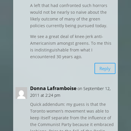
A left that had confronted such horrors
would not be nearly so naive about the
likely outcome of many of the green
policies currently being pursued today.
We see a great deal of knee-jerk anti-
Americanism amongst greens. To me this
is indistinguishable from what I
encountered 30 years ago.
Reply
Donna Laframboise
on September 12,
2011 at 2:24 pm
Quick addendum: my guess is that the
Toronto women’s movement was able to
keep itself separate from the influence of
the Communist Party because it embraced