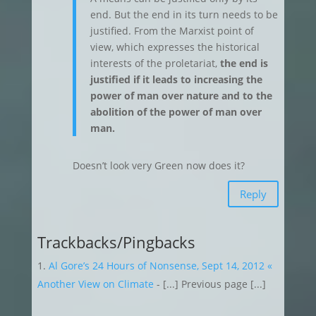
end. But the end in its turn needs to be
justified. From the Marxist point of
view, which expresses the historical
interests of the proletariat,
the end is
justified if it leads to increasing the
power of man over nature and to the
abolition of the power of man over
man.
Doesn’t look very Green now does it?
Reply
Trackbacks/Pingbacks
Al Gore’s 24 Hours of Nonsense, Sept 14, 2012 «
Another View on Climate
- [...] Previous page [...]