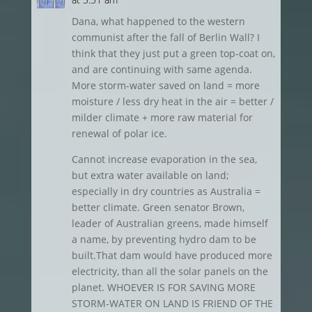
Dana, what happened to the western
communist after the fall of Berlin Wall? I
think that they just put a green top-coat on,
and are continuing with same agenda.
More storm-water saved on land = more
moisture / less dry heat in the air = better /
milder climate + more raw material for
renewal of polar ice.
Cannot increase evaporation in the sea,
but extra water available on land;
especially in dry countries as Australia =
better climate. Green senator Brown,
leader of Australian greens, made himself
a name, by preventing hydro dam to be
built.That dam would have produced more
electricity, than all the solar panels on the
planet. WHOEVER IS FOR SAVING MORE
STORM-WATER ON LAND IS FRIEND OF THE