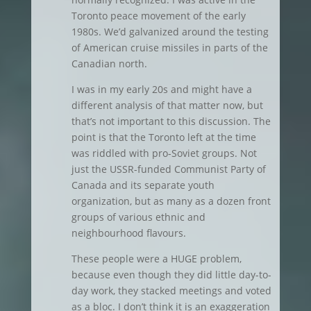
Toronto peace movement of the early
1980s. We’d galvanized around the testing
of American cruise missiles in parts of the
Canadian north.
I was in my early 20s and might have a
different analysis of that matter now, but
that’s not important to this discussion. The
point is that the Toronto left at the time
was riddled with pro-Soviet groups. Not
just the USSR-funded Communist Party of
Canada and its separate youth
organization, but as many as a dozen front
groups of various ethnic and
neighbourhood flavours.
These people were a HUGE problem,
because even though they did little day-to-
day work, they stacked meetings and voted
as a bloc. I don’t think it is an exaggeration