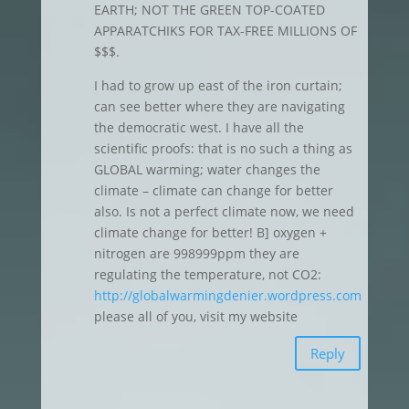
EARTH; NOT THE GREEN TOP-COATED
APPARATCHIKS FOR TAX-FREE MILLIONS OF
$$$.
I had to grow up east of the iron curtain;
can see better where they are navigating
the democratic west. I have all the
scientific proofs: that is no such a thing as
GLOBAL warming; water changes the
climate – climate can change for better
also. Is not a perfect climate now, we need
climate change for better! B] oxygen +
nitrogen are 998999ppm they are
regulating the temperature, not CO2:
http://globalwarmingdenier.wordpress.com
please all of you, visit my website
Reply