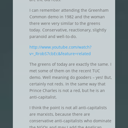
I can remember attending the Greenham
Common demo in 1982 and the woman
there were very similar to the greens
today. Conservative, reactionary, slightly
paranoid and well-to-do.
http://www.youtube.com/watch?
v=_RrobS7cbEc&feature=related
The greens of today are exactly the same. I
met some of them on the recent TUC
demo. Well meaning do gooders – yes! But,
certainly not reds. In the same way that
Prince Charles is not a red, but he is an
anti-capitalist.
I think the point is not all anti-capitalists
are marxists, because there are
conservative anti-capitalists who dominate
the NGOs and may I add the Anglican