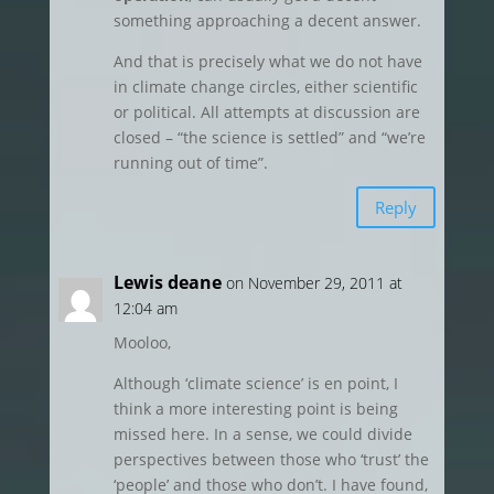
something approaching a decent answer.
And that is precisely what we do not have
in climate change circles, either scientific
or political. All attempts at discussion are
closed – “the science is settled” and “we’re
running out of time”.
Reply
Lewis deane
on November 29, 2011 at
12:04 am
Mooloo,
Although ‘climate science’ is en point, I
think a more interesting point is being
missed here. In a sense, we could divide
perspectives between those who ‘trust’ the
‘people’ and those who don’t. I have found,