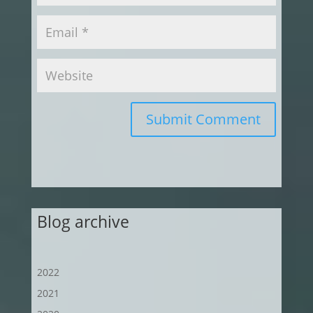
Submit Comment
Blog archive
2022
2021