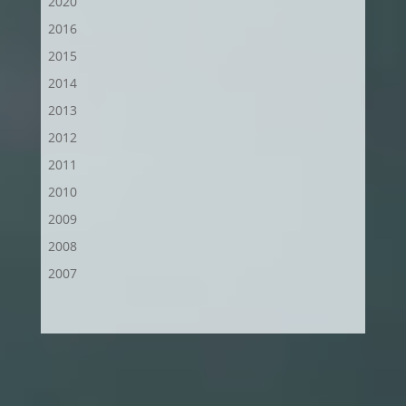
2020
2016
2015
2014
2013
2012
2011
2010
2009
2008
2007