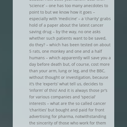
‘science’ – one has too many anecdotes to
point to but we know how it goes –
especially with ‘medicine’ – a ‘charity’ grabs
hold of a paper about the latest cancer
saving drug – by the way, no one asks
whether such patients want to be saved,
do they? – which has been tested on about
5 rats, one monkey and one and a half
humans – which apparently will save you a
day before death but, of course, cost more
than your arm, lung or leg, and the BBC,
without thought or investigation, because
it’s the ‘experts’ what tell us, decides to
‘inform’ of this! And it is always those pr’s
for various companies and ‘special’
interests – what are the so called cancer
‘charities’ but bought and paid for front
advertising for pharma, notwithstanding
the sincerity of those who work for them