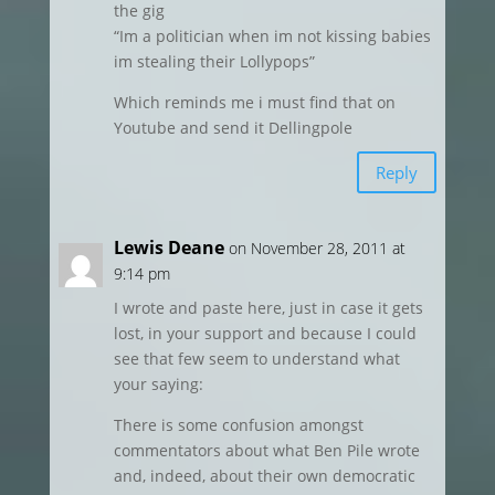
the gig
“Im a politician when im not kissing babies
im stealing their Lollypops”
Which reminds me i must find that on
Youtube and send it Dellingpole
Reply
Lewis Deane
on November 28, 2011 at
9:14 pm
I wrote and paste here, just in case it gets
lost, in your support and because I could
see that few seem to understand what
your saying:
There is some confusion amongst
commentators about what Ben Pile wrote
and, indeed, about their own democratic