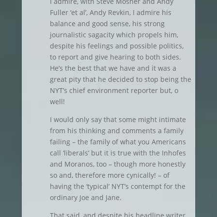
I admire, with Steve Mosher and Andy
Fuller ‘et al’, Andy Revkin, I admire his
balance and good sense, his strong
journalistic sagacity which propels him,
despite his feelings and possible politics,
to report and give hearing to both sides.
He’s the best that we have and it was a
great pity that he decided to stop being the
NYT’s chief environment reporter but, o
well!
I would only say that some might intimate
from his thinking and comments a family
failing – the family of what you Americans
call ‘liberals’ but it is true with the Inhofes
and Moranos, too – though more honestly
so and, therefore more cynically! – of
having the ‘typical’ NYT’s contempt for the
ordinary Joe and Jane.
That said, and despite his headline writer