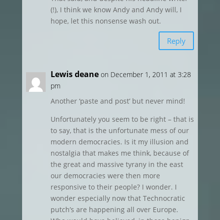
(!), I think we know Andy and Andy will, I
hope, let this nonsense wash out.
Reply
Lewis deane
on December 1, 2011 at 3:28
pm
Another ‘paste and post’ but never mind!
Unfortunately you seem to be right – that is
to say, that is the unfortunate mess of our
modern democracies. Is it my illusion and
nostalgia that makes me think, because of
the great and massive tyrany in the east
our democracies were then more
responsive to their people? I wonder. I
wonder especially now that Technocratic
putch’s are happening all over Europe.