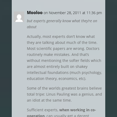
Mooloo
on November 28, 2011 at 11:36 pm
but experts generally know what they’re on
about
Actually, most experts don’t know what
they are talking about much of the time.
Most scientific papers are wrong. Doctors
routinely make mistakes. And that’s
without mentioning the softer fields which
are almost entirely built on shakey
intellectual foundations (much psychology,
education theory, economics, etc).
Some of the worlds greatest brains believe
total tripe: Linus Pauling was a genius, and
an idiot at the same time.
Sufficient experts,
when working in co-
operation
, can usually get a decent