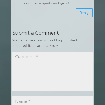
raid the ramparts and get it!
Reply
Submit a Comment
Your email address will not be published.
Required fields are marked
*