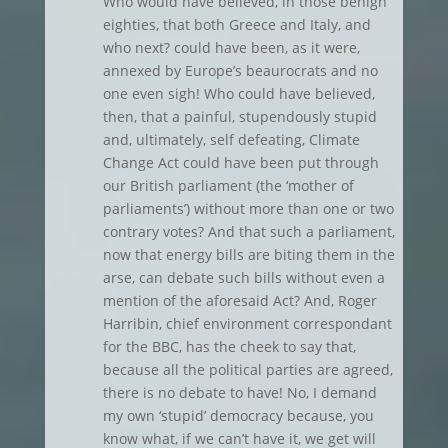
Who would have believed, in those benign
eighties, that both Greece and Italy, and
who next? could have been, as it were,
annexed by Europe’s beaurocrats and no
one even sigh! Who could have believed,
then, that a painful, stupendously stupid
and, ultimately, self defeating, Climate
Change Act could have been put through
our British parliament (the ‘mother of
parliaments’) without more than one or two
contrary votes? And that such a parliament,
now that energy bills are biting them in the
arse, can debate such bills without even a
mention of the aforesaid Act? And, Roger
Harribin, chief environment correspondant
for the BBC, has the cheek to say that,
because all the political parties are agreed,
there is no debate to have! No, I demand
my own ‘stupid’ democracy because, you
know what, if we can’t have it, we get will