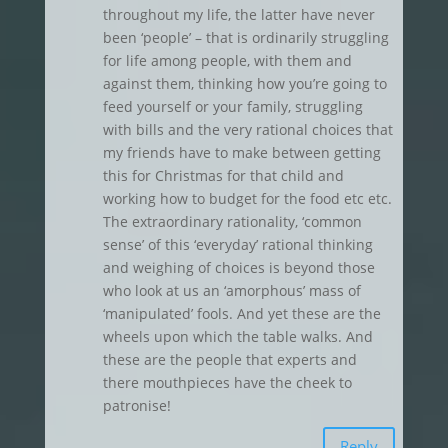
throughout my life, the latter have never
been ‘people’ – that is ordinarily struggling
for life among people, with them and
against them, thinking how you’re going to
feed yourself or your family, struggling
with bills and the very rational choices that
my friends have to make between getting
this for Christmas for that child and
working how to budget for the food etc etc.
The extraordinary rationality, ‘common
sense’ of this ‘everyday’ rational thinking
and weighing of choices is beyond those
who look at us an ‘amorphous’ mass of
‘manipulated’ fools. And yet these are the
wheels upon which the table walks. And
these are the people that experts and
there mouthpieces have the cheek to
patronise!
Reply