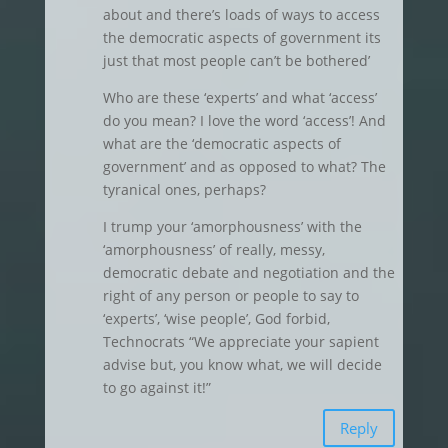
about and there’s loads of ways to access
the democratic aspects of government its
just that most people can’t be bothered’
Who are these ‘experts’ and what ‘access’
do you mean? I love the word ‘access’! And
what are the ‘democratic aspects of
government’ and as opposed to what? The
tyranical ones, perhaps?
I trump your ‘amorphousness’ with the
‘amorphousness’ of really, messy,
democratic debate and negotiation and the
right of any person or people to say to
‘experts’, ‘wise people’, God forbid,
Technocrats “We appreciate your sapient
advise but, you know what, we will decide
to go against it!”
Reply