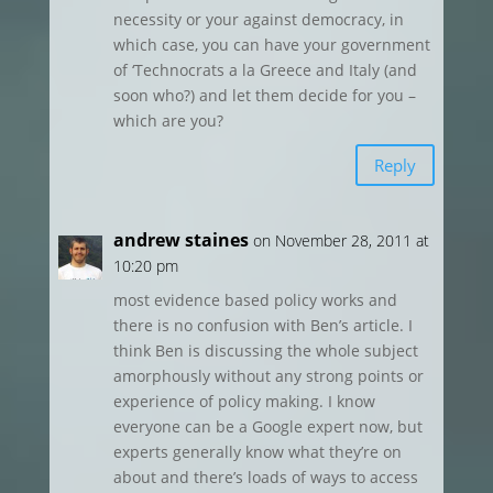
necessity or your against democracy, in
which case, you can have your government
of ‘Technocrats a la Greece and Italy (and
soon who?) and let them decide for you –
which are you?
Reply
andrew staines
on November 28, 2011 at
10:20 pm
most evidence based policy works and
there is no confusion with Ben’s article. I
think Ben is discussing the whole subject
amorphously without any strong points or
experience of policy making. I know
everyone can be a Google expert now, but
experts generally know what they’re on
about and there’s loads of ways to access