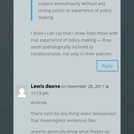
subject amorphously without any
strong points or experience of policy
making.
I think I can say that I draw from those with
real experience of policy-making — they
seem pathologically inclined to
condescension, not only in their policies.
Reply
Lewis deane
on November 28, 2011 at
11:13 pm
Andrew,
There can’t be any thing more ‘amorphous’
that meaningless sentences like:
‘experts generally know what they’re on