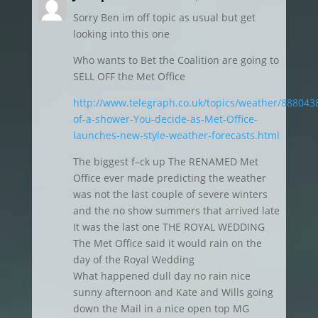
Sorry Ben im off topic as usual but get
looking into this one
Who wants to Bet the Coalition are going to
SELL OFF the Met Office
http://www.telegraph.co.uk/topics/weather/888043
of-a-shower-You-decide-as-Met-Office-
launches-new-style-weather-forecasts.html
The biggest f–ck up The RENAMED Met
Office ever made predicting the weather
was not the last couple of severe winters
and the no show summers that arrived late
It was the last one THE ROYAL WEDDING
The Met Office said it would rain on the
day of the Royal Wedding
What happened dull day no rain nice
sunny afternoon and Kate and Wills going
down the Mail in a nice open top MG