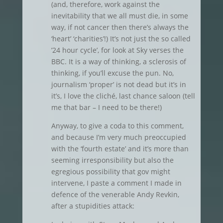
(and, therefore, work against the
inevitability that we all must die, in some
way, if not cancer then there’s always the
‘heart’ ‘charities’!) It’s not just the so called
’24 hour cycle’, for look at Sky verses the
BBC. It is a way of thinking, a sclerosis of
thinking, if you’ll excuse the pun. No,
journalism ‘proper’ is not dead but it’s in
it’s, I love the cliché, last chance saloon (tell
me that bar – I need to be there!)
Anyway, to give a coda to this comment,
and because I’m very much preoccupied
with the ‘fourth estate’ and it’s more than
seeming irresponsibility but also the
egregious possibility that gov might
intervene, I paste a comment I made in
defence of the venerable Andy Revkin,
after a stupidities attack: