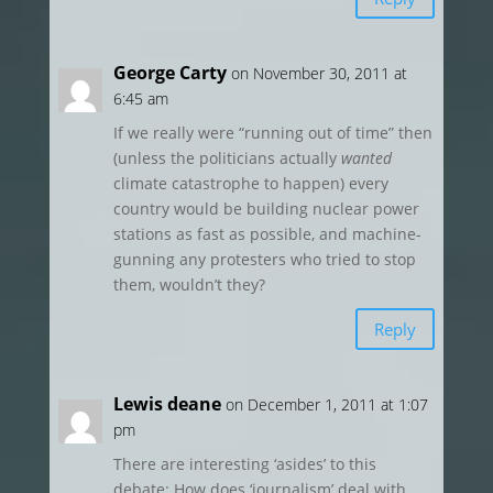
George Carty
on November 30, 2011 at
6:45 am
If we really were “running out of time” then
(unless the politicians actually
wanted
climate catastrophe to happen) every
country would be building nuclear power
stations as fast as possible, and machine-
gunning any protesters who tried to stop
them, wouldn’t they?
Reply
Lewis deane
on December 1, 2011 at 1:07
pm
There are interesting ‘asides’ to this
debate: How does ‘journalism’ deal with