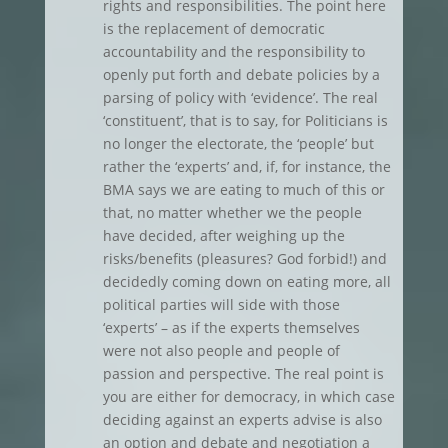
rights and responsibilities. The point here
is the replacement of democratic
accountability and the responsibility to
openly put forth and debate policies by a
parsing of policy with ‘evidence’. The real
‘constituent’, that is to say, for Politicians is
no longer the electorate, the ‘people’ but
rather the ‘experts’ and, if, for instance, the
BMA says we are eating to much of this or
that, no matter whether we the people
have decided, after weighing up the
risks/benefits (pleasures? God forbid!) and
decidedly coming down on eating more, all
political parties will side with those
‘experts’ – as if the experts themselves
were not also people and people of
passion and perspective. The real point is
you are either for democracy, in which case
deciding against an experts advise is also
an option and debate and negotiation a