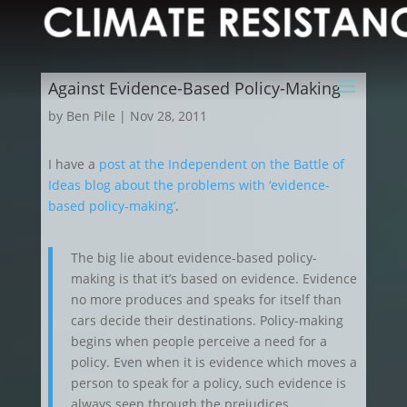
Against Evidence-Based Policy-Making
by
Ben Pile
|
Nov 28, 2011
I have a
post at the Independent on the Battle of
Ideas blog about the problems with ‘evidence-
based policy-making’
.
The big lie about evidence-based policy-
making is that it’s based on evidence. Evidence
no more produces and speaks for itself than
cars decide their destinations. Policy-making
begins when people perceive a need for a
policy. Even when it is evidence which moves a
person to speak for a policy, such evidence is
always seen through the prejudices,