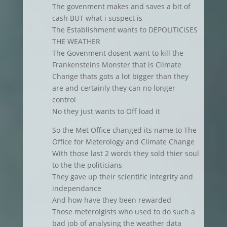
The govenment makes and saves a bit of
cash BUT what i suspect is
The Establishment wants to DEPOLITICISES
THE WEATHER
The Govenment dosent want to kill the
Frankensteins Monster that is Climate
Change thats gots a lot bigger than they
are and certainly they can no longer
control
No they just wants to Off load it
So the Met Office changed its name to The
Office for Meterology and Climate Change
With those last 2 words they sold thier soul
to the the politicians
They gave up their scientific integrity and
independance
And how have they been rewarded
Those meterolgists who used to do such a
bad job of analysing the weather data