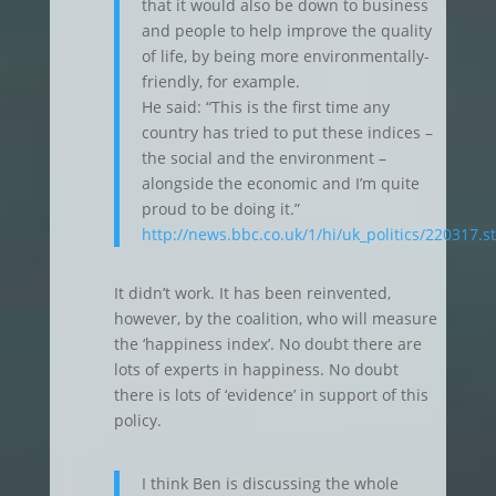
that it would also be down to business
and people to help improve the quality
of life, by being more environmentally-
friendly, for example.
He said: “This is the first time any
country has tried to put these indices –
the social and the environment –
alongside the economic and I’m quite
proud to be doing it.”
http://news.bbc.co.uk/1/hi/uk_politics/220317.s
It didn’t work. It has been reinvented,
however, by the coalition, who will measure
the ‘happiness index’. No doubt there are
lots of experts in happiness. No doubt
there is lots of ‘evidence’ in support of this
policy.
I think Ben is discussing the whole