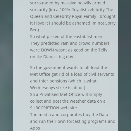
surrounded by massive heavily armed
surcurity (im a 100% Royalist celebrity The
Queen and Celebrity Royal Family i brought
it i love it i should be ashamed im not Sorry
Ben)
So what pissed of the eastablishment
They predicted rain and crowd numbers
were DOWN wasnt as good on the Telly
unlike Diana,s big day
So the govenment wants to off load the
Met Office get rid of a load of civil servants
and thier pensions (which is what
Wednesdays strike is about)
So a Privatised Met Office will simply
collect and post the weather data on a
SUBCCRIPTION web site
The media and corporates buy the Data
and run their own forcasting programs and
Apps