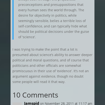
preconceptions and presuppositions that
every human sees the world through. The
desire for objectivity in politics, while
seemingly sensible, belies a terrible loss of
self-confidence, and can typically hide what
should be political decisions under the guise
of ’science’.
I was trying to make the point that a lot is
presumed about science’s ability to answer deeper
political and moral questions, and of course that
politicians and other officials are somewhat
promiscuous in their use of ‘evidence’. It’s not an
argument against evidence, though no doubt
some people will read it that way.
10 Comments
Jamspid
on November 28, 2011 at 11:17 am