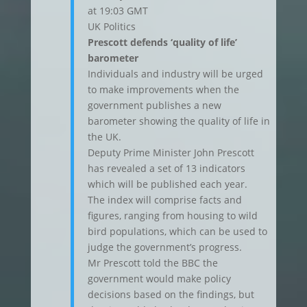
at 19:03 GMT
UK Politics
Prescott defends ‘quality of life’
barometer
Individuals and industry will be urged
to make improvements when the
government publishes a new
barometer showing the quality of life in
the UK.
Deputy Prime Minister John Prescott
has revealed a set of 13 indicators
which will be published each year.
The index will comprise facts and
figures, ranging from housing to wild
bird populations, which can be used to
judge the government’s progress.
Mr Prescott told the BBC the
government would make policy
decisions based on the findings, but