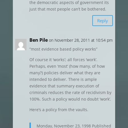
the democratic aspects of government its
just that most people can’t be bothered.
Reply
Ben Pile
on November 28, 2011 at 10:54 pm
“most evidence based policy works”
Of course it ‘works’; all forces ‘work’.
Perhaps, even ‘most’ (how many, of how
many?) policies deliver what they are
intended to deliver. There is ample
evidence that summary execution of
criminals reduces the rate of recidivism by
100%. Such a policy would no doubt ‘work’.
Here’s a policy from the vaults.
Monday, November 23, 1998 Published