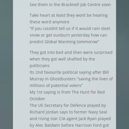
See them in the Bracknell Job Centre soon
Take heart at least they wont be hearing
these word anymore
“If you couldnt tell us if it would rain sleet
snow or get sunburn yesterday how can
predict Global Warming tommorow”
They got into bed and then were surprised
when they got well shafted by the
politicians
Its 2nd favourite political saying after Bill
Murray in Ghostbusters “saving the lives of
millions of potential voters”
My 1st saying is from The Hunt for Red
October
The US Secretary for Defence played by
Richard Jordan says to former Navy Seal
and rising star CIA agent Jack Ryan played
by Alec Baldwin before Harrison Ford got