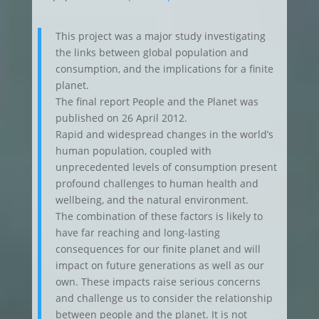
This project was a major study investigating
the links between global population and
consumption, and the implications for a finite
planet.
The final report People and the Planet was
published on 26 April 2012.
Rapid and widespread changes in the world’s
human population, coupled with
unprecedented levels of consumption present
profound challenges to human health and
wellbeing, and the natural environment.
The combination of these factors is likely to
have far reaching and long-lasting
consequences for our finite planet and will
impact on future generations as well as our
own. These impacts raise serious concerns
and challenge us to consider the relationship
between people and the planet. It is not