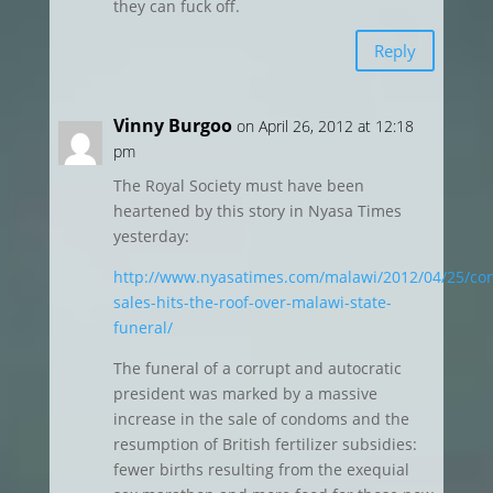
they can fuck off.
Reply
Vinny Burgoo
on April 26, 2012 at 12:18
pm
The Royal Society must have been
heartened by this story in Nyasa Times
yesterday:
http://www.nyasatimes.com/malawi/2012/04/25/c
sales-hits-the-roof-over-malawi-state-
funeral/
The funeral of a corrupt and autocratic
president was marked by a massive
increase in the sale of condoms and the
resumption of British fertilizer subsidies:
fewer births resulting from the exequial