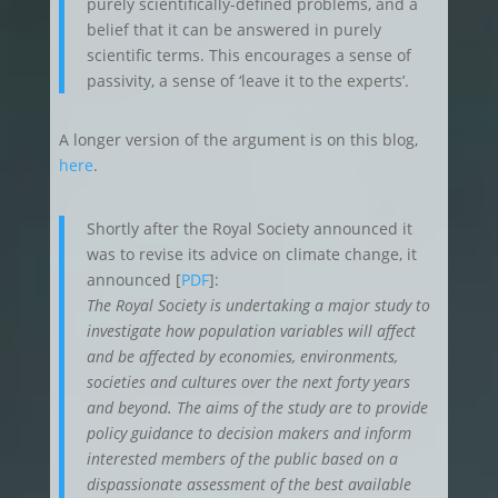
purely scientifically-defined problems, and a
belief that it can be answered in purely
scientific terms. This encourages a sense of
passivity, a sense of ‘leave it to the experts’.
A longer version of the argument is on this blog,
here
.
Shortly after the Royal Society announced it
was to revise its advice on climate change, it
announced [
PDF
]:
The Royal Society is undertaking a major study to
investigate how population variables will affect
and be affected by economies, environments,
societies and cultures over the next forty years
and beyond. The aims of the study are to provide
policy guidance to decision makers and inform
interested members of the public based on a
dispassionate assessment of the best available