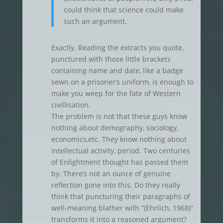
could think that science could make
such an argument.
Exactly. Reading the extracts you quote,
punctured with those little brackets
containing name and date, like a badge
sewn on a prisoner’s uniform, is enough to
make you weep for the fate of Western
civillisation.
The problem is not that these guys know
nothing about demography, sociology,
economics,etc. They know nothing about
intellectual activity, period. Two centuries
of Enlightment thought has passed them
by. There’s not an ounce of genuine
reflection gone into this. Do they really
think that puncturing their paragraphs of
well-meaning blather with “(Ehrlich, 1968)”
transforms it into a reasoned argument?