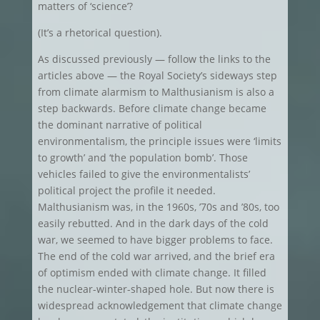
matters of ‘science’?
(It’s a rhetorical question).
As discussed previously — follow the links to the
articles above — the Royal Society’s sideways step
from climate alarmism to Malthusianism is also a
step backwards. Before climate change became
the dominant narrative of political
environmentalism, the principle issues were ‘limits
to growth’ and ‘the population bomb’. Those
vehicles failed to give the environmentalists’
political project the profile it needed.
Malthusianism was, in the 1960s, ’70s and ’80s, too
easily rebutted. And in the dark days of the cold
war, we seemed to have bigger problems to face.
The end of the cold war arrived, and the brief era
of optimism ended with climate change. It filled
the nuclear-winter-shaped hole. But now there is
widespread acknowledgement that climate change