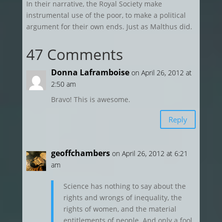
In their narrative, the Royal Society make
instrumental use of the poor, to make a political
argument for their own ends. Just as Malthus did.
47 Comments
Donna Laframboise
on April 26, 2012 at
2:50 am
Bravo! This is awesome.
Reply
geoffchambers
on April 26, 2012 at 6:21
am
Science has nothing to say about the
rights and wrongs of inequality, the
rights of women, and the material
entitlements of people. And only a fool