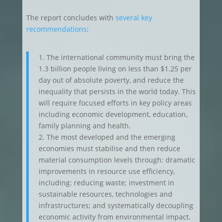
The report concludes with
several key
recommendations
:
1. The international community must bring the
1.3 billion people living on less than $1.25 per
day out of absolute poverty, and reduce the
inequality that persists in the world today. This
will require focused efforts in key policy areas
including economic development, education,
family planning and health.
2. The most developed and the emerging
economies must stabilise and then reduce
material consumption levels through: dramatic
improvements in resource use efficiency,
including: reducing waste; investment in
sustainable resources, technologies and
infrastructures; and systematically decoupling
economic activity from environmental impact.