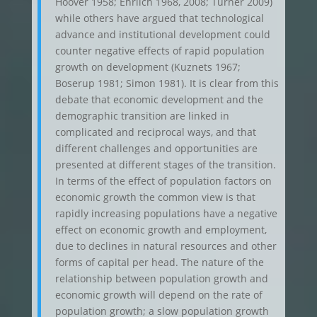
Hoover 1958; Ehrlich 1968, 2008; Turner 2009)
while others have argued that technological
advance and institutional development could
counter negative effects of rapid population
growth on development (Kuznets 1967;
Boserup 1981; Simon 1981). It is clear from this
debate that economic development and the
demographic transition are linked in
complicated and reciprocal ways, and that
different challenges and opportunities are
presented at different stages of the transition.
In terms of the effect of population factors on
economic growth the common view is that
rapidly increasing populations have a negative
effect on economic growth and employment,
due to declines in natural resources and other
forms of capital per head. The nature of the
relationship between population growth and
economic growth will depend on the rate of
population growth; a slow population growth