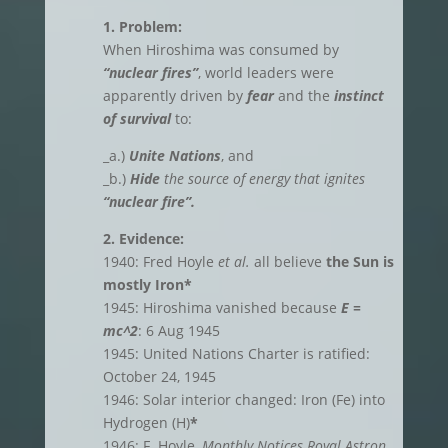
1. Problem:
When Hiroshima was consumed by
“nuclear fires”
, world leaders were
apparently driven by
fear
and the
instinct
of survival
to:
_a.)
Unite Nations
, and
_b.)
Hide
the source of energy that ignites
“nuclear fire”.
2. Evidence:
1940: Fred Hoyle
et al.
all believe
the Sun is
mostly Iron*
1945: Hiroshima vanished because
E =
mc^2
: 6 Aug 1945
1945: United Nations Charter is ratified:
October 24, 1945
1946: Solar interior changed: Iron (Fe) into
Hydrogen (H)
*
1946: F. Hoyle,
Monthly Notices Royal Astron