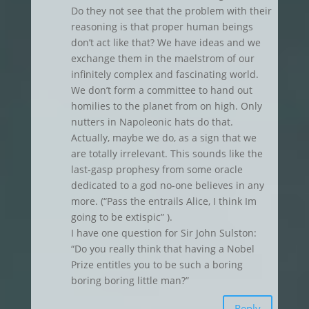
Do they not see that the problem with their
reasoning is that proper human beings
don’t act like that? We have ideas and we
exchange them in the maelstrom of our
infinitely complex and fascinating world.
We don’t form a committee to hand out
homilies to the planet from on high. Only
nutters in Napoleonic hats do that.
Actually, maybe we do, as a sign that we
are totally irrelevant. This sounds like the
last-gasp prophesy from some oracle
dedicated to a god no-one believes in any
more. (“Pass the entrails Alice, I think Im
going to be extispic” ).
I have one question for Sir John Sulston:
“Do you really think that having a Nobel
Prize entitles you to be such a boring
boring boring little man?”
Reply