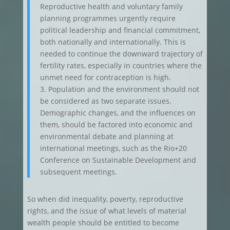
Reproductive health and voluntary family
planning programmes urgently require
political leadership and financial commitment,
both nationally and internationally. This is
needed to continue the downward trajectory of
fertility rates, especially in countries where the
unmet need for contraception is high.
3. Population and the environment should not
be considered as two separate issues.
Demographic changes, and the influences on
them, should be factored into economic and
environmental debate and planning at
international meetings, such as the Rio+20
Conference on Sustainable Development and
subsequent meetings.
So when did inequality, poverty, reproductive
rights, and the issue of what levels of material
wealth people should be entitled to become