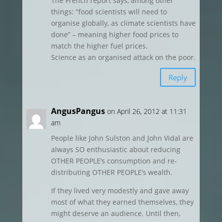
The French report says, among other
things: “food scientists will need to
organise globally, as climate scientists have
done” – meaning higher food prices to
match the higher fuel prices.
Science as an organised attack on the poor.
Reply
AngusPangus
on April 26, 2012 at 11:31
am
People like John Sulston and John Vidal are
always SO enthusiastic about reducing
OTHER PEOPLE’s consumption and re-
distributing OTHER PEOPLE’s wealth.
If they lived very modestly and gave away
most of what they earned themselves, they
might deserve an audience. Until then,