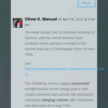
Reply
Oliver K. Manuel
on April 26, 2012 at 5:54
pm
The Royal Society, the US National Academy of
Sciences, and the United Nations
have
probably been actively involved in the
events leading to Climategate since at least
1946.
See:
http://omanuel.wordpress.com/about/#comment-
31
The following events suggest
purposeful
misinformation on the energy source that
creates elements and sustains life and Earth’s
constantly
changing climate
after Hiroshima
was destroyed
on 6 Aug 1945: