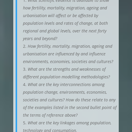
What scientific evidence is available to show
how fertility, mortality, migration, ageing and
urbanisation will affect or be affected by
population levels and rates of change, at both
regional and global levels, over the next forty
years and beyond?
How fertility, mortality, migration, ageing and
urbanisation are influenced by and influence
environments, economies, societies and cultures?
What are the strengths and weaknesses of
different population modelling methodologies?
What are the key interconnections among
population change, environments, economies,
societies and cultures? How do these relate to any
of the examples listed in the second bullet point of
the terms of reference above?
What are the key linkages among population,
technology and consumption.