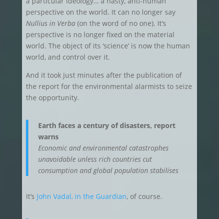
a particular ideology… a nasty, anti-human
perspective on the world. It can no longer say
Nullius in Verba
(on the word of no one). It’s
perspective is no longer fixed on the material
world. The object of its ‘science’ is now the human
world, and control over it.
And it took just minutes after the publication of
the report for the environmental alarmists to seize
the opportunity.
Earth faces a century of disasters, report
warns
Economic and environmental catastrophes
unavoidable unless rich countries cut
consumption and global population stabilises
It’s
John Vadal, in the Guardian
, of course.