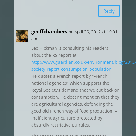
Reply
geoffchambers
on April 26, 2012 at 10:01
am
Leo Hickman is consulting his readers
about the RS report at
http://www.guardian.co.uk/environment/blog/2012/
society-report-consumption-population
He quotes a French report by “French
national agencies” which supports the
Royal Society’s demand that we cut back on
consumption. He doesn’t mention that they
are agricultural agencies, defending the
good old French way of food production: –
inefficient agriculture protected by
absurdly restrictive EU rules.