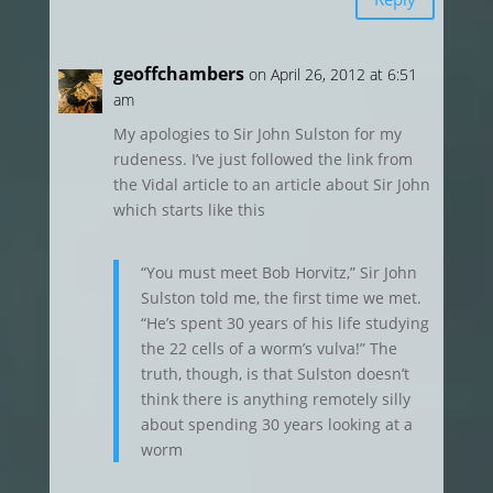
geoffchambers
on April 26, 2012 at 6:51
am
My apologies to Sir John Sulston for my
rudeness. I’ve just followed the link from
the Vidal article to an article about Sir John
which starts like this
“You must meet Bob Horvitz,” Sir John
Sulston told me, the first time we met.
“He’s spent 30 years of his life studying
the 22 cells of a worm’s vulva!” The
truth, though, is that Sulston doesn’t
think there is anything remotely silly
about spending 30 years looking at a
worm