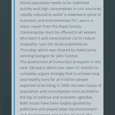
World population needs to be stabilised
quickly and high consumption in rich countries
rapidly reduced to avoid “a downward spiral of
economic and environmental ills”, warns a
major report from the Royal Society.
Contraception must be offered to all women
who want it and consumption cut to reduce
inequality, says the study published on
Thursday, which was chaired by Nobel prize-
winning biologist Sir John Sulston.
The assessment of humanity’s prospects in the
next 100 years, which has taken 21 months to
complete, argues strongly that to achieve long
and healthy lives for all 9 billion people
expected to be living in 2050, the twin issues of
population and consumption must pushed to
the top of political and economic agendas.
Both issues have been largely ignored by
politicians and played down by environment
and development groups for 20 years, the