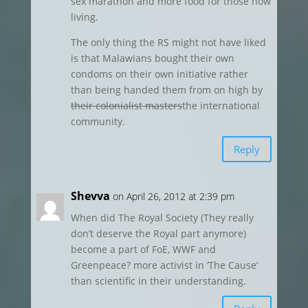
sex marathon and more food for those now
living.
The only thing the RS might not have liked
is that Malawians bought their own
condoms on their own initiative rather
than being handed them from on high by
their colonialist masters
the international
community.
Reply
Shevva
on April 26, 2012 at 2:39 pm
When did The Royal Society (They really
don’t deserve the Royal part anymore)
become a part of FoE, WWF and
Greenpeace? more activist in ‘The Cause’
than scientific in their understanding.