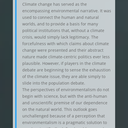
Climate change has served as the
encompassing environmental narrative. It was
used to connect the human and natural
worlds, and to provide a basis for many
political institutions that, without a climate
crisis, would simply lack legitimacy. The
forcefulness with which claims about climate
change were presented and their abstract
nature made climate-centric politics ever less
plausible. However, if players in the climate
debate are beginning to sense the exhaustion
of the climate issue, they are able simply to
slide into the population debate.
The perspectives of environmentalism do not
begin with science, but with the anti-human
and unscientific premise of our dependence
on the natural world. This outlook goes
unchallenged because of a perception that
environmentalism is a pragmatic solution to