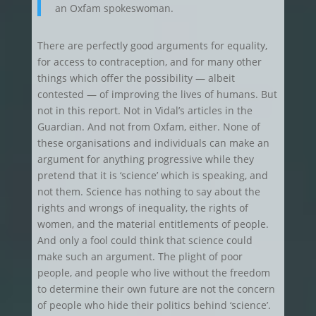
an Oxfam spokeswoman.
There are perfectly good arguments for equality,
for access to contraception, and for many other
things which offer the possibility — albeit
contested — of improving the lives of humans. But
not in this report. Not in Vidal’s articles in the
Guardian. And not from Oxfam, either. None of
these organisations and individuals can make an
argument for anything progressive while they
pretend that it is ‘science’ which is speaking, and
not them. Science has nothing to say about the
rights and wrongs of inequality, the rights of
women, and the material entitlements of people.
And only a fool could think that science could
make such an argument. The plight of poor
people, and people who live without the freedom
to determine their own future are not the concern
of people who hide their politics behind ‘science’.