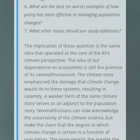
What are the best (or worst) examples of how
policy has been effective in managing population
changes?
What other issues should our study addresses?
The implication of these question is the same
idea that operated at the core of the RS’s
climate perspective. The idea of our
dependence on ecosystems is still the premise
of its neomalthusianism. The climate story
emphasised the damage that climate change
would do to these systems, resulting in
calamity. A weaker form of the same climate
story serves as an adjunct to the population
story. Neomalthusians can now acknowledge
the uncertainty of the climate science, but
make the claim that the degree to which
climate change is certain is a function of
population. The more people, the greater the