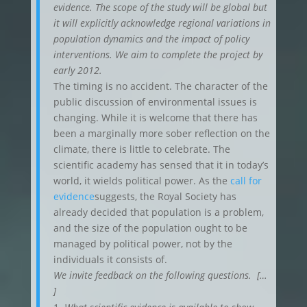
evidence. The scope of the study will be global but
it will explicitly acknowledge regional variations in
population dynamics and the impact of policy
interventions. We aim to complete the project by
early 2012.
The timing is no accident. The character of the
public discussion of environmental issues is
changing. While it is welcome that there has
been a marginally more sober reflection on the
climate, there is little to celebrate. The
scientific academy has sensed that it in today’s
world, it wields political power. As the
call for
evidence
suggests, the Royal Society has
already decided that population is a problem,
and the size of the population ought to be
managed by political power, not by the
individuals it consists of.
We invite feedback on the following questions. […
]