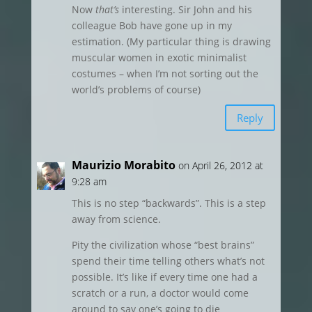
Now
that’s
interesting. Sir John and his
colleague Bob have gone up in my
estimation. (My particular thing is drawing
muscular women in exotic minimalist
costumes – when I’m not sorting out the
world’s problems of course)
Reply
Maurizio Morabito
on April 26, 2012 at
9:28 am
This is no step “backwards”. This is a step
away from science.
Pity the civilization whose “best brains”
spend their time telling others what’s not
possible. It’s like if every time one had a
scratch or a run, a doctor would come
around to say one’s going to die