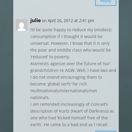
Reply
julie
on April 26, 2012 at 2:41 pm
I’d be quite happy to reduce my (modest)
consumption if I thought it would be
universal. However, I know that it is only
the poor and middle class who would be
‘reduced’ to poverty.
Alarmists agonize over the future of ‘our’
grandchildren re AGW. Well, I have two and
I do not intend encouraging them to
become ‘global serfs’ for rich
multinationals/internationals/non
nationals.
I am reminded increasingly of Conrad’s
description of Kurtz (Heart of Darkness) as
one who had ‘kicked himself free of the
earth’. He came to a bad end as I recall.