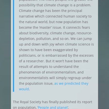
possibility that climate change is a problem.
Climate change has been the principal
narrative which connected human society to
the natural world, but now population has
become the ‘master’ issue. It connects fears
about biodiversity, climate change, resource-
depletion, pollution, and so on. We can jump
up and down with joy when climate science is
shown to have been exaggerated by
politicians, or is embarrassed by the excesses
of a researcher. But it won’t have been the
result of attempts to understand the
phenomenon of environmentalism, and
environmentalists will simply regroup under
the population issue,
as we predicted they
would
.
The Royal Society has finally published its report
on population, ‘
People and planet
‘.