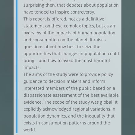
surprising then, that debates about population
have tended to inspire controversy.
This report is offered, not as a definitive
statement on these complex topics, but as an
overview of the impacts of human population
and consumption on the planet. It raises
questions about how best to seize the
opportunities that changes in population could
bring – and how to avoid the most harmful
impacts.
The aims of the study were to provide policy
guidance to decision makers and inform
interested members of the public based on a
dispassionate assessment of the best available
evidence. The scope of the study was global. It
explicitly acknowledged regional variations in
population dynamics, and the inequality that
exists in consumption patterns around the
world.