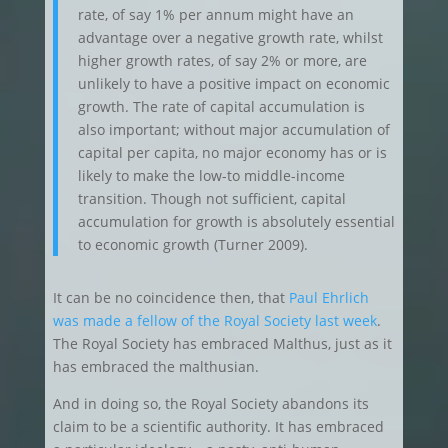
rate, of say 1% per annum might have an
advantage over a negative growth rate, whilst
higher growth rates, of say 2% or more, are
unlikely to have a positive impact on economic
growth. The rate of capital accumulation is
also important; without major accumulation of
capital per capita, no major economy has or is
likely to make the low-to middle-income
transition. Though not sufficient, capital
accumulation for growth is absolutely essential
to economic growth (Turner 2009).
It can be no coincidence then, that
Paul Ehrlich
was made a fellow of the Royal Society last week
.
The Royal Society has embraced Malthus, just as it
has embraced the malthusian.
And in doing so, the Royal Society abandons its
claim to be a scientific authority. It has embraced