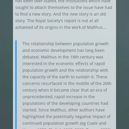
has been over-stated, the institutions which have
sought to attach themselves to the issue have had
to find a new story. And the new story is an old
story. The Royal Society’s report is not at all
ashamed of its origins in the work of Malthus…
The relationship between population growth
and economic development has long been
debated. Malthus in the 18th century was
interested in the economic effects of rapid
population growth and the relationship with
the capacity of the earth to sustain it. These
concerns resurfaced in the middle of the 20th
century when it became clear that an era of
unprecedented, rapid increase in the
populations of the developing countries had
started. Since Malthus, other authors have
highlighted the potentially negative impact of
continued population growth (eg Coale and