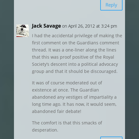
Reply
Jack Savage
on April 26, 2012 at 3:24 pm
I had the accidental privilege of making the
first comment on the Guardians comment
thread. It was a one-liner along the lines
that this was proof positive of the Royal
Society’s descent into a political advocacy
group and that it should be discouraged.
It was of course moderated out of
existence at once. The Guardian
abandoned any vestiges of impartiality a
long time ago. It has now, it would seem,
abandoned fair debate!
The comfort is that this smacks of
desperation.