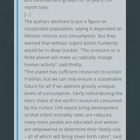
report says.
[…]
The authors declined to put a figure on
sustainable population, saying it depended on
lifestyle choices and consumption. But they
warned that without urgent action humanity
would be in deep trouble. “The pressure on a
finite planet will make us radically change
human activity”, said Pretty.
“The planet has sufficient resources to sustain
9 billion, but we can only ensure a sustainable
future for all if we address grossly unequal
levels of consumption. Fairly redistributing the
lion’s share of the earth’s resources consumed
by the richest 10% would bring development
so that infant mortality rates are reduced,
many more people are educated and women
are empowered to determine their family size
– all of which will bring down birth rates”, said