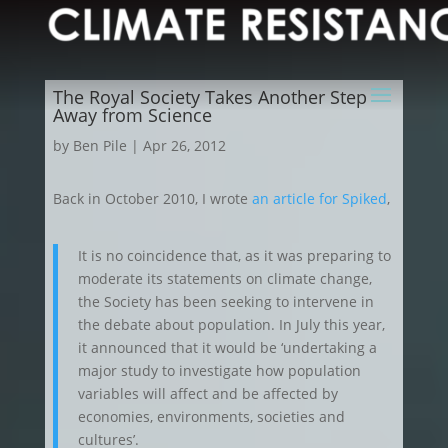
The Royal Society Takes Another Step
Away from Science
by
Ben Pile
|
Apr 26, 2012
Back in October 2010, I wrote
an article for Spiked
,
It is no coincidence that, as it was preparing to
moderate its statements on climate change,
the Society has been seeking to intervene in
the debate about population. In July this year,
it announced that it would be ‘undertaking a
major study to investigate how population
variables will affect and be affected by
economies, environments, societies and
cultures’.