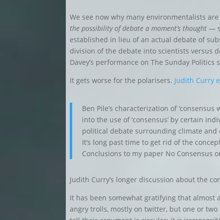
We see now why many environmentalists are 
the possibility of debate a moment’s thought
— s
established in lieu of an actual debate of su
division of the debate into scientists versus 
Davey’s performance on The Sunday Politics 
It gets worse for the polarisers.
Judith Curry 
Ben Pile’s characterization of ‘consensus 
into the use of ‘consensus’ by certain indi
political debate surrounding climate and 
It’s long past time to get rid of the conc
Conclusions to my paper No Consensus o
Judith Curry’s longer discussion about the c
It has been somewhat gratifying that almost al
angry trolls, mostly on twitter, but one or t