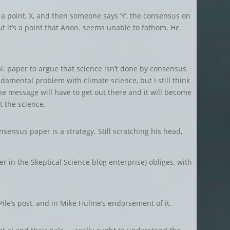
on a point, X, and then someone says ‘Y’, the consensus on
. But it’s a point that Anon. seems unable to fathom. He
al. paper to argue that science isn’t done by consensus
damental problem with climate science, but I still think
he message will have to get out there and it will become
t the science.
nsensus paper is a strategy. Still scratching his head,
ner in the Skeptical Science blog enterprise) obliges, with
Pile’s post, and in Mike Hulme’s endorsement of it.