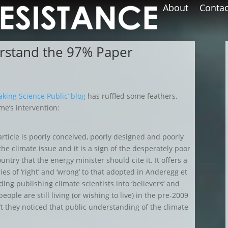
About
Contac
rstand the 97% Paper
aking Science Public’ blog
has ruffled some feathers.
me’s intervention:
article is poorly conceived, poorly designed and poorly
the climate issue and it is a sign of the desperately poor
untry that the energy minister should cite it. It offers a
ies of ‘right’ and ‘wrong’ to that adopted in Anderegg et
ding publishing climate scientists into ‘believers’ and
eople are still living (or wishing to live) in the pre-2009
t they noticed that public understanding of the climate