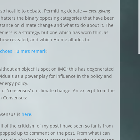
so hostile to debate. Permitting debate —
even giving
hatters the binary opposing categories that have been
bstance on climate change and what to do about it. The
deniers is a strategy, but one which has worn thin, as
show revealed, and which Hulme alludes to.
echoes Hulme’s remark
:
without an object’ is spot on IMO; this has degenerated
viduals as a power play for influence in the policy and
energy policy.
ept of ‘consensus’ on climate change. An excerpt from the
n Consensus:
onsensus is
here
.
l of the criticism of my post I have seen so far is from
wo popped up to comment on the post. From what I can