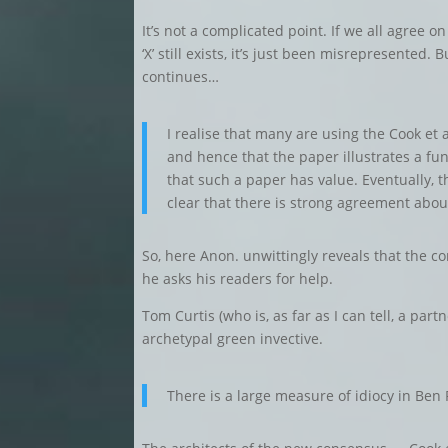
It’s not a complicated point. If we all agree 
‘X’ still exists, it’s just been misrepresented
continues…
I realise that many are using the Cook et 
and hence that the paper illustrates a fun
that such a paper has value. Eventually, t
clear that there is strong agreement abou
So, here Anon. unwittingly reveals that the co
he asks his readers for help.
Tom Curtis (who is, as far as I can tell, a part
archetypal green invective.
There is a large measure of idiocy in Ben 