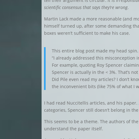
tell their argument is circular:
it is irresponsi
scientific consensus that says they’re wrong
.
Martin Lack made a more reasonable (and mo
himself turned up, after some demanding tha
boxes weren’t sufficient to make his case.
This entire blog post made my head spin. 
“I already addressed this misconception in
For example, quoting Roy Spencer claiming
Spencer is actually in the < 3%. That’s not
Did Pile even read my articles? I don’t kno
the inconvenient bits (like 75% of what I w
I had read Nuccitellis articles, and his paper.
categories, Spencer still doesn’t belong in th
This seems to be a theme. The authors of the
understand the paper itself.