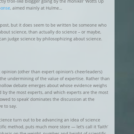
y troll-like blogger going by the moniker ‘Wotts Up
ponse
, aimed mainly at Hulme…
l post, but it does seem to be written be someone who
about science, than actually do science – or maybe,
can judge science by philosophizing about science.
opinion (other than expert opinion’s cheerleaders)
 the undermining of the value of expertise. Rather than
 hollow debate emerges about whose evidence weighs
 by the most experts, and which experts are the most
lowed to speak’ dominates the discussion at the
e to say.
ience turn out to be advancing an idea of science
fic method, puts much more store — let’s call it ‘faith’
mphasis on the weight, number and height of scientific