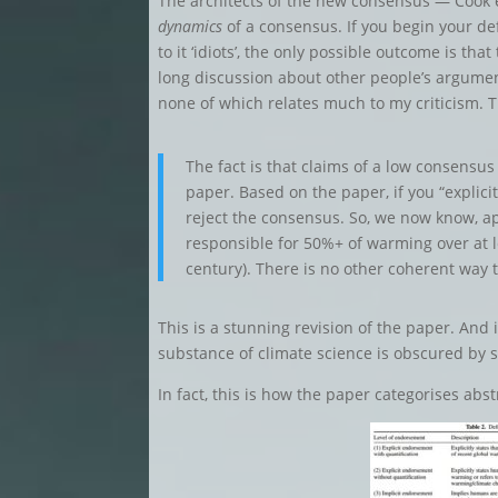
The architects of the new consensus — Cook e
dynamics
of a consensus. If you begin your d
to it ‘idiots’, the only possible outcome is th
long discussion about other people’s argume
none of which relates much to my criticism. 
The fact is that claims of a low consensus
paper. Based on the paper, if you “explici
reject the consensus. So, we now know, ap
responsible for 50%+ of warming over at l
century). There is no other coherent way 
This is a stunning revision of the paper. And
substance of climate science is obscured by
In fact, this is how the paper categorises abst