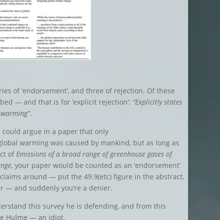
ies of ‘endorsement’, and three of rejection. Of these
bed — and that is for ‘explicit rejection’:
“Explicitly states
l warming”
.
u could argue in a paper that only
obal warming was caused by mankind, but as long as
ect of
Emissions of a broad range of greenhouse gases of
ange
, your paper would be counted as an ‘endorsement’
 claims around — put the 49.9(etc) figure in the abstract,
r — and suddenly you’re a denier.
erstand this survey he is defending, and from this
e Hulme — an idiot.