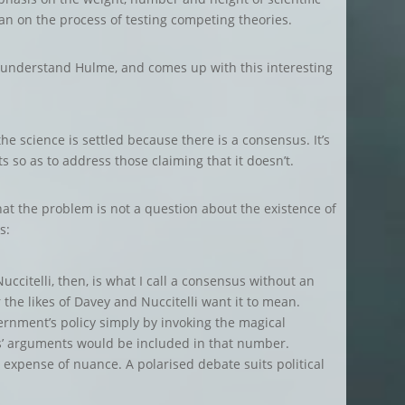
han on the process of testing competing theories.
o understand Hulme, and comes up with this interesting
t the science is settled because there is a consensus. It’s
ts so as to address those claiming that it doesn’t.
hat the problem is not a question about the existence of
s:
ccitelli, then, is what I call a consensus without an
he likes of Davey and Nuccitelli want it to mean.
ernment’s policy simply by invoking the magical
cs’ arguments would be included in that number.
 expense of nuance. A polarised debate suits political