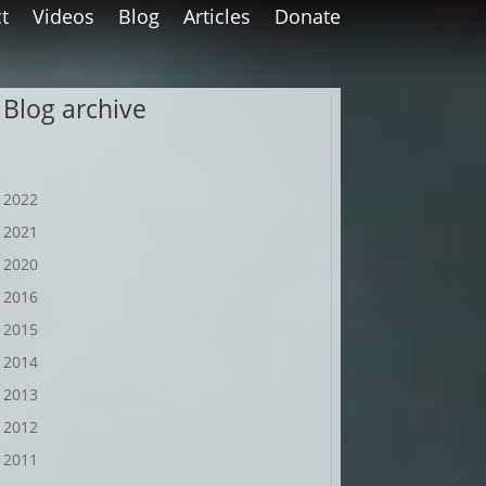
t
Videos
Blog
Articles
Donate
Blog archive
2022
2021
2020
2016
2015
2014
2013
2012
2011