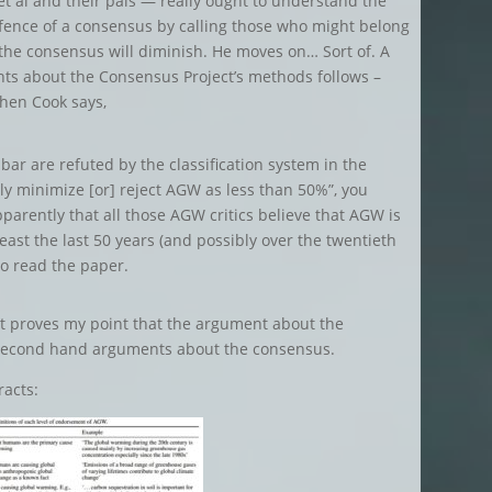
t al and their pals — really ought to understand the
efence of a consensus by calling those who might belong
at the consensus will diminish. He moves on… Sort of. A
nts about the Consensus Project’s methods follows –
Then Cook says,
 bar are refuted by the classification system in the
tly minimize [or] reject AGW as less than 50%”, you
parently that all those AGW critics believe that AGW is
east the last 50 years (and possibly over the twentieth
to read the paper.
 it proves my point that the argument about the
 second hand arguments about the consensus.
racts: