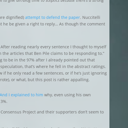
ble to give air/blog time to sceptics because there’s a strong
re dignified)
attempt to defend the paper
. Nuccitelli
t he be given a right to reply… As though the comment
After reading nearly every sentence I thought to myself
 the articles that Ben Pile claims to be responding to.”
 to be in the 97% after I already pointed out that
 speculation, that’s where he fell in the abstract ratings.
w if he only read a few sentences, or if he’s just ignoring
rote), or what, but this post is rather appalling.
And I explained to him
why, even using his own
e 3%.
 Consensus Project and their supporters don’t seem to