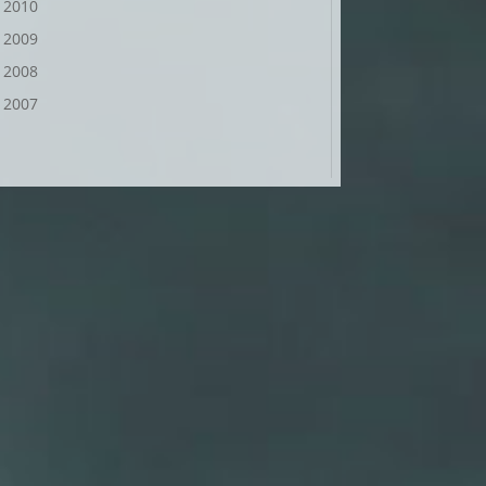
2010
2009
2008
2007