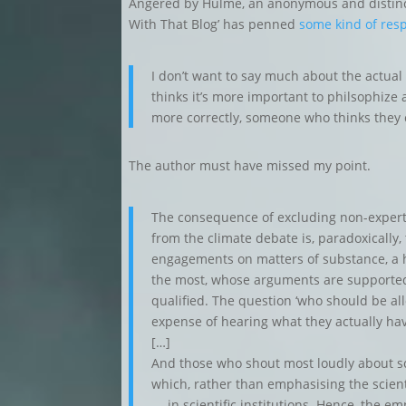
Angered by Hulme, an anonymous and distinctl
With That Blog’ has penned
some kind of res
I don’t want to say much about the actua
thinks it’s more important to philsophize 
more correctly, someone who thinks they 
The author must have missed my point.
The consequence of excluding non-expert 
from the climate debate is, paradoxically,
engagements on matters of substance, a
the most, whose arguments are supported
qualified. The question ‘who should be al
expense of hearing what they actually hav
[…]
And those who shout most loudly about sc
which, rather than emphasising the scienti
— in scientific institutions. Hence, the e