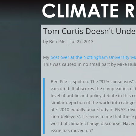
Tom Curtis Doesn't Unde
by
Ben Pile
|
Jul 27, 2013
My
post over at the Nottingham University ‘M
This was caused in no small part by Mike Hul
Ben Pile is spot on. The “97% consensus” 
executed. It obscures the complexities of 
level of public and policy debate in this co
similar depiction of the world into categor
al.’s 2010 equally poor study in PNAS: divi
‘non-believers’. It seems to me that these p
world of climate change discourse. Haven’
issue has moved on?