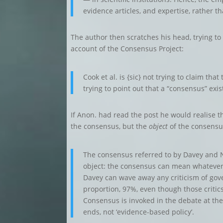
evidence articles, and expertise, rather t
The author then scratches his head, trying t
account of the Consensus Project:
Cook et al. is {sic} not trying to claim tha
trying to point out that a “consensus” exis
If Anon. had read the post he would realise t
the consensus, but the
object
of the consensu
The consensus referred to by Davey and Nu
object: the consensus can mean whatever t
Davey can wave away any criticism of gov
proportion, 97%, even though those criti
Consensus is invoked in the debate at the
ends, not ‘evidence-based policy’.