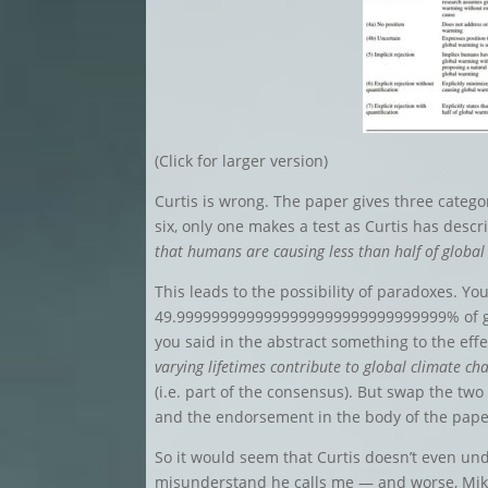
(Click for larger version)
Curtis is wrong. The paper gives three categor
six, only one makes a test as Curtis has descri
that humans are causing less than half of globa
This leads to the possibility of paradoxes. Yo
49.9999999999999999999999999999999% of gl
you said in the abstract something to the eff
varying lifetimes contribute to global climate ch
(i.e. part of the consensus). But swap the two
and the endorsement in the body of the pape
So it would seem that Curtis doesn’t even und
misunderstand he calls me — and worse, Mik