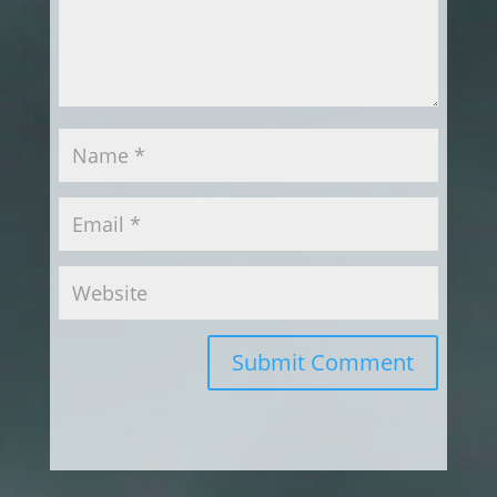
Submit Comment