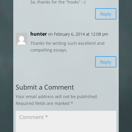
So, thanks for the “hooks” ;-)
Reply
hunter
on February 6, 2014 at 12:08 pm
Thanks for writing such excellent and
compelling essays.
Reply
Submit a Comment
Your email address will not be published.
Required fields are marked
*