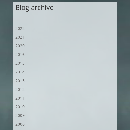
Blog archive
2022
2021
2020
2016
2015
2014
2013
2012
2011
2010
2009
2008