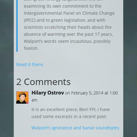
examining its own commitment to the
Intergovernmental Panel on Climate Change
(IPCC) and to green legislation, and with
scientists scratching their heads about the
absence of warming over the past 17 years,
Walport’s words seem incautious, possibly
foolish.
Read it there.
2 Comments
Hilary Ostrov
on February 5, 2014 at 1:00
am
It is an excellent piece, Ben! FYI, I have
used some excerpts in a recent post:
Walport’s ignorance and banal soundbytes