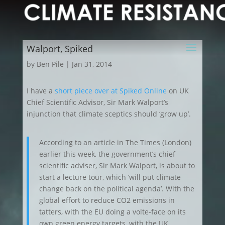
Walport, Spiked
by
Ben Pile
|
Jan 31, 2014
I have a
short piece over at Spiked Online
on UK
Chief Scientific Advisor, Sir Mark Walport’s
injunction that climate sceptics should ‘grow up’.
According to an article in The Times (London)
earlier this week, the government’s chief
scientific adviser, Sir Mark Walport, is about to
start a lecture tour, which ‘will put climate
change back on the political agenda’. With the
global effort to reduce CO2 emissions in
tatters, with the EU doing a volte-face on its
own green energy targets, with the UK