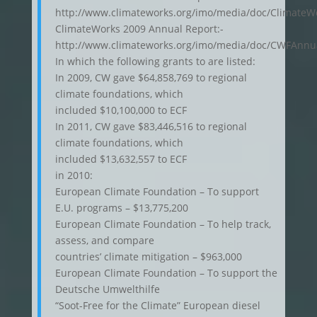
http://www.climateworks.org/imo/media/doc/Climat
ClimateWorks 2009 Annual Report:-
http://www.climateworks.org/imo/media/doc/CWFAnnu
In which the following grants to are listed:
In 2009, CW gave $64,858,769 to regional
climate foundations, which
included $10,100,000 to ECF
In 2011, CW gave $83,446,516 to regional
climate foundations, which
included $13,632,557 to ECF
in 2010:
European Climate Foundation – To support
E.U. programs – $13,775,200
European Climate Foundation – To help track,
assess, and compare
countries’ climate mitigation – $963,000
European Climate Foundation – To support the
Deutsche Umwelthilfe
“Soot-Free for the Climate” European diesel