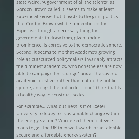
state weird. ‘A government of all the talents’, as
Gordon Brown called it, seems to make at least
superficial sense. But it leads to the grim politics
that Gordon Brown will be remembered for.
Expertise, though a necessary thing for
governments to draw from, given undue
prominence, is corrosive to the democratic sphere.
Second, it seems to me that Academe’s growing
role as outsourced policymakers invariably attracts
the dimmest academics, who nonetheless are now
able to campaign for “change” under the cover of
academic prestige, rather than out in the public
sphere, amongst the hoi polloi. I don’t think that is
a healthy way to construct policy.
For example… What business is it of Exeter
University to lobby for ‘sustainable change within
the energy system’? Who asked them to devise
plans to get ‘the UK to move towards a sustainable,
secure and affordable energy system’?