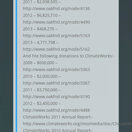
2011 – $2,938,505 –
http://www.oakfnd.org/node/4136
2012 – $6,825,710 –
http://www.oakfnd.org/node/4490
2013 – $468,270 –
http://www.oakfnd.org/node/5163
2013 – 4,771,798 –
http://www.oakfnd.org/node/5162
And hte following donations to ClimateWorks:-
2008 – $600,000 –
http://www.oakfnd.org/node/3363
2010 – $2,000,000 –
http://www.oakfnd.org/node/3367
2011 – $3,750,000 –
http://www.oakfnd.org/node/4190
2012 – $2,400,000 –
http://www.oakfnd.org/node/4488
ClimateWorks 2011 Annual Report:-
http://www.climateworks.org/imo/media/doc/Climat
ClimateWorks 2010 Annual Report:-