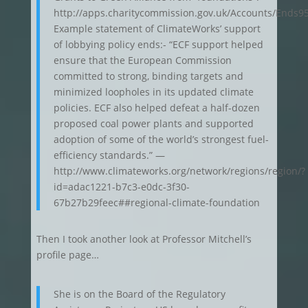
http://apps.charitycommission.gov.uk/Accounts/Ends
Example statement of ClimateWorks’ support
of lobbying policy ends:- “ECF support helped
ensure that the European Commission
committed to strong, binding targets and
minimized loopholes in its updated climate
policies. ECF also helped defeat a half-dozen
proposed coal power plants and supported
adoption of some of the world’s strongest fuel-
efficiency standards.” —
http://www.climateworks.org/network/regions/region/?
id=adac1221-b7c3-e0dc-3f30-
67b27b29feec##regional-climate-foundation
Then I took another look at Professor Mitchell’s
profile page…
She is on the Board of the Regulatory