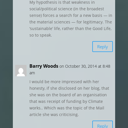
My hypothesis is that weakness in
social/political science (in the broadest
sense) forces a search for a new basis — in
the material sciences — for legitimacy. The
‘sustainable’ life, rather than the Good Life,
so to speak.
Reply
Barry Woods
on October 30, 2014 at 8:48
am
I would be more impressed with her
honesty, if she disclosed on her blog, that
she was on the board of an organisation
that was receipt of funding by Climate
works.. Which was the topic of the Mail
article she was criticising.
Reply