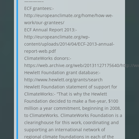
————–
ECF grantees:-
http://europeanclimate.org/home/how-we-
work/our-grantees/
ECF Annual Report 2013:-
http://europeanclimate.org/wp-
content/uploads/2014/04/ECF-2013-annual-
report-web.pdf
ClimateWorks donors:-
https://web.archive.org/web/20131127175640/http://w
Hewlett Foundation grant database:-
http://www.hewlett.org/grants/search
Hewlett Foundation statement of support for
ClimateWorks:- “That is why the Hewlett
Foundation decided to make a five-year, $100
million a year commitment, beginning in 2008,
to ClimateWorks. ClimateWorks Foundation is a
clearinghouse for this work, coordinating and
supporting an international network of
regional climate foundations in each of the