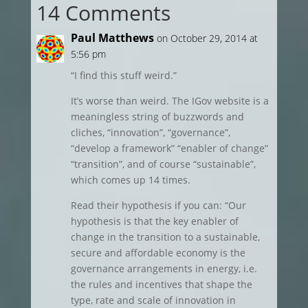
14 Comments
Paul Matthews
on October 29, 2014 at
5:56 pm
“I find this stuff weird.”
It’s worse than weird. The IGov website is a
meaningless string of buzzwords and
cliches, “innovation”, “governance”,
“develop a framework” “enabler of change”
“transition”, and of course “sustainable”,
which comes up 14 times.
Read their hypothesis if you can: “Our
hypothesis is that the key enabler of
change in the transition to a sustainable,
secure and affordable economy is the
governance arrangements in energy, i.e.
the rules and incentives that shape the
type, rate and scale of innovation in