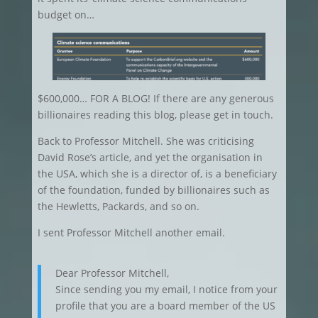
budget on…
$600,000… FOR A BLOG! If there are any generous
billionaires reading this blog, please get in touch.
Back to Professor Mitchell. She was criticising
David Rose’s article, and yet the organisation in
the USA, which she is a director of, is a beneficiary
of the foundation, funded by billionaires such as
the Hewletts, Packards, and so on.
I sent Professor Mitchell another email.
Dear Professor Mitchell,
Since sending you my email, I notice from your
profile that you are a board member of the US