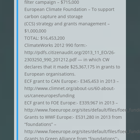
filter campaign – $715,000
European Climate Foundation – To support
carbon capture and storage
(CCS) strategy and grants management –
$1,000,000
TOTAL: $16,453,200
ClimateWorks 2012 990 form:-
http://pdfs.citizenaudit.org/2013_11_EO/26-
2303250_990_201212.pdf — in which CW
declares that it made $25,367,175 in grants to
European organisations.
ECF grant to CAN Europe:- E345,453 in 2013 –
http://www.climnet.org/about-us/60-about-
us/caneeuropesfunding
ECF grant to FOE Europe:- E339,967 in 2013 –
http://www.foeeurope.org/sites/default/files/foee_fu
Grants to WWF Europe:- E531,280 in 2013 from
“foundations” –
http://www.foeeurope.org/sites/default/files/foee_fu
Grants to Green Alliance from “foundations”:-