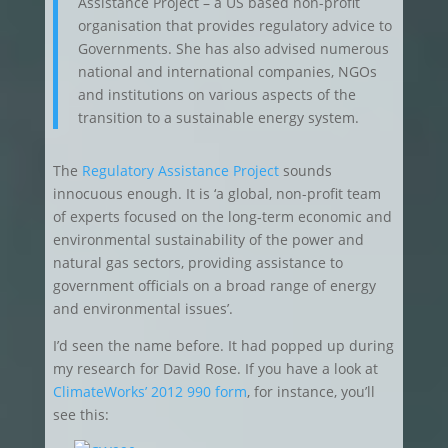
Assistance Project – a US based non-profit
organisation that provides regulatory advice to
Governments. She has also advised numerous
national and international companies, NGOs
and institutions on various aspects of the
transition to a sustainable energy system.
The
Regulatory Assistance Project
sounds
innocuous enough. It is ‘a global, non-profit team
of experts focused on the long-term economic and
environmental sustainability of the power and
natural gas sectors, providing assistance to
government officials on a broad range of energy
and environmental issues’.
I’d seen the name before. It had popped up during
my research for David Rose. If you have a look at
ClimateWorks’ 2012 990 form
, for instance, you’ll
see this: