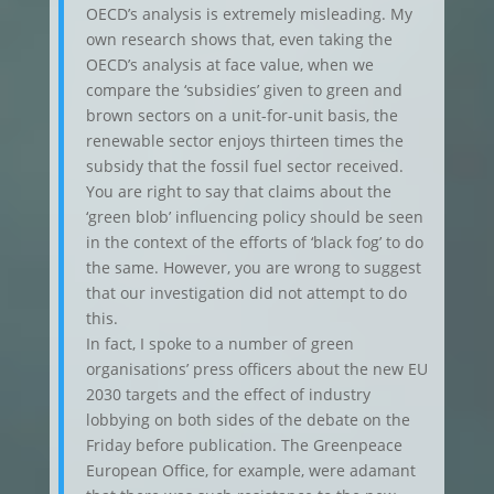
OECD’s analysis is extremely misleading. My
own research shows that, even taking the
OECD’s analysis at face value, when we
compare the ‘subsidies’ given to green and
brown sectors on a unit-for-unit basis, the
renewable sector enjoys thirteen times the
subsidy that the fossil fuel sector received.
You are right to say that claims about the
‘green blob’ influencing policy should be seen
in the context of the efforts of ‘black fog’ to do
the same. However, you are wrong to suggest
that our investigation did not attempt to do
this.
In fact, I spoke to a number of green
organisations’ press officers about the new EU
2030 targets and the effect of industry
lobbying on both sides of the debate on the
Friday before publication. The Greenpeace
European Office, for example, were adamant