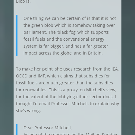
Blob is.
One thing we can be certain of is that it is not
the green blob which is somehow taking over
parliament. The ‘black fog’ which supports
fossil fuels and the conventional energy
system is far bigger, and has a far greater
impact across the globe, and in Britain.
To make her point, she uses research from the IEA,
OECD and IMF, which claims that subsidies for
fossil fuels are much greater than the subsidies
for renewables. This is a proxy, on Mitchell’s view,
for the extent of the lobbying either sector does. I
thought I’d email Professor Mitchell, to explain why
she’s wrong.
Dear Professor Mitchell,
As one of the reporters on the Mail on Sunday