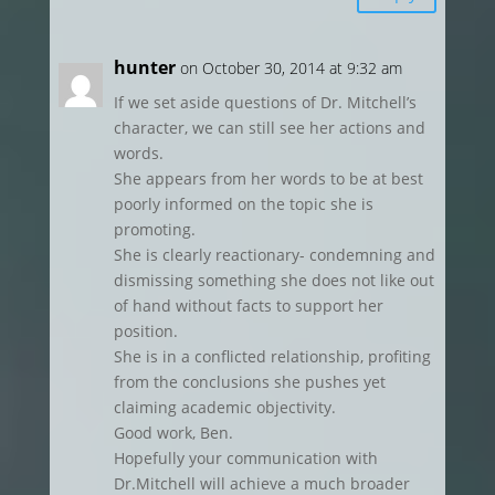
hunter
on October 30, 2014 at 9:32 am
If we set aside questions of Dr. Mitchell’s
character, we can still see her actions and
words.
She appears from her words to be at best
poorly informed on the topic she is
promoting.
She is clearly reactionary- condemning and
dismissing something she does not like out
of hand without facts to support her
position.
She is in a conflicted relationship, profiting
from the conclusions she pushes yet
claiming academic objectivity.
Good work, Ben.
Hopefully your communication with
Dr.Mitchell will achieve a much broader