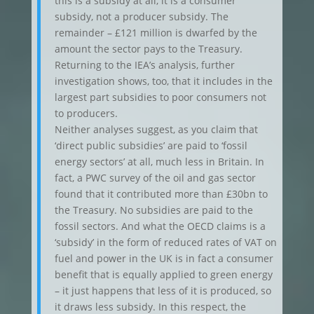
this is a subsidy at all, it is a consumer
subsidy, not a producer subsidy. The
remainder – £121 million is dwarfed by the
amount the sector pays to the Treasury.
Returning to the IEA’s analysis, further
investigation shows, too, that it includes in the
largest part subsidies to poor consumers not
to producers.
Neither analyses suggest, as you claim that
‘direct public subsidies’ are paid to ‘fossil
energy sectors’ at all, much less in Britain. In
fact, a PWC survey of the oil and gas sector
found that it contributed more than £30bn to
the Treasury. No subsidies are paid to the
fossil sectors. And what the OECD claims is a
‘subsidy’ in the form of reduced rates of VAT on
fuel and power in the UK is in fact a consumer
benefit that is equally applied to green energy
– it just happens that less of it is produced, so
it draws less subsidy. In this respect, the