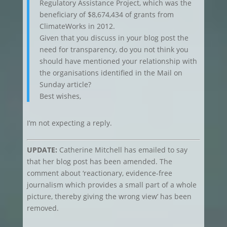
Regulatory Assistance Project, which was the
beneficiary of $8,674,434 of grants from
ClimateWorks in 2012.
Given that you discuss in your blog post the
need for transparency, do you not think you
should have mentioned your relationship with
the organisations identified in the Mail on
Sunday article?
Best wishes,
I’m not expecting a reply.
UPDATE:
Catherine Mitchell has emailed to say
that her blog post has been amended. The
comment about ‘reactionary, evidence-free
journalism which provides a small part of a whole
picture, thereby giving the wrong view’ has been
removed.