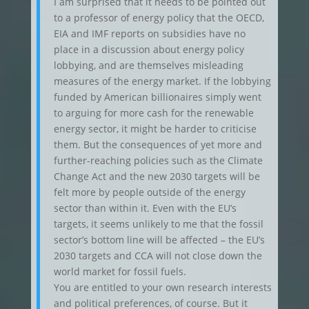
I am surprised that it needs to be pointed out
to a professor of energy policy that the OECD,
EIA and IMF reports on subsidies have no
place in a discussion about energy policy
lobbying, and are themselves misleading
measures of the energy market. If the lobbying
funded by American billionaires simply went
to arguing for more cash for the renewable
energy sector, it might be harder to criticise
them. But the consequences of yet more and
further-reaching policies such as the Climate
Change Act and the new 2030 targets will be
felt more by people outside of the energy
sector than within it. Even with the EU’s
targets, it seems unlikely to me that the fossil
sector’s bottom line will be affected – the EU’s
2030 targets and CCA will not close down the
world market for fossil fuels.
You are entitled to your own research interests
and political preferences, of course. But it