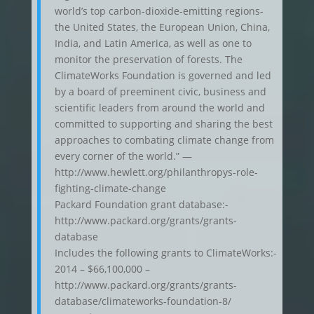
world’s top carbon-dioxide-emitting regions-
the United States, the European Union, China,
India, and Latin America, as well as one to
monitor the preservation of forests. The
ClimateWorks Foundation is governed and led
by a board of preeminent civic, business and
scientific leaders from around the world and
committed to supporting and sharing the best
approaches to combating climate change from
every corner of the world.” —
http://www.hewlett.org/philanthropys-role-
fighting-climate-change
Packard Foundation grant database:-
http://www.packard.org/grants/grants-
database
Includes the following grants to ClimateWorks:-
2014 – $66,100,000 –
http://www.packard.org/grants/grants-
database/climateworks-foundation-8/