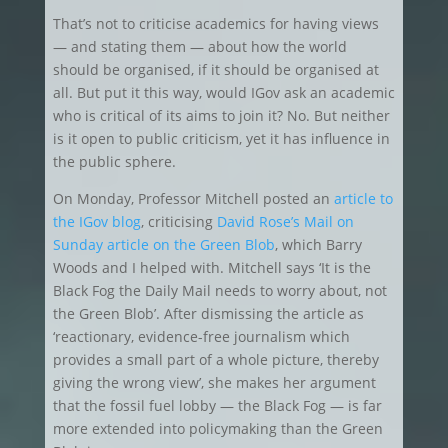
That’s not to criticise academics for having views
— and stating them — about how the world
should be organised, if it should be organised at
all. But put it this way, would IGov ask an academic
who is critical of its aims to join it? No. But neither
is it open to public criticism, yet it has influence in
the public sphere.
On Monday, Professor Mitchell posted an
article to
the IGov blog
, criticising
David Rose’s Mail on
Sunday article on the Green Blob
, which Barry
Woods and I helped with. Mitchell says ‘It is the
Black Fog the Daily Mail needs to worry about, not
the Green Blob’. After dismissing the article as
‘reactionary, evidence-free journalism which
provides a small part of a whole picture, thereby
giving the wrong view’, she makes her argument
that the fossil fuel lobby — the Black Fog — is far
more extended into policymaking than the Green