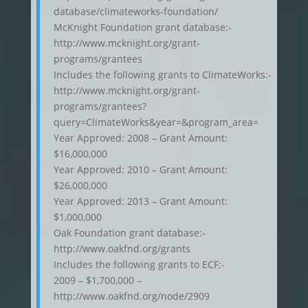
database/climateworks-foundation/
McKnight Foundation grant database:-
http://www.mcknight.org/grant-
programs/grantees
Includes the following grants to ClimateWorks:-
http://www.mcknight.org/grant-
programs/grantees?
query=ClimateWorks&year=&program_area=
Year Approved: 2008 – Grant Amount:
$16,000,000
Year Approved: 2010 – Grant Amount:
$26,000,000
Year Approved: 2013 – Grant Amount:
$1,000,000
Oak Foundation grant database:-
http://www.oakfnd.org/grants
Includes the following grants to ECF;-
2009 – $1,700,000 –
http://www.oakfnd.org/node/2909