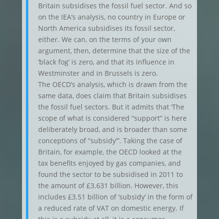
Britain subsidises the fossil fuel sector. And so
on the IEA’s analysis, no country in Europe or
North America subsidises its fossil sector,
either. We can, on the terms of your own
argument, then, determine that the size of the
‘black fog’ is zero, and that its influence in
Westminster and in Brussels is zero.
The OECD’s analysis, which is drawn from the
same data, does claim that Britain subsidises
the fossil fuel sectors. But it admits that ‘The
scope of what is considered “support” is here
deliberately broad, and is broader than some
conceptions of “subsidy”’. Taking the case of
Britain, for example, the OECD looked at the
tax benefits enjoyed by gas companies, and
found the sector to be subsidised in 2011 to
the amount of £3.631 billion. However, this
includes £3.51 billion of ‘subsidy’ in the form of
a reduced rate of VAT on domestic energy. If