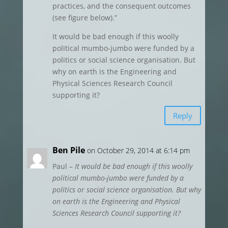
practices, and the consequent outcomes
(see figure below).”
It would be bad enough if this woolly
political mumbo-jumbo were funded by a
politics or social science organisation. But
why on earth is the Engineering and
Physical Sciences Research Council
supporting it?
Reply
Ben Pile
on October 29, 2014 at 6:14 pm
Paul –
It would be bad enough if this woolly
political mumbo-jumbo were funded by a
politics or social science organisation. But why
on earth is the Engineering and Physical
Sciences Research Council supporting it?