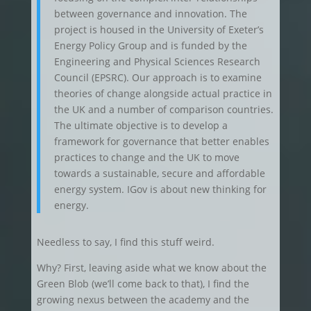
between governance and innovation. The
project is housed in the University of Exeter’s
Energy Policy Group and is funded by the
Engineering and Physical Sciences Research
Council (EPSRC). Our approach is to examine
theories of change alongside actual practice in
the UK and a number of comparison countries.
The ultimate objective is to develop a
framework for governance that better enables
practices to change and the UK to move
towards a sustainable, secure and affordable
energy system. IGov is about new thinking for
energy.
Needless to say, I find this stuff weird.
Why? First, leaving aside what we know about the
Green Blob (we’ll come back to that), I find the
growing nexus between the academy and the