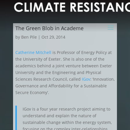
The Green Blob in Academe
by
Ben Pile
|
Oct 29, 2014
Catherine Mitchell
is Professor of Energy Policy at
the University of Exeter. She is also one of the
academics behind a joint venture between Exeter
University and the Engineering and Physical
Sciences Research Council, called
IGov
: ‘Innovation,
Governance and Affordability for a Sustainable
Secure Economy’.
IGov is a four year research project aiming to
understand and explain the nature of
sustainable change within the energy system,
focusing on the complex inter-relationships