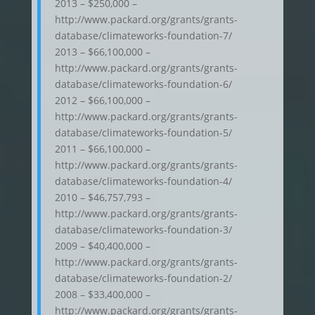
2013 – $250,000 –
http://www.packard.org/grants/grants-
database/climateworks-foundation-7/
2013 – $66,100,000 –
http://www.packard.org/grants/grants-
database/climateworks-foundation-6/
2012 – $66,100,000 –
http://www.packard.org/grants/grants-
database/climateworks-foundation-5/
2011 – $66,100,000 –
http://www.packard.org/grants/grants-
database/climateworks-foundation-4/
2010 – $46,757,793 –
http://www.packard.org/grants/grants-
database/climateworks-foundation-3/
2009 – $40,400,000 –
http://www.packard.org/grants/grants-
database/climateworks-foundation-2/
2008 – $33,400,000 –
http://www.packard.org/grants/grants-