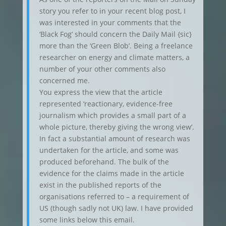
story you refer to in your recent blog post, I
was interested in your comments that the
‘Black Fog’ should concern the Daily Mail {sic}
more than the ‘Green Blob’. Being a freelance
researcher on energy and climate matters, a
number of your other comments also
concerned me.
You express the view that the article
represented ‘reactionary, evidence-free
journalism which provides a small part of a
whole picture, thereby giving the wrong view’.
In fact a substantial amount of research was
undertaken for the article, and some was
produced beforehand. The bulk of the
evidence for the claims made in the article
exist in the published reports of the
organisations referred to – a requirement of
US (though sadly not UK) law. I have provided
some links below this email.