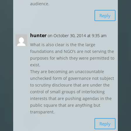
audience.
Reply
hunter
on October 30, 2014 at 9:35 am
What is also clear is the the large
foundations and NGO’s are not serving the
purposes for which they were permitted to
exist.
They are becoming an unaccountable
unchecked form of governance not subject
to scrutiny disclosure that are under the
control of small groups of interlocking
interests that are pushing agendas in the
public square that are anything but
transparent.
Reply