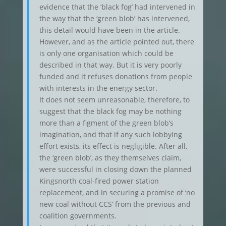
evidence that the ‘black fog’ had intervened in
the way that the ‘green blob’ has intervened,
this detail would have been in the article.
However, and as the article pointed out, there
is only one organisation which could be
described in that way. But it is very poorly
funded and it refuses donations from people
with interests in the energy sector.
It does not seem unreasonable, therefore, to
suggest that the black fog may be nothing
more than a figment of the green blob’s
imagination, and that if any such lobbying
effort exists, its effect is negligible. After all,
the ‘green blob’, as they themselves claim,
were successful in closing down the planned
Kingsnorth coal-fired power station
replacement, and in securing a promise of ‘no
new coal without CCS’ from the previous and
coalition governments.