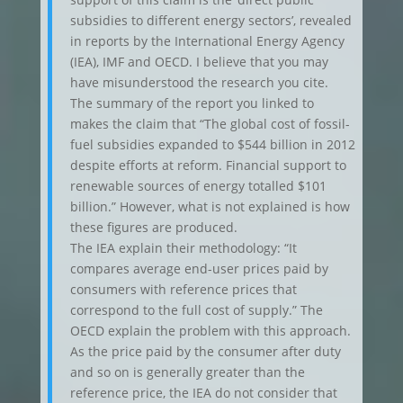
subsidies to different energy sectors’, revealed
in reports by the International Energy Agency
(IEA), IMF and OECD. I believe that you may
have misunderstood the research you cite.
The summary of the report you linked to
makes the claim that “The global cost of fossil-
fuel subsidies expanded to $544 billion in 2012
despite efforts at reform. Financial support to
renewable sources of energy totalled $101
billion.” However, what is not explained is how
these figures are produced.
The IEA explain their methodology: “It
compares average end-user prices paid by
consumers with reference prices that
correspond to the full cost of supply.” The
OECD explain the problem with this approach.
As the price paid by the consumer after duty
and so on is generally greater than the
reference price, the IEA do not consider that