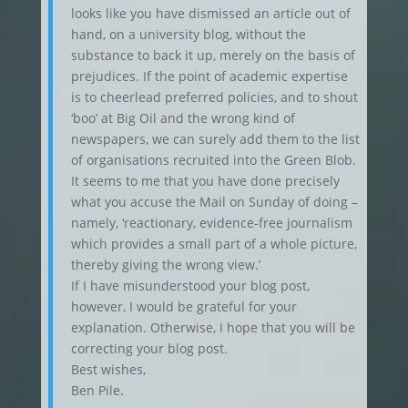
looks like you have dismissed an article out of
hand, on a university blog, without the
substance to back it up, merely on the basis of
prejudices. If the point of academic expertise
is to cheerlead preferred policies, and to shout
‘boo’ at Big Oil and the wrong kind of
newspapers, we can surely add them to the list
of organisations recruited into the Green Blob.
It seems to me that you have done precisely
what you accuse the Mail on Sunday of doing –
namely, ‘reactionary, evidence-free journalism
which provides a small part of a whole picture,
thereby giving the wrong view.’
If I have misunderstood your blog post,
however, I would be grateful for your
explanation. Otherwise, I hope that you will be
correcting your blog post.
Best wishes,
Ben Pile.