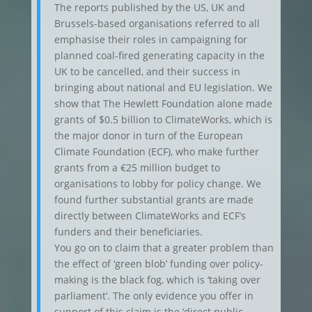
The reports published by the US, UK and
Brussels-based organisations referred to all
emphasise their roles in campaigning for
planned coal-fired generating capacity in the
UK to be cancelled, and their success in
bringing about national and EU legislation. We
show that The Hewlett Foundation alone made
grants of $0.5 billion to ClimateWorks, which is
the major donor in turn of the European
Climate Foundation (ECF), who make further
grants from a €25 million budget to
organisations to lobby for policy change. We
found further substantial grants are made
directly between ClimateWorks and ECF’s
funders and their beneficiaries.
You go on to claim that a greater problem than
the effect of ‘green blob’ funding over policy-
making is the black fog, which is ‘taking over
parliament’. The only evidence you offer in
support of this claim is the ‘direct public