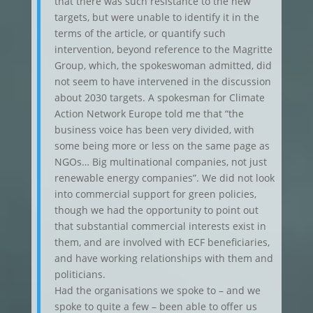
that there was such resistance to the new
targets, but were unable to identify it in the
terms of the article, or quantify such
intervention, beyond reference to the Magritte
Group, which, the spokeswoman admitted, did
not seem to have intervened in the discussion
about 2030 targets. A spokesman for Climate
Action Network Europe told me that “the
business voice has been very divided, with
some being more or less on the same page as
NGOs… Big multinational companies, not just
renewable energy companies”. We did not look
into commercial support for green policies,
though we had the opportunity to point out
that substantial commercial interests exist in
them, and are involved with ECF beneficiaries,
and have working relationships with them and
politicians.
Had the organisations we spoke to – and we
spoke to quite a few – been able to offer us