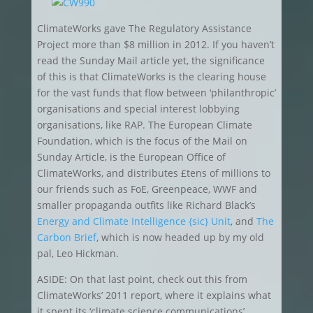
ClimateWorks gave The Regulatory Assistance
Project more than $8 million in 2012. If you haven’t
read the Sunday Mail article yet, the significance
of this is that ClimateWorks is the clearing house
for the vast funds that flow between ‘philanthropic’
organisations and special interest lobbying
organisations, like RAP. The European Climate
Foundation, which is the focus of the Mail on
Sunday Article, is the European Office of
ClimateWorks, and distributes £tens of millions to
our friends such as FoE, Greenpeace, WWF and
smaller propaganda outfits like Richard Black’s
Energy and Climate Intelligence {sic} Unit
, and
The
Carbon Brief
, which is now headed up by my old
pal, Leo Hickman.
ASIDE: On that last point, check out this from
ClimateWorks’ 2011 report, where it explains what
it spent its ‘climate science communications’