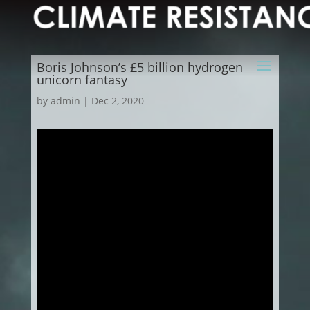
Boris Johnson’s £5 billion hydrogen
unicorn fantasy
by
admin
|
Dec 2, 2020