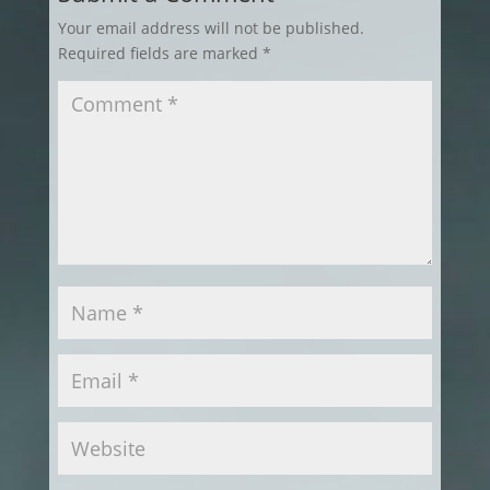
Your email address will not be published.
Required fields are marked
*