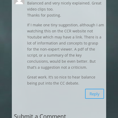
Balanced and very nicely explained. Great
video clips too.
Thanks for posting.
If I make one tiny suggestion, although I am
watching this on the CCR website not
Youtube which may have a link. There is a
lot of information and concepts to grasp
for the non-expert viewer. A pdf of the
script, or a summary of the key
conclusions, would be even better. But
that’s a suggestion not a criticism.
Great work. It’s so nice to hear balance
being put into the CC debate.
Reply
Submit a Comment