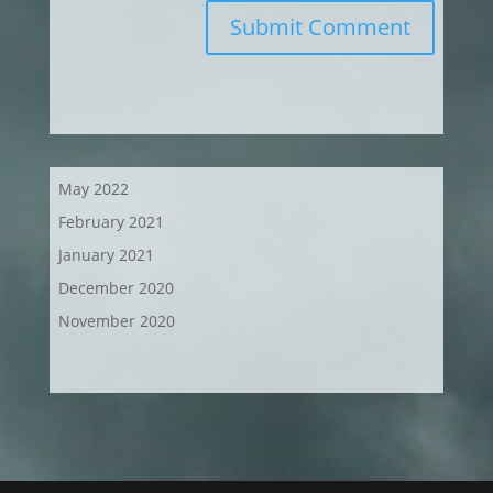
Submit Comment
May 2022
February 2021
January 2021
December 2020
November 2020