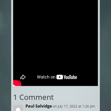
1 Comment
Paul Salvidge
on July 17, 2022 at 1:26 pm