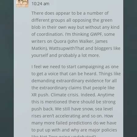
10:24 am
There does appear to be a number of
different groups all opposing the green
blob in their own way but without any kind
of coordination. I’m thinking GWPF, some
writers on Quora (John Walker, James
Matkin), WattsupwithThat and bloggers like
yourself and probably a lot more.
I feel we need to start campaigning as one
to get a voice that can be heard. Things like
demanding extraordinary evidence for all
the extraordinary claims that people like
XR push. Climate crisis. Indeed. Anytime
this is mentioned there should be strong
push back. We still have snow, sea level
rises aren’t accelerating and so on. How
many more failed predictions do we have
to put up with and why are major policies
like Net Zero going undebated?