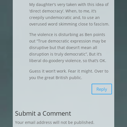
My daughter’s very taken with this idea of
‘direct democracy’. When, to me, it’s
creepily undemocratic and, to use an
overused word skimming close to fascism.
The violence is disturbing as Ben points
out “True democratic expression may be
disruptive but that doesn’t mean all
disruption is truly democratic”, But it’s
liberal do-goodery violence, so that’s OK.
Guess it won’t work. Fear it might. Over to
you the great British public.
Reply
Submit a Comment
Your email address will not be published.