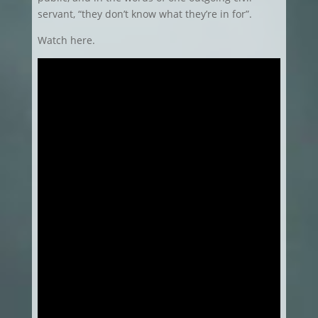
servant, “they don’t know what they’re in for”.
Watch here.