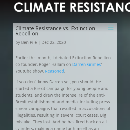
Climate Resistance vs. Extinction
Rebellion
by
Ben Pile
|
Dec 22, 2020
Earlier this month, I debated Extinction Rebellion
co-founder, Roger Hallam on
Darren Grimes
‘
Youtube show,
Reasoned
.
If you don’t know Darren yet, you should. He
started a Brexit campaign for young people and
students, and drew the intense ire of the anti-
Brexit establishment and media, including press
smear campaigns that resulted in accusations of
illegalities, resulting in several court cases. Big
mistake. They lost. And he has fired back on all
cylinders, making a name for himself as an