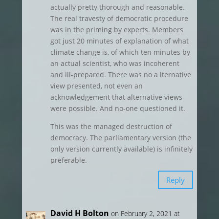
actually pretty thorough and reasonable.
The real travesty of democratic procedure
was in the priming by experts. Members
got just 20 minutes of explanation of what
climate change is, of which ten minutes by
an actual scientist, who was incoherent
and ill-prepared. There was no a lternative
view presented, not even an
acknowledgement that alternative views
were possible. And no-one questioned it.
This was the managed destruction of
democracy. The parliamentary version (the
only version currently available) is infinitely
preferable.
Reply
David H Bolton
on February 2, 2021 at