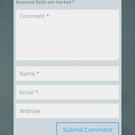
Required fields are marked
*
Submit Comment