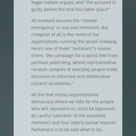
Roger Hallam argues, and “the accused is
guilty before the trial has taken place”’
All involved assume the “climate
emergency” is real and imminent. But
creepiest of all is the remit of the
organisations running the whole shebang.
Here’s one of them “Sortitions”’s reason
d’etre, “We campaign for a world free from
partisan politicking, where representative
random samples of everyday people make
decisions in informed and deliberative
citizens’ assemblies.”
All the that messy argumentative
democracy where we vote for the people
who will represent us, must be bypassed.
By careful ‘selection’ of the assembly
members and four utterly partial ‘experts’
Parliament is to be told what to do.