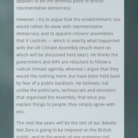
appears to be the terminal point of British
representative democracy.
However, I try to argue that the establishment, too,
would rather do away with representative
democracy, and to appoint citizens’ assemblies
that it controls — which is exactly what happened
with the UK Climate Assembly (much more on
which will be discussed here later). He thinks the
government and MPs are reluctant to follow a
radical climate agenda, whereas I argue that they
would like nothing more, but have been held back
by fear of a public backlash. He believes, not
unlike the politicians, technocrats and ministers
that organised the Assembly, that once you
explain things to people, they simply agree with
you.
The next few years will be the test of our debate.
Net Zero is going to be imposed on the British
public, and in the words of one outgoing civil