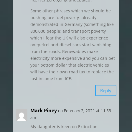
Some other phrases which we should be
pushing are fuel poverty- already
demonstrated in Germany (something like
800,000 people) and transport poverty
which I fear the UK will also experience
onepetrol and diesel cars start vanishing
from the roads. Renewables make
electricity more expensive and you can bet
your bottom dollar that electric vehicles
will have their own road tax to replace the
lost income from ICE.
Reply
Mark Piney
on February 2, 2021 at 11:53
am
My daughter is keen on Extinction