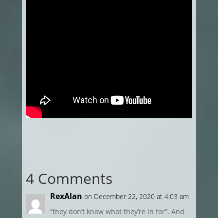
4 Comments
RexAlan
on December 22, 2020 at 4:03 am
“they don’t know what they’re in for”. And