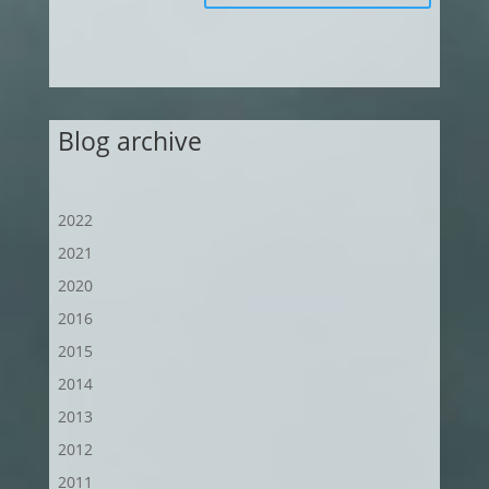
Blog archive
2022
2021
2020
2016
2015
2014
2013
2012
2011