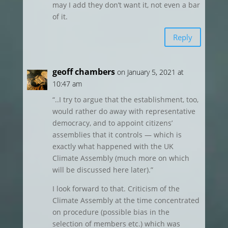
may I add they don’t want it, not even a bar
of it.
Reply
geoff chambers
on January 5, 2021 at
10:47 am
“..I try to argue that the establishment, too,
would rather do away with representative
democracy, and to appoint citizens’
assemblies that it controls — which is
exactly what happened with the UK
Climate Assembly (much more on which
will be discussed here later).”
I look forward to that. Criticism of the
Climate Assembly at the time concentrated
on procedure (possible bias in the
selection of members etc.) which was