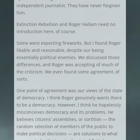
independent journalist. They have never forgiven
him.
Extinction Rebellion and Roger Hallam need no
introduction here, of course.
Some were expecting fireworks. But I found Roger
likable and reasonable, despite our being
essentially political enemies. We discussed those
differences, and Roger was accepting of much of
the criticism. We even found some agreement, of
sorts.
One point of agreement was our views of the state
of democracy. I think Roger genuinely wants there
to be a democracy. However, I think he hopelessly
misconceives democracy and its problems. He
believes citizens’ assemblies, or sortition — the
random selection of members of the public to
make political decisions — are solutions to what