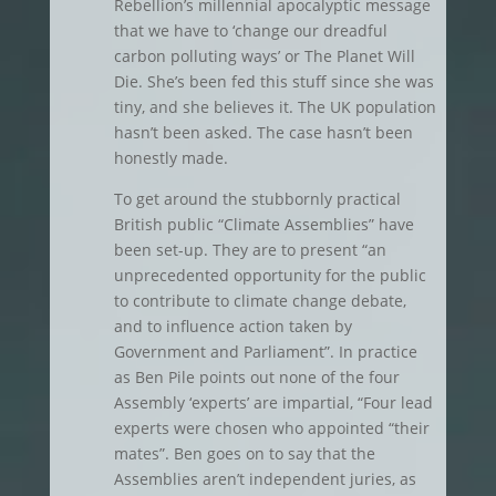
Rebellion’s millennial apocalyptic message
that we have to ‘change our dreadful
carbon polluting ways’ or The Planet Will
Die. She’s been fed this stuff since she was
tiny, and she believes it. The UK population
hasn’t been asked. The case hasn’t been
honestly made.
To get around the stubbornly practical
British public “Climate Assemblies” have
been set-up. They are to present “an
unprecedented opportunity for the public
to contribute to climate change debate,
and to influence action taken by
Government and Parliament”. In practice
as Ben Pile points out none of the four
Assembly ‘experts’ are impartial, “Four lead
experts were chosen who appointed “their
mates”. Ben goes on to say that the
Assemblies aren’t independent juries, as