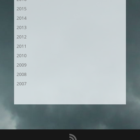
2015
2014
2013
2012
2011
2010
2009
2008
2007