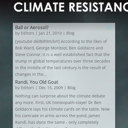
Ball or Aerosol?
by
Editors
|
Jan 21, 2010
|
Blog
[youtube d6IBiR9m3vY] According to the likes of
Bob Ward, George Monbiot, Ben Goldacre and
Steve Connor, it is a well established fact that the
slump in global temperatures over three decades
in the middle of the last century is the result of
changes in the...
Randi, You Old Goat
by
Editors
|
Dec 15, 2009
|
Blog
Nothing can surprise about the climate debate
any more. First, UK homeopath-slayer Dr Ben
Goldacre lays his climate cards on the table. Now
his comrade in arms across the pond, James
Randi, has done the same - only completely