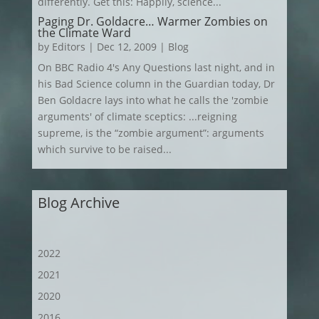
differently. Get this: Happily, science...
Paging Dr. Goldacre… Warmer Zombies on
the Climate Ward
by
Editors
|
Dec 12, 2009
|
Blog
On BBC Radio 4's Any Questions last night, and in
his Bad Science column in the Guardian today, Dr
Ben Goldacre lays into what he calls the 'zombie
arguments' of climate sceptics: ...reigning
supreme, is the “zombie argument”: arguments
which survive to be raised...
Blog Archive
2022
2021
2020
2016