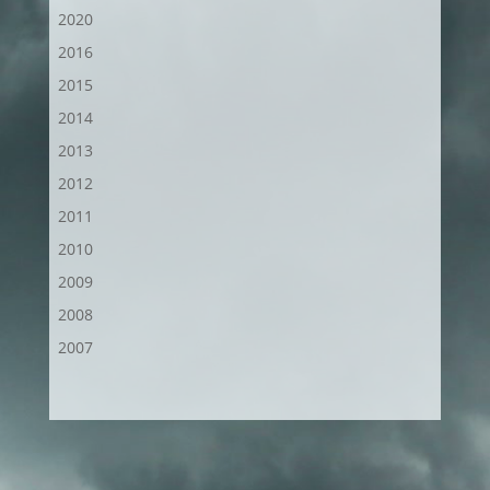
2020
2016
2015
2014
2013
2012
2011
2010
2009
2008
2007