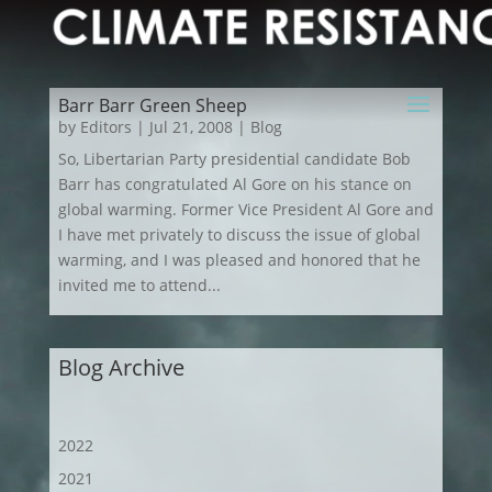
Barr Barr Green Sheep
by
Editors
|
Jul 21, 2008
|
Blog
So, Libertarian Party presidential candidate Bob
Barr has congratulated Al Gore on his stance on
global warming. Former Vice President Al Gore and
I have met privately to discuss the issue of global
warming, and I was pleased and honored that he
invited me to attend...
Blog Archive
2022
2021