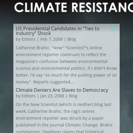
US Presidential Candidates in “Ties to
Industry” Shock
by
Editors
|
Feb 7, 2008
|
Blog
Catherine Brahic, "New" "Scientist"'s online
environment reporter continues to reflect the
magazine's confusion between environmental
science and environmental politics. If I didn't know
better, I'd say "so much for the pulling power of oil
money". Reports suggested...
Climate Deniers Are Slaves to Democracy
by
Editors
|
Jan 23, 2008
|
Blog
On the New Scientist (which is neither) blog last
week, Catherine Brahic, the rag's online
environment reporter was struck by a paper
published in the journal Climatic Change. Brahic
summarises: Davidson claims that historical