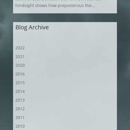
hindsight shows how preposterous the...
Blog Archive
2022
2021
2020
2016
2015
2014
2013
2012
2011
2010