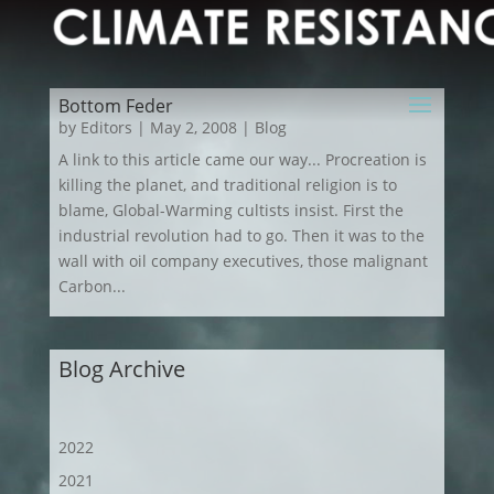
Bottom Feder
by
Editors
|
May 2, 2008
|
Blog
A link to this article came our way... Procreation is
killing the planet, and traditional religion is to
blame, Global-Warming cultists insist. First the
industrial revolution had to go. Then it was to the
wall with oil company executives, those malignant
Carbon...
Blog Archive
2022
2021