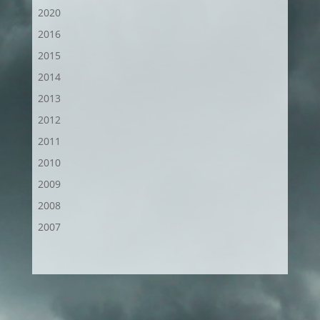
2020
2016
2015
2014
2013
2012
2011
2010
2009
2008
2007