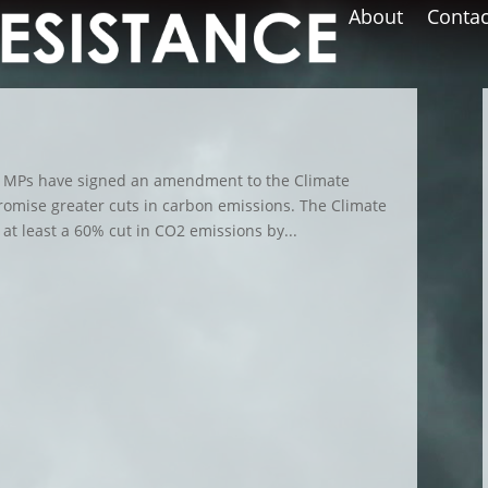
About
Contac
r MPs have signed an amendment to the Climate
promise greater cuts in carbon emissions. The Climate
t least a 60% cut in CO2 emissions by...