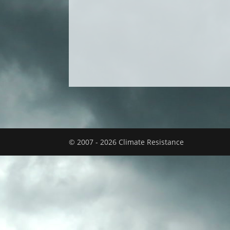
© 2007 - 2026 Climate Resistance