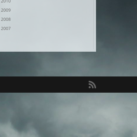
2010
2009
2008
2007