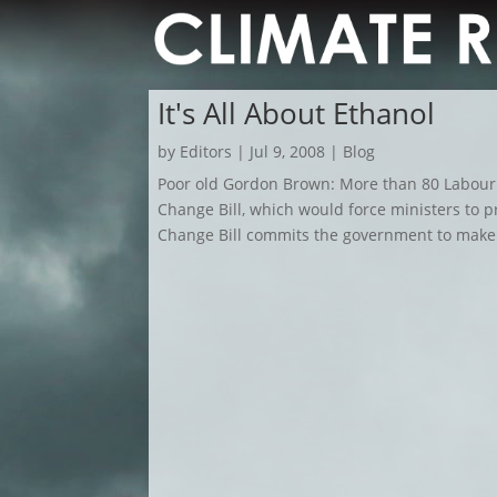
It's All About Ethanol
by
Editors
|
Jul 9, 2008
|
Blog
Poor old Gordon Brown: More than 80 Labou
Change Bill, which would force ministers to 
Change Bill commits the government to make a