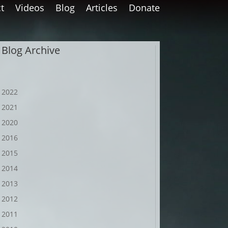
t
Videos
Blog
Articles
Donate
Blog Archive
2022
2021
2020
2016
2015
2014
2013
2012
2011