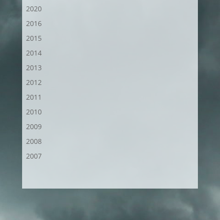
2020
2016
2015
2014
2013
2012
2011
2010
2009
2008
2007