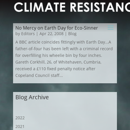
No Mercy on Earth Day for Eco-Sinner
by
Editors
|
Apr 22, 2008
|
Blog
A BBC article coincides fittingly with Earth Day...A
father-of-four has been left with a criminal record
for overfilling his wheelie bin by four inches.
Gareth Corkhill, 26, of Whitehaven, Cumbria,
received a £110 fixed penalty notice after
Copeland Council staff...
Blog Archive
2022
2021