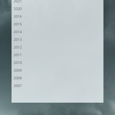
2021
2020
2016
2015
2014
2013
2012
2011
2010
2009
2008
2007