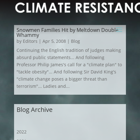
Snowmen Families Hit by Meltdown Double
Whammy
by
Editors
|
Apr 5, 2008
|
Blog
Continuing the English tradition of judges making
absurd public statements... And following
Professor Philip James's call for a "climate plan" to
"tackle obesity"... And following Sir David King's
"climate change poses a bigger threat than
terrorism"... Ladies and...
Blog Archive
2022