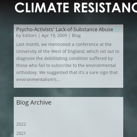
Psycho-Activists' Lack-of-Substance Abuse
by
Editors
|
Apr 19, 2009
|
Blog
Last month, we mentioned a conference at the
University of the West of England, which set out to
diagnose the debilitating condition suffered by
those who fail to subscribe to the environmental
orthodoxy. We suggested that it's a sure sign that
environmentalism's...
Blog Archive
2022
2021