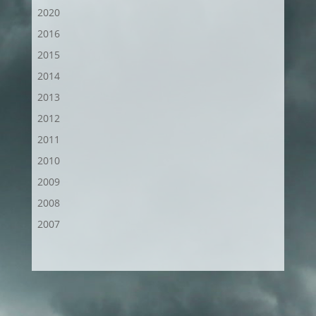
2020
2016
2015
2014
2013
2012
2011
2010
2009
2008
2007