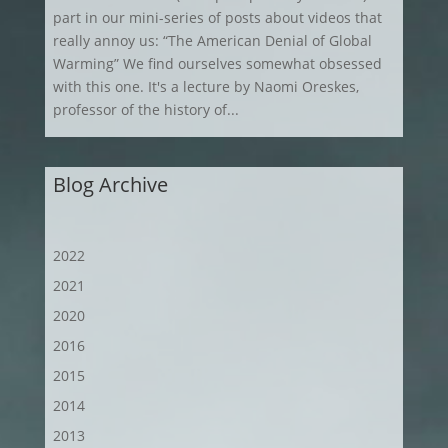
part in our mini-series of posts about videos that
really annoy us: “The American Denial of Global
Warming” We find ourselves somewhat obsessed
with this one. It's a lecture by Naomi Oreskes,
professor of the history of...
Blog Archive
2022
2021
2020
2016
2015
2014
2013