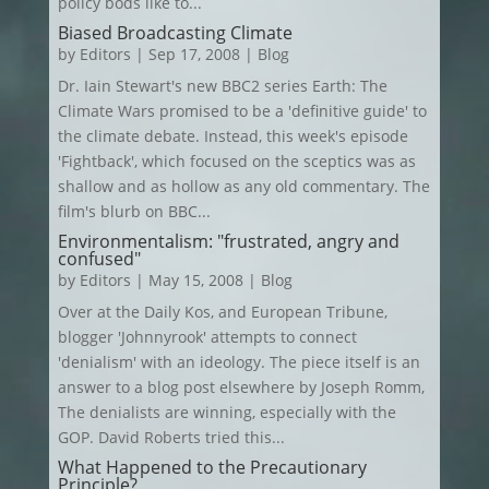
policy bods like to...
Biased Broadcasting Climate
by
Editors
|
Sep 17, 2008
|
Blog
Dr. Iain Stewart's new BBC2 series Earth: The
Climate Wars promised to be a 'definitive guide' to
the climate debate. Instead, this week's episode
'Fightback', which focused on the sceptics was as
shallow and as hollow as any old commentary. The
film's blurb on BBC...
Environmentalism: "frustrated, angry and
confused"
by
Editors
|
May 15, 2008
|
Blog
Over at the Daily Kos, and European Tribune,
blogger 'Johnnyrook' attempts to connect
'denialism' with an ideology. The piece itself is an
answer to a blog post elsewhere by Joseph Romm,
The denialists are winning, especially with the
GOP. David Roberts tried this...
What Happened to the Precautionary
Principle?