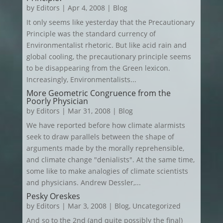
by
Editors
|
Apr 4, 2008
|
Blog
It only seems like yesterday that the Precautionary
Principle was the standard currency of
Environmentalist rhetoric. But like acid rain and
global cooling, the precautionary principle seems
to be disappearing from the Green lexicon.
Increasingly, Environmentalists...
More Geometric Congruence from the
Poorly Physician
by
Editors
|
Mar 31, 2008
|
Blog
We have reported before how climate alarmists
seek to draw parallels between the shape of
arguments made by the morally reprehensible,
and climate change "denialists". At the same time,
some like to make analogies of climate scientists
and physicians. Andrew Dessler,...
Pesky Oreskes
by
Editors
|
Mar 3, 2008
|
Blog
,
Uncategorized
And so to the 2nd (and quite possibly the final)