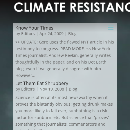
Know Your Times
by
Editors
|
Apr 24, 2009
|
Blog
>> UPDATE: Gore uses the flawed NYT article in his
testimony to congress. READ MORE. << New York
Times journalist, Andrew Revkin, generally writes
thoughtfully in the paper, and on his Dot Earth
blog, even if we generally disagree with him.
However,...
Let Them Eat Shrubbery
by
Editors
|
Nov 19, 2008
|
Blog
Science is often at its most newsworthy when it
proves the blatantly obvious: getting drunk makes
you more likely to fall over; sunbathing is a risk
factor for sunburn, etc. But science that 'proves'
something that journalists, commentators and