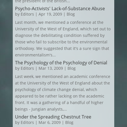
the president of the British...
Psycho-Activists' Lack-of-Substance Abuse
by
Editors
|
Apr 19, 2009
|
Blog
Last month, we mentioned a conference at the
University of the West of England, which set out to
diagnose the debilitating condition suffered by
those who fail to subscribe to the environmental
orthodoxy. We suggested that it's a sure sign that
environmentalism's...
The Psychology of the Psychology of Denial
by
Editors
|
Mar 13, 2009
|
Blog
Last week, we mentioned an academic conference
at the University of the West of England about the
psychology of climate change denial, which
appeared to be rather lacking on the academic
front. It was a gathering of a handful of higher
beings - Jungian analysts,...
Under the Spreading Chestnut Tree
by
Editors
|
Mar 6, 2009
|
Blog