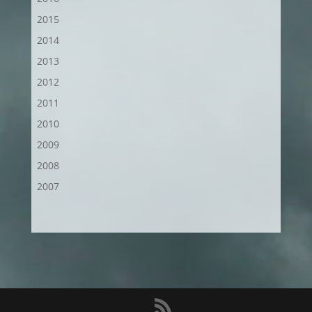
2015
2014
2013
2012
2011
2010
2009
2008
2007