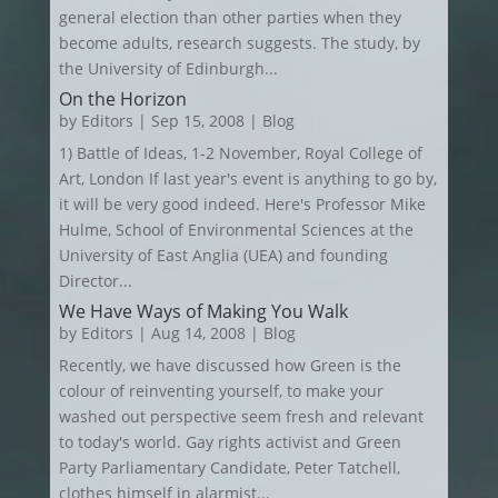
general election than other parties when they
become adults, research suggests. The study, by
the University of Edinburgh...
On the Horizon
by
Editors
|
Sep 15, 2008
|
Blog
1) Battle of Ideas, 1-2 November, Royal College of
Art, London If last year's event is anything to go by,
it will be very good indeed. Here's Professor Mike
Hulme, School of Environmental Sciences at the
University of East Anglia (UEA) and founding
Director...
We Have Ways of Making You Walk
by
Editors
|
Aug 14, 2008
|
Blog
Recently, we have discussed how Green is the
colour of reinventing yourself, to make your
washed out perspective seem fresh and relevant
to today's world. Gay rights activist and Green
Party Parliamentary Candidate, Peter Tatchell,
clothes himself in alarmist...