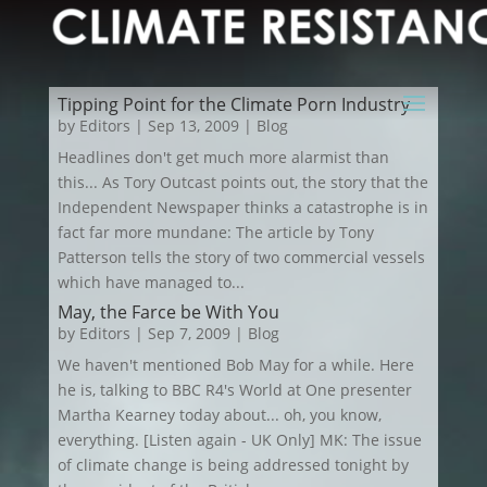
Tipping Point for the Climate Porn Industry
by
Editors
|
Sep 13, 2009
|
Blog
Headlines don't get much more alarmist than
this... As Tory Outcast points out, the story that the
Independent Newspaper thinks a catastrophe is in
fact far more mundane: The article by Tony
Patterson tells the story of two commercial vessels
which have managed to...
May, the Farce be With You
by
Editors
|
Sep 7, 2009
|
Blog
We haven't mentioned Bob May for a while. Here
he is, talking to BBC R4's World at One presenter
Martha Kearney today about... oh, you know,
everything. [Listen again - UK Only] MK: The issue
of climate change is being addressed tonight by