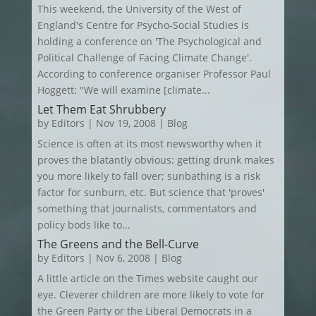
This weekend, the University of the West of
England's Centre for Psycho-Social Studies is
holding a conference on 'The Psychological and
Political Challenge of Facing Climate Change'.
According to conference organiser Professor Paul
Hoggett: "We will examine [climate...
Let Them Eat Shrubbery
by
Editors
|
Nov 19, 2008
|
Blog
Science is often at its most newsworthy when it
proves the blatantly obvious: getting drunk makes
you more likely to fall over; sunbathing is a risk
factor for sunburn, etc. But science that 'proves'
something that journalists, commentators and
policy bods like to...
The Greens and the Bell-Curve
by
Editors
|
Nov 6, 2008
|
Blog
A little article on the Times website caught our
eye. Cleverer children are more likely to vote for
the Green Party or the Liberal Democrats in a