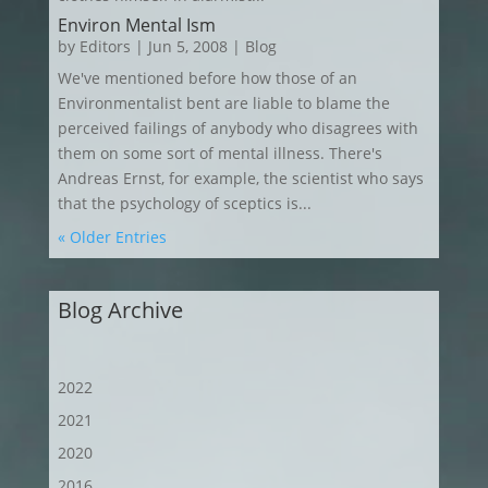
Environ Mental Ism
by
Editors
|
Jun 5, 2008
|
Blog
We've mentioned before how those of an
Environmentalist bent are liable to blame the
perceived failings of anybody who disagrees with
them on some sort of mental illness. There's
Andreas Ernst, for example, the scientist who says
that the psychology of sceptics is...
« Older Entries
Blog Archive
2022
2021
2020
2016