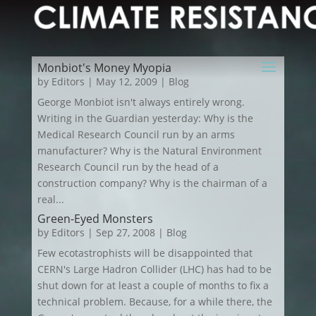
Monbiot's Money Myopia
by
Editors
|
May 12, 2009
|
Blog
George Monbiot isn't always entirely wrong.
Writing in the Guardian yesterday: Why is the
Medical Research Council run by an arms
manufacturer? Why is the Natural Environment
Research Council run by the head of a
construction company? Why is the chairman of a
real...
Green-Eyed Monsters
by
Editors
|
Sep 27, 2008
|
Blog
Few ecotastrophists will be disappointed that
CERN's Large Hadron Collider (LHC) has had to be
shut down for at least a couple of months to fix a
technical problem. Because, for a while there, the