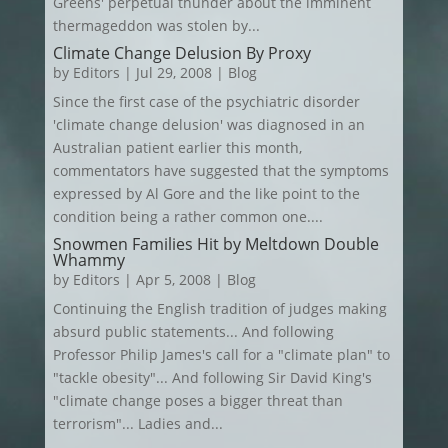
Greens' perpetual thunder about the imminent
thermageddon was stolen by...
Climate Change Delusion By Proxy
by
Editors
|
Jul 29, 2008
|
Blog
Since the first case of the psychiatric disorder
'climate change delusion' was diagnosed in an
Australian patient earlier this month,
commentators have suggested that the symptoms
expressed by Al Gore and the like point to the
condition being a rather common one....
Snowmen Families Hit by Meltdown Double
Whammy
by
Editors
|
Apr 5, 2008
|
Blog
Continuing the English tradition of judges making
absurd public statements... And following
Professor Philip James's call for a "climate plan" to
"tackle obesity"... And following Sir David King's
"climate change poses a bigger threat than
terrorism"... Ladies and...