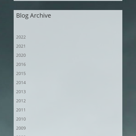
Blog Archive
2022
2021
2020
2016
2015
2014
2013
2012
2011
2010
2009