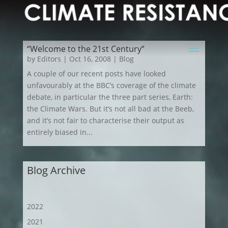
“Welcome to the 21st Century”
by
Editors
|
Oct 16, 2008
|
Blog
A couple of our recent posts have looked
unfavourably at the BBC’s coverage of the climate
debate, in particular the three part series, Earth:
the Climate Wars. But it’s not all bad at the Beeb,
and it’s not fair to characterise their output as
entirely biased in...
Blog Archive
2022
2021