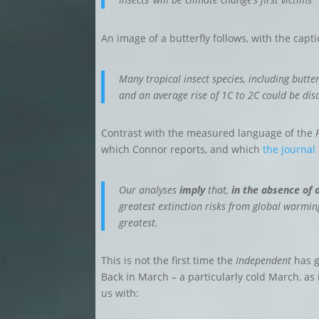
An image of a butterfly follows, with the capt
Many tropical insect species, including butte
and an average rise of 1C to 2C could be dis
Contrast with the measured language of the
which Connor reports, and which
the journal
Our analyses
imply
that,
in the absence of 
greatest extinction risks from global warmi
greatest.
This is not the first time the
Independent
has g
Back in March – a particularly cold March, a
us with: