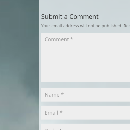
Submit a Comment
Your email address will not be published.
Req