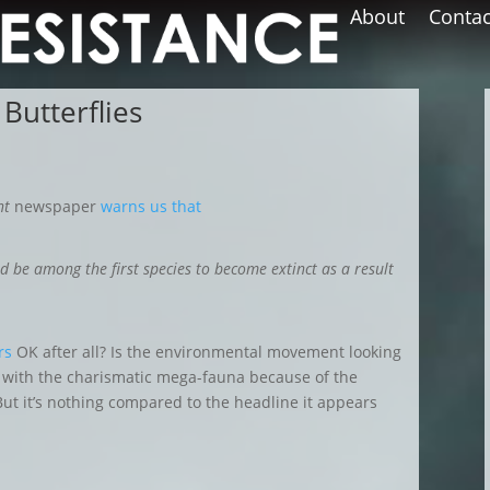
About
Contac
 Butterflies
nt
newspaper
warns us that
d be among the first species to become extinct as a result
rs
OK after all
? Is the environmental movement looking
ut with the charismatic mega-fauna because of the
But it’s nothing compared to
the headline it appears