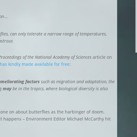
ion…
rflies, can only tolerate a narrow range of temperatures,
astrous
Proceedings of the National Academy of Sciences
article on
 has kindly made available for free
:
ameliorating factors
such as migration and adaptation, the
ng
may
be in the tropics, where biological diversity is also
one on about butterflies as the harbinger of doom.
s it happens – Environment Editor Michael McCarthy hit