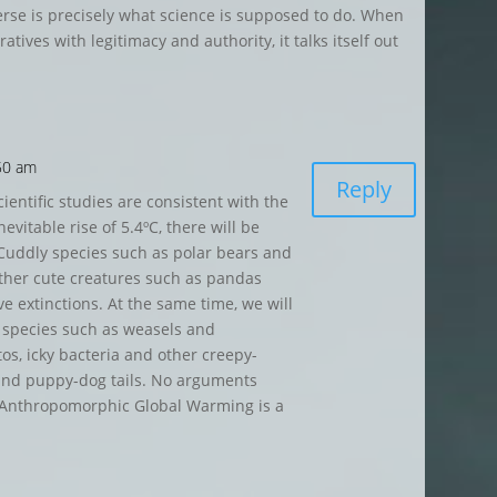
verse is precisely what science is supposed to do. When
arratives with legitimacy and authority,
it talks itself out
:50 am
Reply
ientific studies are consistent with the
evitable rise of 5.4ºC, there will be
 Cuddly species such as polar bears and
 other cute creatures such as pandas
e extinctions. At the same time, we will
t species such as weasels and
s, icky bacteria and other creepy-
 and puppy-dog tails. No arguments
d. Anthropomorphic Global Warming is a