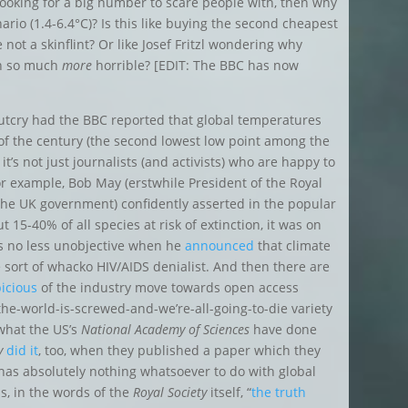
t looking for a big number to scare people with, then why
ario (1.4-6.4°C)?
Is this like buying the second cheapest
 not a skinflint? Or like Josef Fritzl wondering why
en so much
more
horrible? [EDIT: The BBC has now
 outcry had the BBC reported that global temperatures
of the century
(the second lowest low point among the
 it’s not just journalists (and activists) who are happy to
r example, Bob May (erstwhile President of the Royal
o the UK government) confidently asserted in the popular
 15-40% of all species at risk of extinction, it was on
s no less unobjective when he
announced
that climate
sort of whacko HIV/AIDS denialist. And then there are
icious
of the industry move towards open access
he-world-is-screwed-and-we’re-all-going-to-die variety
 what the US’s
National Academy of Sciences
have done
y
did it
, too, when they published a paper which they
 has absolutely nothing whatsoever to do with global
as, in the words of the
Royal Society
itself, “
the truth