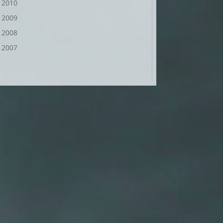
2010
2009
2008
2007