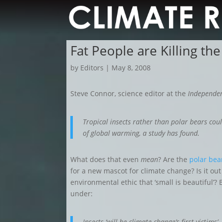
Fat People are Killing the
by
Editors
|
May 8, 2008
Steve Connor, science editor at the
Independe
Tropical insects rather than polar bears coul
of global warming, a study has found.
What does that even
mean
?
Are
the
polar bea
for a new mascot for climate change? Is it o
environmental ethic that ‘small is beautiful’?
under:
Insects ‘will be climate change’s first victims’