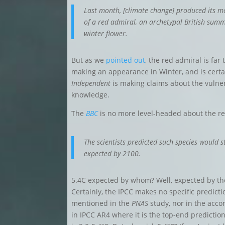
Last month, [climate change] produced its m
of a red admiral, an
archetypal British summ
winter flower
.
But as we
pointed out
, the red admiral is far
making an appearance in Winter, and is certa
Independent
is making claims about the vulnera
knowledge
.
The
BBC
is no more level-headed about the r
The scientists predicted such species would s
expected by 2100.
5.4C expected by whom? Well, expected by t
Certainly, the IPCC makes no specific predict
mentioned in the
PNAS
study, nor in the acc
in IPCC AR4 where it is the top-end predictio