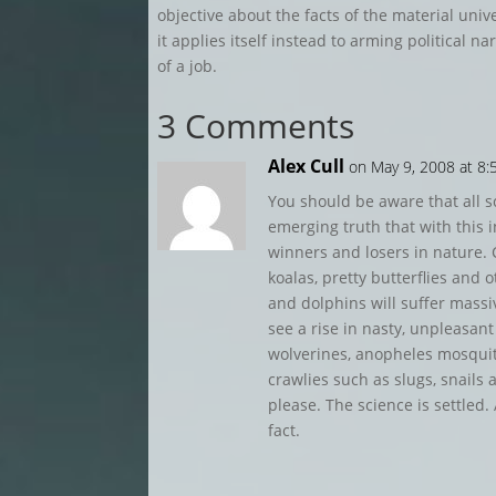
objective about the facts of the material uni
it applies itself instead to arming political n
of a job.
3 Comments
Alex Cull
on May 9, 2008 at 8
You should be aware that all sc
emerging truth that with this in
winners and losers in nature.
koalas, pretty butterflies and
and dolphins will suffer massiv
see a rise in nasty, unpleasan
wolverines, anopheles mosquito
crawlies such as slugs, snails
please. The science is settle
fact.