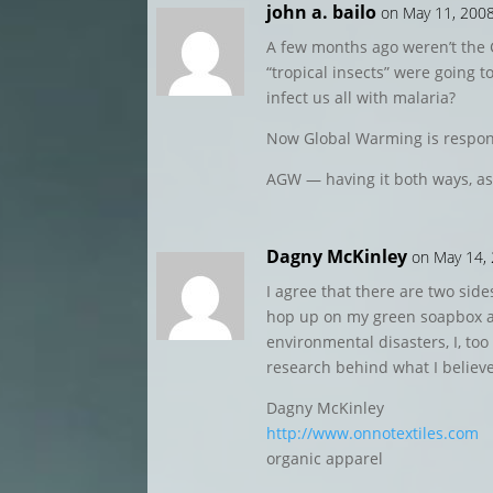
john a. bailo
on May 11, 2008
A few months ago weren’t the
“tropical insects” were going 
infect us all with malaria?
Now Global Warming is responsi
AGW — having it both ways, as
Dagny McKinley
on May 14,
I agree that there are two sides
hop up on my green soapbox 
environmental disasters, I, too
research behind what I believe
Dagny McKinley
http://www.onnotextiles.com
organic apparel