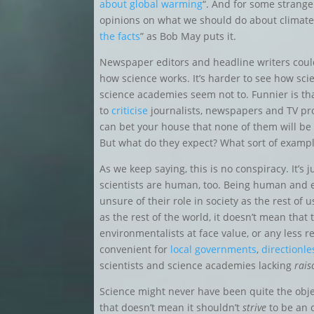
about global warming
“. And for some strange
opinions on what we should do about climate 
the facts
” as Bob May puts it.
Newspaper editors and headline writers cou
how science works. It’s harder to see how sci
science academies seem not to. Funnier is th
to
criticise
journalists, newspapers and TV pro
can bet your house that none of them will be 
But what do they expect? What sort of example
As we keep saying, this is no conspiracy. It’s j
scientists are human, too. Being human and ev
unsure of their role in society as the rest of 
as the rest of the world, it doesn’t mean that 
environmentalists at face value, or any less r
convenient for
local governments
,
directionl
scientists and science academies lacking
rais
Science might never have been quite the obj
that doesn’t mean it shouldn’t
strive
to be an o