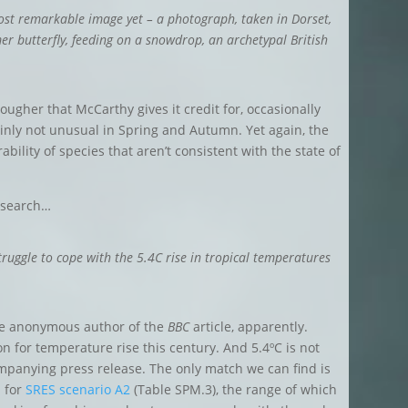
ost remarkable image yet – a photograph, taken in Dorset,
er butterfly
, feeding on a snowdrop, an
archetypal British
 tougher that McCarthy gives it credit for, occasionally
inly not unusual in Spring and Autumn. Yet again, the
bility of species that aren’t consistent with the
state of
esearch…
truggle to cope with the 5.4C rise in tropical temperatures
he anonymous author of the
BBC
article, apparently.
ion for temperature rise this century. And
5.4ºC is not
ompanying press release.
The only match we can find is
n for
SRES scenario A2
(Table SPM.3), the range of which