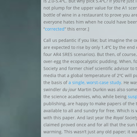
is 2.0-5.4ºC. But why pick 5.4ºC? If you’re jus
not plump for the upper value for the A1 scen
bottle of wine in a restaurant to prove you are
everyone hates him when he could have be
“
corrected
” this error.]
Call us pedantic if you like; but imagine the
are expected to rise by only 1.4
ºC by the end 
four AR4 SRES scenarios)
. But then, of course,
over-egg the ecopocalyptic pudding. When, fo
Society and former chief scientific advisor t
media that a global temperature of 2ºC will put
the basis of
a single, worst-case study
. He wa
swindler
du jour
Martin Durkin was also some 
the science academies, who, while being
susp
publishing, are happy to make papers of the t
available to all and sundry for free. Which is
with this paper. And last year the
Royal Societ
claimed proved once and for all that the sun
warming. This wasn’t just any old paper; it w