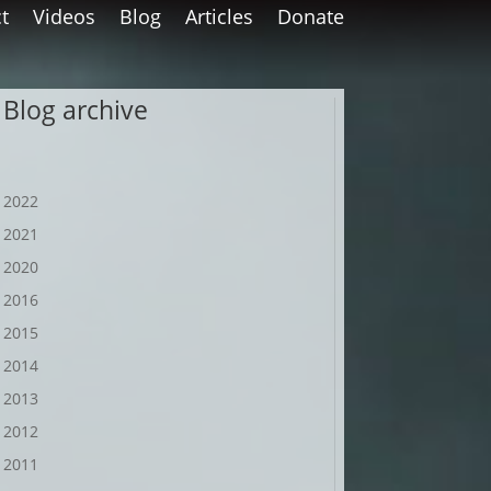
t
Videos
Blog
Articles
Donate
Blog archive
2022
2021
2020
2016
2015
2014
2013
2012
2011