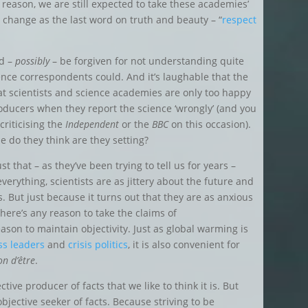
 reason, we are still expected to take these academies’
change as the last word on truth and beauty – “
respect
ld –
possibly
– be forgiven for not understanding quite
ence correspondents could. And it’s laughable that the
at scientists and science academies are only too happy
ducers when they report the science ‘wrongly’ (and you
criticising the
Independent
or the
BBC
on this occasion).
 do they think are they setting?
ust that – as they’ve been trying to tell us for years –
erything, scientists are as jittery about the future and
us. But just because it turns out that they are as anxious
there’s any reason to take the claims of
eason to maintain objectivity. Just as global warming is
ess
leaders
and
crisis politics
, it is also convenient for
on d’être
.
ective
producer
of facts that we like to think it is. But
bjective seeker of facts. Because striving to be