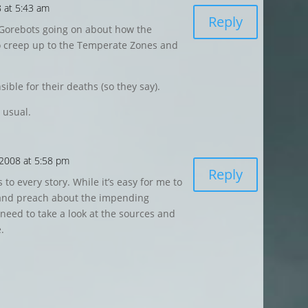
 at 5:43 am
Reply
 Gorebots going on about how the
to creep up to the Temperate Zones and
ble for their deaths (so they say).
 usual.
 2008 at 5:58 pm
Reply
 to every story. While it’s easy for me to
and preach about the impending
 need to take a look at the sources and
.