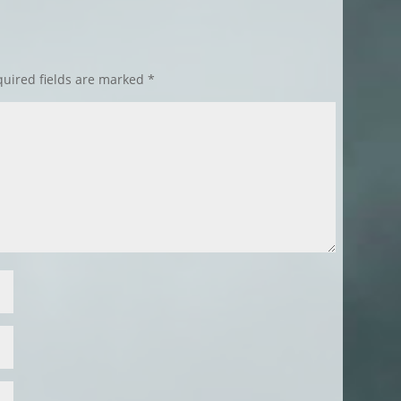
uired fields are marked
*