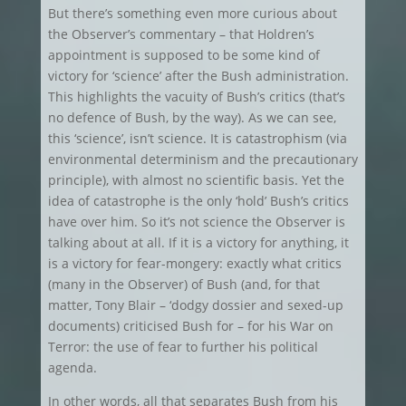
But there’s something even more curious about
the Observer’s commentary – that Holdren’s
appointment is supposed to be some kind of
victory for ‘science’ after the Bush administration.
This highlights the vacuity of Bush’s critics (that’s
no defence of Bush, by the way). As we can see,
this ‘science’, isn’t science. It is catastrophism (via
environmental determinism and the precautionary
principle), with almost no scientific basis. Yet the
idea of catastrophe is the only ‘hold’ Bush’s critics
have over him. So it’s not science the Observer is
talking about at all. If it is a victory for anything, it
is a victory for fear-mongery: exactly what critics
(many in the Observer) of Bush (and, for that
matter, Tony Blair – ‘dodgy dossier and sexed-up
documents) criticised Bush for – for his War on
Terror: the use of fear to further his political
agenda.
In other words, all that separates Bush from his