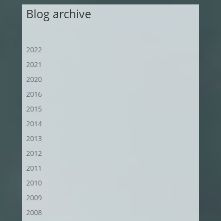
Blog archive
2022
2021
2020
2016
2015
2014
2013
2012
2011
2010
2009
2008