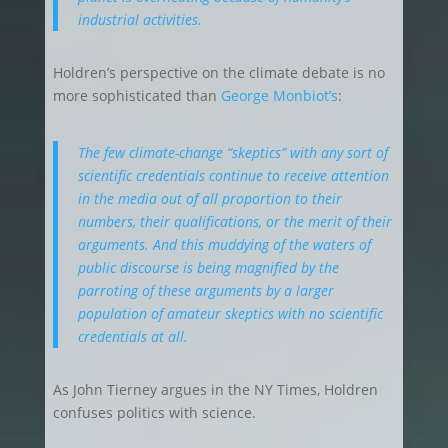
industrial activities.
Holdren’s perspective on the climate debate is no
more sophisticated than
George Monbiot’s
:
The few climate-change “skeptics” with any sort of
scientific credentials continue to receive attention
in the media out of all proportion to their
numbers, their qualifications, or the merit of their
arguments. And this muddying of the waters of
public discourse is being magnified by the
parroting of these arguments by a larger
population of amateur skeptics with no scientific
credentials at all.
As John Tierney argues in the NY Times, Holdren
confuses politics with science.