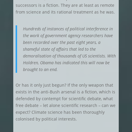
successors is a fiction. They are at least as remote
from science and its rational treatment as he was.
Hundreds of instances of political interference in
the work of government agency researchers have
been recorded over the past eight years, a
shameful state of affairs that led to the
demoralisation of thousands of US scientists. With
Holdren, Obama has indicated this will now be
brought to an end.
Or has it only just begun? If the only weapon that
exists in the anti-Bush arsenal is a fiction, which is
defended by contempt for scientific debate, what
free debate – let alone scientific research – can we
expect? Climate science has been thoroughly
colonised by political interests.