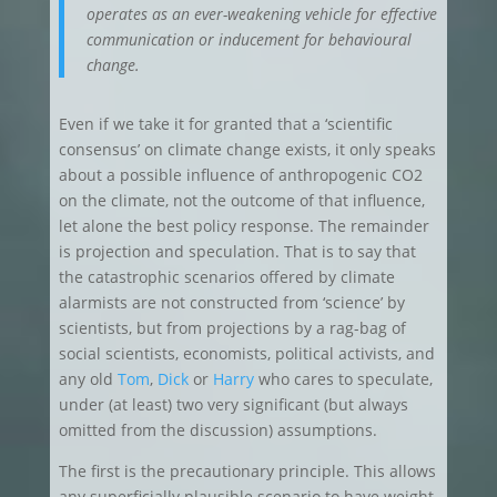
operates as an ever-weakening vehicle for effective
communication or inducement for behavioural
change.
Even if we take it for granted that a ‘scientific
consensus’ on climate change exists, it only speaks
about a possible influence of anthropogenic CO2
on the climate, not the outcome of that influence,
let alone the best policy response. The remainder
is projection and speculation. That is to say that
the catastrophic scenarios offered by climate
alarmists are not constructed from ‘science’ by
scientists, but from projections by a rag-bag of
social scientists, economists, political activists, and
any old
Tom
,
Dick
or
Harry
who cares to speculate,
under (at least) two very significant (but always
omitted from the discussion) assumptions.
The first is the precautionary principle. This allows
any superficially plausible scenario to have weight