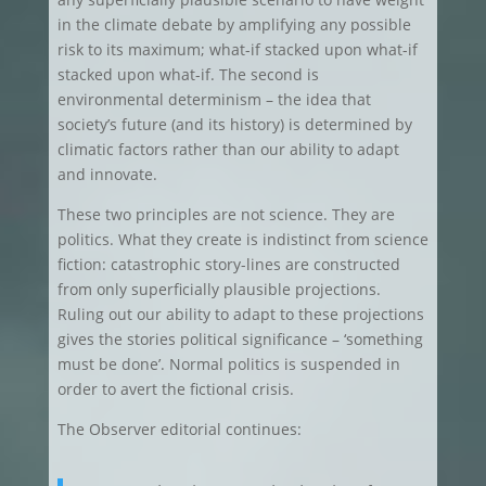
in the climate debate by amplifying any possible
risk to its maximum; what-if stacked upon what-if
stacked upon what-if. The second is
environmental determinism – the idea that
society’s future (and its history) is determined by
climatic factors rather than our ability to adapt
and innovate.
These two principles are not science. They are
politics. What they create is indistinct from science
fiction: catastrophic story-lines are constructed
from only superficially plausible projections.
Ruling out our ability to adapt to these projections
gives the stories political significance – ‘something
must be done’. Normal politics is suspended in
order to avert the fictional crisis.
The Observer editorial continues: