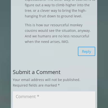
figure out a way to climb higher into the
tree, or a clever way to bring the high-
hanging fruit down to ground level.
This is how our resourceful monkey
cousins would see the situation, anyway.
And we humans are no less resourceful
when the need arises, IMO.
Reply
Submit a Comment
Your email address will not be published.
Required fields are marked
*