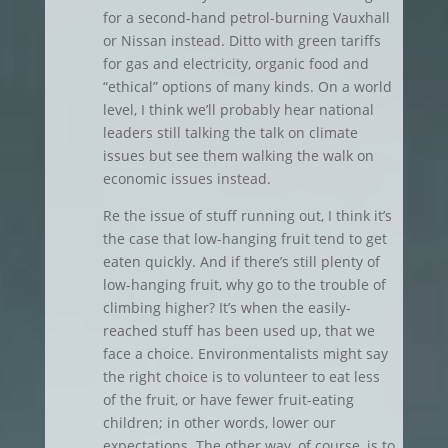
for a second-hand petrol-burning Vauxhall
or Nissan instead. Ditto with green tariffs
for gas and electricity, organic food and
“ethical” options of many kinds. On a world
level, I think we’ll probably hear national
leaders still talking the talk on climate
issues but see them walking the walk on
economic issues instead.
Re the issue of stuff running out, I think it’s
the case that low-hanging fruit tend to get
eaten quickly. And if there’s still plenty of
low-hanging fruit, why go to the trouble of
climbing higher? It’s when the easily-
reached stuff has been used up, that we
face a choice. Environmentalists might say
the right choice is to volunteer to eat less
of the fruit, or have fewer fruit-eating
children; in other words, lower our
expectations. The other way, of course, is to