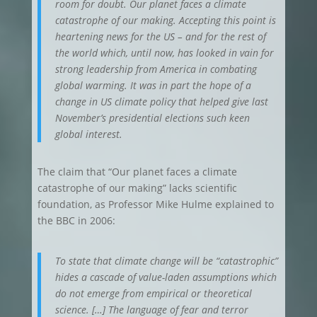
room for doubt. Our planet faces a climate
catastrophe of our making. Accepting this point is
heartening news for the US – and for the rest of
the world which, until now, has looked in vain for
strong leadership from America in combating
global warming. It was in part the hope of a
change in US climate policy that helped give last
November’s presidential elections such keen
global interest.
The claim that “Our planet faces a climate
catastrophe of our making” lacks scientific
foundation, as Professor Mike Hulme explained to
the BBC in 2006:
To state that climate change will be “catastrophic”
hides a cascade of value-laden assumptions which
do not emerge from empirical or theoretical
science. […] The language of fear and terror