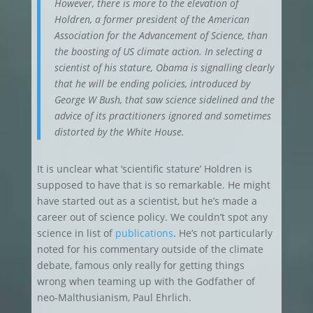
However, there is more to the elevation of
Holdren, a former president of the American
Association for the Advancement of Science, than
the boosting of US climate action. In selecting a
scientist of his stature, Obama is signalling clearly
that he will be ending policies, introduced by
George W Bush, that saw science sidelined and the
advice of its practitioners ignored and sometimes
distorted by the White House.
It is unclear what ‘scientific stature’ Holdren is
supposed to have that is so remarkable. He might
have started out as a scientist, but he’s made a
career out of science policy. We couldn’t spot any
science in list of
publications
. He’s not particularly
noted for his commentary outside of the climate
debate, famous only really for getting things
wrong when teaming up with the Godfather of
neo-Malthusianism, Paul Ehrlich.