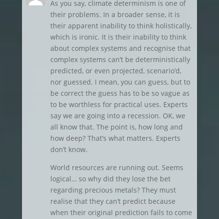
As you say, climate determinism is one of
their problems. In a broader sense, it is
their apparent inability to think holistically,
which is ironic. It is their inability to think
about complex systems and recognise that
complex systems can’t be deterministically
predicted, or even projected, scenario’d,
nor guessed. I mean, you can guess, but to
be correct the guess has to be so vague as
to be worthless for practical uses. Experts
say we are going into a recession. OK, we
all know that. The point is, how long and
how deep? That’s what matters. Experts
don’t know.
World resources are running out. Seems
logical… so why did they lose the bet
regarding precious metals? They must
realise that they can’t predict because
when their original prediction fails to come