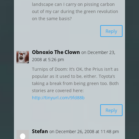
landscape can I carry on pissing carbon
out of my car during the green revolution
on the same basis?
Reply
Obnoxio The Clown
on December 23,
2008 at 5:26 pm
Turnips of Doom: It’s OK, the Prius isn’t as
popular as it used to be, either. Toyota’s
taking a break from being green too. Both
stories are covered here:
http://tinyurl.com/9fd88b
Reply
Stefan
on December 26, 2008 at 11:48 pm