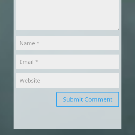
Submit Comment