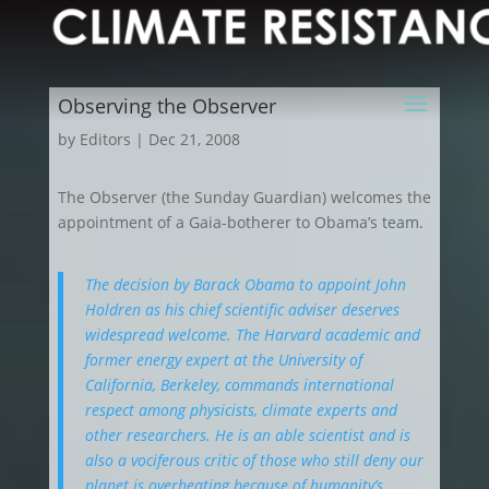
Observing the Observer
by
Editors
|
Dec 21, 2008
The Observer (the Sunday Guardian) welcomes the
appointment of a Gaia-botherer to Obama’s team.
The decision by Barack Obama to appoint John
Holdren as his chief scientific adviser deserves
widespread welcome. The Harvard academic and
former energy expert at the University of
California, Berkeley, commands international
respect among physicists, climate experts and
other researchers. He is an able scientist and is
also a vociferous critic of those who still deny our
planet is overheating because of humanity’s