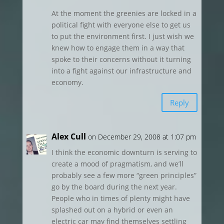
At the moment the greenies are locked in a
political fight with everyone else to get us
to put the environment first. I just wish we
knew how to engage them in a way that
spoke to their concerns without it turning
into a fight against our infrastructure and
economy.
Reply
Alex Cull
on December 29, 2008 at 1:07 pm
I think the economic downturn is serving to
create a mood of pragmatism, and we’ll
probably see a few more “green principles”
go by the board during the next year.
People who in times of plenty might have
splashed out on a hybrid or even an
electric car may find themselves settling