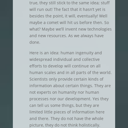
true, they still stick to the same idea; stuff
will run out! The fact that it hasn’t yet is
besides the point, it will, eventually! Well
maybe a comet will hit us before then. So
what? Maybe we’ll invent new technologies
and new resources. As we always have
done.
Here is an idea: human ingenuity and
widespread individual and collective
efforts to develop will continue on all
human scales and in all parts of the world.
Scientists only provide certain kinds of
information about certain things. They are
not experts on humanity nor human
processes nor our development. Yes they
can tell us some things, but they are
limited little pieces of information here
and there. They do not have the whole
picture, they do not think holistically.