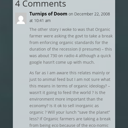
4 Comments
Turnips of Doom
on December 22, 2008
at 10:41 am
The other story I woke to was that Organic
farmer were asking the govt to take a break
from enforcing organic standards for the
duration of the recession (I presume) – this
was about 730 on radio 4 although a quick
google hasn’t come up with much.
As far as I am aware this relates mainly or
just to animal feed but I am not sure what
this means in terms of organic ideology? –
wasn’t it going to feed the world ? Is the
environment more important than the
economy? Is it ok to sell inorganic as
organic ? Will your lunch “save the planet”
less? If Organic farmers are taking a break
from being eco because of the eco-nomic