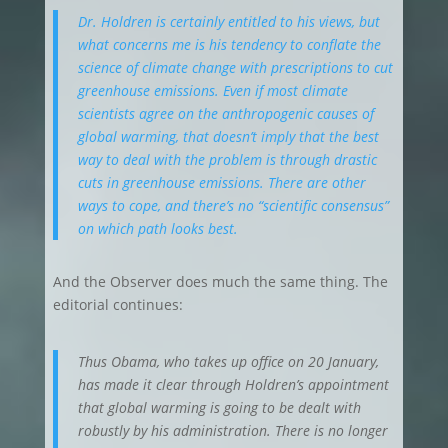
Dr. Holdren is certainly entitled to his views, but
what concerns me is his tendency to conflate the
science of climate change with prescriptions to cut
greenhouse emissions. Even if most climate
scientists agree on the anthropogenic causes of
global warming, that doesn’t imply that the best
way to deal with the problem is through drastic
cuts in greenhouse emissions. There are other
ways to cope, and there’s no “scientific consensus”
on which path looks best.
And the Observer does much the same thing. The
editorial continues:
Thus Obama, who takes up office on 20 January,
has made it clear through Holdren’s appointment
that global warming is going to be dealt with
robustly by his administration. There is no longer