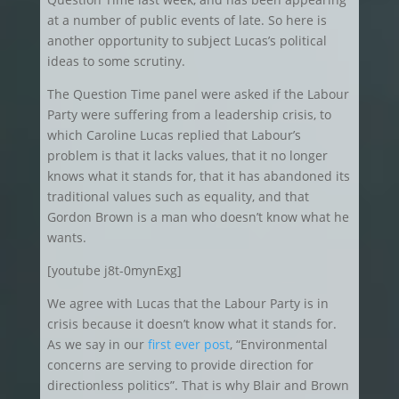
at a number of public events of late. So here is
another opportunity to subject Lucas’s political
ideas to some scrutiny.
The Question Time panel were asked if the Labour
Party were suffering from a leadership crisis, to
which Caroline Lucas replied that Labour’s
problem is that it lacks values, that it no longer
knows what it stands for, that it has abandoned its
traditional values such as equality, and that
Gordon Brown is a man who doesn’t know what he
wants.
[youtube j8t-0mynExg]
We agree with Lucas that the Labour Party is in
crisis because it doesn’t know what it stands for.
As we say in our
first ever post
, “Environmental
concerns are serving to provide direction for
directionless politics”. That is why Blair and Brown