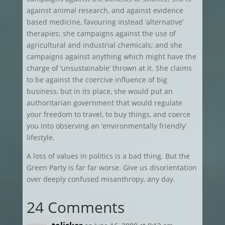
against animal research, and against evidence
based medicine, favouring instead ‘alternative’
therapies; she campaigns against the use of
agricultural and industrial chemicals; and she
campaigns against anything which might have the
charge of ‘unsustainable’ thrown at it. She claims
to be against the coercive influence of big
business, but in its place, she would put an
authoritarian government that would regulate
your freedom to travel, to buy things, and coerce
you into observing an ‘environmentally friendly’
lifestyle.
A loss of values in politics is a bad thing. But the
Green Party is far far worse. Give us disorientation
over deeply confused misanthropy, any day.
24 Comments