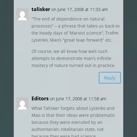
talisker
on June 17, 2008 at 11:33 am
“The end of dependence on natural
processes” – a phrase that takes us back to
the heady days of ‘Marxist science”, Trofim
Lysenko, Mao’s “great leap forward” etc.
Of course, we all know how well such
attempts to demonstrate man’s infinite
mastery of nature turned out in practice.
Reply
Editors
on June 17, 2008 at 11:58 am
What Talisker forgets about Lysenko and
Mao is that their ideas were problematic
because they were executed by an
authoritarian, totalitarian state, not
because they were bad science.