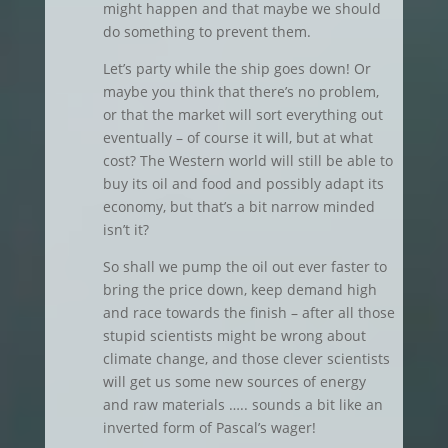
might happen and that maybe we should
do something to prevent them.
Let’s party while the ship goes down! Or
maybe you think that there’s no problem,
or that the market will sort everything out
eventually – of course it will, but at what
cost? The Western world will still be able to
buy its oil and food and possibly adapt its
economy, but that’s a bit narrow minded
isn’t it?
So shall we pump the oil out ever faster to
bring the price down, keep demand high
and race towards the finish – after all those
stupid scientists might be wrong about
climate change, and those clever scientists
will get us some new sources of energy
and raw materials ….. sounds a bit like an
inverted form of Pascal’s wager!