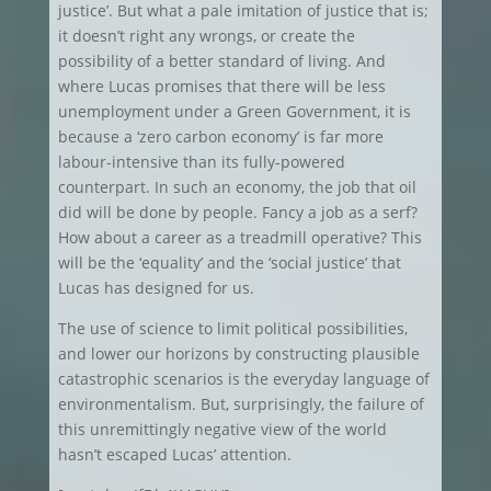
justice’. But what a pale imitation of justice that is;
it doesn’t right any wrongs, or create the
possibility of a better standard of living. And
where Lucas promises that there will be less
unemployment under a Green Government, it is
because a ‘zero carbon economy’ is far more
labour-intensive than its fully-powered
counterpart. In such an economy, the job that oil
did will be done by people. Fancy a job as a serf?
How about a career as a treadmill operative? This
will be the ‘equality’ and the ‘social justice’ that
Lucas has designed for us.
The use of science to limit political possibilities,
and lower our horizons by constructing plausible
catastrophic scenarios is the everyday language of
environmentalism. But, surprisingly, the failure of
this unremittingly negative view of the world
hasn’t escaped Lucas’ attention.