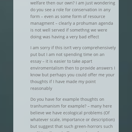
welfare then our own? I am just wondering
do you see a role for conservation in any
form – even as some form of resource
managment – clearly a prohuman agenda
is not well served if somethng we were
doing was having a very bad effect
I am sorry if this isn’t very comprehensively
put but I am not spending time on an
essay – it is easier to take apart
enviromentalism then to provide answers I
know but perhaps you could offer me your
thoughts if I have made my point
reasonably
Do you have for example thoughts on
tranhumanism for example? – many here
believe we have ecological problems (Of
whatever scale, importance or description)
but suggest that such green-horrors such