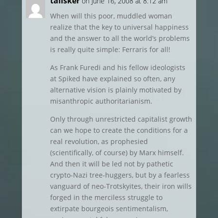
talisker
on June 16, 2008 at 8:12 am
When will this poor, muddled woman
realize that the key to universal happiness
and the answer to all the world’s problems
is really quite simple: Ferraris for all!
As Frank Furedi and his fellow ideologists
at Spiked have explained so often, any
alternative vision is plainly motivated by
misanthropic authoritarianism.
Only through unrestricted capitalist growth
can we hope to create the conditions for a
real revolution, as prophesied
(scientifically, of course) by Marx himself.
And then it will be led not by pathetic
crypto-Nazi tree-huggers, but by a fearless
vanguard of neo-Trotskyites, their iron wills
forged in the merciless struggle to
extirpate bourgeois sentimentalism,