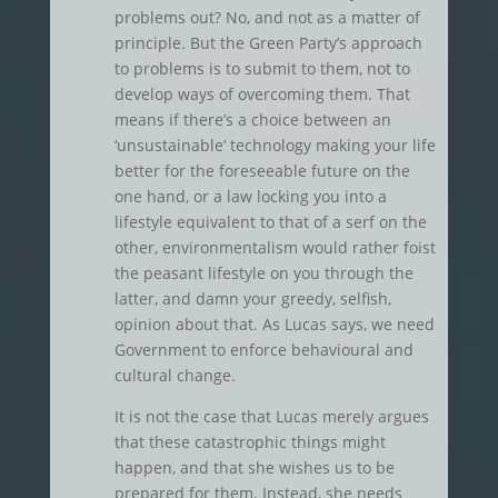
problems out? No, and not as a matter of
principle. But the Green Party’s approach
to problems is to submit to them, not to
develop ways of overcoming them. That
means if there’s a choice between an
‘unsustainable’ technology making your life
better for the foreseeable future on the
one hand, or a law locking you into a
lifestyle equivalent to that of a serf on the
other, environmentalism would rather foist
the peasant lifestyle on you through the
latter, and damn your greedy, selfish,
opinion about that. As Lucas says, we need
Government to enforce behavioural and
cultural change.
It is not the case that Lucas merely argues
that these catastrophic things might
happen, and that she wishes us to be
prepared for them. Instead, she needs