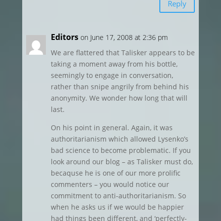
Reply
Editors
on June 17, 2008 at 2:36 pm
We are flattered that Talisker appears to be
taking a moment away from his bottle,
seemingly to engage in conversation,
rather than snipe angrily from behind his
anonymity. We wonder how long that will
last.
On his point in general. Again, it was
authoritarianism which allowed Lysenko’s
bad science to become problematic. If you
look around our blog – as Talisker must do,
becaquse he is one of our more prolific
commenters – you would notice our
commitment to anti-authoritarianism. So
when he asks us if we would be happier
had things been different, and ‘perfectly-