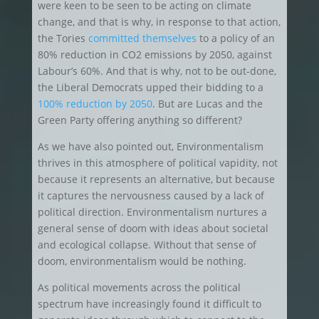
were keen to be seen to be acting on climate
change, and that is why, in response to that action,
the Tories
committed themselves
to a policy of an
80% reduction in CO2 emissions by 2050, against
Labour’s 60%. And that is why, not to be out-done,
the Liberal Democrats upped their bidding to a
100% reduction by 2050
. But are Lucas and the
Green Party offering anything so different?
As we have also pointed out, Environmentalism
thrives in this atmosphere of political vapidity, not
because it represents an alternative, but because
it captures the nervousness caused by a lack of
political direction. Environmentalism nurtures a
general sense of doom with ideas about societal
and ecological collapse. Without that sense of
doom, environmentalism would be nothing.
As political movements across the political
spectrum have increasingly found it difficult to