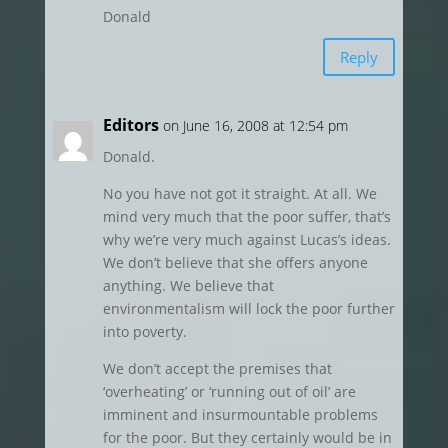
Donald
Reply
Editors
on June 16, 2008 at 12:54 pm
Donald.
No you have not got it straight. At all. We
mind very much that the poor suffer, that’s
why we’re very much against Lucas’s ideas.
We don’t believe that she offers anyone
anything. We believe that
environmentalism will lock the poor further
into poverty.
We don’t accept the premises that
‘overheating’ or ‘running out of oil’ are
imminent and insurmountable problems
for the poor. But they certainly would be in