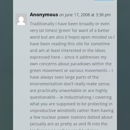
Anonymous
on June 17, 2008 at 3:38 pm
Traditionally I have been broadly or even
very (at times) ‘green’ for want of a better
word but am also (I hope) open minded so I
have been reading this site for sometime
and am at least interested in the ideas
expressed here – since it addresses my
own concerns about paradoxes within the
green movement or various movements – I
have always seen large parts of the
enviromentalism don’t really make sense,
are practically unworkable or are highly
questionable – ie industrialisng / covering
what you are supposed to be protecting in
unproductive windmills rather then having
a few nuclear power stations dotted about
(actually are as pretty as and fit into the