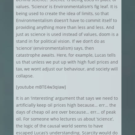
values. ‘Science’ is Environmentalism’s fig leaf. It is
being used to create the idea of limits, so that
Environmentalism doesn’t have to commit itself to
providing anything more than less and less. And
just as science is used instead of values, doom is a
stand in for political vision. If we don’t do as
‘science’ (environmentalism) says, then
catastrophe awaits. Here, for example, Lucas tells
us that unless we put up with high fuel prices and
tax, we wont adjust our behaviour, and society will
collapse.
[youtube mBTE4w3qIaw]
It is an ‘interesting’ argument that says we need to
artificially keep oil prices high because… err… the
days of cheap oil are over because… err… of peak
oil. For someone who lectures us about ‘science’,
the logic of the causal world seems to have
escaped Lucas’s understanding. Scarcity would do