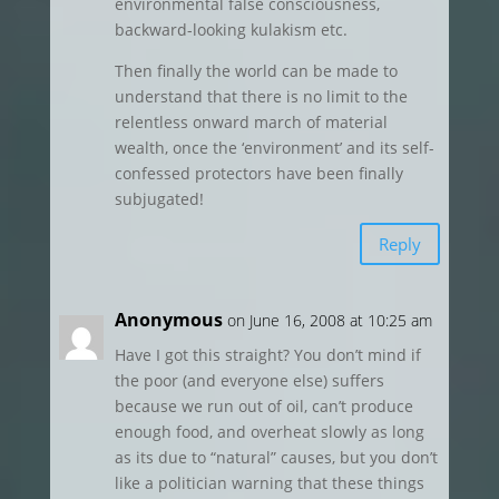
environmental false consciousness,
backward-looking kulakism etc.
Then finally the world can be made to
understand that there is no limit to the
relentless onward march of material
wealth, once the ‘environment’ and its self-
confessed protectors have been finally
subjugated!
Reply
Anonymous
on June 16, 2008 at 10:25 am
Have I got this straight? You don’t mind if
the poor (and everyone else) suffers
because we run out of oil, can’t produce
enough food, and overheat slowly as long
as its due to “natural” causes, but you don’t
like a politician warning that these things