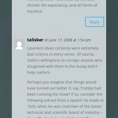
shorter life expectancy, and all forms of
injustice.
Reply
talisker
on June 17, 2008 at 1:54 pm
Lysenko’s ideas certainly were extremely
bad science in every sense. Of course,
Stalin’s willingness to consign anyone who
disagreed with them to the Gulag didn’t
help matters.
Perhaps you imagine that things would
have turned out better if, say, Trotsky had
been running the show? If so, consider the
following extract from a speech he made in
1925, when he was chairman of the Soviet
technical and scientific board of industry –