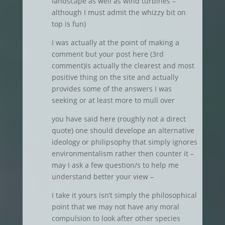
landscape as well as wind turbines –
although I must admit the whizzy bit on
top is fun)
I was actually at the point of making a
comment but your post here (3rd
comment)is actually the clearest and most
positive thing on the site and actually
provides some of the answers I was
seeking or at least more to mull over
you have said here (roughly not a direct
quote) one should develope an alternative
ideology or philipsophy that simply ignores
environmentalism rather then counter it –
may I ask a few question/s to help me
understand better your view –
I take it yours isn’t simply the philosophical
point that we may not have any moral
compulsion to look after other species