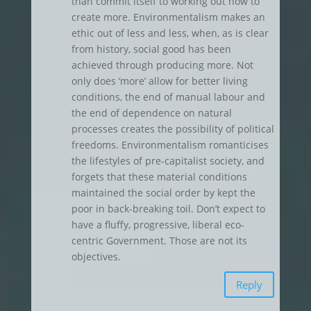
than commit itself to working out how to
create more. Environmentalism makes an
ethic out of less and less, when, as is clear
from history, social good has been
achieved through producing more. Not
only does ‘more’ allow for better living
conditions, the end of manual labour and
the end of dependence on natural
processes creates the possibility of political
freedoms. Environmentalism romanticises
the lifestyles of pre-capitalist society, and
forgets that these material conditions
maintained the social order by kept the
poor in back-breaking toil. Don’t expect to
have a fluffy, progressive, liberal eco-
centric Government. Those are not its
objectives.
Reply