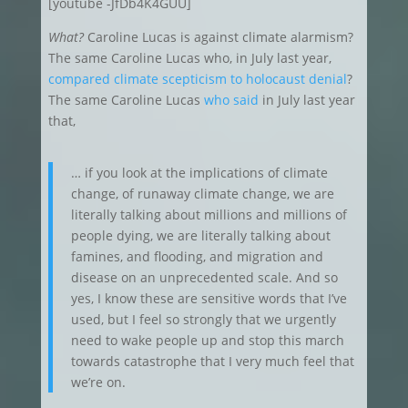
[youtube -JfDb4K4GUU]
What?
Caroline Lucas is against climate alarmism?
The same Caroline Lucas who, in July last year,
compared climate scepticism to holocaust denial
?
The same Caroline Lucas
who said
in July last year
that,
… if you look at the implications of climate
change, of runaway climate change, we are
literally talking about millions and millions of
people dying, we are literally talking about
famines, and flooding, and migration and
disease on an unprecedented scale. And so
yes, I know these are sensitive words that I’ve
used, but I feel so strongly that we urgently
need to wake people up and stop this march
towards catastrophe that I very much feel that
we’re on.