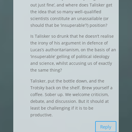
out just fine’, and where does Talisker get
the idea that so many well-qualified
scientists constitute an unassailable (or
should that be ‘insuperable’?) position?
Is Talisker so drunk that he doesn’t realise
the irony of his argument in defence of
Lucas’s authoritarianism, on the basis of an
‘insuperable’ gelling of political ideology
and science, whilst accusing us of exactly
the same thing?
Talisker, put the bottle down, and the
Trotsky back on the shelf. Brew yourself a
coffee. Sober up. We welcome criticism,
debate, and discussion. But it should at
least be challenging if it is to be
productive.
Reply