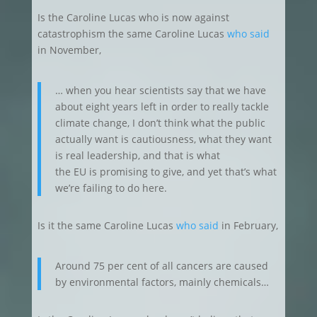
Is the Caroline Lucas who is now against
catastrophism the same Caroline Lucas
who said
in November,
… when you hear scientists say that we have
about eight years left in order to really tackle
climate change, I don’t think what the public
actually want is cautiousness, what they want
is real leadership, and that is what
the EU is promising to give, and yet that’s what
we’re failing to do here.
Is it the same Caroline Lucas
who said
in February,
Around 75 per cent of all cancers are caused
by environmental factors, mainly chemicals…