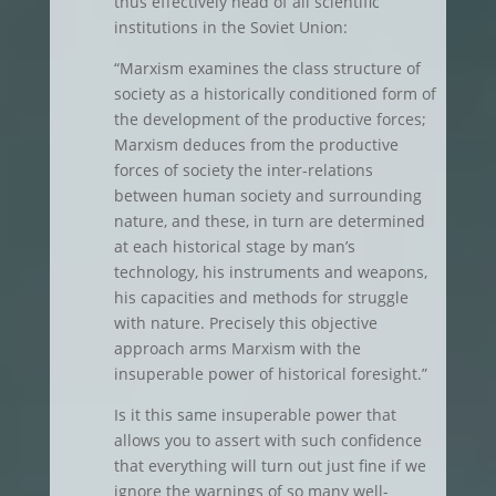
thus effectively head of all scientific
institutions in the Soviet Union:
“Marxism examines the class structure of
society as a historically conditioned form of
the development of the productive forces;
Marxism deduces from the productive
forces of society the inter-relations
between human society and surrounding
nature, and these, in turn are determined
at each historical stage by man’s
technology, his instruments and weapons,
his capacities and methods for struggle
with nature. Precisely this objective
approach arms Marxism with the
insuperable power of historical foresight.”
Is it this same insuperable power that
allows you to assert with such confidence
that everything will turn out just fine if we
ignore the warnings of so many well-