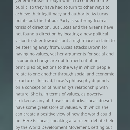
generate ideas through which to connect to the
public, so they have had to turn to other ways to
achieve their legitimacy and authority. As Lucas
points out, the Labour Party is suffering from a
‘crisis of direction’. But Lucas and the Greens have
not found a direction by locating a new political
vision to steer towards, but a nightmare to claim to
be steering away from. Lucas attacks Brown for
having no values, yet her arguments for social and
economic change are not formed out of her
principled objections to the way in which people
relate to one another through social and economic
structures. Instead, Lucas’s philosophy depends
on a conception of humanity’s relationship with
nature. She is, in terms of values, as poverty-
stricken as any of those she attacks. Lucas doesn’t
have some great store of values, with which she
can create a positive view of how the world could
be. Here is Lucas, speaking at a recent debate held
by the World Development Movement, setting out