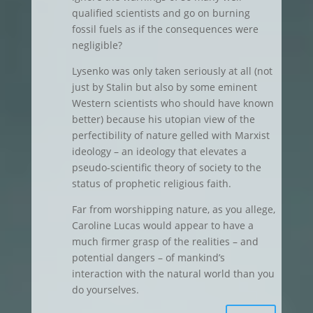
qualified scientists and go on burning
fossil fuels as if the consequences were
negligible?
Lysenko was only taken seriously at all (not
just by Stalin but also by some eminent
Western scientists who should have known
better) because his utopian view of the
perfectibility of nature gelled with Marxist
ideology – an ideology that elevates a
pseudo-scientific theory of society to the
status of prophetic religious faith.
Far from worshipping nature, as you allege,
Caroline Lucas would appear to have a
much firmer grasp of the realities – and
potential dangers – of mankind’s
interaction with the natural world than you
do yourselves.