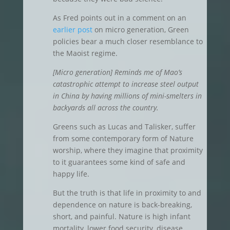
As Fred points out in a comment on an
earlier post
on micro generation, Green
policies bear a much closer resemblance to
the Maoist regime.
[Micro generation] Reminds me of Mao’s
catastrophic attempt to increase steel output
in China by having millions of mini-smelters in
backyards all across the country.
Greens such as Lucas and Talisker, suffer
from some contemporary form of Nature
worship, where they imagine that proximity
to it guarantees some kind of safe and
happy life.
But the truth is that life in proximity to and
dependence on nature is back-breaking,
short, and painful. Nature is high infant
mortality, lower food security, disease,