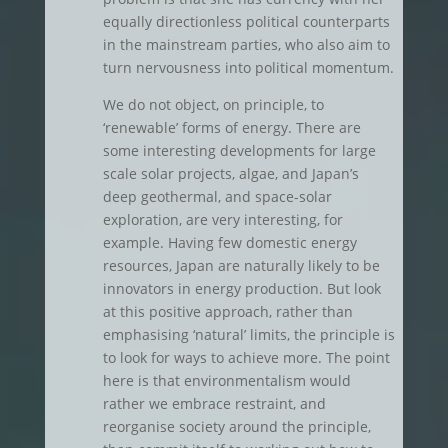
equally directionless political counterparts
in the mainstream parties, who also aim to
turn nervousness into political momentum.
We do not object, on principle, to
‘renewable’ forms of energy. There are
some interesting developments for large
scale solar projects, algae, and Japan’s
deep geothermal, and space-solar
exploration, are very interesting, for
example. Having few domestic energy
resources, Japan are naturally likely to be
innovators in energy production. But look
at this positive approach, rather than
emphasising ‘natural’ limits, the principle is
to look for ways to achieve more. The point
here is that environmentalism would
rather we embrace restraint, and
reorganise society around the principle,