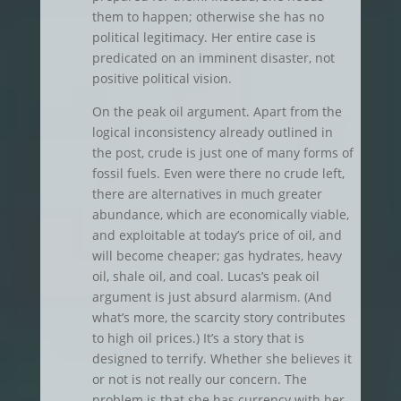
them to happen; otherwise she has no
political legitimacy. Her entire case is
predicated on an imminent disaster, not
positive political vision.
On the peak oil argument. Apart from the
logical inconsistency already outlined in
the post, crude is just one of many forms of
fossil fuels. Even were there no crude left,
there are alternatives in much greater
abundance, which are economically viable,
and exploitable at today’s price of oil, and
will become cheaper; gas hydrates, heavy
oil, shale oil, and coal. Lucas’s peak oil
argument is just absurd alarmism. (And
what’s more, the scarcity story contributes
to high oil prices.) It’s a story that is
designed to terrify. Whether she believes it
or not is not really our concern. The
problem is that she has currency with her