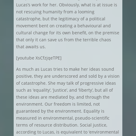
Lucas’s work for her. Obviously, what is at issue is
not rescuing humanity from a looming
catastrophe, but the legitimacy of a political
movement bent on creating a behavioural and
cultural change for its own benefit, on the premise
that only it can save us from the terrible chaos
that awaits us.
[youtube XsCfzjqeTPE]
As much as Lucas tries to make her ideas sound
positive, they are underscored and sold by a vision
of catastrophe. She may talk of progressive ideas
such as ‘equality’, ‘justice’, and ‘liberty’, but all of
these ideas are mediated by, and through the
environment. Our freedom is limited, not
guaranteed by the environment. Equality is
measured in environmental, pseudo-scientific
terms of resource distribution. Social justice,
according to Lucas, is equivalent to ‘environmental