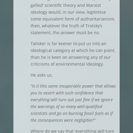
gelled’ scientific theory and Marxist
ideology would, in our view, legitimise
some equivalent form of authoritarianism,
then, whatever the truth of Trotsky’s
statement, the answer must be no.
Talisker is far keener to put us into an
ideological category at which he can point,
than he is keen on answering any of our
criticisms of environmental ideology.
He asks us,
“Is it this same insuperable power that allows
you to assert with such confidence that
everything will turn out just fine if we ignore
the warnings of so many well-qualified
scientists and go on burning fossil fuels as if
the consequences were negligible?”
Where do we say that ‘everything will turn