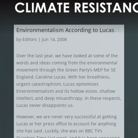
Environmentalism According to Lucas
by
Editors
|
Jun 14, 2008
Over the last year, we have looked at some of the
words and ideas coming from the environmental
movement through the Green Party’s MEP for SE
England, Caroline Lucas. With her breathless,
urgent catastrophism, Lucas epitomises
Environmentalism and its hollow vision, shallow
intellect, and deep misanthropy. In these respects,
Lucas never disappoints us.
However, we are never very successful at getting
Lucas or her press office to account for anything
she has said. Luckily, she was on BBC TV’s
Question Time last week, and has been appearing