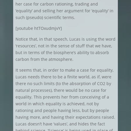
her case for carbon rationing, trading and
‘equality’ and selling her argument for ‘equality’ in
such (pseudo) scientific terms.
[youtube htTOxudmjvY]
Notice that, in that speech, Lucas is using the word
‘resources’, not in the sense of stuff that we have,
but in terms of the biosphere’s ability to absorb
carbon from the atmosphere.
It seems that, in order to make a case for equality,
Lucas needs there to be a finite world, as if, were
there no such limits (to the absorption of CO2 by
natural processes), there would be no case for
equality. This prevents her from conceiving of a
world in which equality is achieved, not by
rationing and people having less, but by people
having more, and having their expectations raised.
Lucas doesn’t have ‘values’, and hides the fact
behind science. ‘Science’ is being used in place of