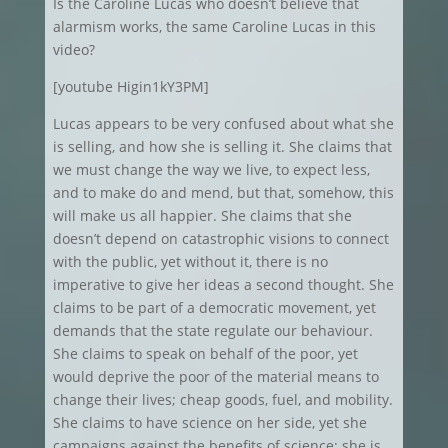
Is the Caroline Lucas who doesn’t believe that
alarmism works, the same Caroline Lucas in this
video?
[youtube Higin1kY3PM]
Lucas appears to be very confused about what she
is selling, and how she is selling it. She claims that
we must change the way we live, to expect less,
and to make do and mend, but that, somehow, this
will make us all happier. She claims that she
doesn’t depend on catastrophic visions to connect
with the public, yet without it, there is no
imperative to give her ideas a second thought. She
claims to be part of a democratic movement, yet
demands that the state regulate our behaviour.
She claims to speak on behalf of the poor, yet
would deprive the poor of the material means to
change their lives; cheap goods, fuel, and mobility.
She claims to have science on her side, yet she
campaigns against the benefits of science; she is