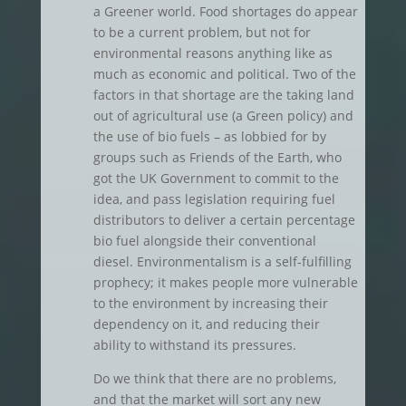
a Greener world. Food shortages do appear
to be a current problem, but not for
environmental reasons anything like as
much as economic and political. Two of the
factors in that shortage are the taking land
out of agricultural use (a Green policy) and
the use of bio fuels – as lobbied for by
groups such as Friends of the Earth, who
got the UK Government to commit to the
idea, and pass legislation requiring fuel
distributors to deliver a certain percentage
bio fuel alongside their conventional
diesel. Environmentalism is a self-fulfilling
prophecy; it makes people more vulnerable
to the environment by increasing their
dependency on it, and reducing their
ability to withstand its pressures.
Do we think that there are no problems,
and that the market will sort any new