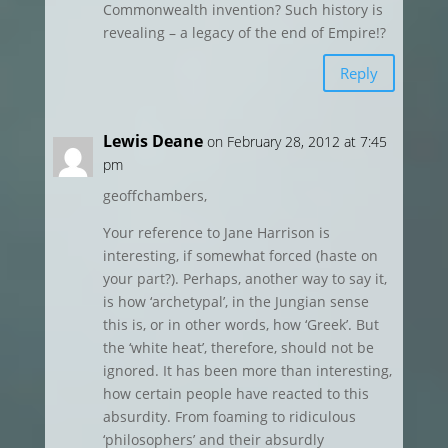
Commonwealth invention? Such history is
revealing – a legacy of the end of Empire!?
Reply
Lewis Deane
on February 28, 2012 at 7:45
pm
geoffchambers,
Your reference to Jane Harrison is
interesting, if somewhat forced (haste on
your part?). Perhaps, another way to say it,
is how ‘archetypal’, in the Jungian sense
this is, or in other words, how ‘Greek’. But
the ‘white heat’, therefore, should not be
ignored. It has been more than interesting,
how certain people have reacted to this
absurdity. From foaming to ridiculous
‘philosophers’ and their absurdly