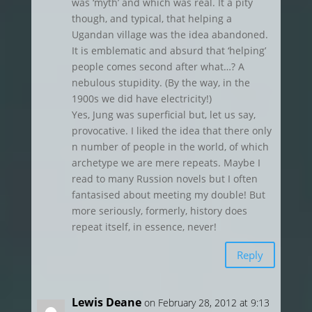
was ‘myth’ and which was real. It a pity
though, and typical, that helping a
Ugandan village was the idea abandoned.
It is emblematic and absurd that ‘helping’
people comes second after what…? A
nebulous stupidity. (By the way, in the
1900s we did have electricity!)
Yes, Jung was superficial but, let us say,
provocative. I liked the idea that there only
n number of people in the world, of which
archetype we are mere repeats. Maybe I
read to many Russion novels but I often
fantasised about meeting my double! But
more seriously, formerly, history does
repeat itself, in essence, never!
Reply
Lewis Deane
on February 28, 2012 at 9:13