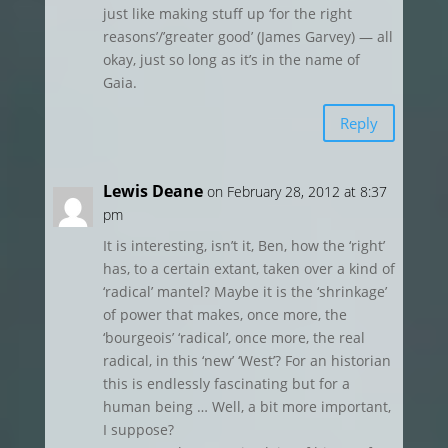
just like making stuff up ‘for the right
reasons’/’greater good’ (James Garvey) — all
okay, just so long as it’s in the name of
Gaia.
Reply
Lewis Deane
on February 28, 2012 at 8:37
pm
It is interesting, isn’t it, Ben, how the ‘right’
has, to a certain extant, taken over a kind of
‘radical’ mantel? Maybe it is the ‘shrinkage’
of power that makes, once more, the
‘bourgeois’ ‘radical’, once more, the real
radical, in this ‘new’ ‘West’? For an historian
this is endlessly fascinating but for a
human being … Well, a bit more important,
I suppose?