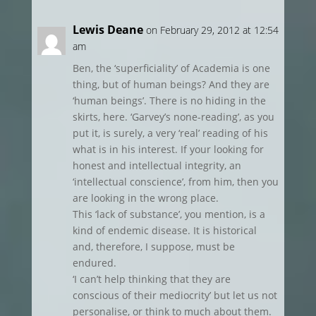
Lewis Deane
on February 29, 2012 at 12:54
am
Ben, the ‘superficiality’ of Academia is one
thing, but of human beings? And they are
‘human beings’. There is no hiding in the
skirts, here. ‘Garvey’s none-reading’, as you
put it, is surely, a very ‘real’ reading of his
what is in his interest. If your looking for
honest and intellectual integrity, an
‘intellectual conscience’, from him, then you
are looking in the wrong place.
This ‘lack of substance’, you mention, is a
kind of endemic disease. It is historical
and, therefore, I suppose, must be
endured.
‘I can’t help thinking that they are
conscious of their mediocrity’ but let us not
personalise, or think to much about them.