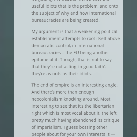
useful idiots that is the problem, and onto
the subject of why and how international
bureaucracies are being created.
My argument is that a weakening political
establishment attempts to root itself above
democratic control, in international
bureaucracies – the EU being another
epitome of it. Though, that is not to say
that they’re not acting ‘in good faith’:
they’re as nuts as their idiots.
The end of empire is an interesting angle.
And there’s more than enough
neocolonialism knocking around. Most
interesting to see that it’s the libertarian
right which is most vocal about it; the left
pretty much having abandoned its critique
of imperialism. I guess bossing other
people about for your own interests is —