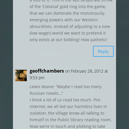
of the ‘Colonial’ gold ring into the game,
that we can dominate the monstrously,
emerging powers with our Western
absurdities. Instead of adjusting to a new
(low wage!) world we want to pretend it
only exists at our bidding! How pathetic!
Reply
geoffchambers
on February 28, 2012 at
9:53 pm
Lewis deane: “Maybe I read too many
Russian novels…”
I think a lot of us read too much. Pre-
internet, we all led our harmless lives in
isolation, the village know-all talking to
himself in the Public library reading room.
Now we’re in touch and plotting to take