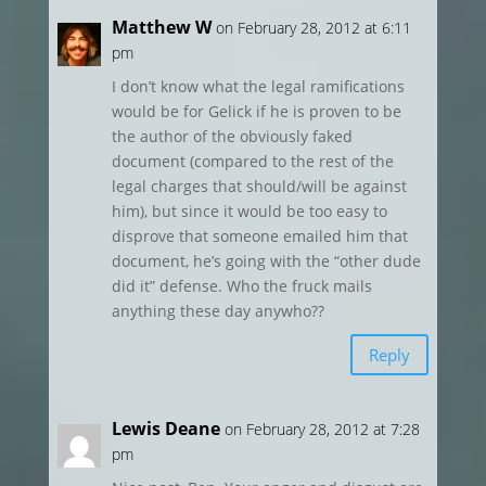
Matthew W
on February 28, 2012 at 6:11
pm
I don’t know what the legal ramifications
would be for Gelick if he is proven to be
the author of the obviously faked
document (compared to the rest of the
legal charges that should/will be against
him), but since it would be too easy to
disprove that someone emailed him that
document, he’s going with the “other dude
did it” defense. Who the fruck mails
anything these day anywho??
Reply
Lewis Deane
on February 28, 2012 at 7:28
pm