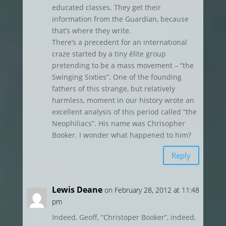
educated classes. They get their
information from the Guardian, because
that’s where they write.
There’s a precedent for an international
craze started by a tiny élite group
pretending to be a mass movement – “the
Swinging Sixties”. One of the founding
fathers of this strange, but relatively
harmless, moment in our history wrote an
excellent analysis of this period called “the
Neophiliacs”. His name was Chrisopher
Booker. I wonder what happened to him?
Reply
Lewis Deane
on February 28, 2012 at 11:48
pm
Indeed, Geoff, “Christoper Booker”, indeed.