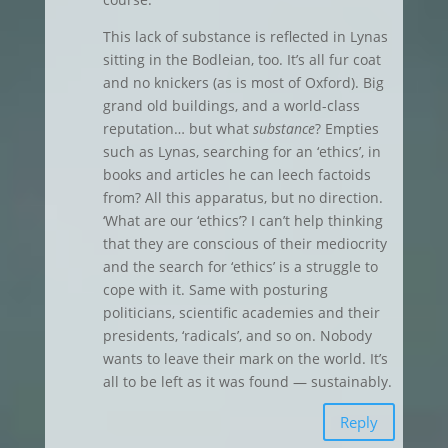
This lack of substance is reflected in Lynas
sitting in the Bodleian, too. It’s all fur coat
and no knickers (as is most of Oxford). Big
grand old buildings, and a world-class
reputation… but what
substance
? Empties
such as Lynas, searching for an ‘ethics’, in
books and articles he can leech factoids
from? All this apparatus, but no direction.
‘What are our ‘ethics’? I can’t help thinking
that they are conscious of their mediocrity
and the search for ‘ethics’ is a struggle to
cope with it. Same with posturing
politicians, scientific academies and their
presidents, ‘radicals’, and so on. Nobody
wants to leave their mark on the world. It’s
all to be left as it was found — sustainably.
Reply