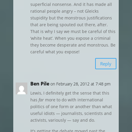
superficial nonsense. And it has made all
rational people angry – not Gleicks
stupidity but the monstrous justifications
that are being spouted out there, after.
That is why I say we must be careful of this
‘white heat’. When you expose a criminal
they become desperate and monstrous. Be
careful what you expose!
Reply
Ben Pile
on February 28, 2012 at 7:48 pm
Lewis, I definitely get the sense that this
has
far
more to do with international
politics of one form or another than what
useful idiots — journalists, scientists and
activists, variously — say and do.
It’s getting the debate moved past the