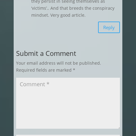
they persist in seeing themselves as
‘victims’.. And that breeds the conspiracy
mindset. Very good article.
Reply
Submit a Comment
Your email address will not be published.
Required fields are marked
*