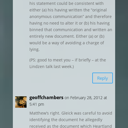
his statement could be consistent with
either (a) his having written the “original
anonymous communication” and therefore
having no need to alter it or (b) his having
binned that communication and written an
entirely new document. Either (a) or (b)
would be a way of avoiding a charge of
lying.
(PS: good to meet you – if briefly – at the
Lindzen talk last week.)
Reply
geoffchambers
on February 28, 2012 at
5:41 pm
Matthew’s right. Gleick was careful to avoid
identifying the document he allegedly
received as the document which Heartland