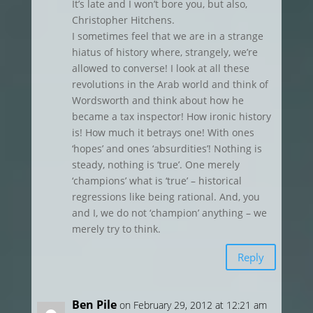
It’s late and I won’t bore you, but also,
Christopher Hitchens.
I sometimes feel that we are in a strange
hiatus of history where, strangely, we’re
allowed to converse! I look at all these
revolutions in the Arab world and think of
Wordsworth and think about how he
became a tax inspector! How ironic history
is! How much it betrays one! With ones
‘hopes’ and ones ‘absurdities’! Nothing is
steady, nothing is ‘true’. One merely
‘champions’ what is ‘true’ – historical
regressions like being rational. And, you
and I, we do not ‘champion’ anything – we
merely try to think.
Reply
Ben Pile
on February 29, 2012 at 12:21 am