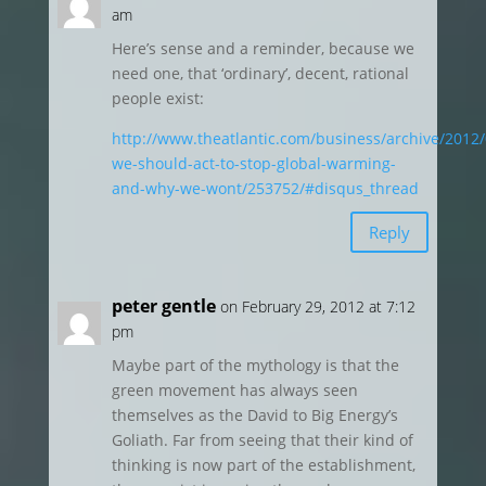
am
Here’s sense and a reminder, because we
need one, that ‘ordinary’, decent, rational
people exist:
http://www.theatlantic.com/business/archive/2012
we-should-act-to-stop-global-warming-
and-why-we-wont/253752/#disqus_thread
Reply
peter gentle
on February 29, 2012 at 7:12
pm
Maybe part of the mythology is that the
green movement has always seen
themselves as the David to Big Energy’s
Goliath. Far from seeing that their kind of
thinking is now part of the establishment,