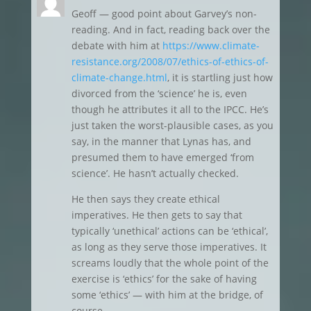
Geoff — good point about Garvey’s non-
reading. And in fact, reading back over the
debate with him at
https://www.climate-
resistance.org/2008/07/ethics-of-ethics-of-
climate-change.html
, it is startling just how
divorced from the ‘science’ he is, even
though he attributes it all to the IPCC. He’s
just taken the worst-plausible cases, as you
say, in the manner that Lynas has, and
presumed them to have emerged ‘from
science’. He hasn’t actually checked.
He then says they create ethical
imperatives. He then gets to say that
typically ‘unethical’ actions can be ‘ethical’,
as long as they serve those imperatives. It
screams loudly that the whole point of the
exercise is ‘ethics’ for the sake of having
some ‘ethics’ — with him at the bridge, of
course.