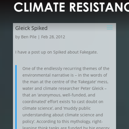
Gleick Spiked
by
Ben Pile
|
Feb 28, 2012
I have a post up on Spiked about Fakegate.
One of the endlessly recurring themes of the
environmental narrative is – in the words of
the man at the centre of the ‘Fakegate’ mess,
water and climate researcher Peter Gleick –
that an ‘anonymous, well-funded, and
coordinated’ effort exists ‘to cast doubt on
climate science’, and ‘muddy public
understanding about climate science and
policy’. According to this mythology, right-
leaning think tanks are funded by big energy