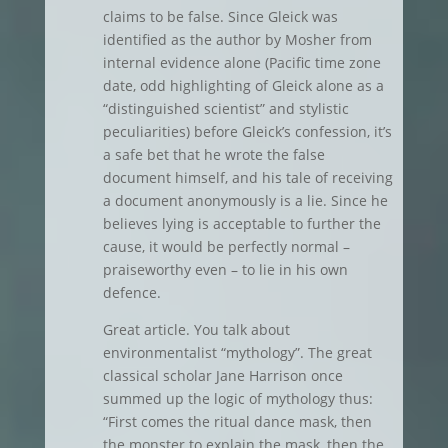
claims to be false. Since Gleick was
identified as the author by Mosher from
internal evidence alone (Pacific time zone
date, odd highlighting of Gleick alone as a
“distinguished scientist” and stylistic
peculiarities) before Gleick’s confession, it’s
a safe bet that he wrote the false
document himself, and his tale of receiving
a document anonymously is a lie. Since he
believes lying is acceptable to further the
cause, it would be perfectly normal –
praiseworthy even – to lie in his own
defence.
Great article. You talk about
environmentalist “mythology”. The great
classical scholar Jane Harrison once
summed up the logic of mythology thus:
“First comes the ritual dance mask, then
the monster to explain the mask, then the