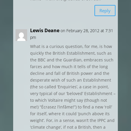
Reply
Lewis Deane
on February 28, 2012 at 7:31
pm
What is a curious question, for me, is how
quickly the British Establishment, such as
the BBC and the Guardian, embraces such
farces and how much it tells of the long
decline and fall of British power and the
desperate wish of such an Establishment
(the so called ‘Enquiries’, a case in point,
very typical of our ‘beloved’ Establishment –
to which Voltaire might say (though not
me!) “Écrasez l’infâme!”) to find a new ‘roll’
for itself, where it could ‘punch above its
weight’. For, in a sense, wasn’t the IPPC and
‘climate change’, if not a British, then a