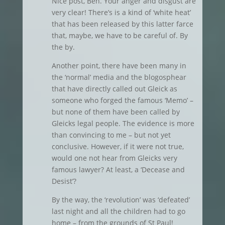
Nice post, Ben. Your anger and disgust are
very clear! There’s is a kind of ‘white heat’
that has been released by this latter farce
that, maybe, we have to be careful of. By
the by.
Another point, there have been many in
the ‘normal’ media and the blogosphear
that have directly called out Gleick as
someone who forged the famous ‘Memo’ –
but none of them have been called by
Gleicks legal people. The evidence is more
than convincing to me – but not yet
conclusive. However, if it were not true,
would one not hear from Gleicks very
famous lawyer? At least, a ‘Decease and
Desist’?
By the way, the ‘revolution’ was ‘defeated’
last night and all the children had to go
home – from the grounds of St Paul!