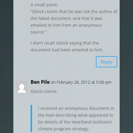
A small point:
“Gleick claims that he was not the author of
the faked document, and that it was
emailed to him from an anonymous
source.”
I don’t recall Gleick saying that the
document had been emailed to him.
Reply
Ben Pile
on February 28, 2012 at 5:00 pm
Gleick claims:
I received an anonymous document in
the mail describing what appeared to
be details of the Heartland Institute’s
climate program strategy.