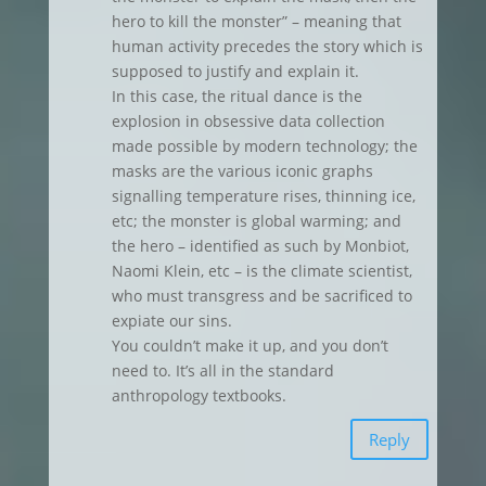
hero to kill the monster” – meaning that
human activity precedes the story which is
supposed to justify and explain it.
In this case, the ritual dance is the
explosion in obsessive data collection
made possible by modern technology; the
masks are the various iconic graphs
signalling temperature rises, thinning ice,
etc; the monster is global warming; and
the hero – identified as such by Monbiot,
Naomi Klein, etc – is the climate scientist,
who must transgress and be sacrificed to
expiate our sins.
You couldn’t make it up, and you don’t
need to. It’s all in the standard
anthropology textbooks.
Reply