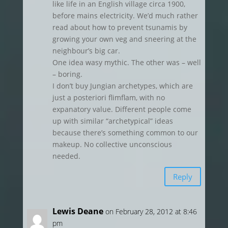
like life in an English village circa 1900,
before mains electricity. We’d much rather
read about how to prevent tsunamis by
growing your own veg and sneering at the
neighbour’s big car.
One idea wasy mythic. The other was – well
– boring.
I don’t buy Jungian archetypes, which are
just a posteriori flimflam, with no
expanatory value. Different people come
up with similar “archetypical” ideas
because there’s something common to our
makeup. No collective unconscious
needed.
Reply
Lewis Deane
on February 28, 2012 at 8:46
pm