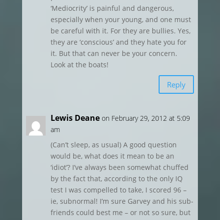
‘Mediocrity’ is painful and dangerous,
especially when your young, and one must
be careful with it. For they are bullies. Yes,
they are ‘conscious’ and they hate you for
it. But that can never be your concern.
Look at the boats!
Reply
Lewis Deane
on February 29, 2012 at 5:09
am
(Can’t sleep, as usual) A good question
would be, what does it mean to be an
‘idiot’? I’ve always been somewhat chuffed
by the fact that, according to the only IQ
test I was compelled to take, I scored 96 –
ie, subnormal! I’m sure Garvey and his sub-
friends could best me – or not so sure, but