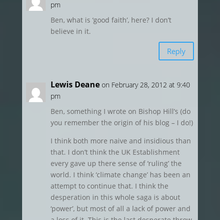
pm
Ben, what is ‘good faith’, here? I don’t
believe in it.
Reply
Lewis Deane
on February 28, 2012 at 9:40
pm
Ben, something I wrote on Bishop Hill’s (do
you remember the origin of his blog – I do!)
I think both more naive and insidious than
that. I don’t think the UK Establishment
every gave up there sense of ‘ruling’ the
world. I think ‘climate change’ has been an
attempt to continue that. I think the
desperation in this whole saga is about
‘power’, but most of all a lack of power and
a loss of it. This is the last desperate throw