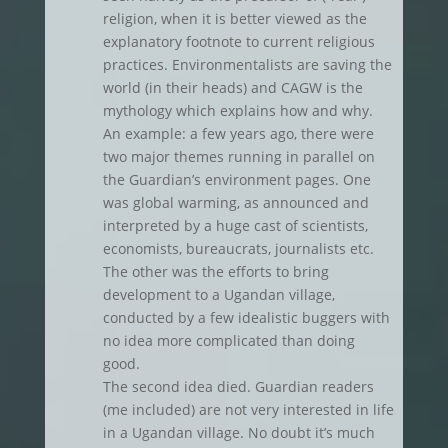
religion, when it is better viewed as the
explanatory footnote to current religious
practices. Environmentalists are saving the
world (in their heads) and CAGW is the
mythology which explains how and why.
An example: a few years ago, there were
two major themes running in parallel on
the Guardian’s environment pages. One
was global warming, as announced and
interpreted by a huge cast of scientists,
economists, bureaucrats, journalists etc.
The other was the efforts to bring
development to a Ugandan village,
conducted by a few idealistic buggers with
no idea more complicated than doing
good.
The second idea died. Guardian readers
(me included) are not very interested in life
in a Ugandan village. No doubt it’s much