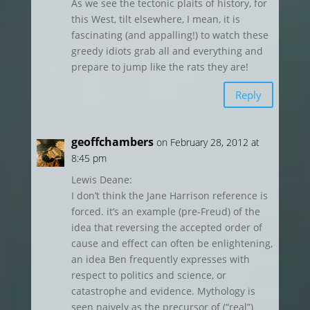
As we see the tectonic plaits of history, for
this West, tilt elsewhere, I mean, it is
fascinating (and appalling!) to watch these
greedy idiots grab all and everything and
prepare to jump like the rats they are!
Reply
geoffchambers
on February 28, 2012 at
8:45 pm
Lewis Deane:
I don’t think the Jane Harrison reference is
forced. it’s an example (pre-Freud) of the
idea that reversing the accepted order of
cause and effect can often be enlightening,
an idea Ben frequently expresses with
respect to politics and science, or
catastrophe and evidence. Mythology is
seen naively as the precursor of (“real”)