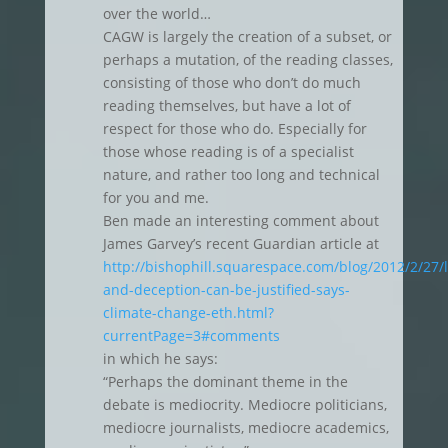
over the world…
CAGW is largely the creation of a subset, or
perhaps a mutation, of the reading classes,
consisting of those who don’t do much
reading themselves, but have a lot of
respect for those who do. Especially for
those whose reading is of a specialist
nature, and rather too long and technical
for you and me.
Ben made an interesting comment about
James Garvey’s recent Guardian article at
http://bishophill.squarespace.com/blog/2012/2/27/l
and-deception-can-be-justified-says-
climate-change-eth.html?
currentPage=3#comments
in which he says:
“Perhaps the dominant theme in the
debate is mediocrity. Mediocre politicians,
mediocre journalists, mediocre academics,