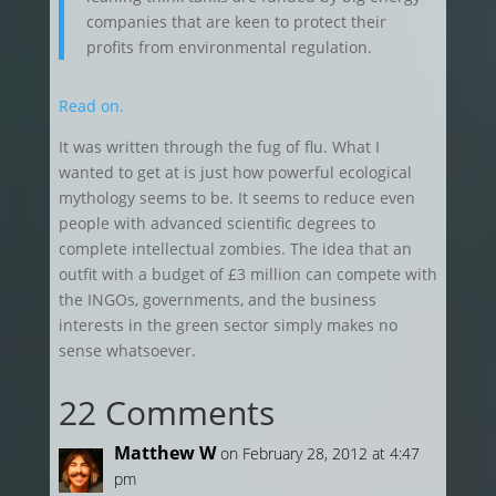
companies that are keen to protect their
profits from environmental regulation.
Read on.
It was written through the fug of flu. What I
wanted to get at is just how powerful ecological
mythology seems to be. It seems to reduce even
people with advanced scientific degrees to
complete intellectual zombies. The idea that an
outfit with a budget of £3 million can compete with
the INGOs, governments, and the business
interests in the green sector simply makes no
sense whatsoever.
22 Comments
Matthew W
on February 28, 2012 at 4:47
pm