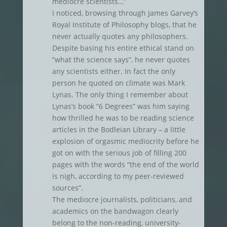
mediocre scientists…”
I noticed, browsing through James Garvey’s
Royal Institute of Philosophy blogs, that he
never actually quotes any philosophers.
Despite basing his entire ethical stand on
“what the science says”, he never quotes
any scientists either. In fact the only
person he quoted on climate was Mark
Lynas. The only thing I remember about
Lynas’s book “6 Degrees” was him saying
how thrilled he was to be reading science
articles in the Bodleian Library – a little
explosion of orgasmic mediocrity before he
got on with the serious job of filling 200
pages with the words “the end of the world
is nigh, according to my peer-reviewed
sources”.
The mediocre journalists, politicians, and
academics on the bandwagon clearly
belong to the non-reading, university-