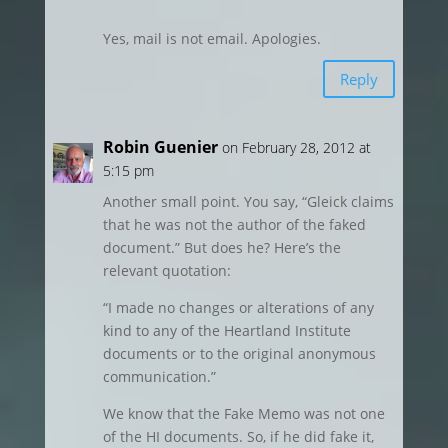
Yes, mail is not email. Apologies.
Reply
Robin Guenier
on February 28, 2012 at
5:15 pm
Another small point. You say, “Gleick claims
that he was not the author of the faked
document.” But does he? Here’s the
relevant quotation:
“I made no changes or alterations of any
kind to any of the Heartland Institute
documents or to the original anonymous
communication.”
We know that the Fake Memo was not one
of the HI documents. So, if he did fake it,