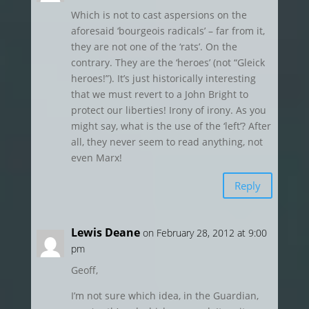
Which is not to cast aspersions on the
aforesaid ‘bourgeois radicals’ – far from it,
they are not one of the ‘rats’. On the
contrary. They are the ‘heroes’ (not “Gleick
heroes!”). It’s just historically interesting
that we must revert to a John Bright to
protect our liberties! Irony of irony. As you
might say, what is the use of the ‘left’? After
all, they never seem to read anything, not
even Marx!
Reply
Lewis Deane
on February 28, 2012 at 9:00
pm
Geoff,
I’m not sure which idea, in the Guardian,