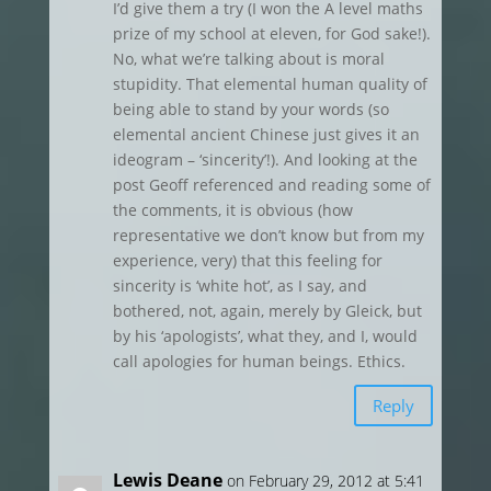
I’d give them a try (I won the A level maths
prize of my school at eleven, for God sake!).
No, what we’re talking about is moral
stupidity. That elemental human quality of
being able to stand by your words (so
elemental ancient Chinese just gives it an
ideogram – ‘sincerity’!). And looking at the
post Geoff referenced and reading some of
the comments, it is obvious (how
representative we don’t know but from my
experience, very) that this feeling for
sincerity is ‘white hot’, as I say, and
bothered, not, again, merely by Gleick, but
by his ‘apologists’, what they, and I, would
call apologies for human beings. Ethics.
Reply
Lewis Deane
on February 29, 2012 at 5:41