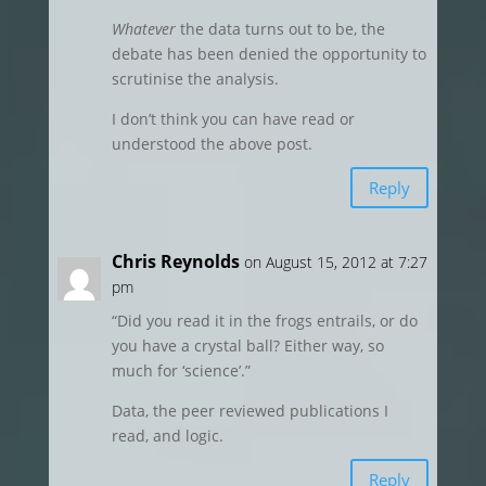
Whatever
the data turns out to be, the
debate has been denied the opportunity to
scrutinise the analysis.
I don’t think you can have read or
understood the above post.
Reply
Chris Reynolds
on August 15, 2012 at 7:27
pm
“Did you read it in the frogs entrails, or do
you have a crystal ball? Either way, so
much for ‘science’.”
Data, the peer reviewed publications I
read, and logic.
Reply