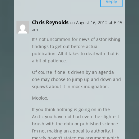
Reply
Chris Reynolds
on August 16, 2012 at 6:45
am
It’s not uncommon for news of astonishing
findings to get out before actual
publication. All it takes to deal with that is
a bit of patience.
Of course if one is driven by an agenda
one may choose to jump up and down and
squawk about it in mock indignation.
Mooloo,
If you think nothing is going on in the
Arctic you have not had even the slightest
brush with the data or published science.
I’m not making an appeal to authority, I
merely haven’t stated my argument which