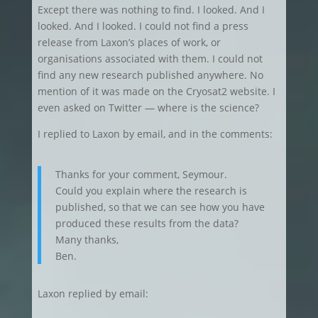
Except there was nothing to find. I looked. And I
looked. And I looked. I could not find a press
release from Laxon’s places of work, or
organisations associated with them. I could not
find any new research published anywhere. No
mention of it was made on the Cryosat2 website. I
even asked on Twitter — where is the science?
I replied to Laxon by email, and in the comments:
Thanks for your comment, Seymour.
Could you explain where the research is
published, so that we can see how you have
produced these results from the data?
Many thanks,
Ben.
Laxon replied by email: