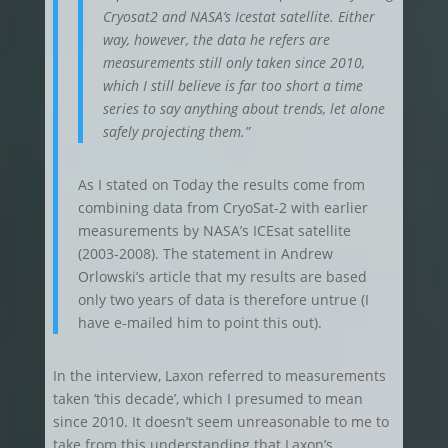
Cryosat2 and NASA’s Icestat satellite. Either
way, however, the data he refers are
measurements still only taken since 2010,
which I still believe is far too short a time
series to say anything about trends, let alone
safely projecting them.”
As I stated on Today the results come from
combining data from CryoSat-2 with earlier
measurements by NASA’s ICEsat satellite
(2003-2008). The statement in Andrew
Orlowski’s article that my results are based
only two years of data is therefore untrue (I
have e-mailed him to point this out).
In the interview, Laxon referred to measurements
taken ‘this decade’, which I presumed to mean
since 2010. It doesn’t seem unreasonable to me to
take from this understanding that Laxon’s