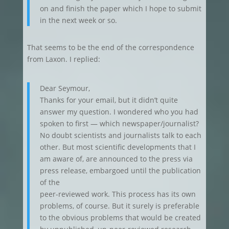
on and finish the paper which I hope to submit
in the next week or so.
That seems to be the end of the correspondence
from Laxon. I replied:
Dear Seymour,
Thanks for your email, but it didn’t quite
answer my question. I wondered who you had
spoken to first — which newspaper/journalist?
No doubt scientists and journalists talk to each
other. But most scientific developments that I
am aware of, are announced to the press via
press release, embargoed until the publication
of the
peer-reviewed work. This process has its own
problems, of course. But it surely is preferable
to the obvious problems that would be created