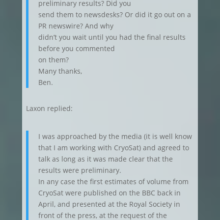
preliminary results? Did you
send them to newsdesks? Or did it go out on a
PR newswire? And why
didn’t you wait until you had the final results
before you commented
on them?
Many thanks,
Ben.
Laxon replied:
I was approached by the media (it is well know
that I am working with CryoSat) and agreed to
talk as long as it was made clear that the
results were preliminary.
In any case the first estimates of volume from
CryoSat were published on the BBC back in
April, and presented at the Royal Society in
front of the press, at the request of the