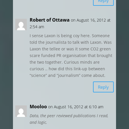
Reply
Robert of Ottawa
on August 16, 2012 at
2:54 am
I sense Laxon is being coy here. Someone
told the journalista to talk with Laxon. Was
Laxon the tellee or was it some CO2 green
scare funded PR organisation that brought
the two together. Curious minds are
curious .. how did this link-up between
“science” and “journalism” come about.
Reply
Mooloo
on August 16, 2012 at 6:10 am
Data, the peer reviewed publications I read,
and logic.