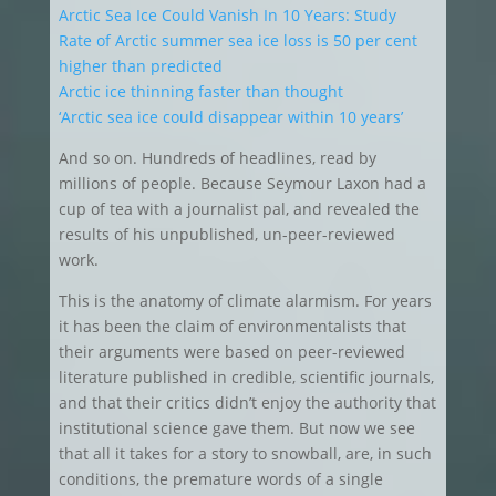
Arctic Sea Ice Could Vanish In 10 Years: Study
Rate of Arctic summer sea ice loss is 50 per cent
higher than predicted
Arctic ice thinning faster than thought
‘Arctic sea ice could disappear within 10 years’
And so on. Hundreds of headlines, read by
millions of people. Because Seymour Laxon had a
cup of tea with a journalist pal, and revealed the
results of his unpublished, un-peer-reviewed
work.
This is the anatomy of climate alarmism. For years
it has been the claim of environmentalists that
their arguments were based on peer-reviewed
literature published in credible, scientific journals,
and that their critics didn’t enjoy the authority that
institutional science gave them. But now we see
that all it takes for a story to snowball, are, in such
conditions, the premature words of a single