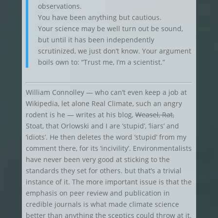
observations.
You have been anything but cautious.
Your science may be well turn out be sound,
but until it has been independently
scrutinized, we just don’t know. Your argument
boils own to: “Trust me, I’m a scientist.”
William Connolley — who can’t even keep a job at
Wikipedia, let alone Real Climate, such an angry
rodent is he — writes at his blog,
Weasel, Rat,
Stoat, that Orlowski and I are ‘stupid’, ‘liars’ and
‘idiots’. He then deletes the word ‘stupid’ from my
comment there, for its ‘incivility’. Environmentalists
have never been very good at sticking to the
standards they set for others. but that’s a trivial
instance of it. The more important issue is that the
emphasis on peer review and publication in
credible journals is what made climate science
better than anything the sceptics could throw at it.