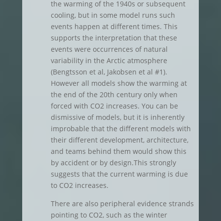
the warming of the 1940s or subsequent
cooling, but in some model runs such
events happen at different times. This
supports the interpretation that these
events were occurrences of natural
variability in the Arctic atmosphere
(Bengtsson et al, Jakobsen et al #1).
However all models show the warming at
the end of the 20th century only when
forced with CO2 increases. You can be
dismissive of models, but it is inherently
improbable that the different models with
their different development, architecture,
and teams behind them would show this
by accident or by design.This strongly
suggests that the current warming is due
to CO2 increases.
There are also peripheral evidence strands
pointing to CO2, such as the winter