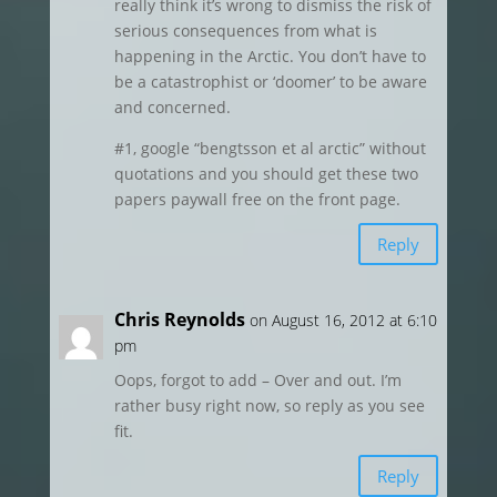
really think it’s wrong to dismiss the risk of
serious consequences from what is
happening in the Arctic. You don’t have to
be a catastrophist or ‘doomer’ to be aware
and concerned.
#1, google “bengtsson et al arctic” without
quotations and you should get these two
papers paywall free on the front page.
Reply
Chris Reynolds
on August 16, 2012 at 6:10
pm
Oops, forgot to add – Over and out. I’m
rather busy right now, so reply as you see
fit.
Reply