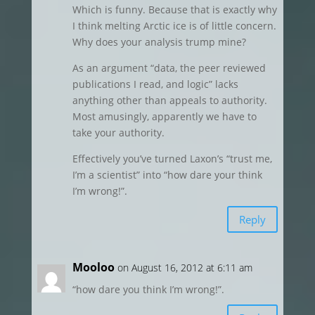
Which is funny. Because that is exactly why
I think melting Arctic ice is of little concern.
Why does your analysis trump mine?
As an argument “data, the peer reviewed
publications I read, and logic” lacks
anything other than appeals to authority.
Most amusingly, apparently we have to
take your authority.
Effectively you’ve turned Laxon’s “trust me,
I’m a scientist” into “how dare your think
I’m wrong!”.
Reply
Mooloo
on August 16, 2012 at 6:11 am
“how dare you think I’m wrong!”.