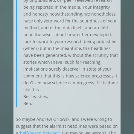
by unpublished, un-peer-reviewed research
being reported in the media. Your integrity
and honesty notwithstanding, we nonetheless
have only your word for the soundness of your
method, and of the data itself, and are left
none the wiser about how either developed. I
look forward to your research being published
(when?) but in the meantime, the headlines
have been generated, without the scrutiny that
stories which [have] such far-reaching
implications surely deserve? in spite of your
comment that this is how science progresses, I
don’t see how science can progress if it is done
like this.
Best wishes,
Ben.
So maybe Andrew Orlowski and I were wrong to
suggest that the alarmist headlines were based on
a ‘
half-baked data set
‘. But maybe we weren’t. The