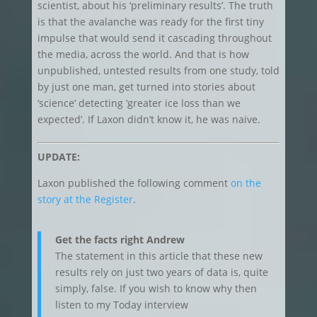
scientist, about his ‘preliminary results’. The truth
is that the avalanche was ready for the first tiny
impulse that would send it cascading throughout
the media, across the world. And that is how
unpublished, untested results from one study, told
by just one man, get turned into stories about
‘science’ detecting ‘greater ice loss than we
expected’. If Laxon didn’t know it, he was naive.
UPDATE:
Laxon published the following comment
on the
story at the Register
.
Get the facts right Andrew
The statement in this article that these new
results rely on just two years of data is, quite
simply, false. If you wish to know why then
listen to my Today interview