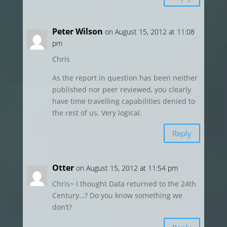
Peter Wilson
on August 15, 2012 at 11:08
pm
Chris
As the report in question has been neither
published nor peer reviewed, you clearly
have time travelling capabilities denied to
the rest of us. Very logical.
Reply
Otter
on August 15, 2012 at 11:54 pm
Chris~ I thought Data returned to the 24th
Century…? Do you know something we
don’t?