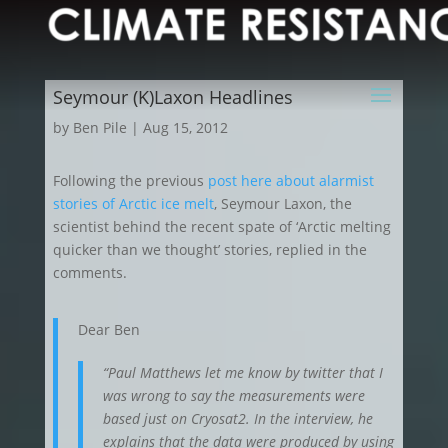
Seymour (K)Laxon Headlines
by
Ben Pile
|
Aug 15, 2012
Following the previous
post here about alarmist
stories of Arctic ice melt
, Seymour Laxon, the
scientist behind the recent spate of ‘Arctic melting
quicker than we thought’ stories, replied in the
comments.
Dear Ben
“Paul Matthews let me know by twitter that I
was wrong to say the measurements were
based just on Cryosat2. In the interview, he
explains that the data were produced by using