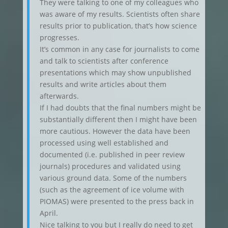
They were talking to one of my colleagues who
was aware of my results. Scientists often share
results prior to publication, that’s how science
progresses.
It’s common in any case for journalists to come
and talk to scientists after conference
presentations which may show unpublished
results and write articles about them
afterwards.
If I had doubts that the final numbers might be
substantially different then I might have been
more cautious. However the data have been
processed using well established and
documented (i.e. published in peer review
journals) procedures and validated using
various ground data. Some of the numbers
(such as the agreement of ice volume with
PIOMAS) were presented to the press back in
April.
Nice talking to you but I really do need to get