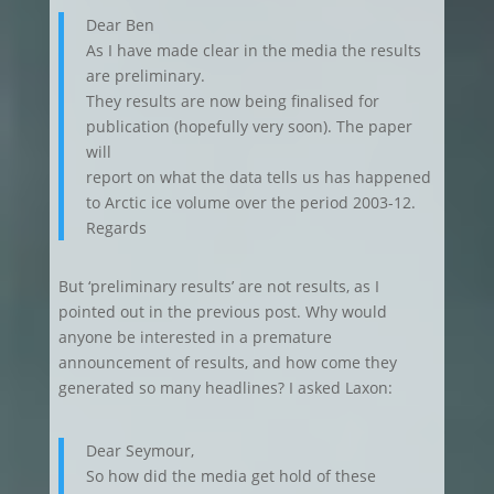
Dear Ben
As I have made clear in the media the results
are preliminary.
They results are now being finalised for
publication (hopefully very soon). The paper
will
report on what the data tells us has happened
to Arctic ice volume over the period 2003-12.
Regards
But ‘preliminary results’ are not results, as I
pointed out in the previous post. Why would
anyone be interested in a premature
announcement of results, and how come they
generated so many headlines? I asked Laxon:
Dear Seymour,
So how did the media get hold of these