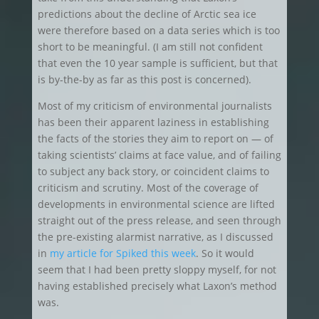
predictions about the decline of Arctic sea ice
were therefore based on a data series which is too
short to be meaningful. (I am still not confident
that even the 10 year sample is sufficient, but that
is by-the-by as far as this post is concerned).
Most of my criticism of environmental journalists
has been their apparent laziness in establishing
the facts of the stories they aim to report on — of
taking scientists’ claims at face value, and of failing
to subject any back story, or coincident claims to
criticism and scrutiny. Most of the coverage of
developments in environmental science are lifted
straight out of the press release, and seen through
the pre-existing alarmist narrative, as I discussed
in
my article for Spiked this week
. So it would
seem that I had been pretty sloppy myself, for not
having established precisely what Laxon’s method
was.