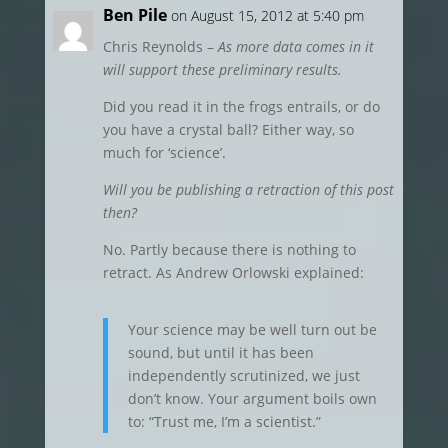
Ben Pile
on August 15, 2012 at 5:40 pm
Chris Reynolds –
As more data comes in it
will support these preliminary results.
Did you read it in the frogs entrails, or do
you have a crystal ball? Either way, so
much for ‘science’.
Will you be publishing a retraction of this post
then?
No. Partly because there is nothing to
retract. As Andrew Orlowski explained:
Your science may be well turn out be
sound, but until it has been
independently scrutinized, we just
don’t know. Your argument boils own
to: “Trust me, I’m a scientist.”