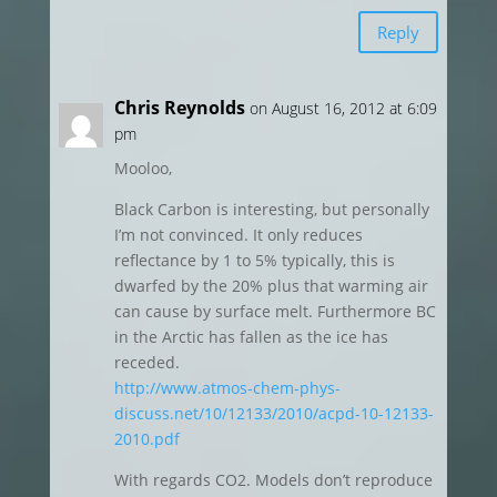
Reply
Chris Reynolds
on August 16, 2012 at 6:09
pm
Mooloo,
Black Carbon is interesting, but personally
I’m not convinced. It only reduces
reflectance by 1 to 5% typically, this is
dwarfed by the 20% plus that warming air
can cause by surface melt. Furthermore BC
in the Arctic has fallen as the ice has
receded.
http://www.atmos-chem-phys-
discuss.net/10/12133/2010/acpd-10-12133-
2010.pdf
With regards CO2. Models don’t reproduce