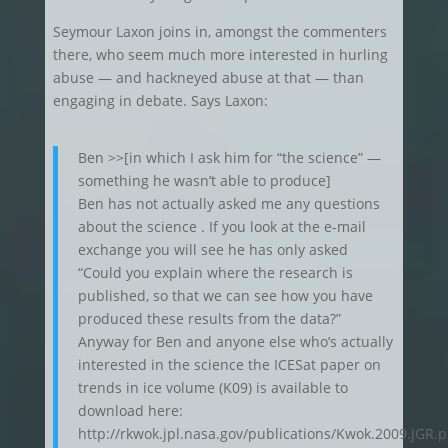
Seymour Laxon joins in, amongst the commenters
there, who seem much more interested in hurling
abuse — and hackneyed abuse at that — than
engaging in debate. Says Laxon:
Ben >>[in which I ask him for “the science” —
something he wasn’t able to produce]
Ben has not actually asked me any questions
about the science . If you look at the e-mail
exchange you will see he has only asked
“Could you explain where the research is
published, so that we can see how you have
produced these results from the data?”
Anyway for Ben and anyone else who’s actually
interested in the science the ICESat paper on
trends in ice volume (K09) is available to
download here:
http://rkwok.jpl.nasa.gov/publications/Kwok.2009.JGR.p