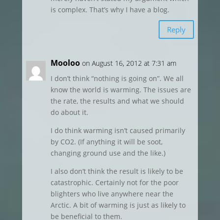
is complex. That’s why I have a blog.
Reply
Mooloo
on August 16, 2012 at 7:31 am
I don’t think “nothing is going on”. We all
know the world is warming. The issues are
the rate, the results and what we should
do about it.
I do think warming isn’t caused primarily
by CO2. (If anything it will be soot,
changing ground use and the like.)
I also don’t think the result is likely to be
catastrophic. Certainly not for the poor
blighters who live anywhere near the
Arctic. A bit of warming is just as likely to
be beneficial to them.