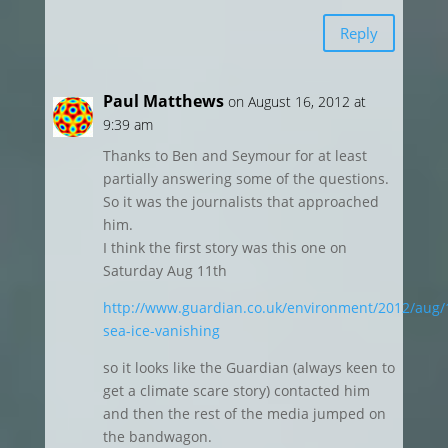
Reply
Paul Matthews
on August 16, 2012 at
9:39 am
Thanks to Ben and Seymour for at least
partially answering some of the questions.
So it was the journalists that approached
him.
I think the first story was this one on
Saturday Aug 11th
http://www.guardian.co.uk/environment/2012/aug/1
sea-ice-vanishing
so it looks like the Guardian (always keen to
get a climate scare story) contacted him
and then the rest of the media jumped on
the bandwagon.