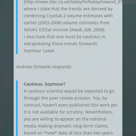
(http://news.bbc.co.uk/today/hi/today/newsid_9744000
where I state that the trends are derived by
combining CryoSat-2 volume estimates with
earlier (2003-2008) volume estimates from
NASA’s ICESat mission [Kwok, JGR, 2009].
I also state that one must be cautious in
extrapolating these trends forwards.
Seymour Laxon
Andrew Orlowski responds:
Cautious, Seymour?
A cautious scientist would be expected to go
through the peer review process. You, by
contrast, haven’t even published this work yet.
It is not available for scrutiny. Nevertheless,
you are willing to appear on the national
media making dramatic long-term claims,
based on *new* data of less than two years