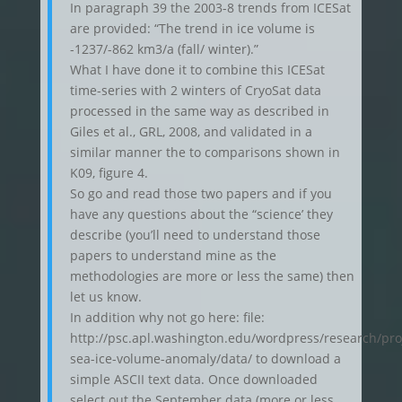
In paragraph 39 the 2003-8 trends from ICESat
are provided: “The trend in ice volume is
-1237/-862 km3/a (fall/ winter).”
What I have done it to combine this ICESat
time-series with 2 winters of CryoSat data
processed in the same way as described in
Giles et al., GRL, 2008, and validated in a
similar manner the to comparisons shown in
K09, figure 4.
So go and read those two papers and if you
have any questions about the “science’ they
describe (you’ll need to understand those
papers to understand mine as the
methodologies are more or less the same) then
let us know.
In addition why not go here: file:
http://psc.apl.washington.edu/wordpress/research/proj
sea-ice-volume-anomaly/data/ to download a
simple ASCII text data. Once downloaded
select out the September data (more or less