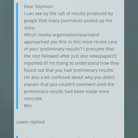
Dear Seymour.
I can see by the raft of results produced by
google that many journalists picked up the
story.
Which media organisation/journalist
approached you first in this most recent case
of your ‘preliminary results’? I presume that
the rest followed after just one newspaper(?)
reported it? I’m trying to understand how they
found out that you had ‘preliminary results’.
I’m also a bit confused about why you didn’t
explain that you couldn’t comment until the
preliminary results had been made more
concrete.
Ben.
Laxon replied: