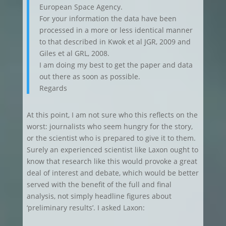
European Space Agency.
For your information the data have been
processed in a more or less identical manner
to that described in Kwok et al JGR, 2009 and
Giles et al GRL, 2008.
I am doing my best to get the paper and data
out there as soon as possible.
Regards
At this point, I am not sure who this reflects on the
worst: journalists who seem hungry for the story,
or the scientist who is prepared to give it to them.
Surely an experienced scientist like Laxon ought to
know that research like this would provoke a great
deal of interest and debate, which would be better
served with the benefit of the full and final
analysis, not simply headline figures about
‘preliminary results’. I asked Laxon: