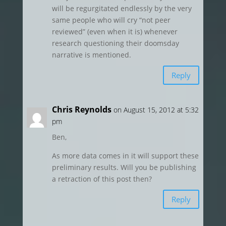
will be regurgitated endlessly by the very
same people who will cry “not peer
reviewed” (even when it is) whenever
research questioning their doomsday
narrative is mentioned.
Reply
Chris Reynolds
on August 15, 2012 at 5:32
pm
Ben,
As more data comes in it will support these
preliminary results. Will you be publishing
a retraction of this post then?
Reply