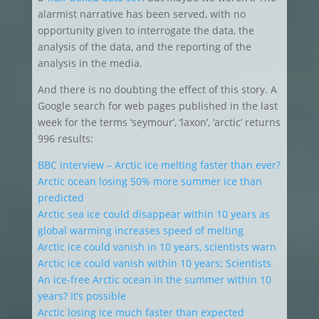
alarmist narrative has been served, with no
opportunity given to interrogate the data, the
analysis of the data, and the reporting of the
analysis in the media.
And there is no doubting the effect of this story. A
Google search for web pages published in the last
week for the terms ‘seymour’, ‘laxon’, ‘arctic’ returns
996 results:
BBC interview – Arctic ice melting faster than ever?
Arctic ocean losing 50% more summer ice than
predicted
Arctic sea ice could disappear within 10 years as
global warming increases speed of melting
Arctic ice could vanish in 10 years, scientists warn
Arctic ice could vanish within 10 years: Scientists
An ice-free Arctic ocean in the summer within 10
years? It’s possible
Arctic losing ice much faster than expected