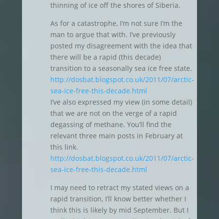
thinning of ice off the shores of Siberia.
As for a catastrophe, I’m not sure I’m the
man to argue that with. I’ve previously
posted my disagreement with the idea that
there will be a rapid (this decade)
transition to a seasonally sea ice free state.
http://dosbat.blogspot.co.uk/2011/07/arctic-
sea-ice-free-this-decade.html
I’ve also expressed my view (in some detail)
that we are not on the verge of a rapid
degassing of methane. You’ll find the
relevant three main posts in February at
this link.
http://dosbat.blogspot.co.uk/2011/07/arctic-
sea-ice-free-this-decade.html
I may need to retract my stated views on a
rapid transition, I’ll know better whether I
think this is likely by mid September. But I