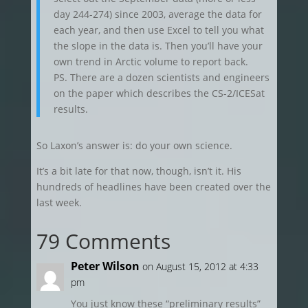
day 244-274) since 2003, average the data for
each year, and then use Excel to tell you what
the slope in the data is. Then you’ll have your
own trend in Arctic volume to report back.
PS. There are a dozen scientists and engineers
on the paper which describes the CS-2/ICESat
results.
So Laxon’s answer is: do your own science.
It’s a bit late for that now, though, isn’t it. His
hundreds of headlines have been created over the
last week.
79 Comments
Peter Wilson
on August 15, 2012 at 4:33
pm
You just know these “preliminary results”