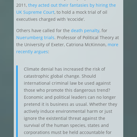
2011,
they acted out their fantasies by hiring the
UK Supreme Court
, to hold a mock trial of oil
executives charged with ‘ecocide’.
Others have called for the
death penalty
, for
Nuerumberg trials
. Professor of Political Theory at
the University of Exeter, Catriona McKinnon,
more
recently argues
:
Climate denial has increased the risk of
catastrophic global change. Should
international criminal law be used against
those who promote this dangerous trend?
Economic and political leaders can no longer
pretend it is business as usual. Whether they
actively induce environmental harm or just
ignore the existential threat against the
survival of the human species, states and
corporations must be held accountable for