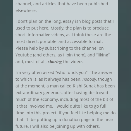
channel, and articles that have been published
elsewhere.
I don’t plan on the long, essay-ish blog posts that I
used to put here. Mostly, the plan is to produce
short, informative videos, as I think these are the
most direct, portable, and accessible format.
Please help by subscribing to the channel on
Youtube (and others, as I join them), and “liking”
and, most of all,
sharing
the videos.
I’m very often asked “who funds you”. The answer
to which is, as it always has been,
nobody
, though
at the moment, a man called Rishi Sunak has been
extraordinary generous, after having destroyed
much of the economy, including most of the bit of
it that involved me. I would quite like to go full
time into this project. If you feel like helping me do
that, I’ll be putting up a donation page in the near
future. I will also be joining up with others,