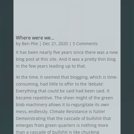
Where were we…
by
Ben Pile
|
Dec 21, 2020
| 5 Comments
It has been nearly five years since there was a new
blog post at this site. And it was a pretty thin blog
in the few years leading up to that.
At the time, it seemed that blogging, which is time-
consuming, had little to offer to the ‘debate’.
Everything that could be said had been said. It
became repetitive. The sheer might of the green
blob machinery allows it to regurgitate its own
mess, endlessly. Climate Resistance is futile!
Demonstrating that the cascade of bullshit that
emerges from green quarters is nothing more
than a cascade of bullshit is like chucking