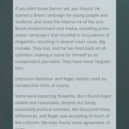
If you don’t know Darren yet, you should. He
started a Brexit campaign for young people and
students, and drew the intense ire of the anti-
Brexit establishment and media, including press
smear campaigns that resulted in accusations of
illegalities, resulting in several court cases. Big
mistake. They lost. And he has fired back on all
cylinders, making a name for himself as an
independent journalist. They have never forgiven
him.
Extinction Rebellion and Roger Hallam need no
introduction here, of course.
Some were expecting fireworks. But I found Roger
likable and reasonable, despite our being
essentially political enemies. We discussed those
differences, and Roger was accepting of much of
the criticism. We even found some agreement, of