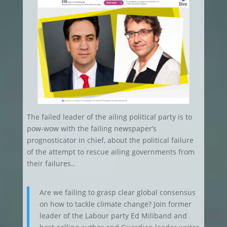
The failed leader of the ailing political party is to
pow-wow with the failing newspaper’s
prognosticator in chief, about the political failure
of the attempt to rescue ailing governments from
their failures..
Are we failing to grasp clear global consensus
on how to tackle climate change? Join former
leader of the Labour party Ed Miliband and