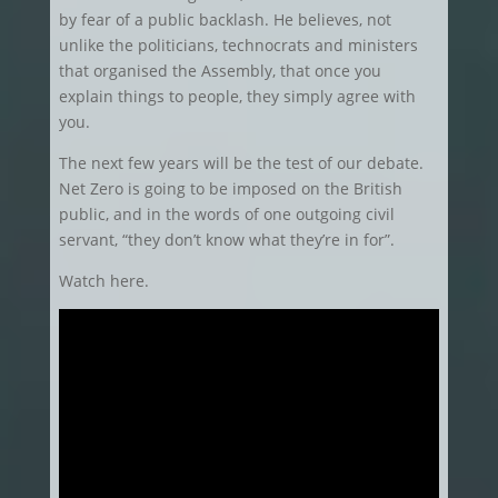
by fear of a public backlash. He believes, not
unlike the politicians, technocrats and ministers
that organised the Assembly, that once you
explain things to people, they simply agree with
you.
The next few years will be the test of our debate.
Net Zero is going to be imposed on the British
public, and in the words of one outgoing civil
servant, “they don’t know what they’re in for”.
Watch here.