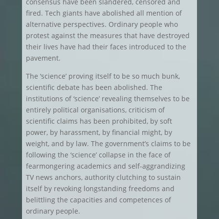
consensus have been slandered, censored and
fired. Tech giants have abolished all mention of
alternative perspectives. Ordinary people who
protest against the measures that have destroyed
their lives have had their faces introduced to the
pavement.
The ‘science’ proving itself to be so much bunk,
scientific debate has been abolished. The
institutions of ‘science’ revealing themselves to be
entirely political organisations, criticism of
scientific claims has been prohibited, by soft
power, by harassment, by financial might, by
weight, and by law. The government’s claims to be
following the ‘science’ collapse in the face of
fearmongering academics and self-aggrandizing
TV news anchors, authority clutching to sustain
itself by revoking longstanding freedoms and
belittling the capacities and competences of
ordinary people.