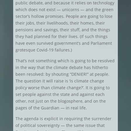
public debate, and because it relies on technology
which does not exist — unicorns — and the green
sector’s hollow promises. People are going to lose
their jobs, their livelihoods, their homes, their
pensions and savings, their stuff, and the things
they had planned for their lives. (If such things
have even survived government’s and Parliament
grotesque Covid-19 failures.)
That’s not something which is going to be resolved
in the way that the climate debate has hitherto
been resolved: by shouting “DENIER!” at people.
The question it will raise is ‘is climate change
policy worse than climate change?’. It is going to
set people against the state and against each
other, not just on the blogosphere, and on the
pages of the Guardian — in real life.
The agenda is explicit in requiring the surrender
of political sovereignty — the same issue that