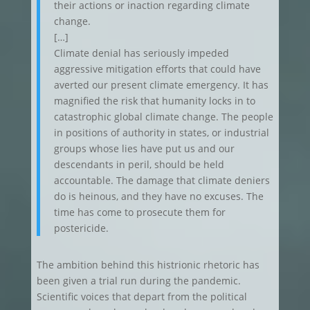
their actions or inaction regarding climate
change.
[…]
Climate denial has seriously impeded
aggressive mitigation efforts that could have
averted our present climate emergency. It has
magnified the risk that humanity locks in to
catastrophic global climate change. The people
in positions of authority in states, or industrial
groups whose lies have put us and our
descendants in peril, should be held
accountable. The damage that climate deniers
do is heinous, and they have no excuses. The
time has come to prosecute them for
postericide.
The ambition behind this histrionic rhetoric has
been given a trial run during the pandemic.
Scientific voices that depart from the political