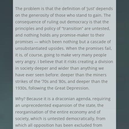
The problem is that the definition of ‘just’ depends
on the generosity of those who stand to gain. The
consequence of ruling out democracy is that the
principles and policy of “transition” are untested,
and nothing holds any promise-maker to their
promises — which been nothing but a cascade of
unsubstantiated upsides. When the promises fail,
it is, of course, going to make very many people
very angry. I believe that it risks creating a division
in society deeper and wider than anything we
have ever seen before: deeper than the miners
strikes of the ’70s and ’80s, and deeper than the
1930s, following the Great Depression.
Why? Because it is a draconian agenda, requiring
an unprecedented expansion of the state, the
reorganisation of the entire economy and of
society, which is untested democratically, from
which all opposition has been excluded from