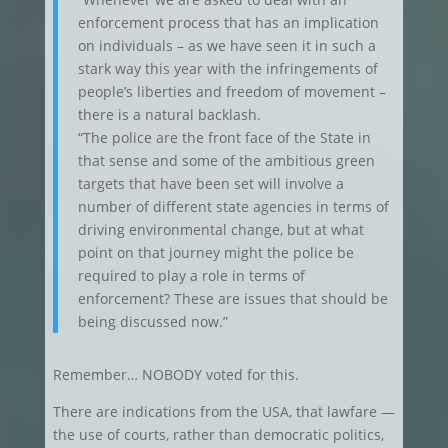
enforcement process that has an implication
on individuals – as we have seen it in such a
stark way this year with the infringements of
people’s liberties and freedom of movement –
there is a natural backlash.
“The police are the front face of the State in
that sense and some of the ambitious green
targets that have been set will involve a
number of different state agencies in terms of
driving environmental change, but at what
point on that journey might the police be
required to play a role in terms of
enforcement? These are issues that should be
being discussed now.”
Remember… NOBODY voted for this.
There are indications from the USA, that lawfare —
the use of courts, rather than democratic politics,