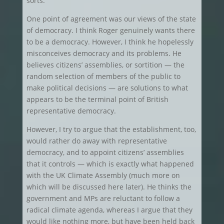
sorts.
One point of agreement was our views of the state
of democracy. I think Roger genuinely wants there
to be a democracy. However, I think he hopelessly
misconceives democracy and its problems. He
believes citizens’ assemblies, or sortition — the
random selection of members of the public to
make political decisions — are solutions to what
appears to be the terminal point of British
representative democracy.
However, I try to argue that the establishment, too,
would rather do away with representative
democracy, and to appoint citizens’ assemblies
that it controls — which is exactly what happened
with the UK Climate Assembly (much more on
which will be discussed here later). He thinks the
government and MPs are reluctant to follow a
radical climate agenda, whereas I argue that they
would like nothing more, but have been held back