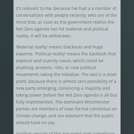
It’s relevant to me, because I’ve had a a number of
conversations with people recently, who are of the
mind that, as soon as the government realise the
Net Zero agenda has hit material and political
reality, it will be withdrawn.
‘Material reality’ means blackouts and huge
expense. ‘Political reality’ means the backlash that
expense and scarcity cause, which could be
anything, protests, riots, or new political
movements taking the initiative. The last is a moot
point, because there is almost zero possibility of a
new party emerging, convincing a majority and
taking power before the Net Zero agenda is all but
fully implemented. The dominant Westminster
parties are members of near-formal consensus on
climate change, and are adamant that the public
should have no say.
Another version of the argument goes something