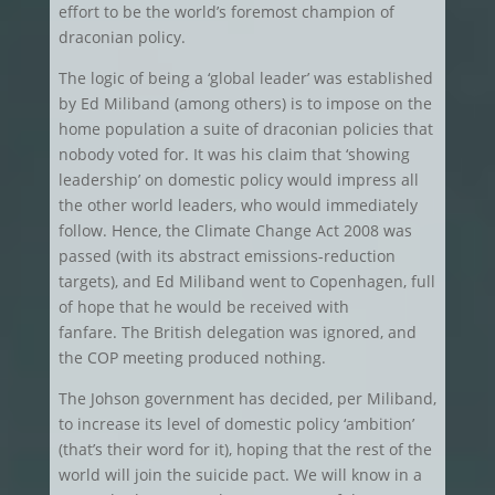
effort to be the world’s foremost champion of
draconian policy.
The logic of being a ‘global leader’ was established
by Ed Miliband (among others) is to impose on the
home population a suite of draconian policies that
nobody voted for. It was his claim that ‘showing
leadership’ on domestic policy would impress all
the other world leaders, who would immediately
follow. Hence, the Climate Change Act 2008 was
passed (with its abstract emissions-reduction
targets), and Ed Miliband went to Copenhagen, full
of hope that he would be received with
fanfare. The British delegation was ignored, and
the COP meeting produced nothing.
The Johson government has decided, per Miliband,
to increase its level of domestic policy ‘ambition’
(that’s their word for it), hoping that the rest of the
world will join the suicide pact. We will know in a