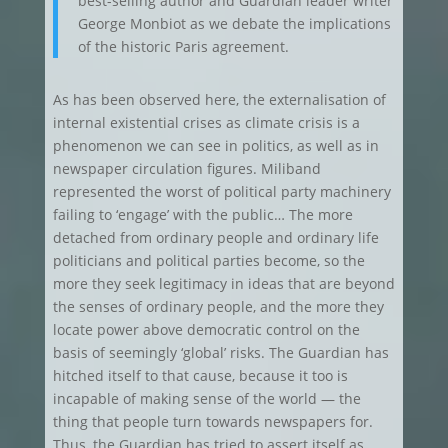
best-selling author and Guardian leader writer
George Monbiot as we debate the implications
of the historic Paris agreement.
As has been observed here, the externalisation of
internal existential crises as climate crisis is a
phenomenon we can see in politics, as well as in
newspaper circulation figures. Miliband
represented the worst of political party machinery
failing to ‘engage’ with the public… The more
detached from ordinary people and ordinary life
politicians and political parties become, so the
more they seek legitimacy in ideas that are beyond
the senses of ordinary people, and the more they
locate power above democratic control on the
basis of seemingly ‘global’ risks. The Guardian has
hitched itself to that cause, because it too is
incapable of making sense of the world — the
thing that people turn towards newspapers for.
Thus, the Guardian has tried to assert itself as