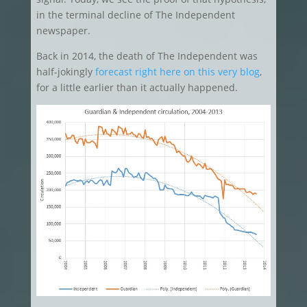
in the terminal decline of The Independent
newspaper.
Back in 2014, the death of The Independent was
half-jokingly
forecast right here on this very blog
,
for a little earlier than it actually happened.