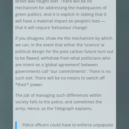
Brexit was fought over. There will be no
mechanism for addressing the inadequacies of
green politics. And it is explicit in stating that it
will have a material impact on people’s lives —
that it will require ‘behaviour change’.
If you disagree, show me the mechanism by which
we can, in the event that either the ‘science’ or
political design for the post-carbon future turn out
to be flawed, withdraw from what politicians who
are intent on a ‘global agreement’ between
governments call “our commitments”. There is no
such exit. There will be no means to switch off
*their* power.
The job of managing such differences within
society falls to the police, and sometimes the
army. Hence, as the Telegraph explains,
Police officers could have to enforce unpopular