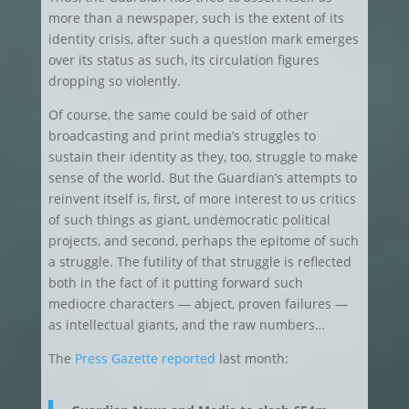
more than a newspaper, such is the extent of its
identity crisis, after such a question mark emerges
over its status as such, its circulation figures
dropping so violently.
Of course, the same could be said of other
broadcasting and print media’s struggles to
sustain their identity as they, too, struggle to make
sense of the world. But the Guardian’s attempts to
reinvent itself is, first, of more interest to us critics
of such things as giant, undemocratic political
projects, and second, perhaps the epitome of such
a struggle. The futility of that struggle is reflected
both in the fact of it putting forward such
mediocre characters — abject, proven failures —
as intellectual giants, and the raw numbers…
The
Press Gazette reported
last month: