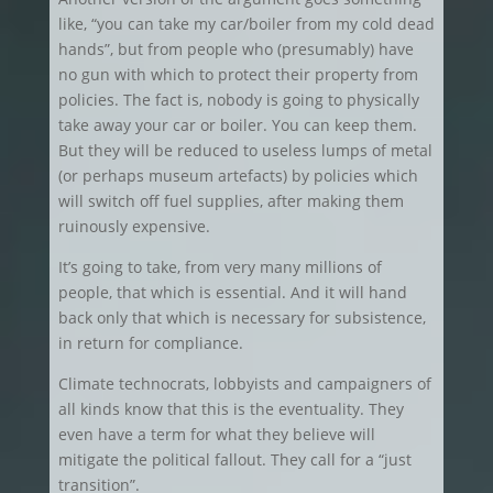
like, “you can take my car/boiler from my cold dead
hands”, but from people who (presumably) have
no gun with which to protect their property from
policies. The fact is, nobody is going to physically
take away your car or boiler. You can keep them.
But they will be reduced to useless lumps of metal
(or perhaps museum artefacts) by policies which
will switch off fuel supplies, after making them
ruinously expensive.
It’s going to take, from very many millions of
people, that which is essential. And it will hand
back only that which is necessary for subsistence,
in return for compliance.
Climate technocrats, lobbyists and campaigners of
all kinds know that this is the eventuality. They
even have a term for what they believe will
mitigate the political fallout. They call for a “just
transition”.