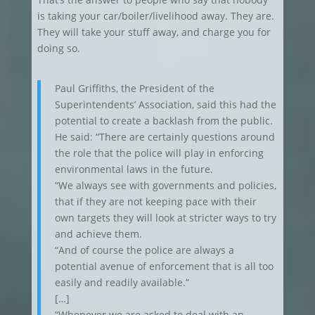
is taking your car/boiler/livelihood away. They are.
They will take your stuff away, and charge you for
doing so.
Paul Griffiths, the President of the
Superintendents’ Association, said this had the
potential to create a backlash from the public.
He said: “There are certainly questions around
the role that the police will play in enforcing
environmental laws in the future.
“We always see with governments and policies,
that if they are not keeping pace with their
own targets they will look at stricter ways to try
and achieve them.
“And of course the police are always a
potential avenue of enforcement that is all too
easily and readily available.”
[…]
“Whenever we are asked to deal with an