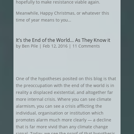
hopefully to make resistance viable again.
Meanwhile, Happy Christmas, or whatever this
time of year means to you…
It’s the End of the World… As They Know it
by
Ben Pile
|
Feb 12, 2016
| 11 Comments
One of the hypotheses posited on this blog is that
the preoccupation with the end of the world is in
reality a displaced existential, and altogether far
more internal crisis. Where you can see climate
alarmism, you can see a crisis afflicting the
individual, organisation or institution which
promotes alarm much more clearly — a decline
that is far more vivid than any climate change
signal. Today, we see the proof of that hypothesis,