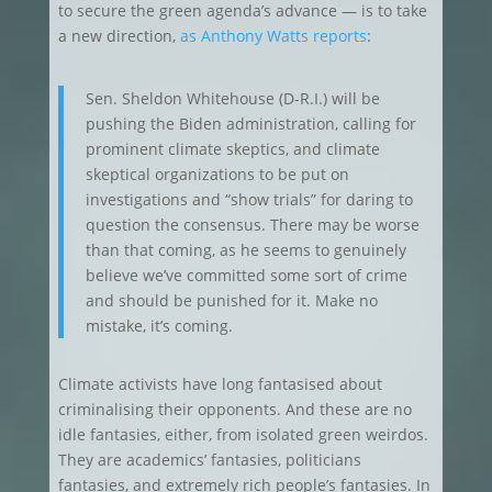
to secure the green agenda’s advance — is to take
a new direction,
as Anthony Watts reports
:
Sen. Sheldon Whitehouse (D-R.I.) will be
pushing the Biden administration, calling for
prominent climate skeptics, and climate
skeptical organizations to be put on
investigations and “show trials” for daring to
question the consensus. There may be worse
than that coming, as he seems to genuinely
believe we’ve committed some sort of crime
and should be punished for it. Make no
mistake, it’s coming.
Climate activists have long fantasised about
criminalising their opponents. And these are no
idle fantasies, either, from isolated green weirdos.
They are academics’ fantasies, politicians
fantasies, and extremely rich people’s fantasies. In