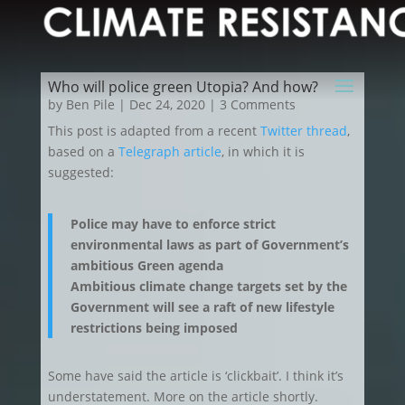
Who will police green Utopia? And how?
by
Ben Pile
|
Dec 24, 2020
| 3 Comments
This post is adapted from a recent
Twitter thread
,
based on a
Telegraph article
, in which it is
suggested:
Police may have to enforce strict
environmental laws as part of Government’s
ambitious Green agenda
Ambitious climate change targets set by the
Government will see a raft of new lifestyle
restrictions being imposed
Some have said the article is ‘clickbait’. I think it’s
understatement. More on the article shortly.