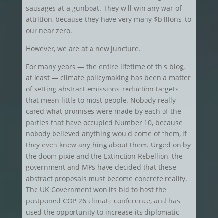
sausages at a gunboat. They will win any war of
attrition, because they have very many $billions, to
our near zero.
However, we are at a new juncture.
For many years — the entire lifetime of this blog,
at least — climate policymaking has been a matter
of setting abstract emissions-reduction targets
that mean little to most people. Nobody really
cared what promises were made by each of the
parties that have occupied Number 10, because
nobody believed anything would come of them, if
they even knew anything about them. Urged on by
the doom pixie and the Extinction Rebellion, the
government and MPs have decided that these
abstract proposals must become concrete reality.
The UK Government won its bid to host the
postponed COP 26 climate conference, and has
used the opportunity to increase its diplomatic