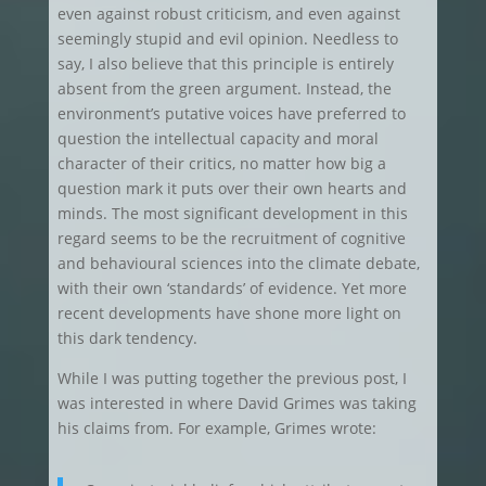
even against robust criticism, and even against
seemingly stupid and evil opinion. Needless to
say, I also believe that this principle is entirely
absent from the green argument. Instead, the
environment’s putative voices have preferred to
question the intellectual capacity and moral
character of their critics, no matter how big a
question mark it puts over their own hearts and
minds. The most significant development in this
regard seems to be the recruitment of cognitive
and behavioural sciences into the climate debate,
with their own ‘standards’ of evidence. Yet more
recent developments have shone more light on
this dark tendency.
While I was putting together the previous post, I
was interested in where David Grimes was taking
his claims from. For example, Grimes wrote: