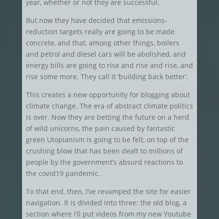
year, whether or not they are successful.
But now they have decided that emissions-
reduction targets really are going to be made
concrete, and that, among other things, boilers
and petrol and diesel cars will be abolished, and
energy bills are going to rise and rise and rise, and
rise some more. They call it ‘building back better’.
This creates a new opportunity for blogging about
climate change. The era of abstract climate politics
is over. Now they are betting the future on a herd
of wild unicorns, the pain caused by fantastic
green Utopianism is going to be felt, on top of the
crushing blow that has been dealt to millions of
people by the government’s absurd reactions to
the covid19 pandemic.
To that end, then, I’ve revamped the site for easier
navigation. It is divided into three: the old blog, a
section where I’ll put videos from my new Youtube