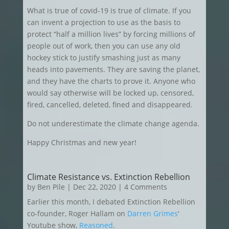
What is true of covid-19 is true of climate. If you
can invent a projection to use as the basis to
protect “half a million lives” by forcing millions of
people out of work, then you can use any old
hockey stick to justify smashing just as many
heads into pavements. They are saving the planet,
and they have the charts to prove it. Anyone who
would say otherwise will be locked up, censored,
fired, cancelled, deleted, fined and disappeared.
Do not underestimate the climate change agenda.
Happy Christmas and new year!
Climate Resistance vs. Extinction Rebellion
by
Ben Pile
|
Dec 22, 2020
| 4 Comments
Earlier this month, I debated Extinction Rebellion
co-founder, Roger Hallam on
Darren Grimes
‘
Youtube show,
Reasoned
.