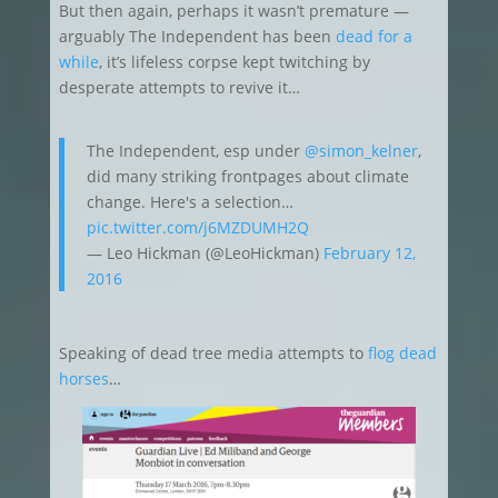
But then again, perhaps it wasn’t premature —
arguably The Independent has been
dead for a
while
, it’s lifeless corpse kept twitching by
desperate attempts to revive it…
The Independent, esp under
@simon_kelner
,
did many striking frontpages about climate
change. Here's a selection…
pic.twitter.com/j6MZDUMH2Q
— Leo Hickman (@LeoHickman)
February 12,
2016
Speaking of dead tree media attempts to
flog dead
horses
…