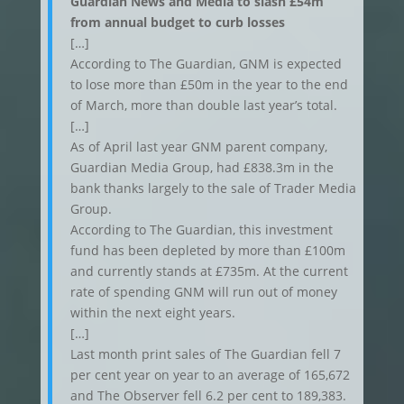
Guardian News and Media to slash £54m
from annual budget to curb losses
[…]
According to The Guardian, GNM is expected
to lose more than £50m in the year to the end
of March, more than double last year’s total.
[…]
As of April last year GNM parent company,
Guardian Media Group, had £838.3m in the
bank thanks largely to the sale of Trader Media
Group.
According to The Guardian, this investment
fund has been depleted by more than £100m
and currently stands at £735m. At the current
rate of spending GNM will run out of money
within the next eight years.
[…]
Last month print sales of The Guardian fell 7
per cent year on year to an average of 165,672
and The Observer fell 6.2 per cent to 189,383.