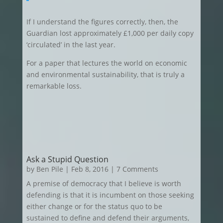
If I understand the figures correctly, then, the
Guardian lost approximately £1,000 per daily copy
‘circulated’ in the last year.
For a paper that lectures the world on economic
and environmental sustainability, that is truly a
remarkable loss.
Ask a Stupid Question
by
Ben Pile
|
Feb 8, 2016
| 7 Comments
A premise of democracy that I believe is worth
defending is that it is incumbent on those seeking
either change or for the status quo to be
sustained to define and defend their arguments,