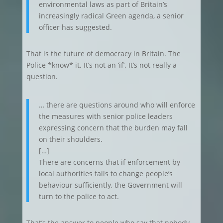
environmental laws as part of Britain’s
increasingly radical Green agenda, a senior
officer has suggested.
That is the future of democracy in Britain. The
Police *know* it. It’s not an ‘if’. It’s not really a
question.
… there are questions around who will enforce
the measures with senior police leaders
expressing concern that the burden may fall
on their shoulders.
[…]
There are concerns that if enforcement by
local authorities fails to change people’s
behaviour sufficiently, the Government will
turn to the police to act.
That’s the answer to people who say that nobody