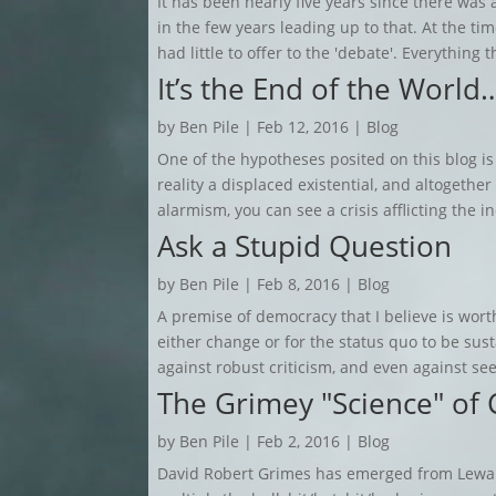
It has been nearly five years since there was a
in the few years leading up to that. At the ti
had little to offer to the 'debate'. Everything t
It’s the End of the World
by
Ben Pile
|
Feb 12, 2016
|
Blog
One of the hypotheses posited on this blog is
reality a displaced existential, and altogethe
alarmism, you can see a crisis afflicting the ind
Ask a Stupid Question
by
Ben Pile
|
Feb 8, 2016
|
Blog
A premise of democracy that I believe is wort
either change or for the status quo to be su
against robust criticism, and even against see
The Grimey "Science" of 
by
Ben Pile
|
Feb 2, 2016
|
Blog
David Robert Grimes has emerged from Lewan