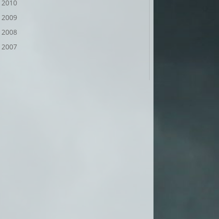
2010
2009
2008
2007