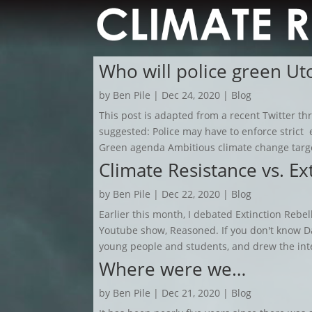
Who will police green U
by
Ben Pile
|
Dec 24, 2020
|
Blog
This post is adapted from a recent Twitter thr
suggested: Police may have to enforce strict
Green agenda Ambitious climate change target
Climate Resistance vs. Ex
by
Ben Pile
|
Dec 22, 2020
|
Blog
Earlier this month, I debated Extinction Rebe
Youtube show, Reasoned. If you don't know Da
young people and students, and drew the inten
Where were we…
by
Ben Pile
|
Dec 21, 2020
|
Blog