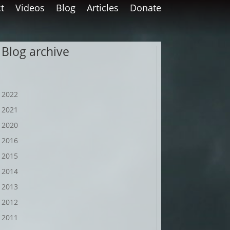
t
Videos
Blog
Articles
Donate
Blog archive
2022
2021
2020
2016
2015
2014
2013
2012
2011