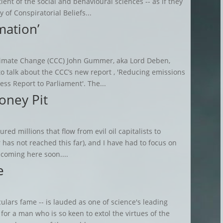
ient of the social and behavioural sciences -- as if they
 of Conspiratorial Beliefs...
mation’
Climate Change (CCC) John Gummer, aka Lord Deben,
 talk about the CCC’s new report , 'Reducing emissions
ss Report to Parliament'. The...
oney Pit
red millions that flow from evil oil capitalists to
 has not reached this far), and I have had to focus on
 coming here soon....
e
ulars fame -- is lauded as one of science's leading
for a man who is so keen to extol the virtues of the