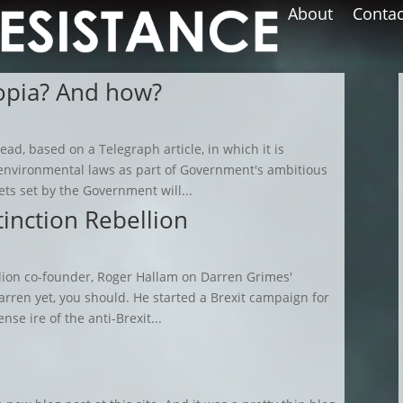
About
Contac
topia? And how?
ead, based on a Telegraph article, in which it is
 environmental laws as part of Government's ambitious
s set by the Government will...
tinction Rebellion
llion co-founder, Roger Hallam on Darren Grimes'
rren yet, you should. He started a Brexit campaign for
se ire of the anti-Brexit...