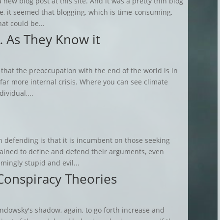
 new blog post at this site. And it was a pretty thin blog
me, it seemed that blogging, which is time-consuming,
hat could be...
… As They Know it
 that the preoccupation with the end of the world is in
r far more internal crisis. Where you can see climate
ividual,...
h defending is that it is incumbent on those seeking
stained to define and defend their arguments, even
mingly stupid and evil...
Conspiracy Theories
dowsky's shadow, again, to go forth increase and