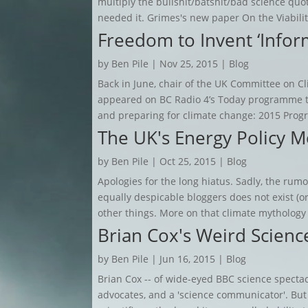
multiply the bullshit/batshit/bad science quot
needed it. Grimes's new paper On the Viability
Freedom to Invent ‘Infor
by
Ben Pile
|
Nov 25, 2015
|
Blog
Back in June, chair of the UK Committee on 
appeared on BC Radio 4’s Today programme to
and preparing for climate change: 2015 Progre
The UK's Energy Policy M
by
Ben Pile
|
Oct 25, 2015
|
Blog
Apologies for the long hiatus. Sadly, the rumou
equally despicable bloggers does not exist (or
other things. More on that climate mythology
Brian Cox's Weird Scienc
by
Ben Pile
|
Jun 16, 2015
|
Blog
Brian Cox -- of wide-eyed BBC science spectac
advocates, and a 'science communicator'. But 